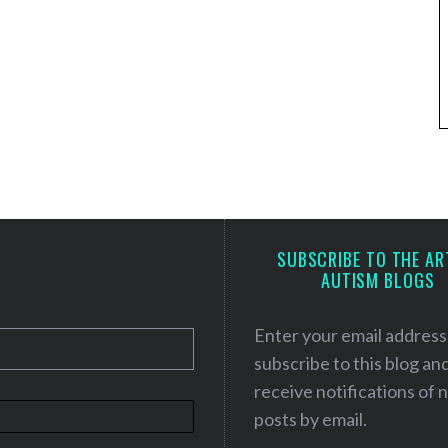
SUBSCRIBE TO THE AR
AUTISM BLOGS
Enter your email address
subscribe to this blog an
receive notifications of
posts by email.