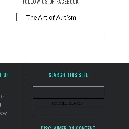
FOLLOW US ON FACEBOOK
The Art of Autism
T OF
SEARCH THIS SITE
 to
d
 new
DISCLAIMER ON CONTENT