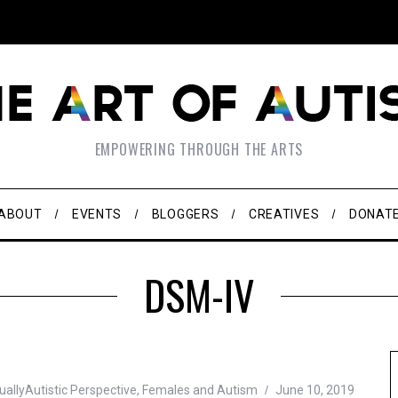
EMPOWERING THROUGH THE ARTS
ABOUT
EVENTS
BLOGGERS
CREATIVES
DONAT
DSM-IV
allyAutistic Perspective
,
Females and Autism
June 10, 2019