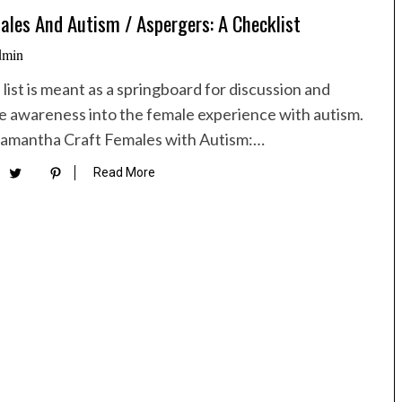
ales And Autism / Aspergers: A Checklist
dmin
 list is meant as a springboard for discussion and
 awareness into the female experience with autism.
Samantha Craft Females with Autism:…
Read More