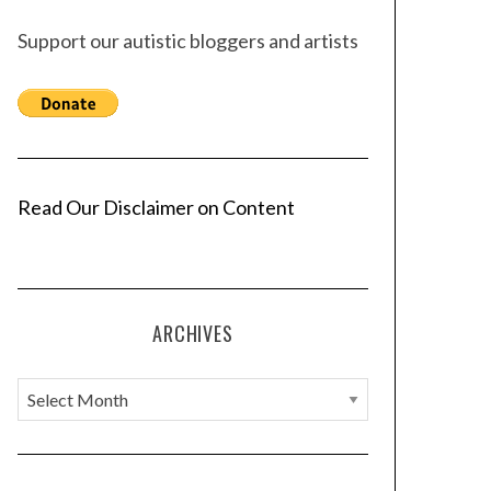
Support our autistic bloggers and artists
Read Our Disclaimer on Content
ARCHIVES
A
r
c
h