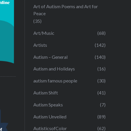
Art of Autism Poems and Art for
Peace
(35)
Art/Music
(68)
Artists
(142)
Autism – General
(140)
Autism and Holidays
(16)
autism famous people
(30)
Autism Shift
(41)
Autism Speaks
(7)
Autism Unveiled
(89)
AutisticsofColor
(62)