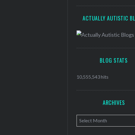
ACTUALLY AUTISTIC B
BLOG STATS
10,555,543 hits
ARCHIVES
A
r