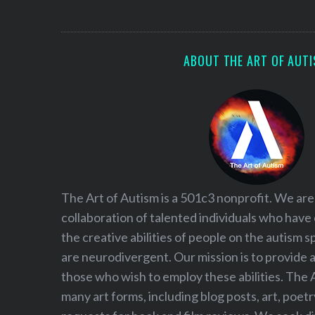
S
e
a
r
ABOUT THE ART OF AUT
c
h
f
o
r
:
The Art of Autism is a 501c3 nonprofit. We are
collaboration of talented individuals who have
the creative abilities of people on the autism
are neurodivergent. Our mission is to provide 
those who wish to employ these abilities. The 
many art forms, including blog posts, art, poet