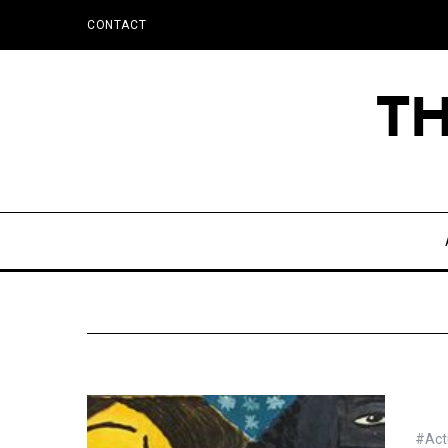
CONTACT
#Actu