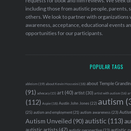
requests for book and film reviews. We seek d
including those from autistic people, parents, s
others. We look to partner with organizations w
awareness, acceptance, educational events and
opportunities for our participants.
POPULAR TAGS
about Temple Grandin
ableism
(19)
about Kevin Hosseini
(18)
(91)
art
(40)
artist
(30)
advocacy
(15)
artist with autism
(16)
ar
autism
(
(112)
Austin John Jones
(22)
Aspie
(18)
Autism
(25)
autism awareness
(23)
autism and employment
(21)
autistic
(113)
au
Autism Unveiled
(90)
autistic artists
(47)
autistic 
autistic perspective
(23)