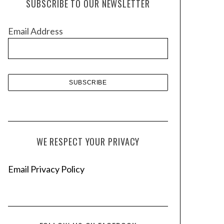
SUBSCRIBE TO OUR NEWSLETTER
i
v
Email Address
e
s
WE RESPECT YOUR PRIVACY
Email Privacy Policy