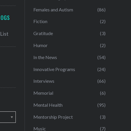
Females and Autism
(86)
LOGS
Fiction
(2)
Gratitude
(3)
Humor
(2)
In the News
(54)
Innovative Programs
(24)
Interviews
(66)
Memorial
(6)
Mental Health
(95)
Mentorship Project
(3)
Music
(7)