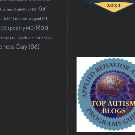
Keri
)
Jeremy Sicile-Kira
(15)
alth
(24)
neurodivergent
(21)
Ron
(35)
poetry
(40)
erload
(18)
Special Education
(17)
eness Day
(86)