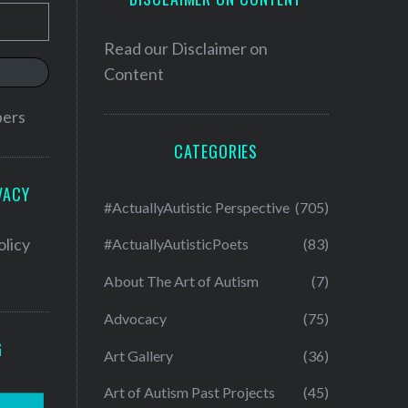
Read our
Disclaimer on
Content
bers
CATEGORIES
VACY
#ActuallyAutistic Perspective
(705)
olicy
#ActuallyAutisticPoets
(83)
About The Art of Autism
(7)
Advocacy
(75)
G
Art Gallery
(36)
Art of Autism Past Projects
(45)