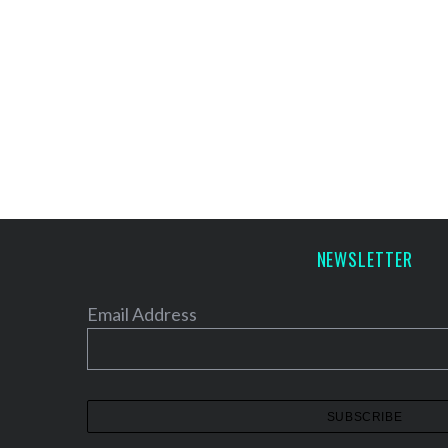
NEWSLETTER
Email Address