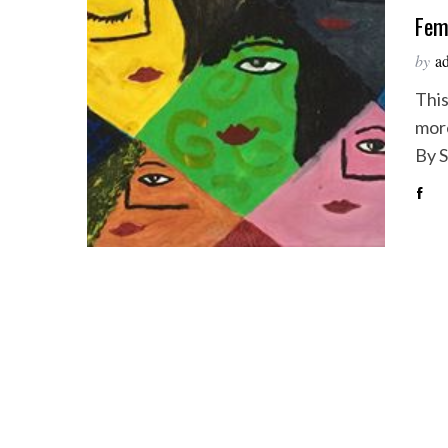
Fem
by
a
This
more
By 