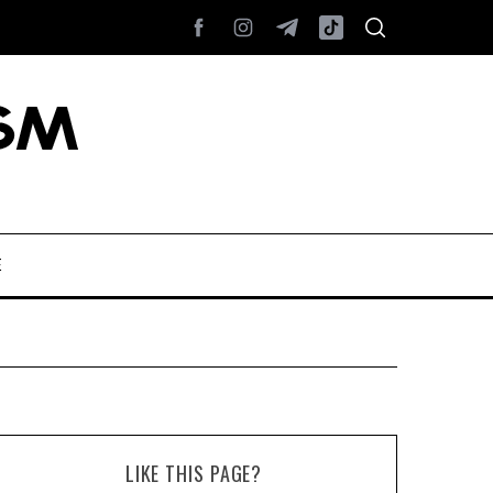
E
LIKE THIS PAGE?