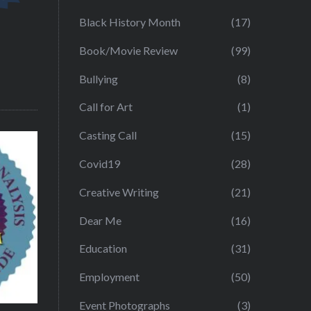
Black History Month
(17)
Book/Movie Review
(99)
Bullying
(8)
Call for Art
(1)
Casting Call
(15)
Covid19
(28)
Creative Writing
(21)
Dear Me
(16)
Education
(31)
Employment
(50)
Event Photographs
(3)