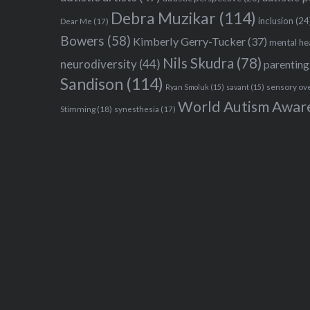
Debra Muzikar
(114)
inclusion
(24
Dear Me
(17)
Bowers
(58)
Kimberly Gerry-Tucker
(37)
mental he
Nils Skudra
(78)
neurodiversity
(44)
parenting
Sandison
(114)
sensory ov
Ryan Smoluk
(15)
savant
(15)
World Autism Awar
Stimming
(18)
synesthesia
(17)