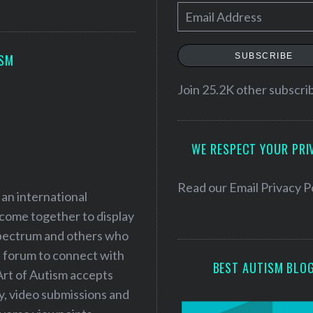
E
m
a
SUBSCRIBE
ISM
i
l
Join 25.2K other subscri
A
d
WE RESPECT YOUR PRI
d
r
e
Read our
Email Privacy P
 an international
s
 come together to display
s
 spectrum and others who
a forum to connect with
BEST AUTISM BLO
Art of Autism accepts
ry, video submissions and