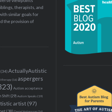
iverse viewpoints
iblings, therapists, and
ith similar goals for
 the provision of
ActuallyAutistic
(34)
aspergers
t therapy
(16)
323)
Autism acceptance
 Shift
(29)
Autism Speaks
(19)
tistic artist
(97)
poet
(38)
Daniel Antonsson
(16)