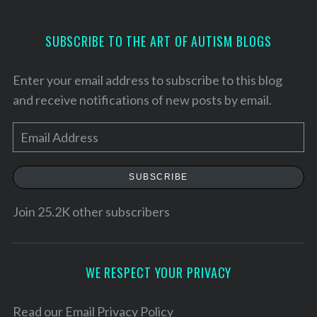
SUBSCRIBE TO THE ART OF AUTISM BLOGS
Enter your email address to subscribe to this blog
and receive notifications of new posts by email.
E
m
a
SUBSCRIBE
i
l
Join 25.2K other subscribers
S
A
e
d
a
r
d
WE RESPECT YOUR PRIVACY
c
r
h
e
Read our
Email Privacy Policy
f