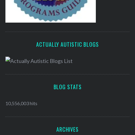
ACTUALLY AUTISTIC BLOGS
BLOG STATS
10,556,003 hits
ARCHIVES