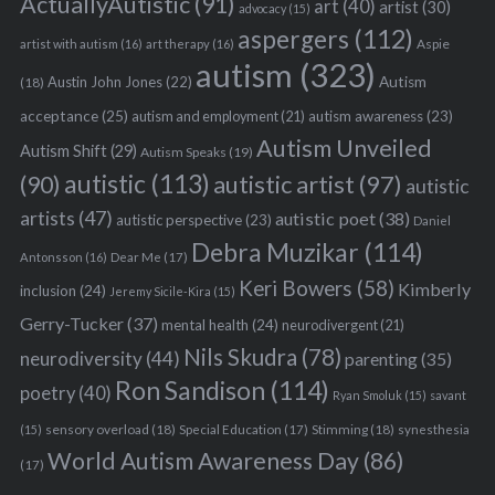
ActuallyAutistic
(91)
art
(40)
artist
(30)
advocacy
(15)
aspergers
(112)
Aspie
artist with autism
(16)
art therapy
(16)
autism
(323)
Austin John Jones
(22)
Autism
(18)
acceptance
(25)
autism awareness
(23)
autism and employment
(21)
Autism Unveiled
Autism Shift
(29)
Autism Speaks
(19)
autistic
(113)
autistic artist
(97)
(90)
autistic
artists
(47)
autistic poet
(38)
autistic perspective
(23)
Daniel
Debra Muzikar
(114)
Antonsson
(16)
Dear Me
(17)
Keri Bowers
(58)
Kimberly
inclusion
(24)
Jeremy Sicile-Kira
(15)
Gerry-Tucker
(37)
mental health
(24)
neurodivergent
(21)
Nils Skudra
(78)
neurodiversity
(44)
parenting
(35)
Ron Sandison
(114)
poetry
(40)
Ryan Smoluk
(15)
savant
sensory overload
(18)
Stimming
(18)
(15)
Special Education
(17)
synesthesia
World Autism Awareness Day
(86)
(17)