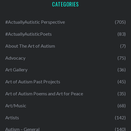
CATEGORIES
#ActuallyAutistic Perspective
(705)
#ActuallyAutisticPoets
(83)
About The Art of Autism
(7)
Advocacy
(75)
Art Gallery
(36)
Art of Autism Past Projects
(45)
Art of Autism Poems and Art for Peace
(35)
Art/Music
(68)
Artists
(142)
Autism – General
(140)