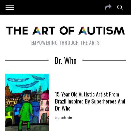
EMPOWERING THROUGH THE ARTS
Dr. Who
15-Year Old Autistic Artist From
Brazil Inspired By Superheroes And
Dr. Who
by
admin