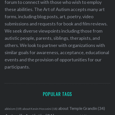
forum to connect with those who wish to employ
these abilities. The Art of Autism accepts many art
forms, including blog posts, art, poetry, video
submissions and requests for book and film reviews.
We seek diverse viewpoints including those from
autistic people, parents, siblings, therapists, and
others. We look to partner with organizations with
similar goals for awareness, acceptance, educational
events and the provision of opportunities for our
participants.
POPULAR TAGS
about Temple Grandin
(34)
ableism
(19)
about Kevin Hosseini
(18)