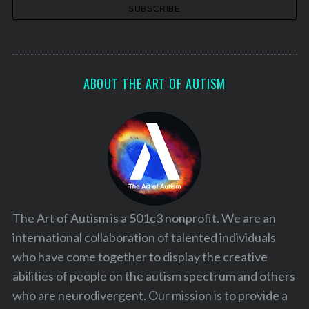
ABOUT THE ART OF AUTISM
The Art of Autism is a 501c3 nonprofit. We are an
international collaboration of talented individuals
who have come together to display the creative
abilities of people on the autism spectrum and others
who are neurodivergent. Our mission is to provide a