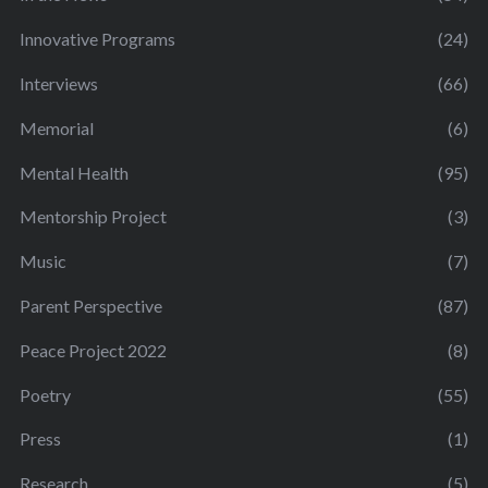
Innovative Programs
(24)
Interviews
(66)
Memorial
(6)
Mental Health
(95)
Mentorship Project
(3)
Music
(7)
Parent Perspective
(87)
Peace Project 2022
(8)
Poetry
(55)
Press
(1)
Research
(5)