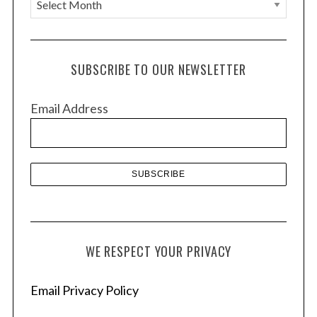
A
r
c
h
SUBSCRIBE TO OUR NEWSLETTER
i
v
Email Address
e
s
WE RESPECT YOUR PRIVACY
Email Privacy Policy