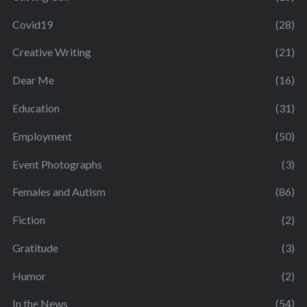
Covid19
(28)
Creative Writing
(21)
Dear Me
(16)
Education
(31)
Employment
(50)
Event Photographs
(3)
Females and Autism
(86)
Fiction
(2)
Gratitude
(3)
Humor
(2)
In the News
(54)