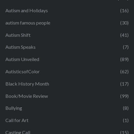
Autism and Holidays
(16)
autism famous people
(30)
Autism Shift
(41)
Autism Speaks
(7)
Autism Unveiled
(89)
AutisticsofColor
(62)
Black History Month
(17)
Book/Movie Review
(99)
Bullying
(8)
Call for Art
(1)
Casting Call
(15)