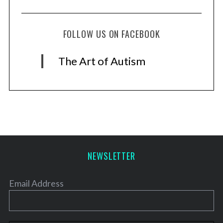
FOLLOW US ON FACEBOOK
The Art of Autism
NEWSLETTER
Email Address