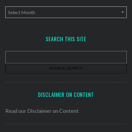
A
r
c
h
SEARCH THIS SITE
i
v
e
s
DISCLAIMER ON CONTENT
Read our
Disclaimer on Content