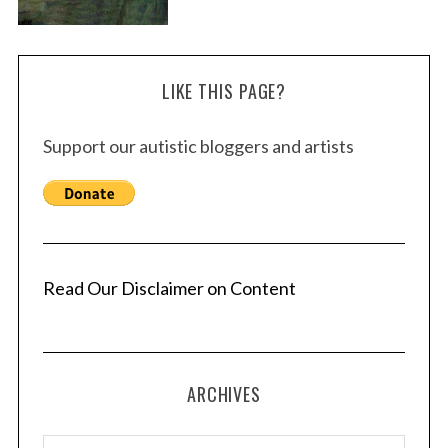
LIKE THIS PAGE?
Support our autistic bloggers and artists
Read Our Disclaimer on Content
ARCHIVES