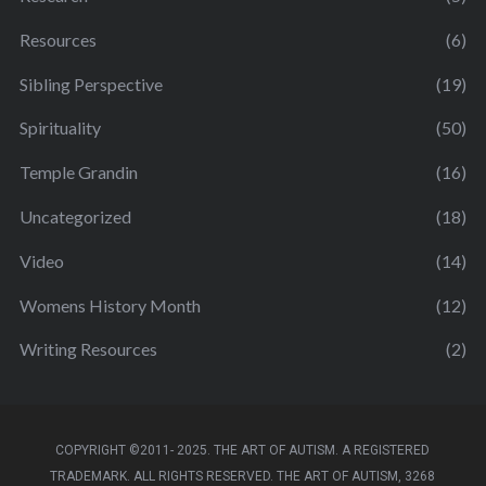
Resources
(6)
Sibling Perspective
(19)
Spirituality
(50)
Temple Grandin
(16)
Uncategorized
(18)
Video
(14)
Womens History Month
(12)
Writing Resources
(2)
COPYRIGHT ©2011- 2025. THE ART OF AUTISM. A REGISTERED
TRADEMARK. ALL RIGHTS RESERVED. THE ART OF AUTISM, 3268