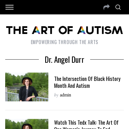
EMPOWERING THROUGH THE ARTS
Dr. Angel Durr
The Intersection Of Black History
Month And Autism
by
admin
Watch This Tedx Talk: The Art Of