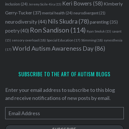
Keri Bowers
(58)
Kimberly
inclusion
(24)
Jeremy Sicile-Kira
(15)
Gerry-Tucker
(37)
mental health
(24)
neurodivergent
(21)
Nils Skudra
(78)
neurodiversity
(44)
parenting
(35)
Ron Sandison
(114)
poetry
(40)
Ryan Smoluk
(15)
savant
sensory overload
(18)
Stimming
(18)
(15)
Special Education
(17)
synesthesia
World Autism Awareness Day
(86)
(17)
SUBSCRIBE TO THE ART OF AUTISM BLOGS
Enter your email address to subscribe to this blog
and receive notifications of new posts by email.
E
m
a