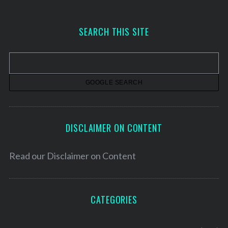
c
h
SEARCH THIS SITE
i
v
e
s
DISCLAIMER ON CONTENT
Read our
Disclaimer on Content
CATEGORIES