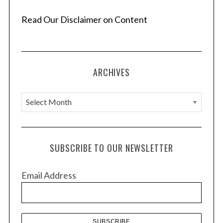
Read Our Disclaimer on Content
ARCHIVES
A
r
c
h
SUBSCRIBE TO OUR NEWSLETTER
i
v
Email Address
e
s