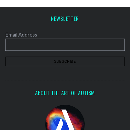
NEWSLETTER
Email Address
ABOUT THE ART OF AUTISM