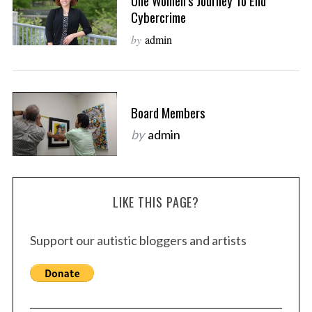
One Women’s Journey To End
Cybercrime
by
admin
Board Members
by
admin
LIKE THIS PAGE?
Support our autistic bloggers and artists