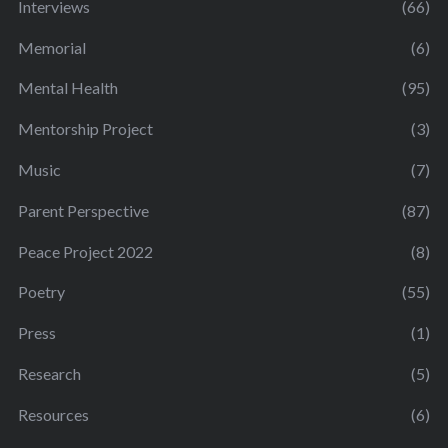
Interviews
(66)
Memorial
(6)
Mental Health
(95)
Mentorship Project
(3)
Music
(7)
Parent Perspective
(87)
Peace Project 2022
(8)
Poetry
(55)
Press
(1)
Research
(5)
Resources
(6)