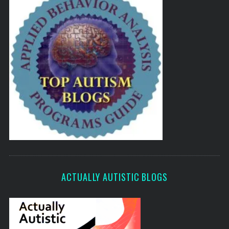
ACTUALLY AUTISTIC BLOGS