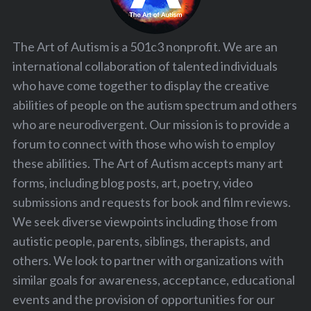
The Art of Autism is a 501c3 nonprofit. We are an
international collaboration of talented individuals
who have come together to display the creative
abilities of people on the autism spectrum and others
who are neurodivergent. Our mission is to provide a
forum to connect with those who wish to employ
these abilities. The Art of Autism accepts many art
forms, including blog posts, art, poetry, video
submissions and requests for book and film reviews.
We seek diverse viewpoints including those from
autistic people, parents, siblings, therapists, and
others. We look to partner with organizations with
similar goals for awareness, acceptance, educational
events and the provision of opportunities for our