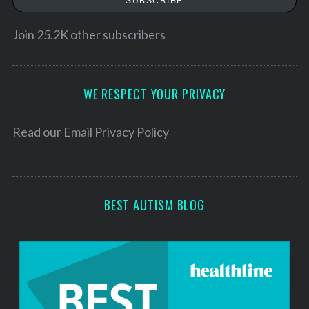
SUBSCRIBE
S
i
e
l
Join 25.2K other subscribers
a
A
r
d
c
h
d
WE RESPECT YOUR PRIVACY
f
r
o
e
Read our
Email Privacy Policy
r
s
:
s
BEST AUTISM BLOG