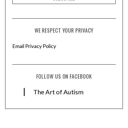
WE RESPECT YOUR PRIVACY
Email Privacy Policy
FOLLOW US ON FACEBOOK
The Art of Autism