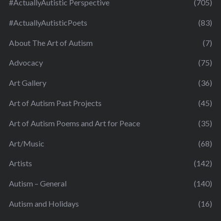
#ActuallyAutistic Perspective
(705)
#ActuallyAutisticPoets
(83)
About The Art of Autism
(7)
Advocacy
(75)
Art Gallery
(36)
Art of Autism Past Projects
(45)
Art of Autism Poems and Art for Peace
(35)
Art/Music
(68)
Artists
(142)
Autism – General
(140)
Autism and Holidays
(16)