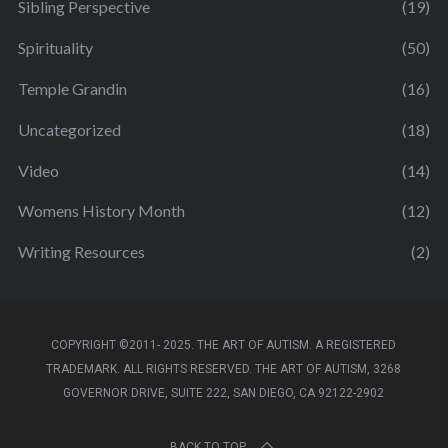
Sibling Perspective
(19)
Spirituality
(50)
Temple Grandin
(16)
Uncategorized
(18)
Video
(14)
Womens History Month
(12)
Writing Resources
(2)
COPYRIGHT ©2011- 2025. THE ART OF AUTISM. A REGISTERED
TRADEMARK. ALL RIGHTS RESERVED. THE ART OF AUTISM, 3268
GOVERNOR DRIVE, SUITE 222, SAN DIEGO, CA 92122-2902
BACK TO TOP