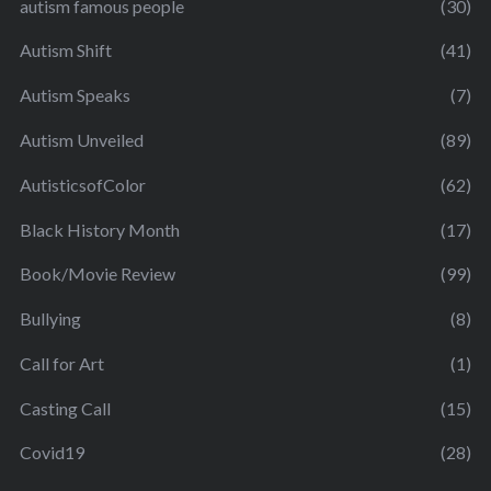
autism famous people
(30)
Autism Shift
(41)
Autism Speaks
(7)
Autism Unveiled
(89)
AutisticsofColor
(62)
Black History Month
(17)
Book/Movie Review
(99)
Bullying
(8)
Call for Art
(1)
Casting Call
(15)
Covid19
(28)