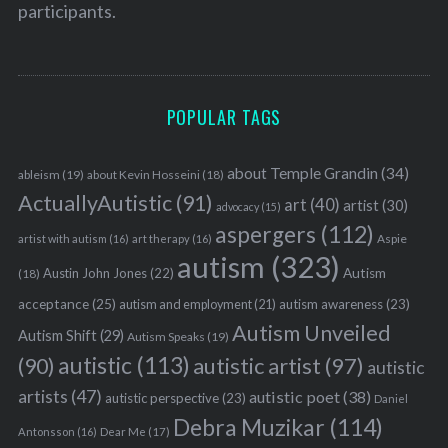
participants.
POPULAR TAGS
about Temple Grandin
(34)
ableism
(19)
about Kevin Hosseini
(18)
ActuallyAutistic
(91)
art
(40)
artist
(30)
advocacy
(15)
aspergers
(112)
Aspie
artist with autism
(16)
art therapy
(16)
autism
(323)
Austin John Jones
(22)
Autism
(18)
acceptance
(25)
autism awareness
(23)
autism and employment
(21)
Autism Unveiled
Autism Shift
(29)
Autism Speaks
(19)
autistic
(113)
autistic artist
(97)
(90)
autistic
artists
(47)
autistic poet
(38)
autistic perspective
(23)
Daniel
Debra Muzikar
(114)
Antonsson
(16)
Dear Me
(17)