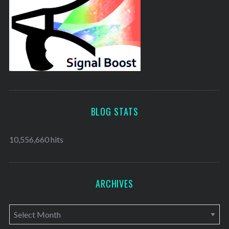
BLOG STATS
10,556,660 hits
ARCHIVES
A
r