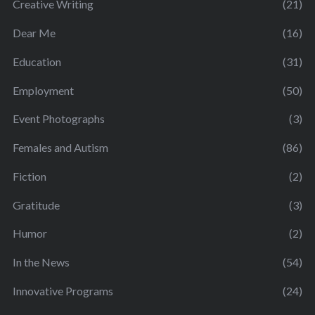
Creative Writing
(21)
Dear Me
(16)
Education
(31)
Employment
(50)
Event Photographs
(3)
Females and Autism
(86)
Fiction
(2)
Gratitude
(3)
Humor
(2)
In the News
(54)
Innovative Programs
(24)