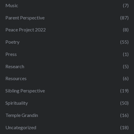
Music
(7)
Parent Perspective
(87)
Peace Project 2022
(8)
Poetry
(55)
Press
(1)
Research
(5)
Resources
(6)
Sibling Perspective
(19)
Spirituality
(50)
Temple Grandin
(16)
Uncategorized
(18)