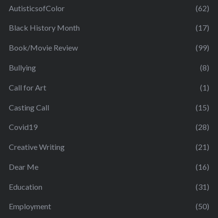
AutisticsofColor
(62)
Black History Month
(17)
Book/Movie Review
(99)
Bullying
(8)
Call for Art
(1)
Casting Call
(15)
Covid19
(28)
Creative Writing
(21)
Dear Me
(16)
Education
(31)
Employment
(50)