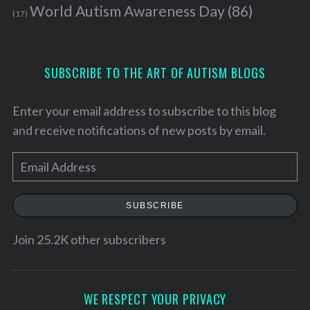
World Autism Awareness Day
(86)
(17)
SUBSCRIBE TO THE ART OF AUTISM BLOGS
Enter your email address to subscribe to this blog
and receive notifications of new posts by email.
E
m
a
SUBSCRIBE
i
l
Join 25.2K other subscribers
A
d
S
e
d
WE RESPECT YOUR PRIVACY
a