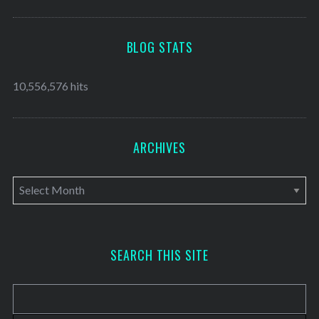
BLOG STATS
10,556,576 hits
ARCHIVES
A
r
c
h
SEARCH THIS SITE
i
v
e