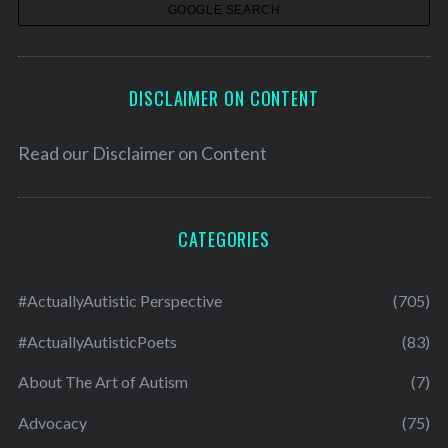
s
DISCLAIMER ON CONTENT
Read our
Disclaimer on Content
CATEGORIES
#ActuallyAutistic Perspective
(705)
#ActuallyAutisticPoets
(83)
About The Art of Autism
(7)
Advocacy
(75)