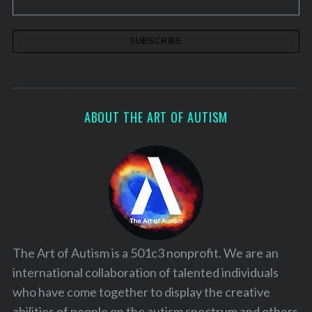
ABOUT THE ART OF AUTISM
The Art of Autism is a 501c3 nonprofit. We are an
international collaboration of talented individuals
who have come together to display the creative
abilities of people on the autism spectrum and others