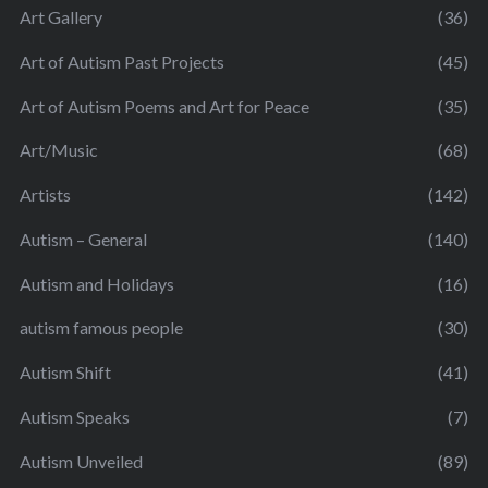
Art Gallery
(36)
Art of Autism Past Projects
(45)
Art of Autism Poems and Art for Peace
(35)
Art/Music
(68)
Artists
(142)
Autism – General
(140)
Autism and Holidays
(16)
autism famous people
(30)
Autism Shift
(41)
Autism Speaks
(7)
Autism Unveiled
(89)