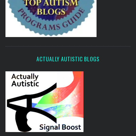
ACTUALLY AUTISTIC BLOGS