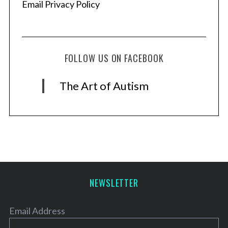
Email Privacy Policy
FOLLOW US ON FACEBOOK
The Art of Autism
NEWSLETTER
Email Address