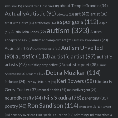
about Temple Grandin
(34)
ableism
(19)
about Kevin Hosseini
(18)
ActuallyAutistic
(91)
art
(40)
artist
(30)
advocacy
(15)
aspergers
(112)
Aspie
artist with autism
(16)
art therapy
(16)
autism
(323)
Austin John Jones
(22)
Autism
(18)
acceptance
(25)
autism awareness
(23)
autism and employment
(21)
Autism Unveiled
Autism Shift
(29)
Autism Speaks
(19)
autistic
(113)
autistic artist
(97)
(90)
autistic
artists
(47)
autistic poet
(38)
autistic perspective
(23)
Daniel
Debra Muzikar
(114)
Antonsson
(16)
Dear Me
(17)
Keri Bowers
(58)
Kimberly
inclusion
(24)
Jeremy Sicile-Kira
(15)
Gerry-Tucker
(37)
mental health
(24)
neurodivergent
(21)
Nils Skudra
(78)
neurodiversity
(44)
parenting
(35)
Ron Sandison
(114)
poetry
(40)
Ryan Smoluk
(15)
savant
sensory overload
(18)
Stimming
(18)
(15)
Special Education
(17)
synesthesia