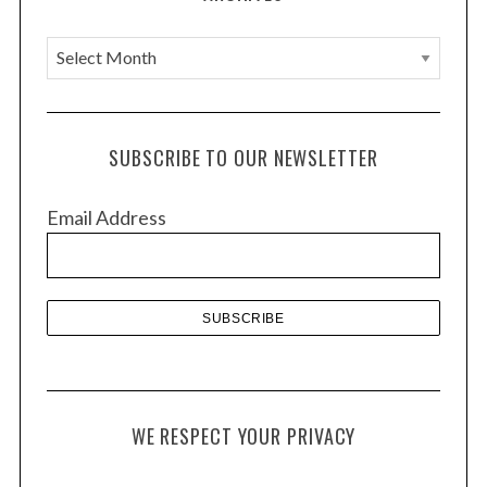
A
r
c
h
SUBSCRIBE TO OUR NEWSLETTER
i
v
Email Address
e
s
WE RESPECT YOUR PRIVACY