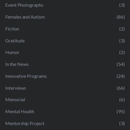
Event Photographs
(3)
Females and Autism
(86)
Fiction
(2)
Gratitude
(3)
Humor
(2)
In the News
(54)
Innovative Programs
(24)
Interviews
(66)
Memorial
(6)
Mental Health
(95)
Mentorship Project
(3)