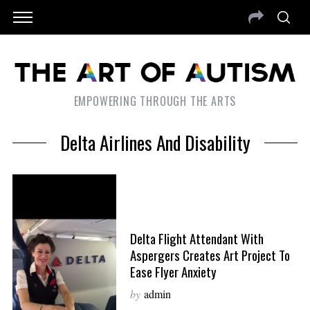
EMPOWERING THROUGH THE ARTS
Delta Airlines And Disability
Delta Flight Attendant With
Aspergers Creates Art Project To
Ease Flyer Anxiety
by
admin