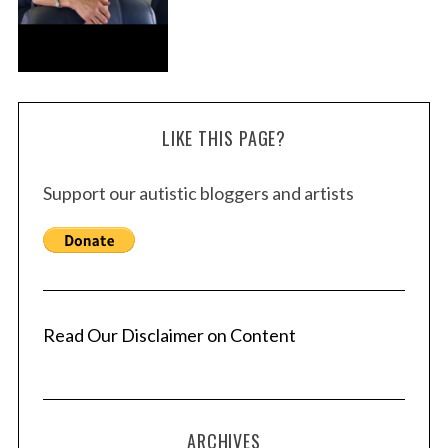
LIKE THIS PAGE?
Support our autistic bloggers and artists
Read Our Disclaimer on Content
ARCHIVES