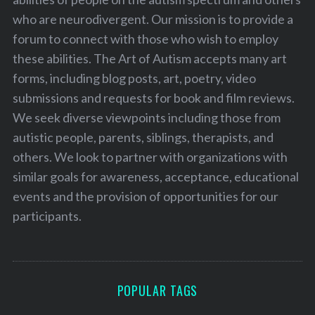
who are neurodivergent. Our mission is to provide a
forum to connect with those who wish to employ
these abilities. The Art of Autism accepts many art
forms, including blog posts, art, poetry, video
submissions and requests for book and film reviews.
We seek diverse viewpoints including those from
autistic people, parents, siblings, therapists, and
others. We look to partner with organizations with
similar goals for awareness, acceptance, educational
events and the provision of opportunities for our
participants.
POPULAR TAGS