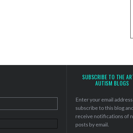
SUBSCRIBE TO THE AR
AUTISM BLOGS
Enter your email address
subscribe to this blog an
receive notifications of
posts by email.