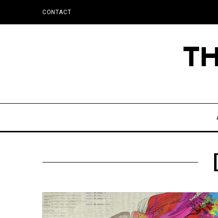
CONTACT