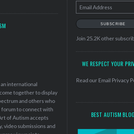
E
m
a
SUBSCRIBE
ISM
i
l
Join 25.2K other subscri
A
d
WE RESPECT YOUR PRI
d
r
e
Read our
Email Privacy P
 an international
s
 come together to display
s
 spectrum and others who
a forum to connect with
BEST AUTISM BLO
Art of Autism accepts
ry, video submissions and