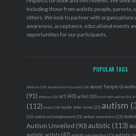
requests for book and film reviews. We seek d
including those from autistic people, parents, s
others. We look to partner with organizations w
awareness, acceptance, educational events and
opportunities for our participants.
POPULAR TAGS
about Temple Grandin
ableism
(19)
about Kevin Hosseini
(18)
(91)
art
(40)
artist
(30)
advocacy
(15)
artist with autism
(16)
ar
autism
(
(112)
Austin John Jones
(22)
Aspie
(18)
Autism
(25)
autism awareness
(23)
autism and employment
(21)
autistic
(113)
au
Autism Unveiled
(90)
autistic artists
(47)
autistic 
autistic perspective
(23)