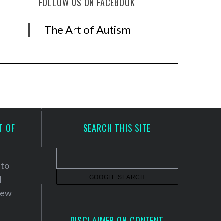
FOLLOW US ON FACEBOOK
The Art of Autism
T OF
SEARCH THIS SITE
 to
d
 new
DISCLAIMER ON CONTENT