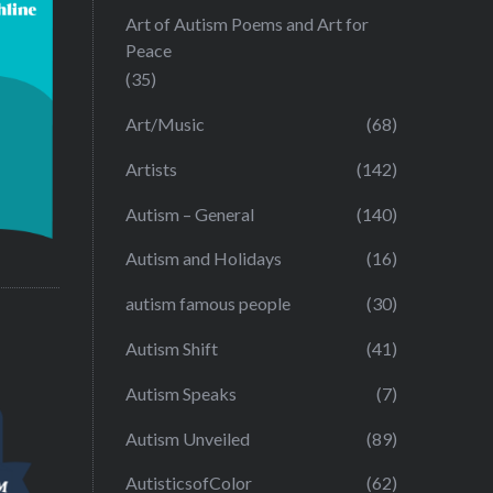
Art of Autism Poems and Art for
Peace
(35)
Art/Music
(68)
Artists
(142)
Autism – General
(140)
Autism and Holidays
(16)
autism famous people
(30)
Autism Shift
(41)
Autism Speaks
(7)
Autism Unveiled
(89)
AutisticsofColor
(62)