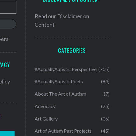
Read our
Disclaimer on
Content
bers
CATEGORIES
VACY
#ActuallyAutistic Perspective
(705)
olicy
#ActuallyAutisticPoets
(83)
About The Art of Autism
(7)
Advocacy
(75)
G
Art Gallery
(36)
Art of Autism Past Projects
(45)