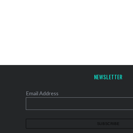
NEWSLETTER
Email Address