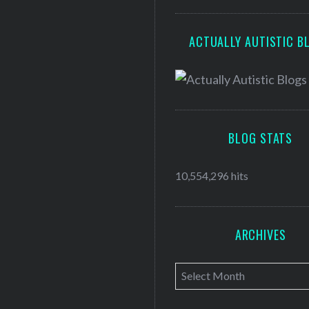
ACTUALLY AUTISTIC B
BLOG STATS
10,554,296 hits
ARCHIVES
A
r