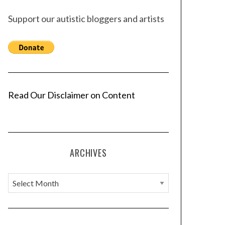
Support our autistic bloggers and artists
Read Our Disclaimer on Content
ARCHIVES
A
r
c
h