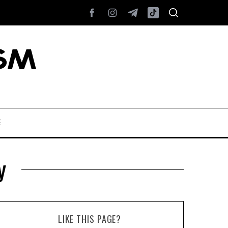
E
y
LIKE THIS PAGE?