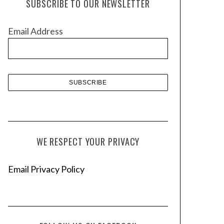
SUBSCRIBE TO OUR NEWSLETTER
i
v
Email Address
e
s
WE RESPECT YOUR PRIVACY
Email Privacy Policy