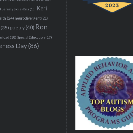
Keri
)
Jeremy Sicile-Kira
(15)
alth
(24)
neurodivergent
(21)
Ron
(35)
poetry
(40)
erload
(18)
Special Education
(17)
eness Day
(86)