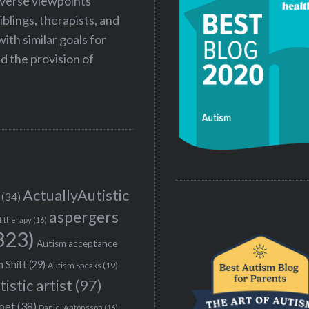
iverse viewpoints
iblings, therapists, and
ith similar goals for
 the provision of
ActuallyAutistic
(34)
aspergers
t therapy
(16)
323)
Autism acceptance
 Shift
(29)
Autism Speaks
(19)
tistic artist
(97)
poet
(38)
Daniel Antonsson
(16)