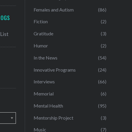
Females and Autism
(86)
LOGS
Fiction
(2)
Gratitude
(3)
Humor
(2)
In the News
(54)
Innovative Programs
(24)
Interviews
(66)
Memorial
(6)
Mental Health
(95)
Mentorship Project
(3)
Music
(7)