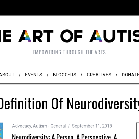
EMPOWERING THROUGH THE ARTS
ABOUT
EVENTS
BLOGGERS
CREATIVES
DONAT
Definition Of Neurodiversit
Advocacy
,
Autism - General
September 11, 2018
Neurodiversity: A Person, A Perspective, A