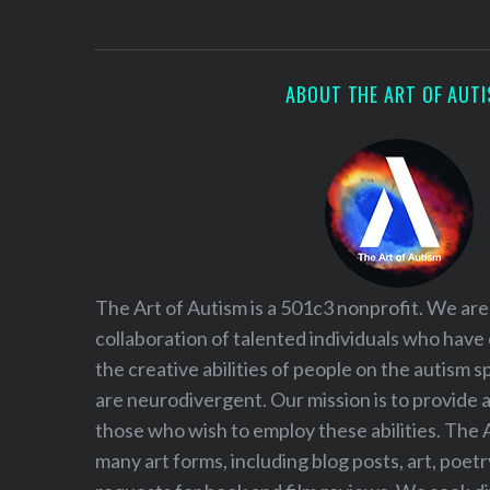
S
e
a
r
ABOUT THE ART OF AUT
c
h
f
o
r
:
The Art of Autism is a 501c3 nonprofit. We are
collaboration of talented individuals who have
the creative abilities of people on the autism
are neurodivergent. Our mission is to provide 
those who wish to employ these abilities. The 
many art forms, including blog posts, art, poet