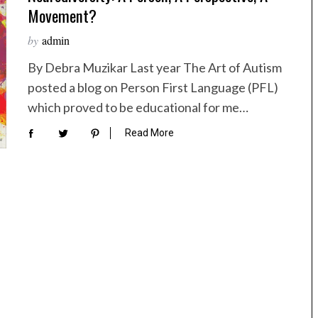
Movement?
by
admin
By Debra Muzikar Last year The Art of Autism
posted a blog on Person First Language (PFL)
which proved to be educational for me…
Read More