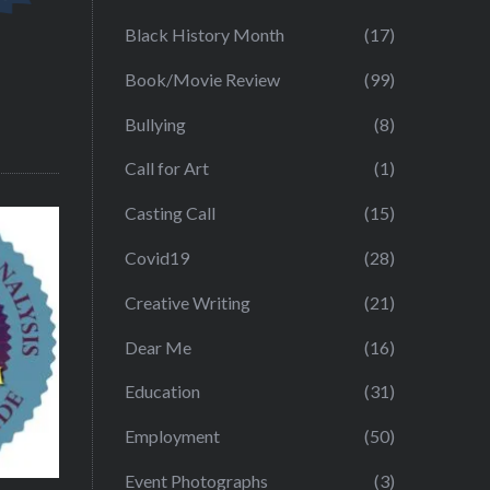
Black History Month
(17)
Book/Movie Review
(99)
Bullying
(8)
Call for Art
(1)
Casting Call
(15)
Covid19
(28)
Creative Writing
(21)
Dear Me
(16)
Education
(31)
Employment
(50)
Event Photographs
(3)