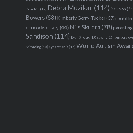
Debra Muzikar
(114)
inclusion
(24
Dear Me
(17)
Bowers
(58)
Kimberly Gerry-Tucker
(37)
mental he
Nils Skudra
(78)
neurodiversity
(44)
parenting
Sandison
(114)
sensory ov
Ryan Smoluk
(15)
savant
(15)
World Autism Awar
Stimming
(18)
synesthesia
(17)