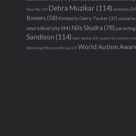
Debra Muzikar
(114)
inclusion
(24
Dear Me
(17)
Bowers
(58)
Kimberly Gerry-Tucker
(37)
mental he
Nils Skudra
(78)
neurodiversity
(44)
parenting
Sandison
(114)
sensory ov
Ryan Smoluk
(15)
savant
(15)
World Autism Awar
Stimming
(18)
synesthesia
(17)