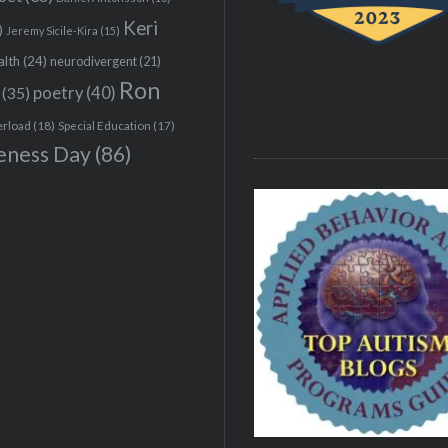
Keri
)
Jeremy Sicile-Kira
(15)
alth
(24)
neurodivergent
(21)
Ron
(35)
poetry
(40)
erload
(18)
Special Education
(17)
eness Day
(86)