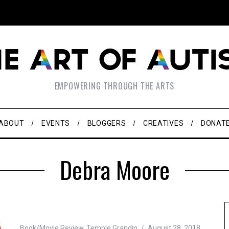
EMPOWERING THROUGH THE ARTS
ABOUT
EVENTS
BLOGGERS
CREATIVES
DONAT
Debra Moore
Book/Movie Review
,
Temple Grandin
August 28, 2018