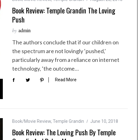
Book Review: Temple Grandin The Loving
Push
by
admin
The authors conclude that if our children on
the spectrum are not lovingly ‘pushed,’
particularly away from a reliance on internet
technology, ‘the outcome…
Read More
Book/Movie Review
,
Temple Grandin
June 10, 2018
Book Review: The Loving Push By Temple