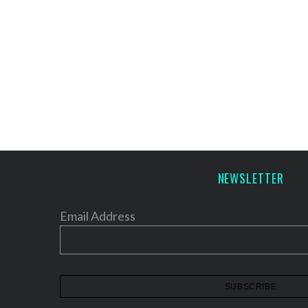
NEWSLETTER
Email Address