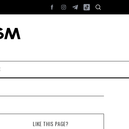
E
LIKE THIS PAGE?