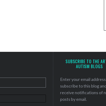
SUBSCRIBE TO THE AR
AUTISM BLOGS
Enter your email address
subscribe to this blog an
receive notifications of
posts by email.