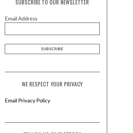
SUBSCRIBE TO OUR NEWSLETTER
i
v
Email Address
e
s
WE RESPECT YOUR PRIVACY
Email Privacy Policy