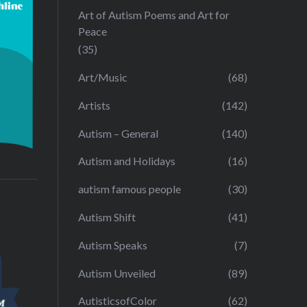
Art of Autism Poems and Art for
Peace
(35)
Art/Music
(68)
Artists
(142)
Autism – General
(140)
Autism and Holidays
(16)
autism famous people
(30)
Autism Shift
(41)
Autism Speaks
(7)
Autism Unveiled
(89)
AutisticsofColor
(62)