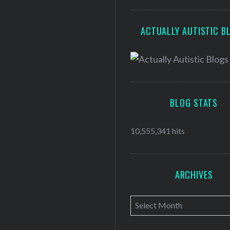
ACTUALLY AUTISTIC B
BLOG STATS
10,555,341 hits
ARCHIVES
A
r