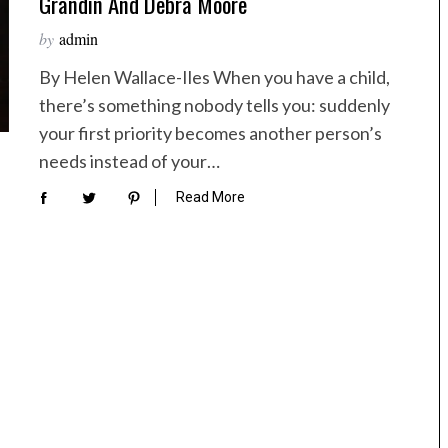
Grandin And Debra Moore
by
admin
By Helen Wallace-Iles When you have a child,
there’s something nobody tells you: suddenly
your first priority becomes another person’s
needs instead of your…
Read More