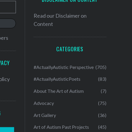
Read our
Disclaimer on
Content
bers
CATEGORIES
VACY
#ActuallyAutistic Perspective
(705)
olicy
#ActuallyAutisticPoets
(83)
About The Art of Autism
(7)
Advocacy
(75)
G
Art Gallery
(36)
Art of Autism Past Projects
(45)