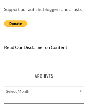
Support our autistic bloggers and artists
Read Our Disclaimer on Content
ARCHIVES
A
r
c
h