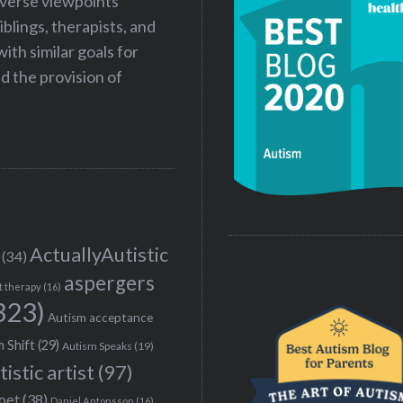
iverse viewpoints
iblings, therapists, and
ith similar goals for
 the provision of
ActuallyAutistic
(34)
aspergers
t therapy
(16)
323)
Autism acceptance
 Shift
(29)
Autism Speaks
(19)
tistic artist
(97)
poet
(38)
Daniel Antonsson
(16)