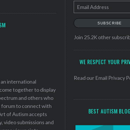
E
m
a
SUBSCRIBE
ISM
i
l
Join 25.2K other subscri
A
d
WE RESPECT YOUR PRI
d
r
e
Read our
Email Privacy P
 an international
s
 come together to display
s
 spectrum and others who
a forum to connect with
BEST AUTISM BLO
Art of Autism accepts
ry, video submissions and