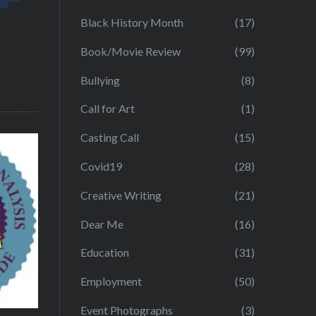
Black History Month
(17)
Book/Movie Review
(99)
Bullying
(8)
Call for Art
(1)
Casting Call
(15)
Covid19
(28)
Creative Writing
(21)
Dear Me
(16)
Education
(31)
Employment
(50)
Event Photographs
(3)