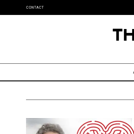
CONTACT