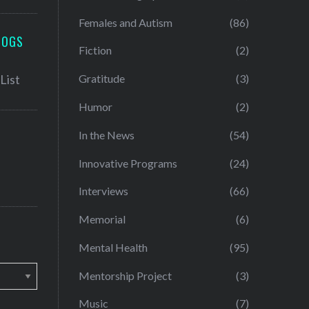
Females and Autism
(86)
LOGS
Fiction
(2)
Gratitude
(3)
Humor
(2)
In the News
(54)
Innovative Programs
(24)
Interviews
(66)
Memorial
(6)
Mental Health
(95)
Mentorship Project
(3)
Music
(7)