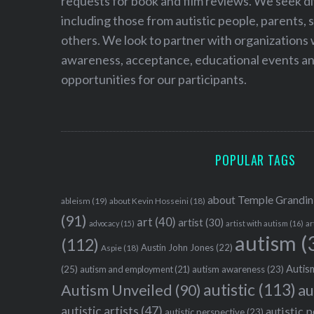
requests for book and film reviews. We seek d
including those from autistic people, parents, s
others. We look to partner with organizations w
awareness, acceptance, educational events and
opportunities for our participants.
POPULAR TAGS
about Temple Grandin
ableism
(19)
about Kevin Hosseini
(18)
(91)
art
(40)
artist
(30)
advocacy
(15)
artist with autism
(16)
ar
autism
(
(112)
Austin John Jones
(22)
Aspie
(18)
Autism
(25)
autism awareness
(23)
autism and employment
(21)
autistic
(113)
au
Autism Unveiled
(90)
autistic artists
(47)
autistic 
autistic perspective
(23)