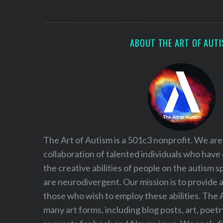
S
e
a
r
ABOUT THE ART OF AUT
c
h
f
o
r
:
The Art of Autism is a 501c3 nonprofit. We are
collaboration of talented individuals who have
the creative abilities of people on the autism
are neurodivergent. Our mission is to provide 
those who wish to employ these abilities. The 
many art forms, including blog posts, art, poet