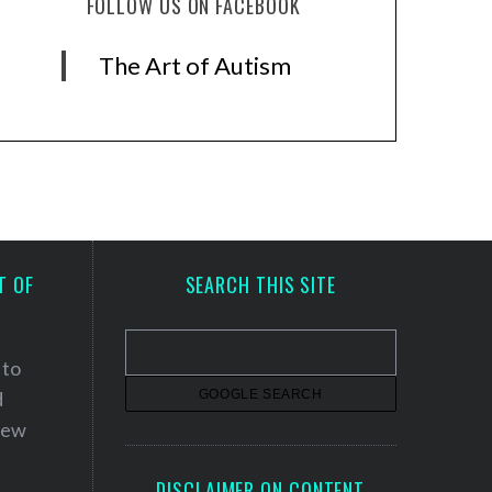
FOLLOW US ON FACEBOOK
The Art of Autism
T OF
SEARCH THIS SITE
 to
d
 new
DISCLAIMER ON CONTENT