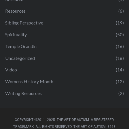
Resources
(6)
Sibling Perspective
(19)
Spirituality
(50)
Temple Grandin
(16)
Uncategorized
(18)
Video
(14)
Womens History Month
(12)
Writing Resources
(2)
COPYRIGHT ©2011- 2025. THE ART OF AUTISM. A REGISTERED
TRADEMARK. ALL RIGHTS RESERVED. THE ART OF AUTISM, 3268