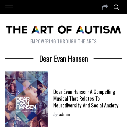
EMPOWERING THROUGH THE ARTS
Dear Evan Hansen
Dear Evan Hansen: A Compelling
Musical That Relates To
Neurodiversity And Social Anxiety
by
admin