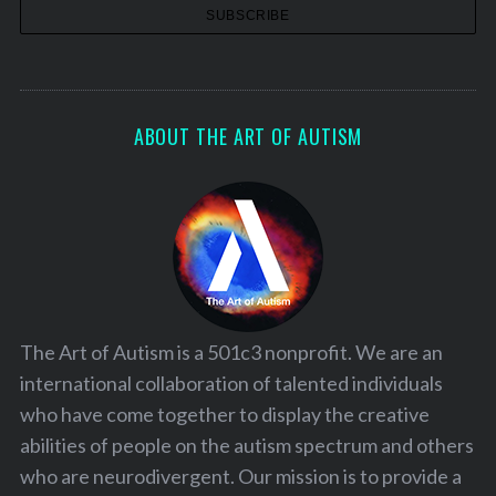
ABOUT THE ART OF AUTISM
The Art of Autism is a 501c3 nonprofit. We are an
international collaboration of talented individuals
who have come together to display the creative
abilities of people on the autism spectrum and others
who are neurodivergent. Our mission is to provide a