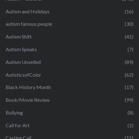
Autism and Holidays
(16)
autism famous people
(30)
Autism Shift
(41)
Autism Speaks
(7)
Autism Unveiled
(89)
AutisticsofColor
(62)
Black History Month
(17)
Book/Movie Review
(99)
Bullying
(8)
Call for Art
(1)
Casting Call
(15)