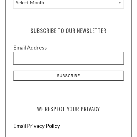
A
r
c
h
SUBSCRIBE TO OUR NEWSLETTER
i
v
Email Address
e
s
WE RESPECT YOUR PRIVACY
Email Privacy Policy