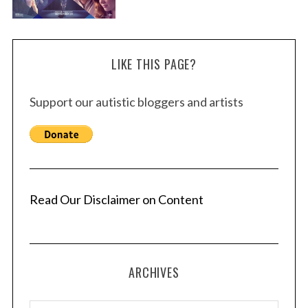
LIKE THIS PAGE?
Support our autistic bloggers and artists
Read Our Disclaimer on Content
ARCHIVES