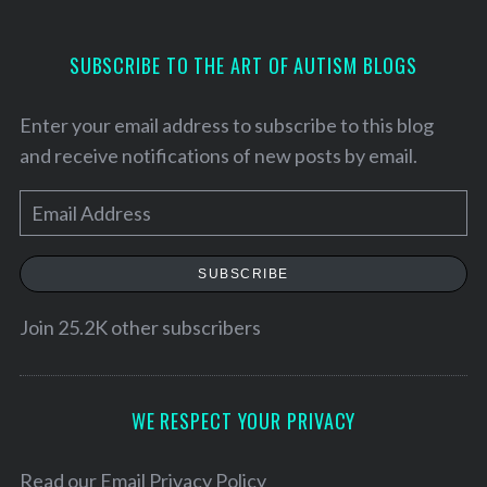
SUBSCRIBE TO THE ART OF AUTISM BLOGS
Enter your email address to subscribe to this blog
and receive notifications of new posts by email.
E
m
a
SUBSCRIBE
i
l
Join 25.2K other subscribers
S
A
e
a
d
r
d
WE RESPECT YOUR PRIVACY
c
r
h
e
Read our
Email Privacy Policy
f