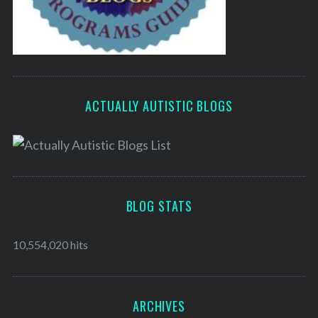
ACTUALLY AUTISTIC BLOGS
BLOG STATS
10,554,020 hits
ARCHIVES