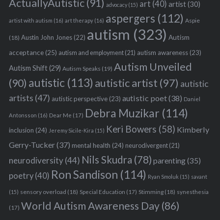
ActuallyAutistic
(91)
art
(40)
artist
(30)
advocacy
(15)
aspergers
(112)
Aspie
artist with autism
(16)
art therapy
(16)
autism
(323)
Austin John Jones
(22)
Autism
(18)
acceptance
(25)
autism awareness
(23)
autism and employment
(21)
Autism Unveiled
Autism Shift
(29)
Autism Speaks
(19)
autistic
(113)
autistic artist
(97)
(90)
autistic
artists
(47)
autistic poet
(38)
autistic perspective
(23)
Daniel
Debra Muzikar
(114)
Antonsson
(16)
Dear Me
(17)
Keri Bowers
(58)
Kimberly
inclusion
(24)
Jeremy Sicile-Kira
(15)
Gerry-Tucker
(37)
mental health
(24)
neurodivergent
(21)
Nils Skudra
(78)
neurodiversity
(44)
parenting
(35)
Ron Sandison
(114)
poetry
(40)
Ryan Smoluk
(15)
savant
sensory overload
(18)
Stimming
(18)
(15)
Special Education
(17)
synesthesia
World Autism Awareness Day
(86)
(17)