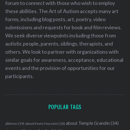
forum to connect with those who wish to employ
these abilities. The Art of Autism accepts many art
forms, including blog posts, art, poetry, video
submissions and requests for book and film reviews.
We seek diverse viewpoints including those from
autistic people, parents, siblings, therapists, and
others. We look to partner with organizations with
similar goals for awareness, acceptance, educational
events and the provision of opportunities for our
participants.
POPULAR TAGS
about Temple Grandin
(34)
ableism
(19)
about Kevin Hosseini
(18)