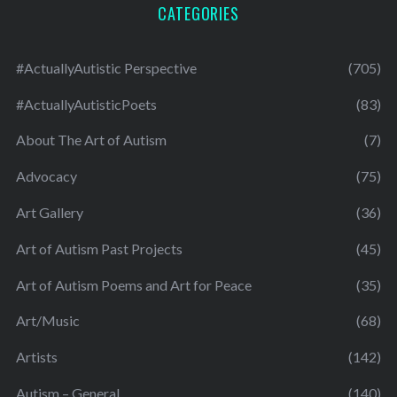
CATEGORIES
#ActuallyAutistic Perspective
(705)
#ActuallyAutisticPoets
(83)
About The Art of Autism
(7)
Advocacy
(75)
Art Gallery
(36)
Art of Autism Past Projects
(45)
Art of Autism Poems and Art for Peace
(35)
Art/Music
(68)
Artists
(142)
Autism – General
(140)