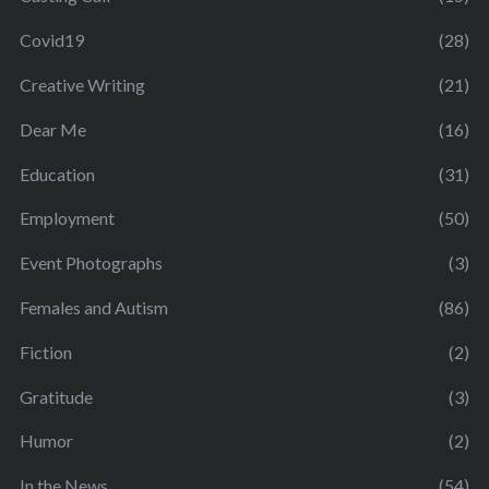
Covid19
(28)
Creative Writing
(21)
Dear Me
(16)
Education
(31)
Employment
(50)
Event Photographs
(3)
Females and Autism
(86)
Fiction
(2)
Gratitude
(3)
Humor
(2)
In the News
(54)