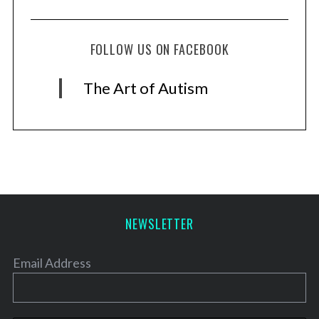
FOLLOW US ON FACEBOOK
The Art of Autism
NEWSLETTER
Email Address