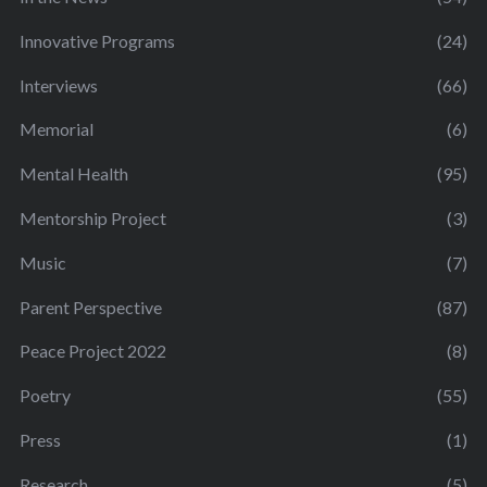
Innovative Programs
(24)
Interviews
(66)
Memorial
(6)
Mental Health
(95)
Mentorship Project
(3)
Music
(7)
Parent Perspective
(87)
Peace Project 2022
(8)
Poetry
(55)
Press
(1)
Research
(5)