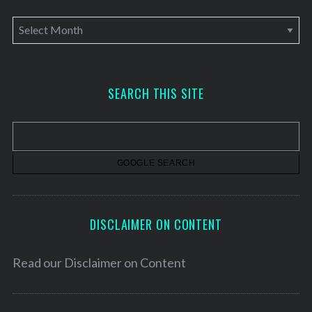
A
r
c
h
SEARCH THIS SITE
i
v
e
s
DISCLAIMER ON CONTENT
Read our
Disclaimer on Content