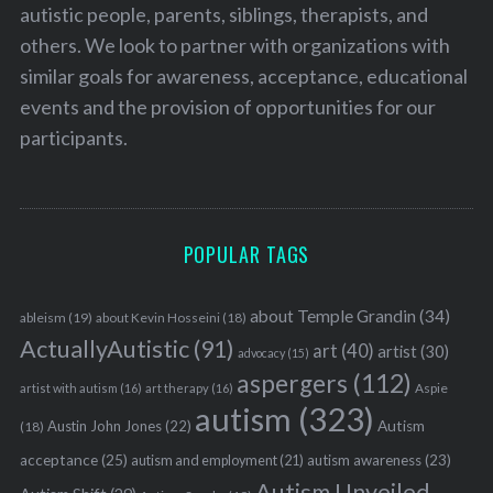
autistic people, parents, siblings, therapists, and
others. We look to partner with organizations with
similar goals for awareness, acceptance, educational
events and the provision of opportunities for our
participants.
POPULAR TAGS
about Temple Grandin
(34)
ableism
(19)
about Kevin Hosseini
(18)
ActuallyAutistic
(91)
art
(40)
artist
(30)
advocacy
(15)
aspergers
(112)
Aspie
artist with autism
(16)
art therapy
(16)
autism
(323)
Austin John Jones
(22)
Autism
(18)
acceptance
(25)
autism awareness
(23)
autism and employment
(21)
Autism Unveiled