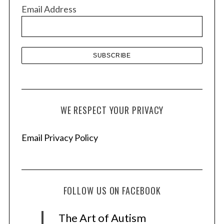
v
Email Address
e
s
WE RESPECT YOUR PRIVACY
Email Privacy Policy
FOLLOW US ON FACEBOOK
The Art of Autism