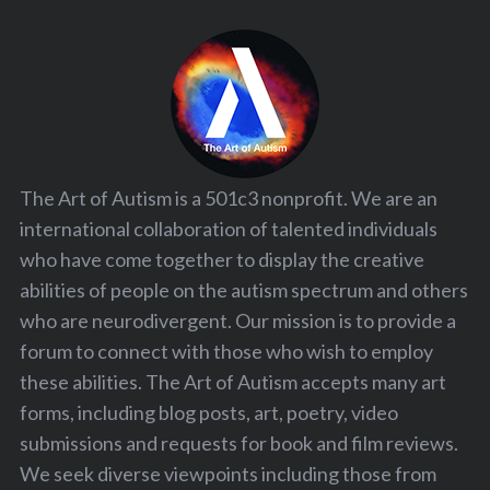
The Art of Autism is a 501c3 nonprofit. We are an
international collaboration of talented individuals
who have come together to display the creative
abilities of people on the autism spectrum and others
who are neurodivergent. Our mission is to provide a
forum to connect with those who wish to employ
these abilities. The Art of Autism accepts many art
forms, including blog posts, art, poetry, video
submissions and requests for book and film reviews.
We seek diverse viewpoints including those from