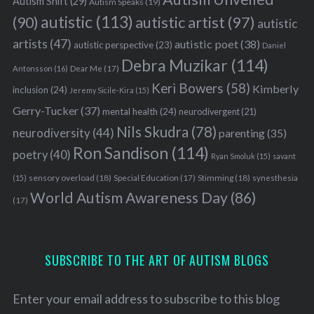
Autism Shift
(29)
Autism Speaks
(19)
autistic
(113)
autistic artist
(97)
(90)
autistic
artists
(47)
autistic poet
(38)
autistic perspective
(23)
Daniel
Debra Muzikar
(114)
Antonsson
(16)
Dear Me
(17)
Keri Bowers
(58)
Kimberly
inclusion
(24)
Jeremy Sicile-Kira
(15)
Gerry-Tucker
(37)
mental health
(24)
neurodivergent
(21)
Nils Skudra
(78)
neurodiversity
(44)
parenting
(35)
Ron Sandison
(114)
poetry
(40)
Ryan Smoluk
(15)
savant
sensory overload
(18)
Stimming
(18)
(15)
Special Education
(17)
synesthesia
World Autism Awareness Day
(86)
(17)
SUBSCRIBE TO THE ART OF AUTISM BLOGS
Enter your email address to subscribe to this blog