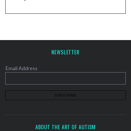
NEWSLETTER
Email Address
ABOUT THE ART OF AUTISM