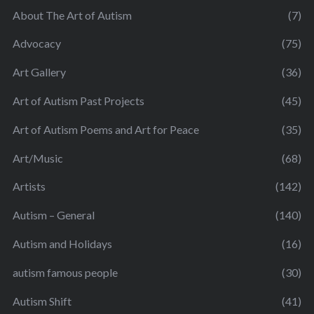
About The Art of Autism
(7)
Advocacy
(75)
Art Gallery
(36)
Art of Autism Past Projects
(45)
Art of Autism Poems and Art for Peace
(35)
Art/Music
(68)
Artists
(142)
Autism – General
(140)
Autism and Holidays
(16)
autism famous people
(30)
Autism Shift
(41)