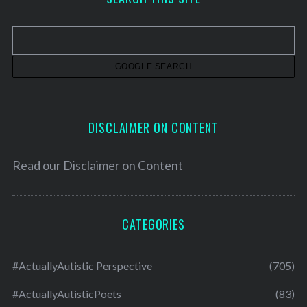
i
v
e
s
DISCLAIMER ON CONTENT
Read our
Disclaimer on Content
CATEGORIES
#ActuallyAutistic Perspective
(705)
#ActuallyAutisticPoets
(83)