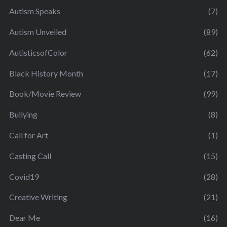
Autism Speaks
(7)
Autism Unveiled
(89)
AutisticsofColor
(62)
Black History Month
(17)
Book/Movie Review
(99)
Bullying
(8)
Call for Art
(1)
Casting Call
(15)
Covid19
(28)
Creative Writing
(21)
Dear Me
(16)