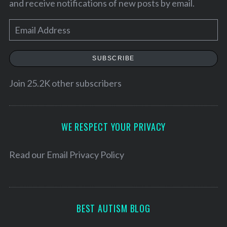
and receive notifications of new posts by email.
E
m
a
SUBSCRIBE
i
l
Join 25.2K other subscribers
A
d
d
WE RESPECT YOUR PRIVACY
S
r
e
a
e
Read our
Email Privacy Policy
r
s
c
s
h
f
BEST AUTISM BLOG
o
r