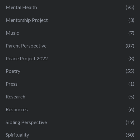
Mental Health
(95)
Mentorship Project
(3)
Music
(7)
Parent Perspective
(87)
Peace Project 2022
(8)
Poetry
(55)
Press
(1)
Research
(5)
Resources
(6)
Sibling Perspective
(19)
Spirituality
(50)