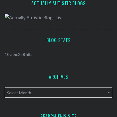
ACTUALLY AUTISTIC BLOGS
BLOG STATS
10,556,258 hits
ARCHIVES
A
r
c
h
SEARCH THIS SITE