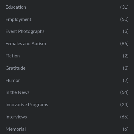
Education
(31)
Employment
(50)
Event Photographs
(3)
Females and Autism
(86)
Fiction
(2)
Gratitude
(3)
Humor
(2)
In the News
(54)
Innovative Programs
(24)
Interviews
(66)
Memorial
(6)