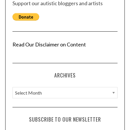
Support our autistic bloggers and artists
Read Our Disclaimer on Content
ARCHIVES
A
r
c
h
SUBSCRIBE TO OUR NEWSLETTER
i