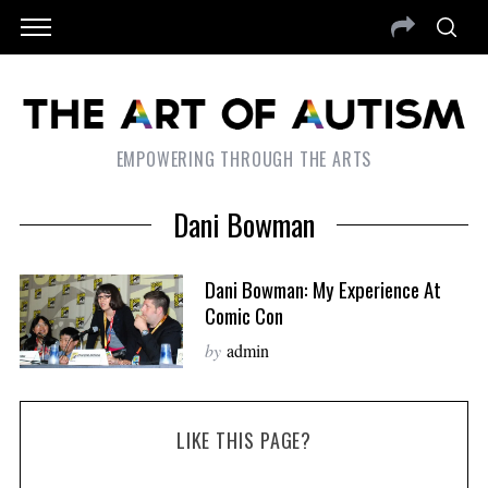
EMPOWERING THROUGH THE ARTS
Dani Bowman
Dani Bowman: My Experience At
Comic Con
by
admin
LIKE THIS PAGE?