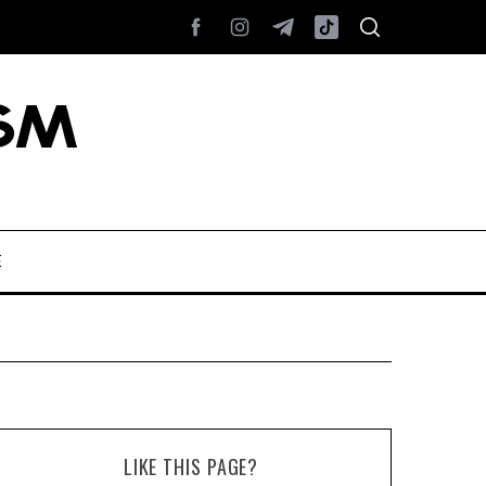
E
LIKE THIS PAGE?