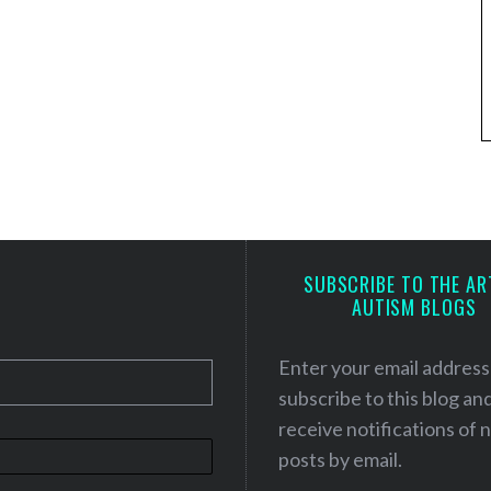
SUBSCRIBE TO THE AR
AUTISM BLOGS
Enter your email address
subscribe to this blog an
receive notifications of
posts by email.