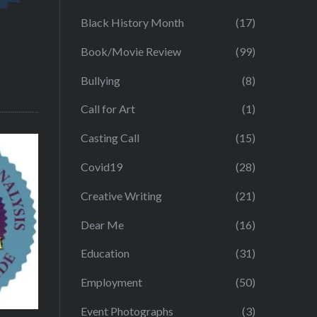
Black History Month
(17)
Book/Movie Review
(99)
Bullying
(8)
Call for Art
(1)
Casting Call
(15)
Covid19
(28)
Creative Writing
(21)
Dear Me
(16)
Education
(31)
Employment
(50)
Event Photographs
(3)