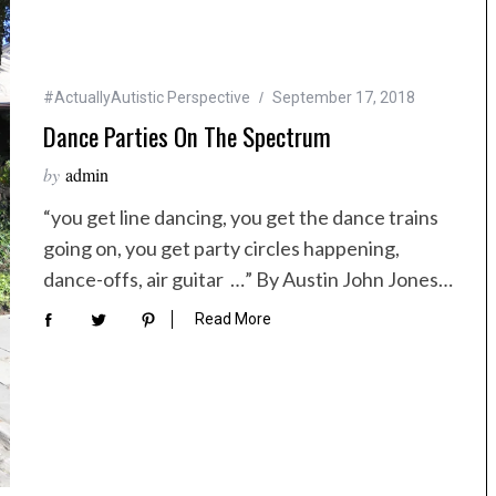
#ActuallyAutistic Perspective
September 17, 2018
Dance Parties On The Spectrum
by
admin
“you get line dancing, you get the dance trains
going on, you get party circles happening,
dance-offs, air guitar …” By Austin John Jones…
Read More