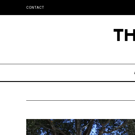
CONTACT