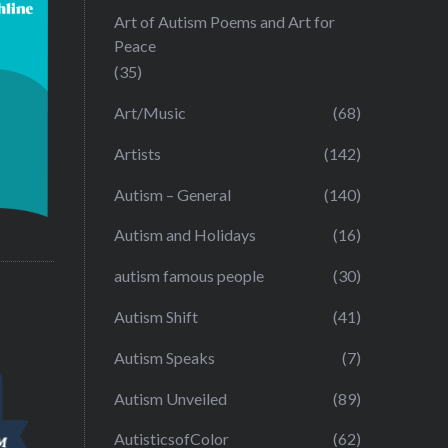
Art of Autism Poems and Art for
Peace
(35)
Art/Music
(68)
Artists
(142)
Autism – General
(140)
Autism and Holidays
(16)
autism famous people
(30)
Autism Shift
(41)
Autism Speaks
(7)
Autism Unveiled
(89)
AutisticsofColor
(62)