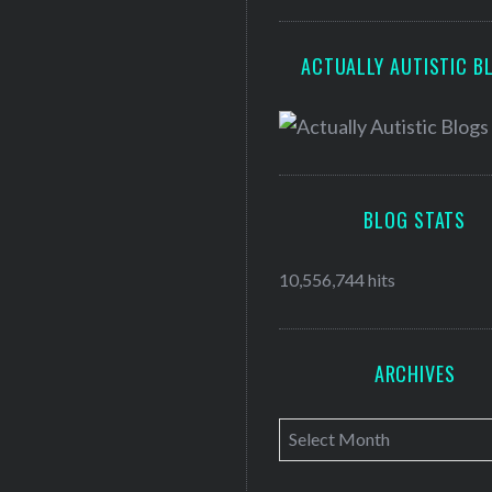
ACTUALLY AUTISTIC B
BLOG STATS
10,556,744 hits
ARCHIVES
A
r