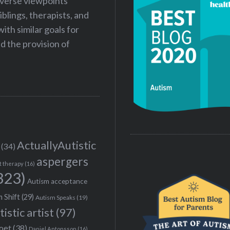
iverse viewpoints
iblings, therapists, and
ith similar goals for
 the provision of
ActuallyAutistic
(34)
aspergers
t therapy
(16)
323)
Autism acceptance
 Shift
(29)
Autism Speaks
(19)
tistic artist
(97)
poet
(38)
Daniel Antonsson
(16)