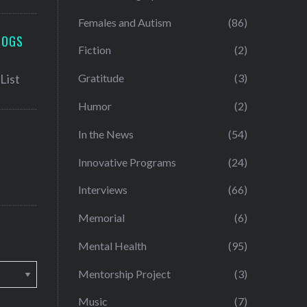
Females and Autism
(86)
LOGS
Fiction
(2)
Gratitude
(3)
Humor
(2)
In the News
(54)
Innovative Programs
(24)
Interviews
(66)
Memorial
(6)
Mental Health
(95)
Mentorship Project
(3)
Music
(7)