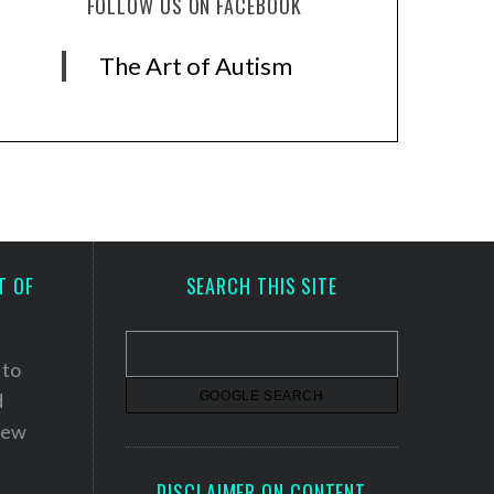
FOLLOW US ON FACEBOOK
The Art of Autism
T OF
SEARCH THIS SITE
 to
d
 new
DISCLAIMER ON CONTENT