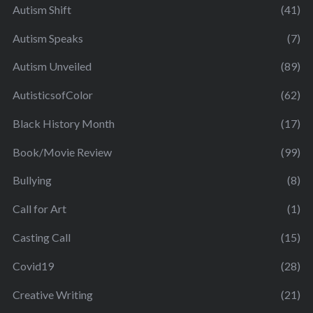
Autism Shift
(41)
Autism Speaks
(7)
Autism Unveiled
(89)
AutisticsofColor
(62)
Black History Month
(17)
Book/Movie Review
(99)
Bullying
(8)
Call for Art
(1)
Casting Call
(15)
Covid19
(28)
Creative Writing
(21)