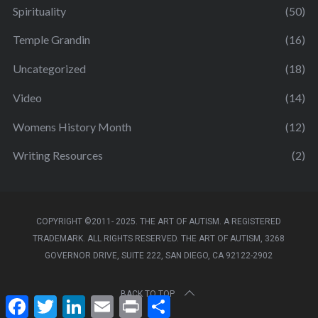
Spirituality
(50)
Temple Grandin
(16)
Uncategorized
(18)
Video
(14)
Womens History Month
(12)
Writing Resources
(2)
COPYRIGHT ©2011- 2025. THE ART OF AUTISM. A REGISTERED
TRADEMARK. ALL RIGHTS RESERVED. THE ART OF AUTISM, 3268
GOVERNOR DRIVE, SUITE 222, SAN DIEGO, CA 92122-2902
BACK TO TOP
F
T
L
E
P
S
a
w
i
m
r
h