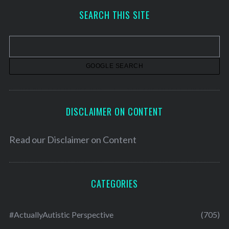
h
SEARCH THIS SITE
i
v
e
s
DISCLAIMER ON CONTENT
Read our
Disclaimer on Content
CATEGORIES
#ActuallyAutistic Perspective
(705)