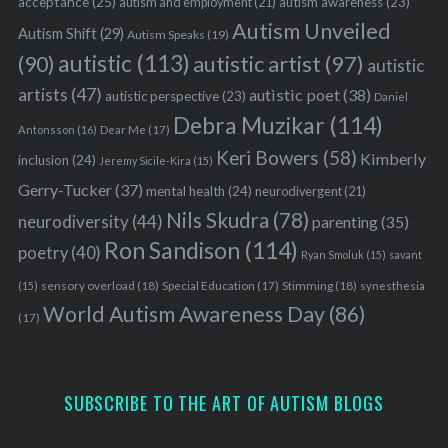
acceptance
(25)
autism awareness
(23)
autism and employment
(21)
Autism Unveiled
Autism Shift
(29)
Autism Speaks
(19)
autistic
(113)
autistic artist
(97)
(90)
autistic
artists
(47)
autistic poet
(38)
autistic perspective
(23)
Daniel
Debra Muzikar
(114)
Antonsson
(16)
Dear Me
(17)
Keri Bowers
(58)
Kimberly
inclusion
(24)
Jeremy Sicile-Kira
(15)
Gerry-Tucker
(37)
mental health
(24)
neurodivergent
(21)
Nils Skudra
(78)
neurodiversity
(44)
parenting
(35)
Ron Sandison
(114)
poetry
(40)
Ryan Smoluk
(15)
savant
sensory overload
(18)
Stimming
(18)
(15)
Special Education
(17)
synesthesia
World Autism Awareness Day
(86)
(17)
SUBSCRIBE TO THE ART OF AUTISM BLOGS