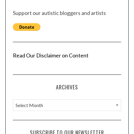
Support our autistic bloggers and artists
Read Our Disclaimer on Content
ARCHIVES
A
r
c
h
SUBSCRIBE TO OUR NEWSLETTER