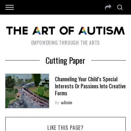
EMPOWERING THROUGH THE ARTS
Cutting Paper
Channeling Your Child’s Special
Interests Or Passions Into Creative
Forms
by
admin
LIKE THIS PAGE?