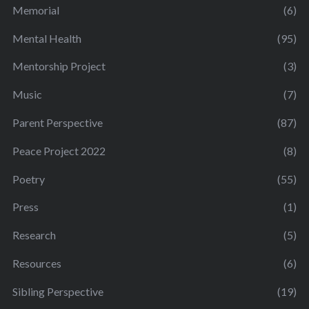
Memorial
(6)
Mental Health
(95)
Mentorship Project
(3)
Music
(7)
Parent Perspective
(87)
Peace Project 2022
(8)
Poetry
(55)
Press
(1)
Research
(5)
Resources
(6)
Sibling Perspective
(19)