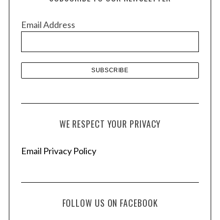
i
v
Email Address
e
s
WE RESPECT YOUR PRIVACY
Email Privacy Policy
FOLLOW US ON FACEBOOK