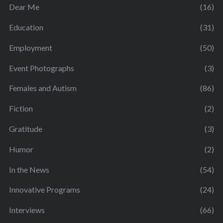
Dear Me
(16)
Education
(31)
Employment
(50)
Event Photographs
(3)
Females and Autism
(86)
Fiction
(2)
Gratitude
(3)
Humor
(2)
In the News
(54)
Innovative Programs
(24)
Interviews
(66)