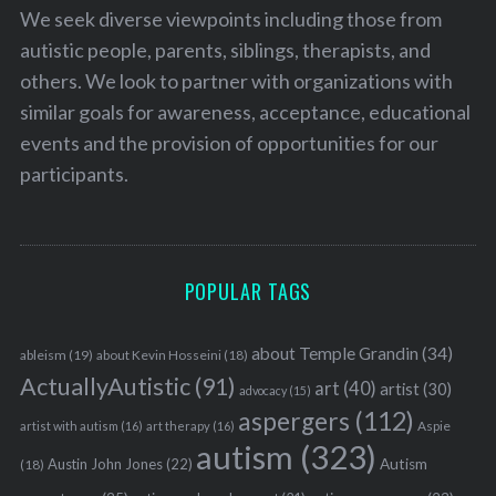
We seek diverse viewpoints including those from
autistic people, parents, siblings, therapists, and
others. We look to partner with organizations with
similar goals for awareness, acceptance, educational
events and the provision of opportunities for our
participants.
POPULAR TAGS
about Temple Grandin
(34)
ableism
(19)
about Kevin Hosseini
(18)
ActuallyAutistic
(91)
art
(40)
artist
(30)
advocacy
(15)
aspergers
(112)
Aspie
artist with autism
(16)
art therapy
(16)
autism
(323)
Austin John Jones
(22)
Autism
(18)