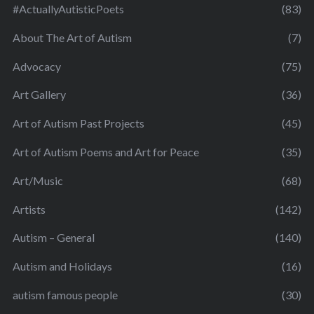
#ActuallyAutisticPoets
(83)
About The Art of Autism
(7)
Advocacy
(75)
Art Gallery
(36)
Art of Autism Past Projects
(45)
Art of Autism Poems and Art for Peace
(35)
Art/Music
(68)
Artists
(142)
Autism – General
(140)
Autism and Holidays
(16)
autism famous people
(30)