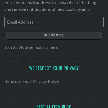
Enter your email address to subscribe to this blog
and receive notifications of new posts by email.
E
m
a
SUBSCRIBE
i
l
Join 25.2K other subscribers
A
d
S
d
WE RESPECT YOUR PRIVACY
e
r
a
r
e
Read our
Email Privacy Policy
c
s
h
s
f
o
BEST AUTISM BLOG
r