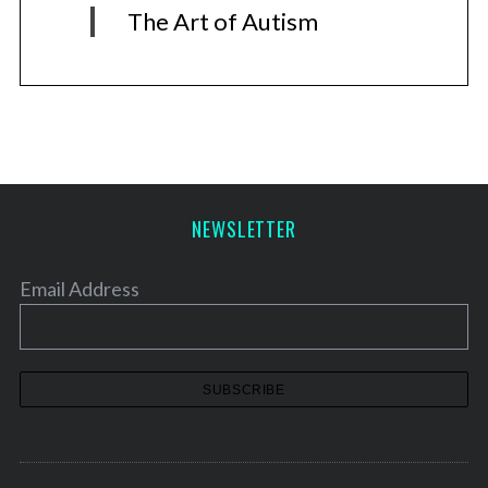
The Art of Autism
NEWSLETTER
Email Address