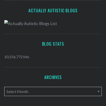
ACTUALLY AUTISTIC BLOGS
BLOG STATS
10,556,772 hits
ARCHIVES
A
r
c