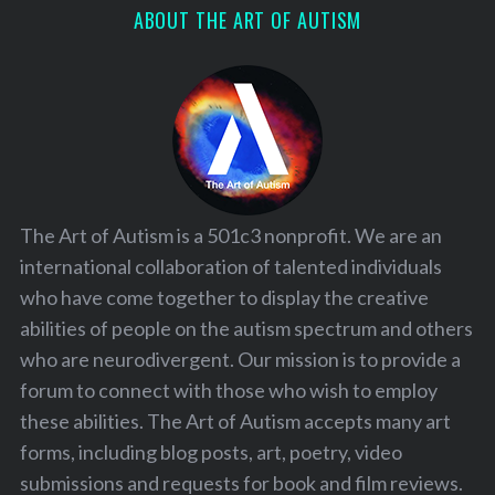
ABOUT THE ART OF AUTISM
The Art of Autism is a 501c3 nonprofit. We are an
international collaboration of talented individuals
who have come together to display the creative
abilities of people on the autism spectrum and others
who are neurodivergent. Our mission is to provide a
forum to connect with those who wish to employ
these abilities. The Art of Autism accepts many art
forms, including blog posts, art, poetry, video
submissions and requests for book and film reviews.