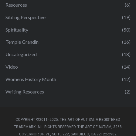
Resources
(6)
Sibling Perspective
(19)
Spirituality
(50)
Temple Grandin
(16)
Uncategorized
(18)
Video
(14)
Womens History Month
(12)
Writing Resources
(2)
COPYRIGHT ©2011- 2025. THE ART OF AUTISM. A REGISTERED
TRADEMARK. ALL RIGHTS RESERVED. THE ART OF AUTISM, 3268
GOVERNOR DRIVE, SUITE 222, SAN DIEGO, CA 92122-2902