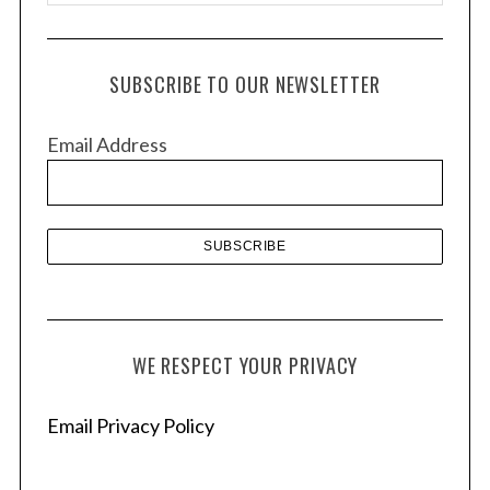
r
c
h
SUBSCRIBE TO OUR NEWSLETTER
i
v
Email Address
e
s
WE RESPECT YOUR PRIVACY
Email Privacy Policy