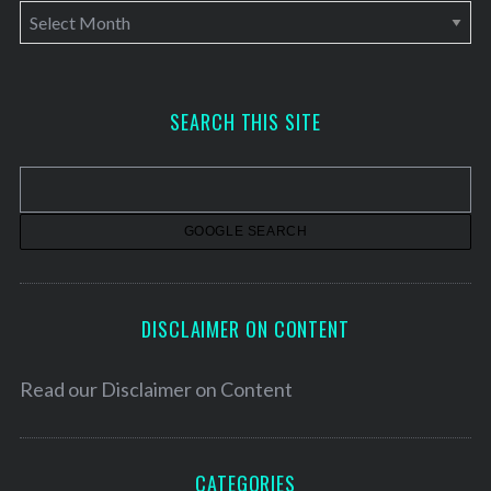
A
r
c
h
SEARCH THIS SITE
i
v
e
s
DISCLAIMER ON CONTENT
Read our
Disclaimer on Content
CATEGORIES