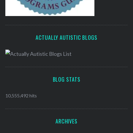
ACTUALLY AUTISTIC BLOGS
BLOG STATS
10,555,492 hits
ARCHIVES