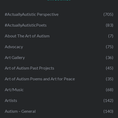
#ActuallyAutistic Perspective
(705)
#ActuallyAutisticPoets
(83)
About The Art of Autism
(7)
Advocacy
(75)
Art Gallery
(36)
Art of Autism Past Projects
(45)
Art of Autism Poems and Art for Peace
(35)
Art/Music
(68)
Artists
(142)
Autism – General
(140)