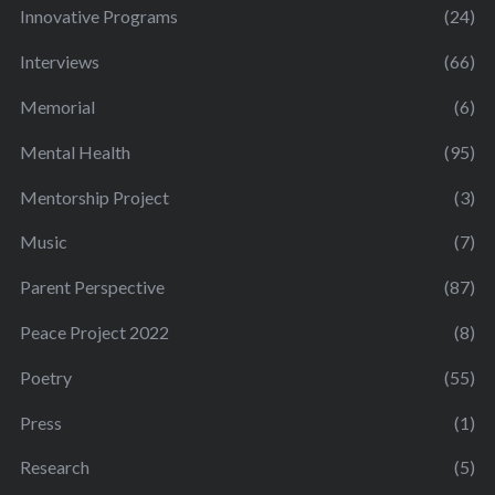
Innovative Programs
(24)
Interviews
(66)
Memorial
(6)
Mental Health
(95)
Mentorship Project
(3)
Music
(7)
Parent Perspective
(87)
Peace Project 2022
(8)
Poetry
(55)
Press
(1)
Research
(5)