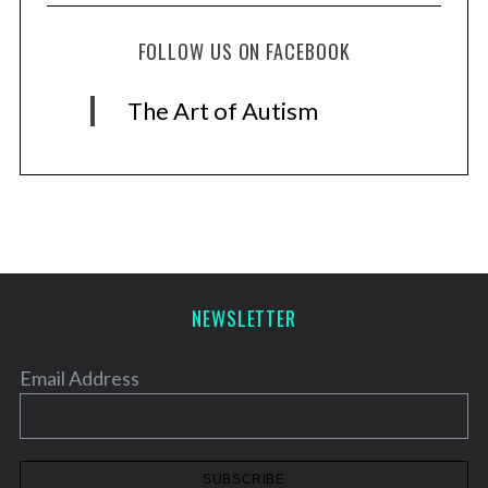
FOLLOW US ON FACEBOOK
The Art of Autism
NEWSLETTER
Email Address