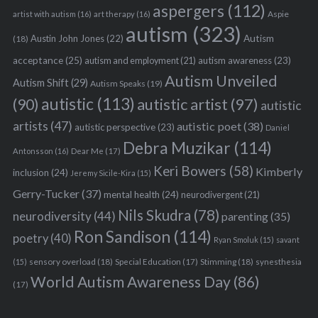
aspergers
(112)
Aspie
artist with autism
(16)
art therapy
(16)
autism
(323)
Austin John Jones
(22)
Autism
(18)
acceptance
(25)
autism awareness
(23)
autism and employment
(21)
Autism Unveiled
Autism Shift
(29)
Autism Speaks
(19)
autistic
(113)
autistic artist
(97)
(90)
autistic
artists
(47)
autistic poet
(38)
autistic perspective
(23)
Daniel
Debra Muzikar
(114)
Antonsson
(16)
Dear Me
(17)
Keri Bowers
(58)
Kimberly
inclusion
(24)
Jeremy Sicile-Kira
(15)
Gerry-Tucker
(37)
mental health
(24)
neurodivergent
(21)
Nils Skudra
(78)
neurodiversity
(44)
parenting
(35)
Ron Sandison
(114)
poetry
(40)
Ryan Smoluk
(15)
savant
sensory overload
(18)
Stimming
(18)
(15)
Special Education
(17)
synesthesia
World Autism Awareness Day
(86)
(17)