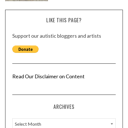
LIKE THIS PAGE?
Support our autistic bloggers and artists
Read Our Disclaimer on Content
ARCHIVES
A