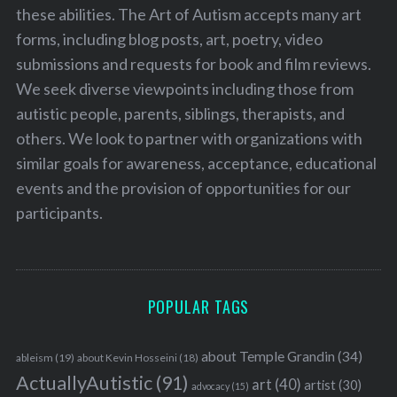
these abilities. The Art of Autism accepts many art
forms, including blog posts, art, poetry, video
submissions and requests for book and film reviews.
We seek diverse viewpoints including those from
autistic people, parents, siblings, therapists, and
others. We look to partner with organizations with
similar goals for awareness, acceptance, educational
events and the provision of opportunities for our
participants.
POPULAR TAGS
about Temple Grandin
(34)
ableism
(19)
about Kevin Hosseini
(18)
ActuallyAutistic
(91)
art
(40)
artist
(30)
advocacy
(15)