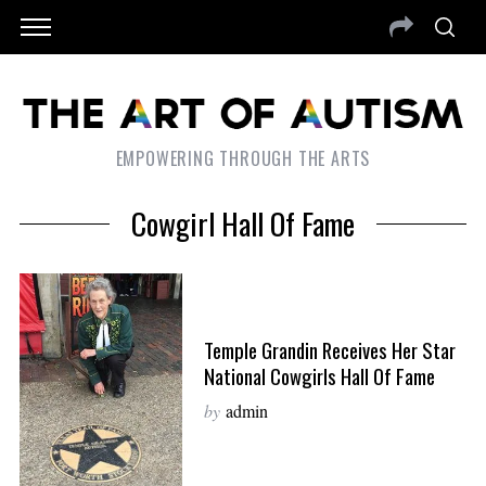
EMPOWERING THROUGH THE ARTS
Cowgirl Hall Of Fame
Temple Grandin Receives Her Star
National Cowgirls Hall Of Fame
by
admin