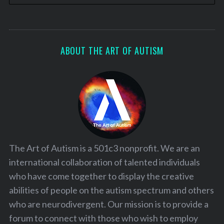
ABOUT THE ART OF AUTISM
The Art of Autism is a 501c3 nonprofit. We are an
international collaboration of talented individuals
who have come together to display the creative
abilities of people on the autism spectrum and others
who are neurodivergent. Our mission is to provide a
forum to connect with those who wish to employ