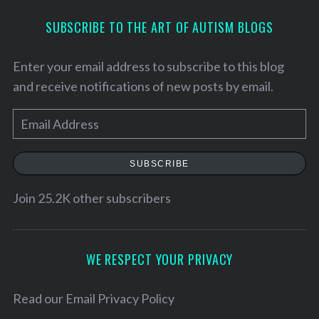
SUBSCRIBE TO THE ART OF AUTISM BLOGS
Enter your email address to subscribe to this blog
and receive notifications of new posts by email.
E
m
a
SUBSCRIBE
i
l
Join 25.2K other subscribers
S
A
e
d
a
d
WE RESPECT YOUR PRIVACY
r
r
c
h
e
Read our
Email Privacy Policy
f
s