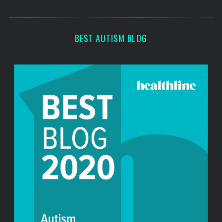
o
s
r
:
BEST AUTISM BLOG