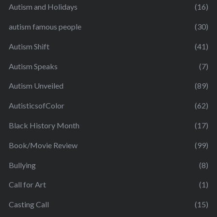
Autism and Holidays
(16)
autism famous people
(30)
Autism Shift
(41)
Autism Speaks
(7)
Autism Unveiled
(89)
AutisticsofColor
(62)
Black History Month
(17)
Book/Movie Review
(99)
Bullying
(8)
Call for Art
(1)
Casting Call
(15)