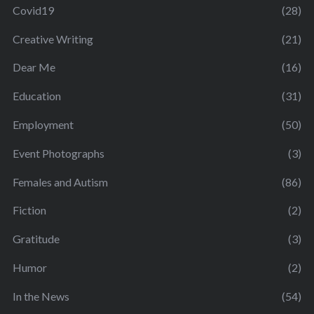
Covid19
(28)
Creative Writing
(21)
Dear Me
(16)
Education
(31)
Employment
(50)
Event Photographs
(3)
Females and Autism
(86)
Fiction
(2)
Gratitude
(3)
Humor
(2)
In the News
(54)