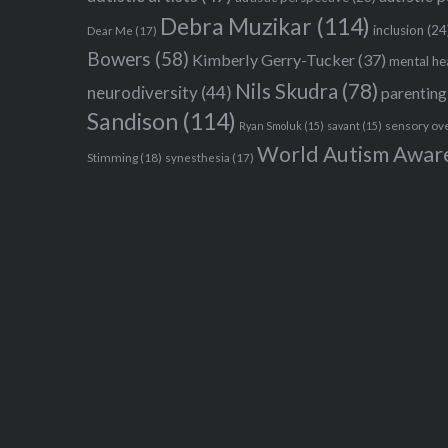
Debra Muzikar
(114)
inclusion
(24
Dear Me
(17)
Bowers
(58)
Kimberly Gerry-Tucker
(37)
mental he
Nils Skudra
(78)
neurodiversity
(44)
parenting
Sandison
(114)
sensory ov
Ryan Smoluk
(15)
savant
(15)
World Autism Awar
Stimming
(18)
synesthesia
(17)