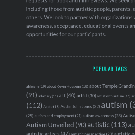
requests for book and film reviews. We seek d
including those from autistic people, parents, s
others. We look to partner with organizations w
awareness, acceptance, educational events and
opportunities for our participants.
POPULAR TAGS
about Temple Grandin
ableism
(19)
about Kevin Hosseini
(18)
(91)
art
(40)
artist
(30)
advocacy
(15)
artist with autism
(16)
ar
autism
(
(112)
Austin John Jones
(22)
Aspie
(18)
Autism
(25)
autism awareness
(23)
autism and employment
(21)
autistic
(113)
au
Autism Unveiled
(90)
autistic artists
(47)
autistic 
autistic perspective
(23)