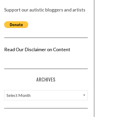
Support our autistic bloggers and artists
Read Our Disclaimer on Content
ARCHIVES
A
r
c
h