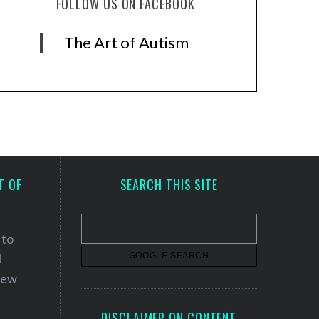
FOLLOW US ON FACEBOOK
The Art of Autism
T OF
SEARCH THIS SITE
 to
d
 new
DISCLAIMER ON CONTENT