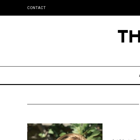
CONTACT