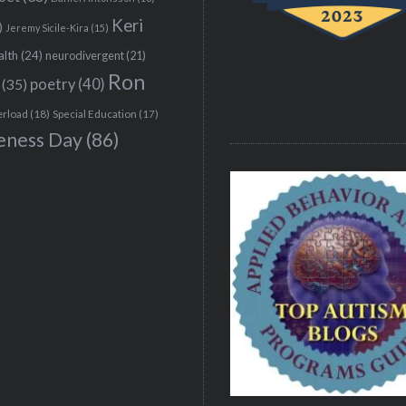
Keri
)
Jeremy Sicile-Kira
(15)
alth
(24)
neurodivergent
(21)
Ron
(35)
poetry
(40)
erload
(18)
Special Education
(17)
eness Day
(86)