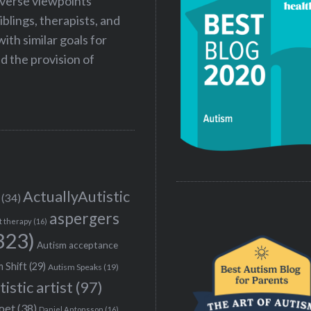
iverse viewpoints
iblings, therapists, and
ith similar goals for
 the provision of
ActuallyAutistic
(34)
aspergers
t therapy
(16)
323)
Autism acceptance
 Shift
(29)
Autism Speaks
(19)
tistic artist
(97)
poet
(38)
Daniel Antonsson
(16)