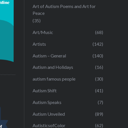
Art of Autism Poems and Art for
Peace
(35)
Art/Music
(68)
Artists
(142)
Autism – General
(140)
Autism and Holidays
(16)
autism famous people
(30)
Autism Shift
(41)
Autism Speaks
(7)
Autism Unveiled
(89)
AutisticsofColor
(62)