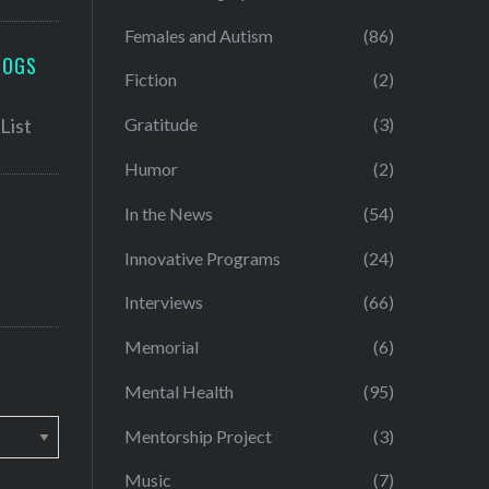
Females and Autism
(86)
LOGS
Fiction
(2)
Gratitude
(3)
Humor
(2)
In the News
(54)
Innovative Programs
(24)
Interviews
(66)
Memorial
(6)
Mental Health
(95)
Mentorship Project
(3)
Music
(7)