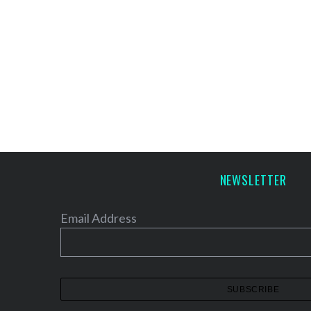
NEWSLETTER
Email Address