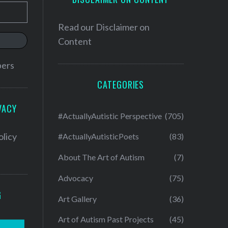
Read our
Disclaimer on
Content
bers
CATEGORIES
VACY
#ActuallyAutistic Perspective
(705)
olicy
#ActuallyAutisticPoets
(83)
About The Art of Autism
(7)
Advocacy
(75)
G
Art Gallery
(36)
Art of Autism Past Projects
(45)