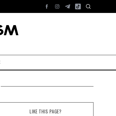
E
LIKE THIS PAGE?