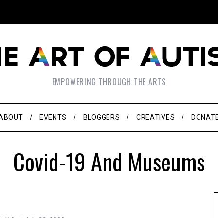
EMPOWERING THROUGH THE ARTS
ABOUT
EVENTS
BLOGGERS
CREATIVES
DONAT
Covid-19 And Museums