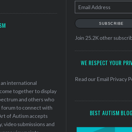
E
m
a
SUBSCRIBE
ISM
i
l
Join 25.2K other subscri
A
d
WE RESPECT YOUR PRI
d
r
e
Read our
Email Privacy P
 an international
s
 come together to display
s
 spectrum and others who
a forum to connect with
BEST AUTISM BLO
Art of Autism accepts
ry, video submissions and