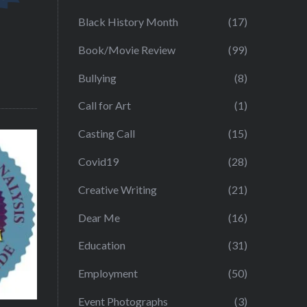
Black History Month
(17)
Book/Movie Review
(99)
Bullying
(8)
Call for Art
(1)
Casting Call
(15)
Covid19
(28)
Creative Writing
(21)
Dear Me
(16)
Education
(31)
Employment
(50)
Event Photographs
(3)