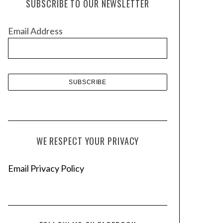
SUBSCRIBE TO OUR NEWSLETTER
i
v
Email Address
e
s
WE RESPECT YOUR PRIVACY
Email Privacy Policy