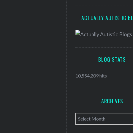
ACTUALLY AUTISTIC B
BLOG STATS
10,554,209 hits
ARCHIVES
A
r