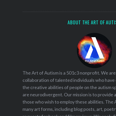
S
e
a
r
ABOUT THE ART OF AUT
c
h
f
o
r
:
The Art of Autism is a 501c3 nonprofit. We are
collaboration of talented individuals who have
the creative abilities of people on the autism
are neurodivergent. Our mission is to provide 
those who wish to employ these abilities. The 
many art forms, including blog posts, art, poet