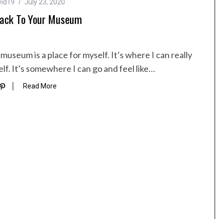
vid19
July 23, 2020
ack To Your Museum
museum is a place for myself. It’s where I can really
lf. It’s somewhere I can go and feel like…
Read More