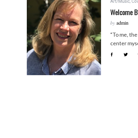
Art/Music
,
Co
Welcome B
by
admin
“To me, the 
center myse