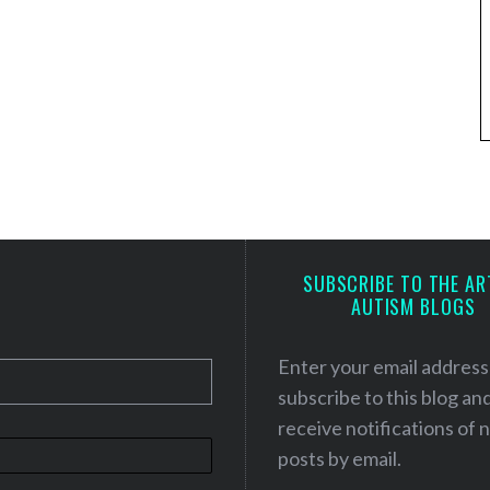
SUBSCRIBE TO THE AR
AUTISM BLOGS
Enter your email address
subscribe to this blog an
receive notifications of
posts by email.