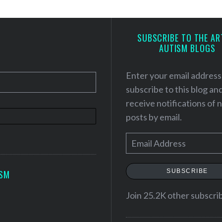
SUBSCRIBE TO THE AR
AUTISM BLOGS
Enter your email address
subscribe to this blog an
receive notifications of
posts by email.
E
m
a
SUBSCRIBE
ISM
i
l
Join 25.2K other subscri
A