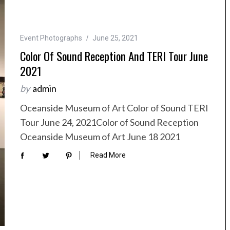
Event Photographs
June 25, 2021
Color Of Sound Reception And TERI Tour June
2021
by
admin
Oceanside Museum of Art Color of Sound TERI
Tour June 24, 2021Color of Sound Reception
Oceanside Museum of Art June 18 2021
Read More