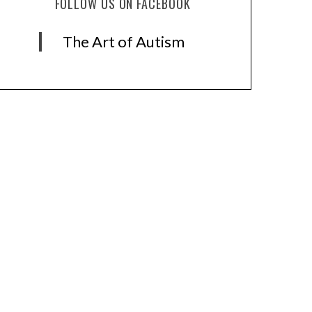
FOLLOW US ON FACEBOOK
The Art of Autism