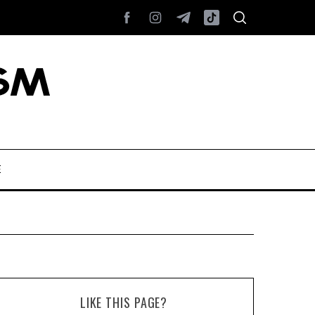
E
LIKE THIS PAGE?