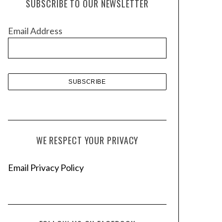
SUBSCRIBE TO OUR NEWSLETTER
i
v
Email Address
e
s
WE RESPECT YOUR PRIVACY
Email Privacy Policy