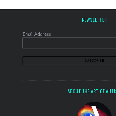
NEWSLETTER
Email Address
ABOUT THE ART OF AUT