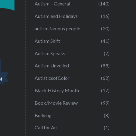
Autism – General
(140)
Autism and Holidays
(16)
autism famous people
(30)
Autism Shift
(41)
Autism Speaks
(7)
Autism Unveiled
(89)
AutisticsofColor
(62)
Black History Month
(17)
Book/Movie Review
(99)
Bullying
(8)
Call for Art
(1)