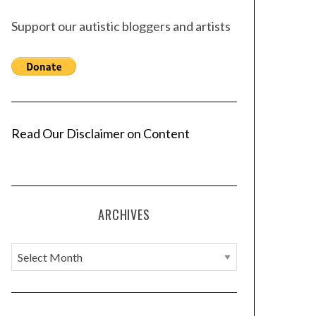
Support our autistic bloggers and artists
Read Our Disclaimer on Content
ARCHIVES
A
r
c
h