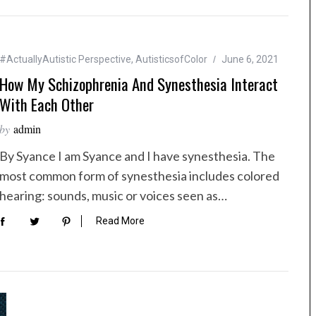
#ActuallyAutistic Perspective
,
AutisticsofColor
June 6, 2021
How My Schizophrenia And Synesthesia Interact
With Each Other
by
admin
By Syance I am Syance and I have synesthesia. The
most common form of synesthesia includes colored
hearing: sounds, music or voices seen as…
Read More