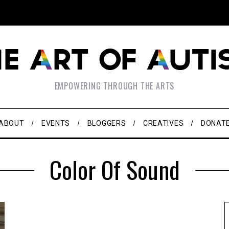
EMPOWERING THROUGH THE ARTS
ABOUT
EVENTS
BLOGGERS
CREATIVES
DONAT
Color Of Sound