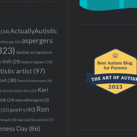
ActuallyAutistic
(34)
aspergers
t therapy
(16)
323)
Autism acceptance
 Shift
(29)
Autism Speaks
(19)
tistic artist
(97)
poet
(38)
Daniel Antonsson
(16)
Keri
)
Jeremy Sicile-Kira
(15)
alth
(24)
neurodivergent
(21)
Ron
(35)
poetry
(40)
erload
(18)
Special Education
(17)
eness Day
(86)