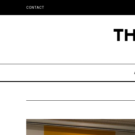
CONTACT