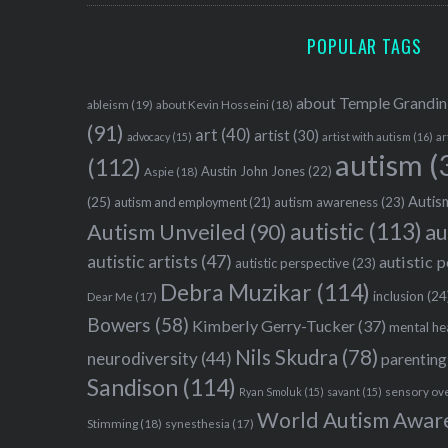
POPULAR TAGS
about Temple Grandin
ableism
(19)
about Kevin Hosseini
(18)
(91)
art
(40)
artist
(30)
advocacy
(15)
artist with autism
(16)
ar
autism
(
(112)
Austin John Jones
(22)
Aspie
(18)
Autism
(25)
autism awareness
(23)
autism and employment
(21)
autistic
(113)
au
Autism Unveiled
(90)
autistic artists
(47)
autistic 
autistic perspective
(23)
Debra Muzikar
(114)
inclusion
(24
Dear Me
(17)
Bowers
(58)
Kimberly Gerry-Tucker
(37)
mental he
Nils Skudra
(78)
neurodiversity
(44)
parenting
Sandison
(114)
sensory ov
Ryan Smoluk
(15)
savant
(15)
World Autism Awar
Stimming
(18)
synesthesia
(17)