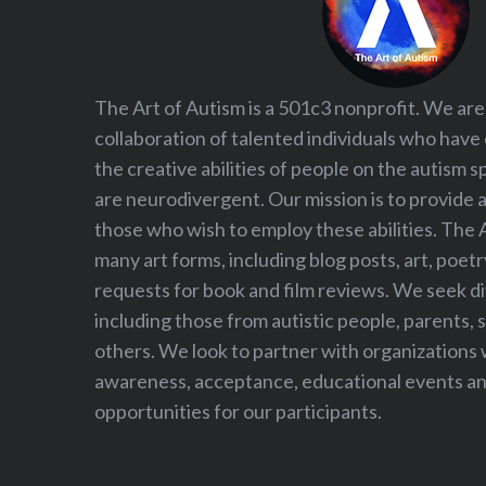
The Art of Autism is a 501c3 nonprofit. We are
collaboration of talented individuals who have
the creative abilities of people on the autism
are neurodivergent. Our mission is to provide 
those who wish to employ these abilities. The 
many art forms, including blog posts, art, poet
requests for book and film reviews. We seek d
including those from autistic people, parents, s
others. We look to partner with organizations w
awareness, acceptance, educational events and
opportunities for our participants.