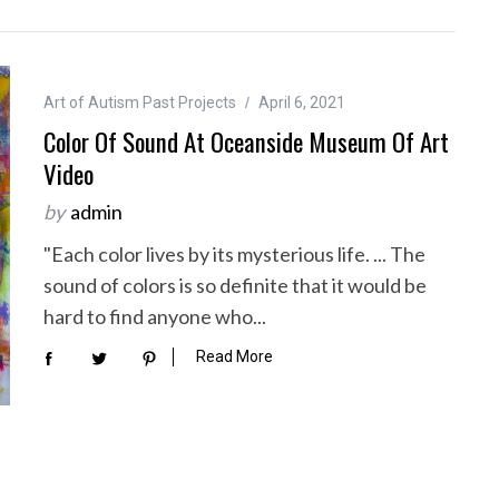
Art of Autism Past Projects
April 6, 2021
Color Of Sound At Oceanside Museum Of Art
Video
by
admin
"Each color lives by its mysterious life. ... The
sound of colors is so definite that it would be
hard to find anyone who...
Read More