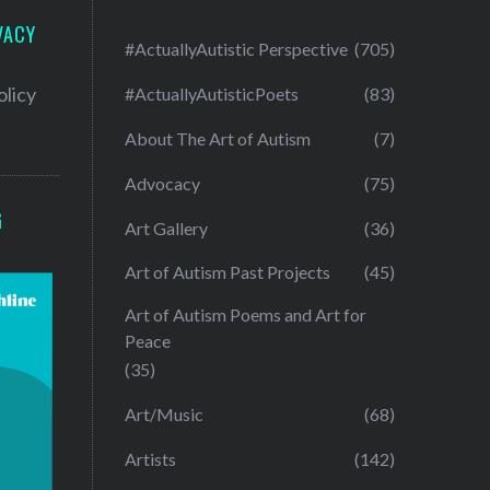
VACY
#ActuallyAutistic Perspective
(705)
olicy
#ActuallyAutisticPoets
(83)
About The Art of Autism
(7)
Advocacy
(75)
G
Art Gallery
(36)
Art of Autism Past Projects
(45)
Art of Autism Poems and Art for
Peace
(35)
Art/Music
(68)
Artists
(142)