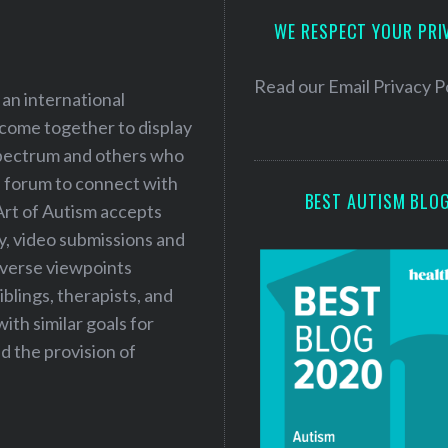
d
WE RESPECT YOUR PRI
d
r
e
Read our
Email Privacy P
 an international
s
 come together to display
s
 spectrum and others who
a forum to connect with
BEST AUTISM BLO
Art of Autism accepts
ry, video submissions and
iverse viewpoints
iblings, therapists, and
ith similar goals for
 the provision of