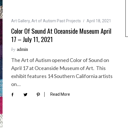
Art Gallery
,
Art of Autism Past Projects
April 18, 2021
Color Of Sound At Oceanside Museum April
17 – July 11, 2021
by
admin
The Art of Autism opened Color of Sound on
April 17 at Oceanside Museum of Art. This
exhibit features 14 Southern California artists
on…
Read More