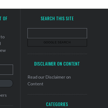
T OF
SEARCH THIS SITE
 to
d
 new
DISCLAIMER ON CONTENT
Read our
Disclaimer on
Content
bers
CATEGORIES