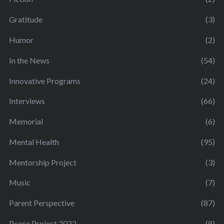
Gratitude
(3)
Humor
(2)
In the News
(54)
Innovative Programs
(24)
Interviews
(66)
Memorial
(6)
Mental Health
(95)
Mentorship Project
(3)
Music
(7)
Parent Perspective
(87)
Peace Project 2022
(8)