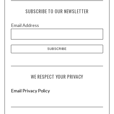
c
h
SUBSCRIBE TO OUR NEWSLETTER
i
v
Email Address
e
s
WE RESPECT YOUR PRIVACY
Email Privacy Policy