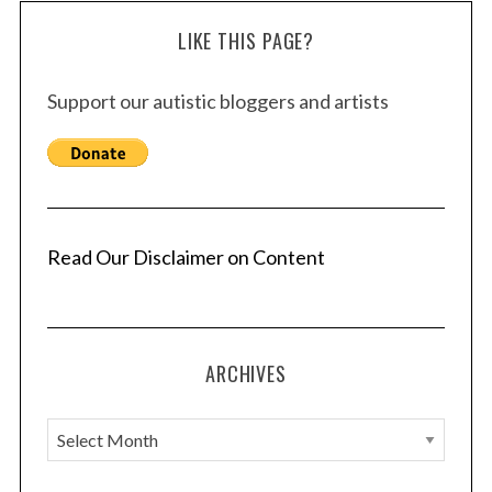
LIKE THIS PAGE?
Support our autistic bloggers and artists
Read Our Disclaimer on Content
ARCHIVES
A
r