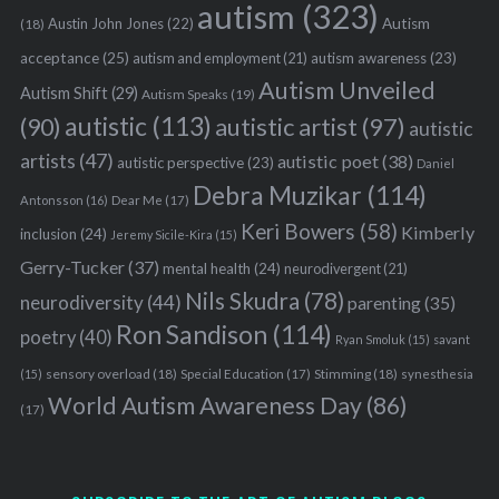
autism
(323)
Austin John Jones
(22)
Autism
(18)
acceptance
(25)
autism awareness
(23)
autism and employment
(21)
Autism Unveiled
Autism Shift
(29)
Autism Speaks
(19)
autistic
(113)
autistic artist
(97)
(90)
autistic
artists
(47)
autistic poet
(38)
autistic perspective
(23)
Daniel
Debra Muzikar
(114)
Antonsson
(16)
Dear Me
(17)
Keri Bowers
(58)
Kimberly
inclusion
(24)
Jeremy Sicile-Kira
(15)
Gerry-Tucker
(37)
mental health
(24)
neurodivergent
(21)
Nils Skudra
(78)
neurodiversity
(44)
parenting
(35)
Ron Sandison
(114)
poetry
(40)
Ryan Smoluk
(15)
savant
sensory overload
(18)
Stimming
(18)
(15)
Special Education
(17)
synesthesia
World Autism Awareness Day
(86)
(17)