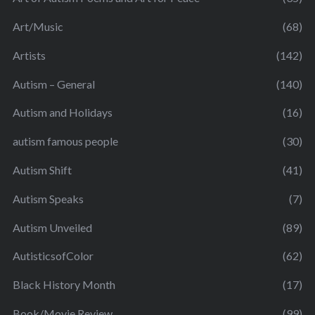
Art/Music
(68)
Artists
(142)
Autism – General
(140)
Autism and Holidays
(16)
autism famous people
(30)
Autism Shift
(41)
Autism Speaks
(7)
Autism Unveiled
(89)
AutisticsofColor
(62)
Black History Month
(17)
Book/Movie Review
(99)