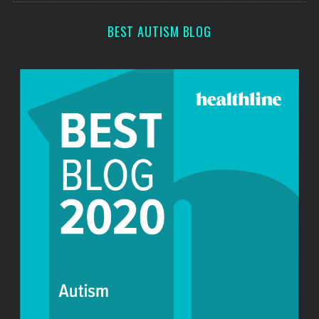
c
h
BEST AUTISM BLOG
f
o
r
: