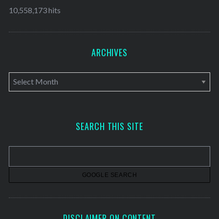
10,558,173 hits
ARCHIVES
A
r
c
h
SEARCH THIS SITE
i
v
e
s
DISCLAIMER ON CONTENT