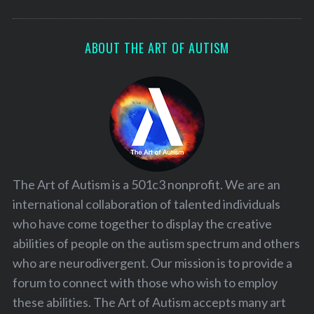
ABOUT THE ART OF AUTISM
The Art of Autism is a 501c3 nonprofit. We are an
international collaboration of talented individuals
who have come together to display the creative
abilities of people on the autism spectrum and others
who are neurodivergent. Our mission is to provide a
forum to connect with those who wish to employ
these abilities. The Art of Autism accepts many art