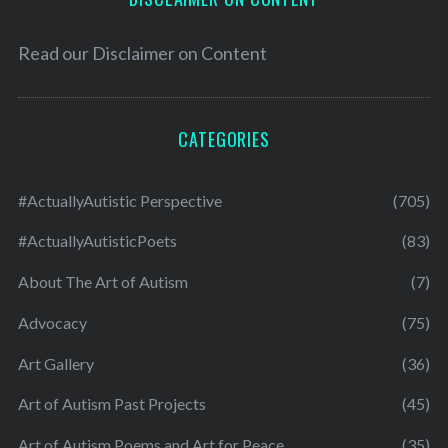
Read our
Disclaimer on Content
CATEGORIES
#ActuallyAutistic Perspective
(705)
#ActuallyAutisticPoets
(83)
About The Art of Autism
(7)
Advocacy
(75)
Art Gallery
(36)
Art of Autism Past Projects
(45)
Art of Autism Poems and Art for Peace
(35)