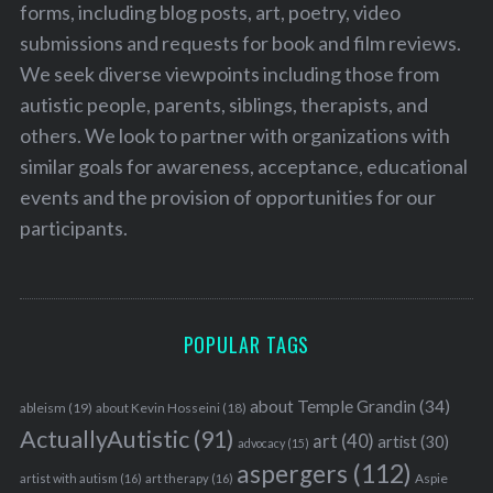
forms, including blog posts, art, poetry, video
submissions and requests for book and film reviews.
We seek diverse viewpoints including those from
autistic people, parents, siblings, therapists, and
others. We look to partner with organizations with
similar goals for awareness, acceptance, educational
events and the provision of opportunities for our
participants.
POPULAR TAGS
about Temple Grandin
(34)
ableism
(19)
about Kevin Hosseini
(18)
ActuallyAutistic
(91)
art
(40)
artist
(30)
advocacy
(15)
aspergers
(112)
Aspie
artist with autism
(16)
art therapy
(16)