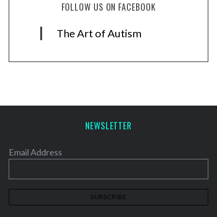
FOLLOW US ON FACEBOOK
The Art of Autism
NEWSLETTER
Email Address