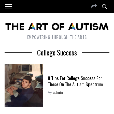
EMPOWERING THROUGH THE ARTS
College Success
8 Tips For College Success For
Those On The Autism Spectrum
by
admin