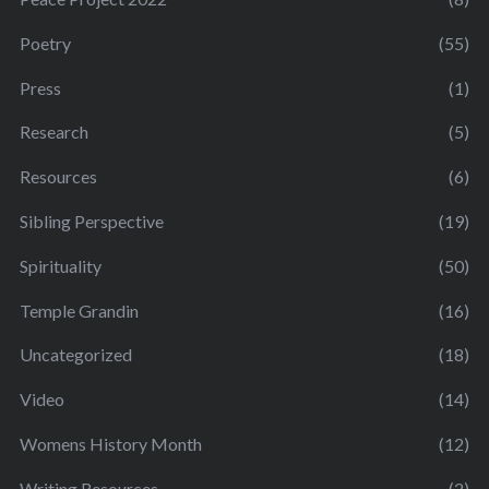
Poetry
(55)
Press
(1)
Research
(5)
Resources
(6)
Sibling Perspective
(19)
Spirituality
(50)
Temple Grandin
(16)
Uncategorized
(18)
Video
(14)
Womens History Month
(12)
Writing Resources
(2)