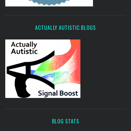
ACTUALLY AUTISTIC BLOGS
BLOG STATS