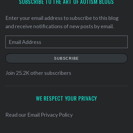
SUBSCRIBE TO THE ART OF AUTISM BLOGS
Enter your email address to subscribe to this blog
and receive notifications of new posts by email.
E
m
a
SUBSCRIBE
i
l
Join 25.2K other subscribers
A
d
d
WE RESPECT YOUR PRIVACY
r
S
e
e
Read our
Email Privacy Policy
a
s
r
s