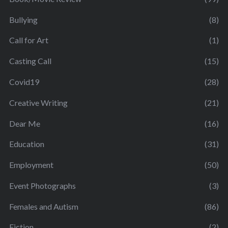
Bullying
(8)
Call for Art
(1)
Casting Call
(15)
Covid19
(28)
Creative Writing
(21)
Dear Me
(16)
Education
(31)
Employment
(50)
Event Photographs
(3)
Females and Autism
(86)
Fiction
(2)