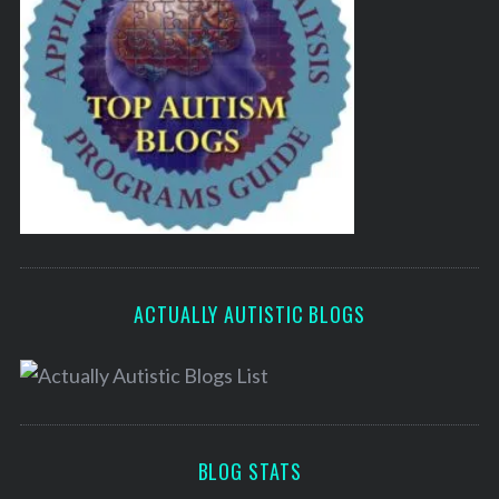
ACTUALLY AUTISTIC BLOGS
BLOG STATS