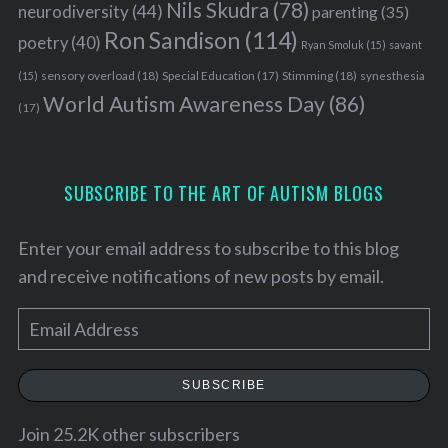
Nils Skudra
(78)
neurodiversity
(44)
parenting
(35)
Ron Sandison
(114)
poetry
(40)
Ryan Smoluk
(15)
savant
sensory overload
(18)
Stimming
(18)
(15)
Special Education
(17)
synesthesia
World Autism Awareness Day
(86)
(17)
SUBSCRIBE TO THE ART OF AUTISM BLOGS
Enter your email address to subscribe to this blog
and receive notifications of new posts by email.
E
m
S
a
e
SUBSCRIBE
i
a
l
Join 25.2K other subscribers
r