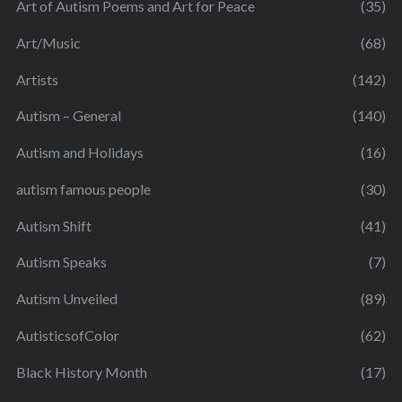
Art of Autism Poems and Art for Peace
(35)
Art/Music
(68)
Artists
(142)
Autism – General
(140)
Autism and Holidays
(16)
autism famous people
(30)
Autism Shift
(41)
Autism Speaks
(7)
Autism Unveiled
(89)
AutisticsofColor
(62)
Black History Month
(17)