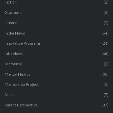
Fiction
(2)
Gratitude
(3)
Humor
(2)
In the News
(54)
Innovative Programs
(24)
Interviews
(66)
Memorial
(6)
Mental Health
(95)
Mentorship Project
(3)
Music
(7)
Parent Perspective
(87)