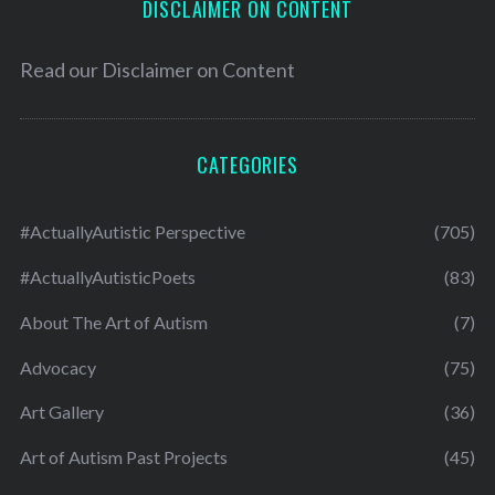
DISCLAIMER ON CONTENT
Read our
Disclaimer on Content
CATEGORIES
#ActuallyAutistic Perspective
(705)
#ActuallyAutisticPoets
(83)
About The Art of Autism
(7)
Advocacy
(75)
Art Gallery
(36)
Art of Autism Past Projects
(45)