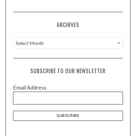
ARCHIVES
A
r
c
h
SUBSCRIBE TO OUR NEWSLETTER
i
v
Email Address
e
s