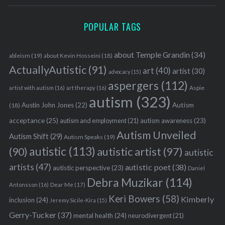
POPULAR TAGS
about Temple Grandin
(34)
ableism
(19)
about Kevin Hosseini
(18)
ActuallyAutistic
(91)
art
(40)
artist
(30)
advocacy
(15)
aspergers
(112)
Aspie
artist with autism
(16)
art therapy
(16)
autism
(323)
Austin John Jones
(22)
Autism
(18)
acceptance
(25)
autism awareness
(23)
autism and employment
(21)
Autism Unveiled
Autism Shift
(29)
Autism Speaks
(19)
autistic
(113)
autistic artist
(97)
(90)
autistic
artists
(47)
autistic poet
(38)
autistic perspective
(23)
Daniel
Debra Muzikar
(114)
Antonsson
(16)
Dear Me
(17)
Keri Bowers
(58)
Kimberly
inclusion
(24)
Jeremy Sicile-Kira
(15)
Gerry-Tucker
(37)
mental health
(24)
neurodivergent
(21)