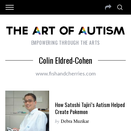
EMPOWERING THROUGH THE ARTS
Colin Eldred-Cohen
www.fishandcherries.com
How Satoshi Tajiri’s Autism Helped
Create Pokemon
by
Debra Muzikar