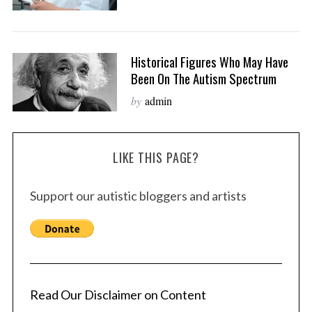
Historical Figures Who May Have
Been On The Autism Spectrum
by
admin
LIKE THIS PAGE?
Support our autistic bloggers and artists
Read Our Disclaimer on Content