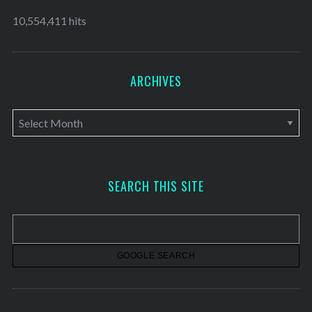
10,554,411 hits
ARCHIVES
A
r
c
h
SEARCH THIS SITE
i
v
e
s