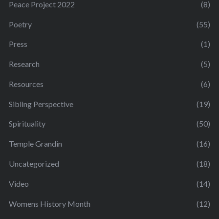
Peace Project 2022
(8)
Poetry
(55)
Press
(1)
Research
(5)
Resources
(6)
Sibling Perspective
(19)
Spirituality
(50)
Temple Grandin
(16)
Uncategorized
(18)
Video
(14)
Womens History Month
(12)