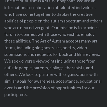
The Art of Autism is a 501c3 nonprofit. We are an
international collaboration of talented individuals
who have come together to display the creative
abilities of people on the autism spectrum and others
who are neurodivergent. Our mission is to provide a
forum to connect with those who wish to employ
these abilities. The Art of Autism accepts many art
forms, including blog posts, art, poetry, video
submissions and requests for book and film reviews.
We seek diverse viewpoints including those from
autistic people, parents, siblings, therapists, and
others. We look to partner with organizations with
similar goals for awareness, acceptance, educational
events and the provision of opportunities for our
participants.