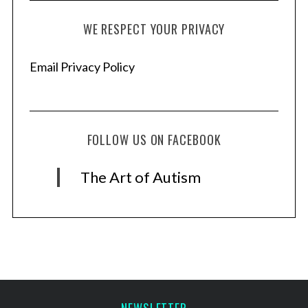
WE RESPECT YOUR PRIVACY
Email Privacy Policy
FOLLOW US ON FACEBOOK
The Art of Autism
NEWSLETTER