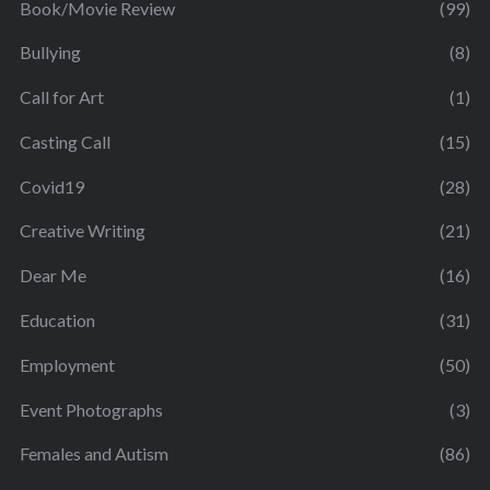
Book/Movie Review
(99)
Bullying
(8)
Call for Art
(1)
Casting Call
(15)
Covid19
(28)
Creative Writing
(21)
Dear Me
(16)
Education
(31)
Employment
(50)
Event Photographs
(3)
Females and Autism
(86)