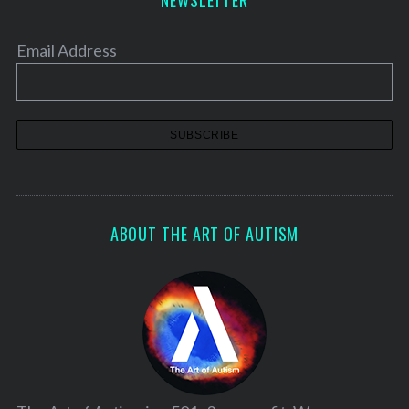
Email Address
ABOUT THE ART OF AUTISM