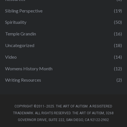
Sibling Perspective
(19)
Spirituality
(50)
Temple Grandin
(16)
Uncategorized
(18)
Video
(14)
Womens History Month
(12)
Writing Resources
(2)
COPYRIGHT ©2011- 2025. THE ART OF AUTISM. A REGISTERED
TRADEMARK. ALL RIGHTS RESERVED. THE ART OF AUTISM, 3268
GOVERNOR DRIVE, SUITE 222, SAN DIEGO, CA 92122-2902