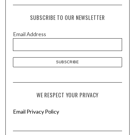
c
h
SUBSCRIBE TO OUR NEWSLETTER
i
v
Email Address
e
s
WE RESPECT YOUR PRIVACY
Email Privacy Policy