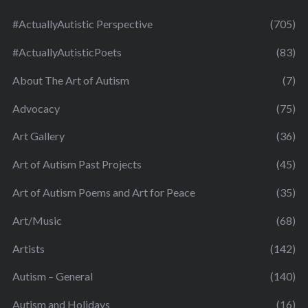
#ActuallyAutistic Perspective
(705)
#ActuallyAutisticPoets
(83)
About The Art of Autism
(7)
Advocacy
(75)
Art Gallery
(36)
Art of Autism Past Projects
(45)
Art of Autism Poems and Art for Peace
(35)
Art/Music
(68)
Artists
(142)
Autism – General
(140)
Autism and Holidays
(16)