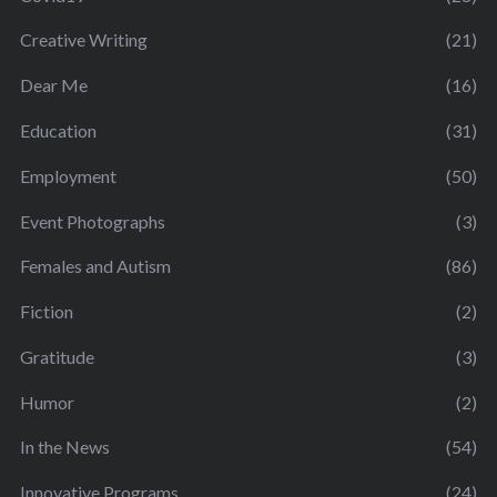
Creative Writing
(21)
Dear Me
(16)
Education
(31)
Employment
(50)
Event Photographs
(3)
Females and Autism
(86)
Fiction
(2)
Gratitude
(3)
Humor
(2)
In the News
(54)
Innovative Programs
(24)