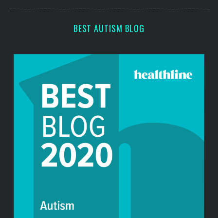
s
r
:
BEST AUTISM BLOG