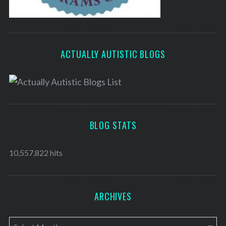
ACTUALLY AUTISTIC BLOGS
BLOG STATS
10,557,822 hits
ARCHIVES
A