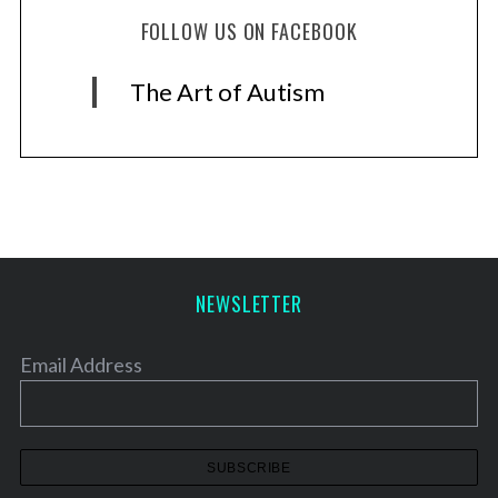
FOLLOW US ON FACEBOOK
The Art of Autism
NEWSLETTER
Email Address