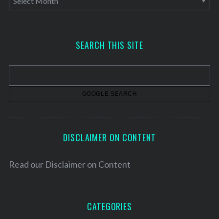
r
c
h
SEARCH THIS SITE
i
v
e
s
DISCLAIMER ON CONTENT
Read our
Disclaimer on Content
CATEGORIES