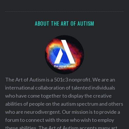
ABOUT THE ART OF AUTISM
The Art of Autism is a 501c3 nonprofit. We are an
international collaboration of talented individuals
who have come together to display the creative
abilities of people on the autism spectrum and others
who are neurodivergent. Our mission is to provide a
forum to connect with those who wish to employ
these abilities. The Art of Autism accepts many art