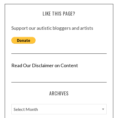
LIKE THIS PAGE?
Support our autistic bloggers and artists
Read Our Disclaimer on Content
ARCHIVES
A
r