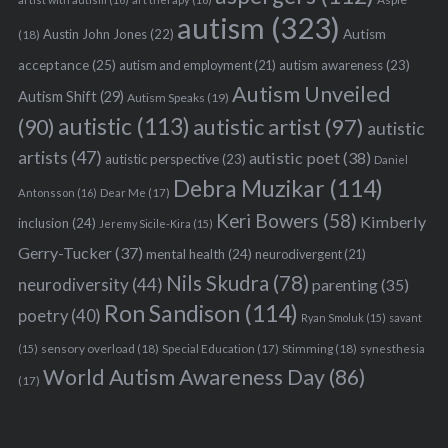
autism
(323)
Austin John Jones
(22)
Autism
(18)
acceptance
(25)
autism awareness
(23)
autism and employment
(21)
Autism Unveiled
Autism Shift
(29)
Autism Speaks
(19)
autistic
(113)
autistic artist
(97)
(90)
autistic
artists
(47)
autistic poet
(38)
autistic perspective
(23)
Daniel
Debra Muzikar
(114)
Antonsson
(16)
Dear Me
(17)
Keri Bowers
(58)
Kimberly
inclusion
(24)
Jeremy Sicile-Kira
(15)
Gerry-Tucker
(37)
mental health
(24)
neurodivergent
(21)
Nils Skudra
(78)
neurodiversity
(44)
parenting
(35)
Ron Sandison
(114)
poetry
(40)
Ryan Smoluk
(15)
savant
sensory overload
(18)
Stimming
(18)
(15)
Special Education
(17)
synesthesia
World Autism Awareness Day
(86)
(17)