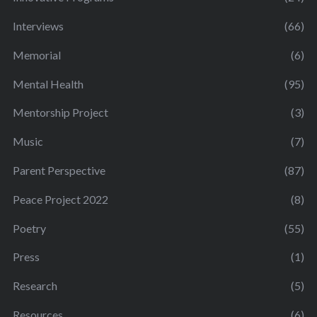
Interviews
(66)
Memorial
(6)
Mental Health
(95)
Mentorship Project
(3)
Music
(7)
Parent Perspective
(87)
Peace Project 2022
(8)
Poetry
(55)
Press
(1)
Research
(5)
Resources
(6)