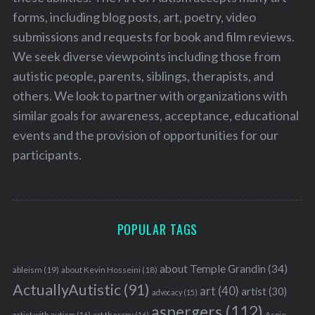
forms, including blog posts, art, poetry, video
submissions and requests for book and film reviews.
We seek diverse viewpoints including those from
autistic people, parents, siblings, therapists, and
others. We look to partner with organizations with
similar goals for awareness, acceptance, educational
events and the provision of opportunities for our
participants.
POPULAR TAGS
about Temple Grandin
(34)
ableism
(19)
about Kevin Hosseini
(18)
ActuallyAutistic
(91)
art
(40)
artist
(30)
advocacy
(15)
aspergers
(112)
Aspie
artist with autism
(16)
art therapy
(16)