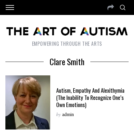
EMPOWERING THROUGH THE ARTS
Clare Smith
Autism, Empathy And Alexithymia
(The Inability To Recognize One’s
Own Emotions)
by
admin