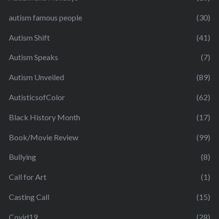
autism famous people
(30)
Autism Shift
(41)
Autism Speaks
(7)
Autism Unveiled
(89)
AutisticsofColor
(62)
Black History Month
(17)
Book/Movie Review
(99)
Bullying
(8)
Call for Art
(1)
Casting Call
(15)
Covid19
(28)