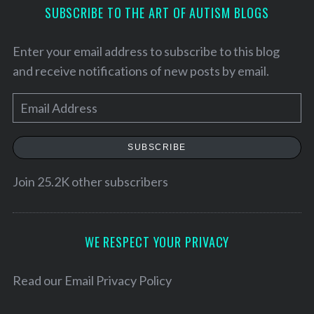
SUBSCRIBE TO THE ART OF AUTISM BLOGS
Enter your email address to subscribe to this blog
and receive notifications of new posts by email.
E
m
a
SUBSCRIBE
i
l
Join 25.2K other subscribers
A
S
d
e
a
d
WE RESPECT YOUR PRIVACY
r
r
c
e
Read our
Email Privacy Policy
h
s
f
o