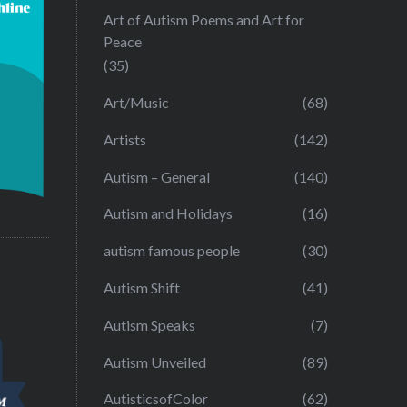
Art of Autism Poems and Art for
Peace
(35)
Art/Music
(68)
Artists
(142)
Autism – General
(140)
Autism and Holidays
(16)
autism famous people
(30)
Autism Shift
(41)
Autism Speaks
(7)
Autism Unveiled
(89)
AutisticsofColor
(62)