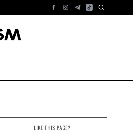
E
LIKE THIS PAGE?