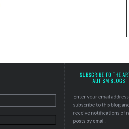
SUBSCRIBE TO THE AR
AUTISM BLOGS
Enter your email address
subscribe to this blog an
receive notifications of
posts by email.