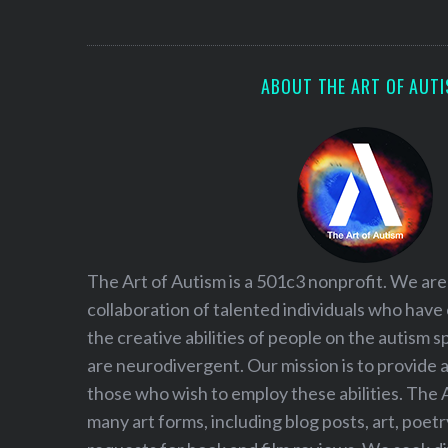
S
e
a
r
ABOUT THE ART OF AUT
c
h
f
o
r
:
The Art of Autism is a 501c3 nonprofit. We are
collaboration of talented individuals who have
the creative abilities of people on the autism
are neurodivergent. Our mission is to provide 
those who wish to employ these abilities. The 
many art forms, including blog posts, art, poet