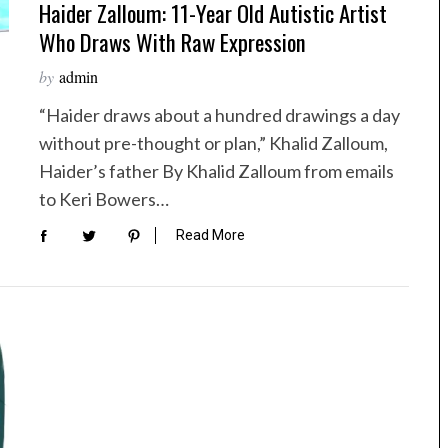
Haider Zalloum: 11-Year Old Autistic Artist
Who Draws With Raw Expression
by
admin
“Haider draws about a hundred drawings a day
without pre-thought or plan,” Khalid Zalloum,
Haider’s father By Khalid Zalloum from emails
to Keri Bowers…
Read More