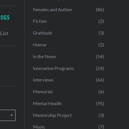
Females and Autism
(86)
LOGS
Fiction
(2)
Gratitude
(3)
Humor
(2)
In the News
(54)
Innovative Programs
(24)
Interviews
(66)
Memorial
(6)
Mental Health
(95)
Mentorship Project
(3)
Music
(7)