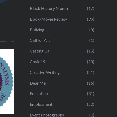
Black History Month
(17)
Book/Movie Review
(99)
Bullying
(8)
Call for Art
(1)
Casting Call
(15)
Covid19
(28)
Creative Writing
(21)
Dear Me
(16)
Education
(31)
Employment
(50)
Event Photographs
(3)