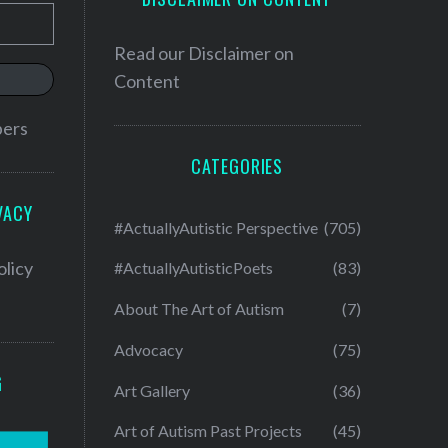
Read our
Disclaimer on
Content
bers
CATEGORIES
VACY
#ActuallyAutistic Perspective
(705)
olicy
#ActuallyAutisticPoets
(83)
About The Art of Autism
(7)
Advocacy
(75)
G
Art Gallery
(36)
Art of Autism Past Projects
(45)