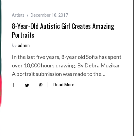
Artists
December 18, 2017
8-Year-Old Autistic Girl Creates Amazing
Portraits
by
admin
In the last five years, 8-year old Sofia has spent
over 10,000 hours drawing. By Debra Muzikar
A portrait submission was made to the…
Read More