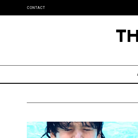
CONTACT