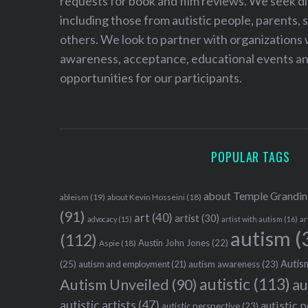
requests for book and film reviews. We seek d
including those from autistic people, parents, s
others. We look to partner with organizations w
awareness, acceptance, educational events and
opportunities for our participants.
POPULAR TAGS
about Temple Grandin
ableism
(19)
about Kevin Hosseini
(18)
(91)
art
(40)
artist
(30)
advocacy
(15)
artist with autism
(16)
ar
autism
(
(112)
Austin John Jones
(22)
Aspie
(18)
Autism
(25)
autism awareness
(23)
autism and employment
(21)
autistic
(113)
au
Autism Unveiled
(90)
autistic artists
(47)
autistic 
autistic perspective
(23)