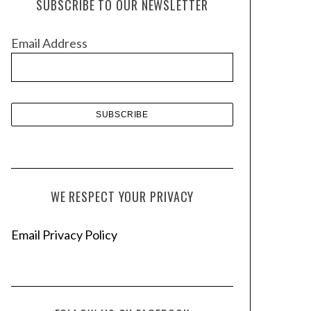
SUBSCRIBE TO OUR NEWSLETTER
i
v
Email Address
e
s
WE RESPECT YOUR PRIVACY
Email Privacy Policy