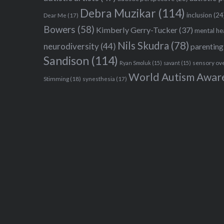
Debra Muzikar
(114)
inclusion
(24
Dear Me
(17)
Bowers
(58)
Kimberly Gerry-Tucker
(37)
mental he
Nils Skudra
(78)
neurodiversity
(44)
parenting
Sandison
(114)
sensory ov
Ryan Smoluk
(15)
savant
(15)
World Autism Awar
Stimming
(18)
synesthesia
(17)