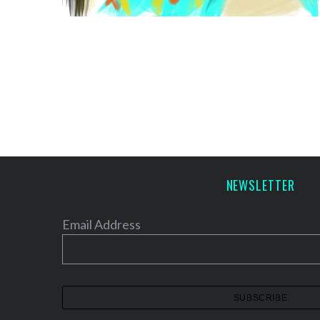
NEWSLETTER
Email Address