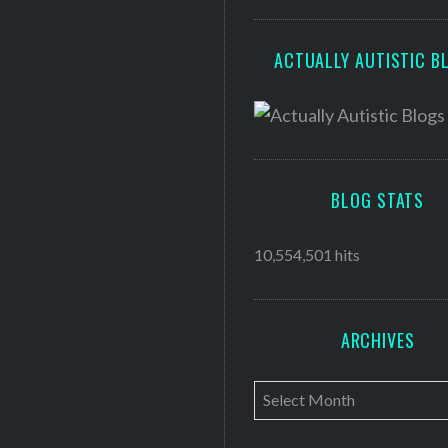
ACTUALLY AUTISTIC B
BLOG STATS
10,554,501 hits
ARCHIVES
A
r