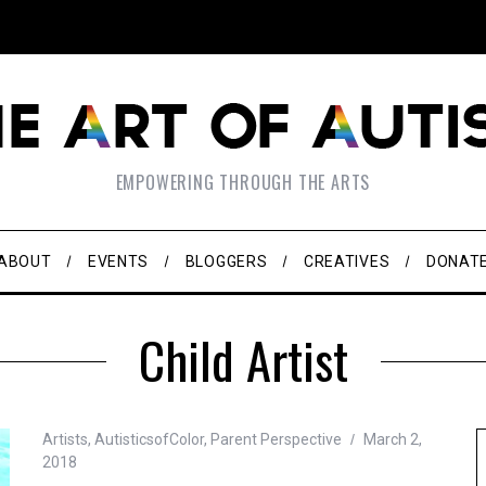
EMPOWERING THROUGH THE ARTS
ABOUT
EVENTS
BLOGGERS
CREATIVES
DONAT
Child Artist
Artists
,
AutisticsofColor
,
Parent Perspective
March 2,
2018