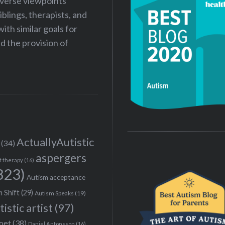
iverse viewpoints
iblings, therapists, and
ith similar goals for
 the provision of
ActuallyAutistic
(34)
aspergers
t therapy
(16)
323)
Autism acceptance
 Shift
(29)
Autism Speaks
(19)
tistic artist
(97)
poet
(38)
Daniel Antonsson
(16)