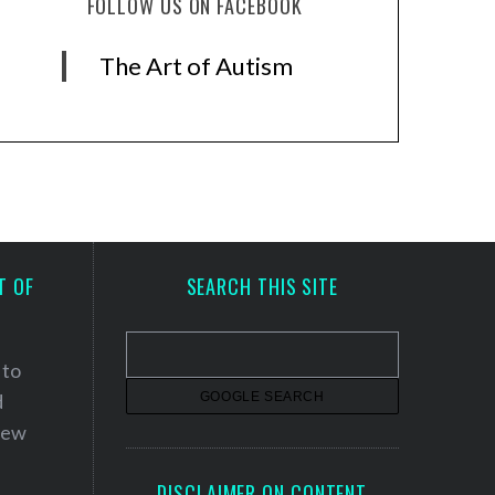
FOLLOW US ON FACEBOOK
The Art of Autism
T OF
SEARCH THIS SITE
 to
d
 new
DISCLAIMER ON CONTENT