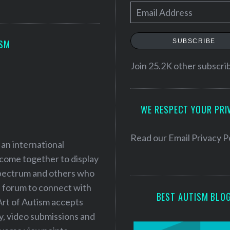
E
m
a
SUBSCRIBE
ISM
i
l
Join 25.2K other subscri
A
d
WE RESPECT YOUR PRI
d
r
e
Read our
Email Privacy P
 an international
s
 come together to display
s
 spectrum and others who
a forum to connect with
BEST AUTISM BLO
Art of Autism accepts
ry, video submissions and