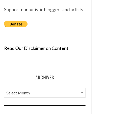
Support our autistic bloggers and artists
Read Our Disclaimer on Content
ARCHIVES
A
r
c
h