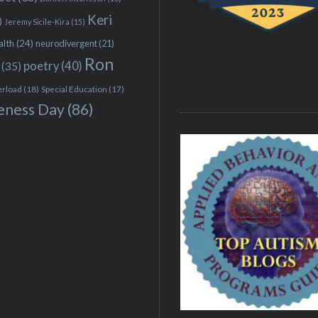
Keri
)
Jeremy Sicile-Kira
(15)
alth
(24)
neurodivergent
(21)
Ron
(35)
poetry
(40)
erload
(18)
Special Education
(17)
eness Day
(86)