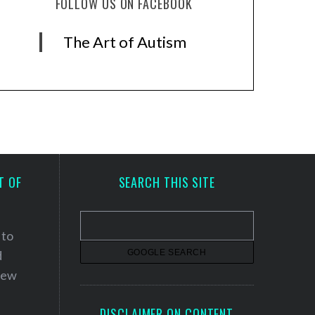
FOLLOW US ON FACEBOOK
The Art of Autism
T OF
SEARCH THIS SITE
 to
d
 new
DISCLAIMER ON CONTENT