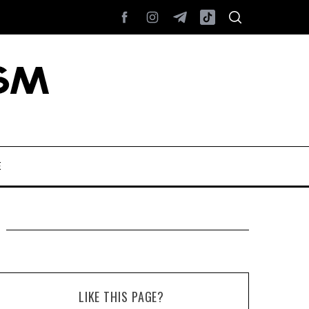
E
LIKE THIS PAGE?