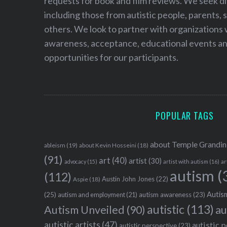
requests for book and film reviews. We seek d
including those from autistic people, parents, s
others. We look to partner with organizations w
awareness, acceptance, educational events and
opportunities for our participants.
POPULAR TAGS
about Temple Grandin
ableism
(19)
about Kevin Hosseini
(18)
(91)
art
(40)
artist
(30)
advocacy
(15)
artist with autism
(16)
ar
autism
(
(112)
Austin John Jones
(22)
Aspie
(18)
Autism
(25)
autism awareness
(23)
autism and employment
(21)
autistic
(113)
au
Autism Unveiled
(90)
autistic artists
(47)
autistic 
autistic perspective
(23)