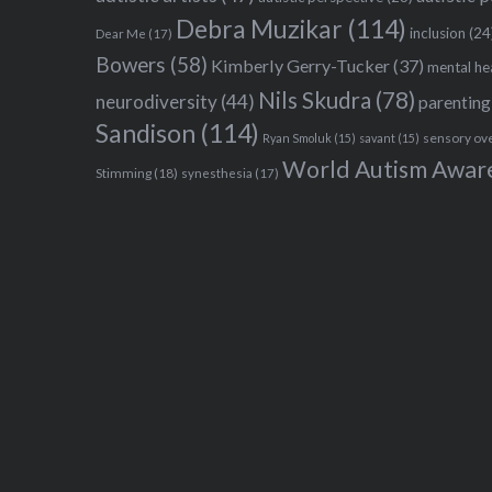
Debra Muzikar
(114)
inclusion
(24
Dear Me
(17)
Bowers
(58)
Kimberly Gerry-Tucker
(37)
mental he
Nils Skudra
(78)
neurodiversity
(44)
parenting
Sandison
(114)
sensory ov
Ryan Smoluk
(15)
savant
(15)
World Autism Awar
Stimming
(18)
synesthesia
(17)