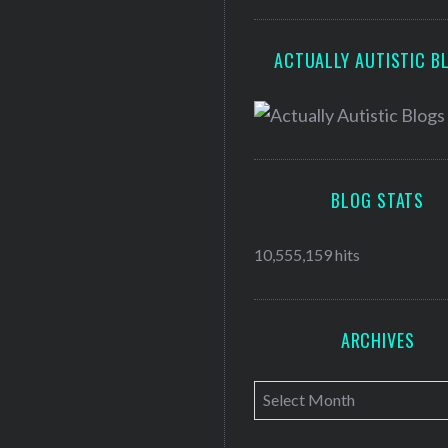
ACTUALLY AUTISTIC B
BLOG STATS
10,555,159 hits
ARCHIVES
A
r