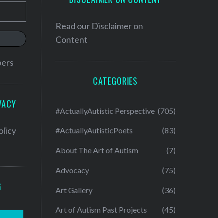
Read our
Disclaimer on
Content
bers
CATEGORIES
VACY
#ActuallyAutistic Perspective
(705)
olicy
#ActuallyAutisticPoets
(83)
About The Art of Autism
(7)
Advocacy
(75)
G
Art Gallery
(36)
Art of Autism Past Projects
(45)