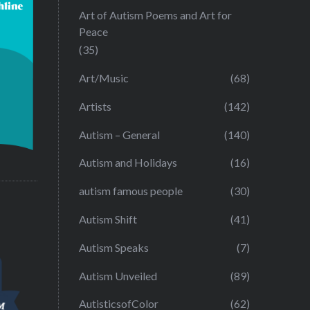
Art of Autism Poems and Art for
Peace
(35)
Art/Music
(68)
Artists
(142)
Autism – General
(140)
Autism and Holidays
(16)
autism famous people
(30)
Autism Shift
(41)
Autism Speaks
(7)
Autism Unveiled
(89)
AutisticsofColor
(62)