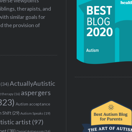
iverse viewpoints
iblings, therapists, and
ith similar goals for
 the provision of
ActuallyAutistic
(34)
aspergers
t therapy
(16)
323)
Autism acceptance
 Shift
(29)
Autism Speaks
(19)
tistic artist
(97)
poet
(38)
Daniel Antonsson
(16)