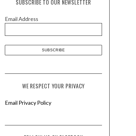
SUBSCRIBE TO OUR NEWSLETTER
i
v
Email Address
e
s
WE RESPECT YOUR PRIVACY
Email Privacy Policy