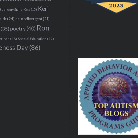
Keri
)
Jeremy Sicile-Kira
(15)
alth
(24)
neurodivergent
(21)
Ron
(35)
poetry
(40)
erload
(18)
Special Education
(17)
eness Day
(86)