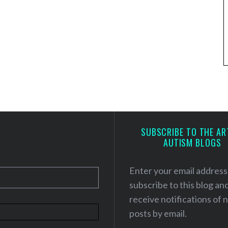
SUBSCRIBE TO THE AR
AUTISM BLOGS
Enter your email address
subscribe to this blog an
receive notifications of
posts by email.