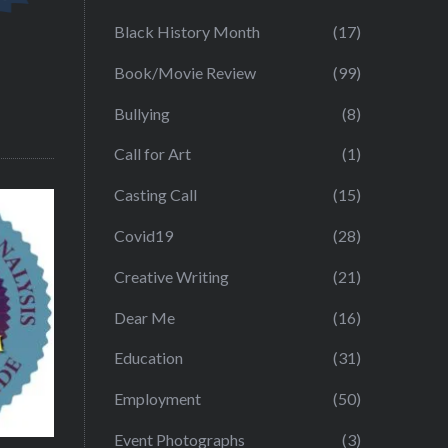
Black History Month
(17)
Book/Movie Review
(99)
Bullying
(8)
Call for Art
(1)
Casting Call
(15)
Covid19
(28)
Creative Writing
(21)
Dear Me
(16)
Education
(31)
Employment
(50)
Event Photographs
(3)