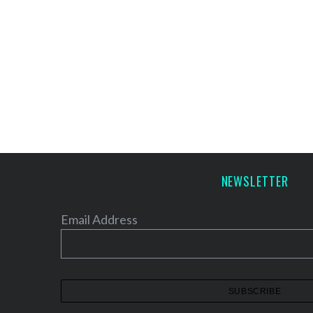
NEWSLETTER
Email Address