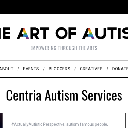
EMPOWERING THROUGH THE ARTS
ABOUT
EVENTS
BLOGGERS
CREATIVES
DONAT
Centria Autism Services
#ActuallyAutistic Perspective
,
autism famous people
,