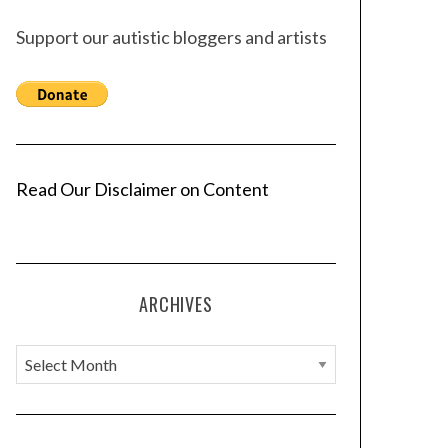
Support our autistic bloggers and artists
Read Our Disclaimer on Content
ARCHIVES
A
r
c
h