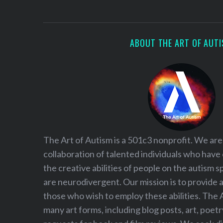
S
e
a
r
ABOUT THE ART OF AUT
c
h
f
o
r
:
The Art of Autism is a 501c3 nonprofit. We are
collaboration of talented individuals who have
the creative abilities of people on the autism
are neurodivergent. Our mission is to provide 
those who wish to employ these abilities. The 
many art forms, including blog posts, art, poet