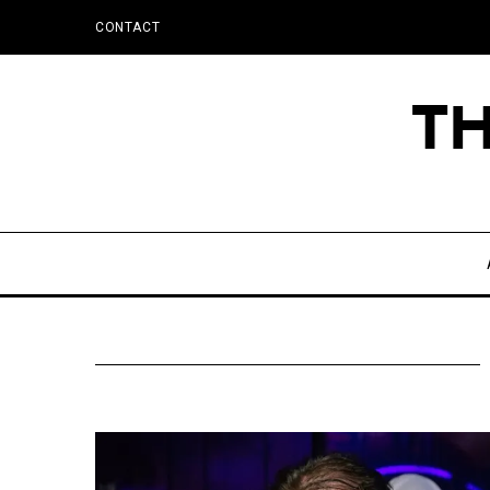
CONTACT