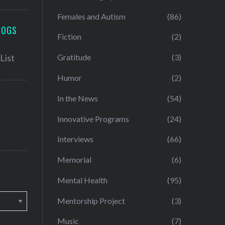
Females and Autism
(86)
LOGS
Fiction
(2)
Gratitude
(3)
Humor
(2)
In the News
(54)
Innovative Programs
(24)
Interviews
(66)
Memorial
(6)
Mental Health
(95)
Mentorship Project
(3)
Music
(7)