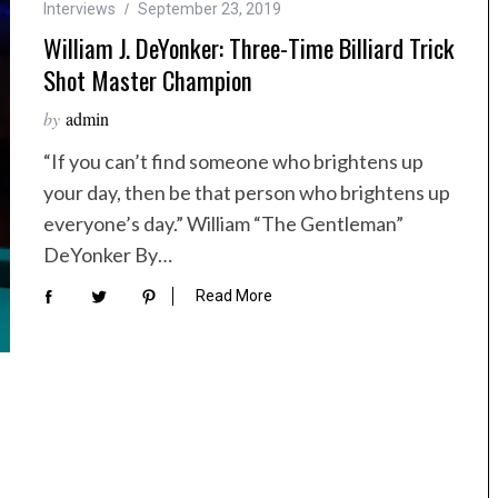
Interviews
September 23, 2019
William J. DeYonker: Three-Time Billiard Trick
Shot Master Champion
by
admin
“If you can’t find someone who brightens up
your day, then be that person who brightens up
everyone’s day.” William “The Gentleman”
DeYonker By…
Read More