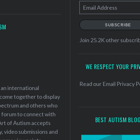
E
m
a
SUBSCRIBE
ISM
i
l
Join 25.2K other subscri
A
d
WE RESPECT YOUR PRI
d
r
e
Read our
Email Privacy P
 an international
s
 come together to display
s
 spectrum and others who
a forum to connect with
BEST AUTISM BLO
Art of Autism accepts
ry, video submissions and