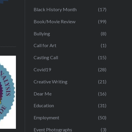
Black History Month
(17)
Book/Movie Review
(99)
Bullying
(8)
Call for Art
(1)
Casting Call
(15)
Covid19
(28)
Creative Writing
(21)
Dear Me
(16)
Education
(31)
Employment
(50)
Event Photographs
(3)