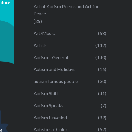
Art of Autism Poems and Art for
Peace
(35)
Art/Music
(68)
Artists
(142)
Autism – General
(140)
Autism and Holidays
(16)
autism famous people
(30)
Autism Shift
(41)
Autism Speaks
(7)
Autism Unveiled
(89)
AutisticsofColor
(62)