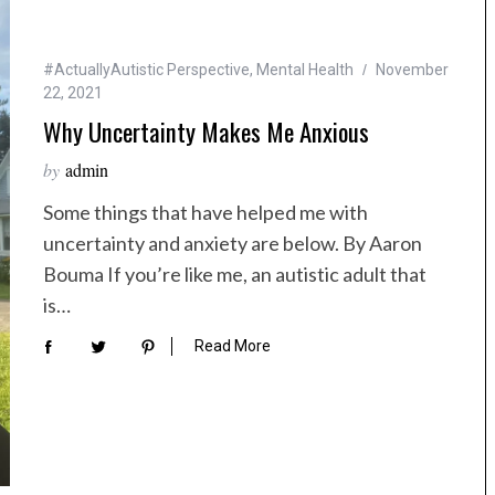
#ActuallyAutistic Perspective
,
Mental Health
November
22, 2021
Why Uncertainty Makes Me Anxious
by
admin
Some things that have helped me with
uncertainty and anxiety are below. By Aaron
Bouma If you’re like me, an autistic adult that
is…
Read More