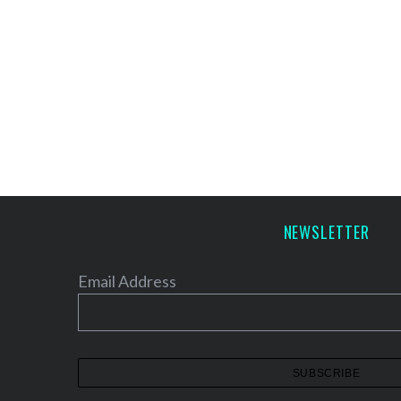
NEWSLETTER
Email Address