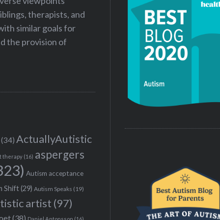
iverse viewpoints
iblings, therapists, and
ith similar goals for
 the provision of
ActuallyAutistic
(34)
aspergers
t therapy
(16)
323)
Autism acceptance
 Shift
(29)
Autism Speaks
(19)
tistic artist
(97)
poet
(38)
Daniel Antonsson
(16)