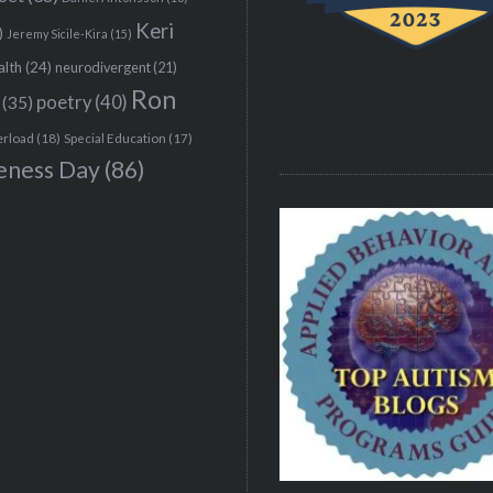
Keri
)
Jeremy Sicile-Kira
(15)
alth
(24)
neurodivergent
(21)
Ron
(35)
poetry
(40)
erload
(18)
Special Education
(17)
eness Day
(86)