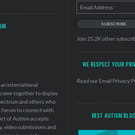
E
m
a
SUBSCRIBE
ISM
i
l
Join 25.2K other subscri
A
d
WE RESPECT YOUR PRI
d
r
e
Read our
Email Privacy P
 an international
s
 come together to display
s
 spectrum and others who
a forum to connect with
BEST AUTISM BLO
Art of Autism accepts
ry, video submissions and