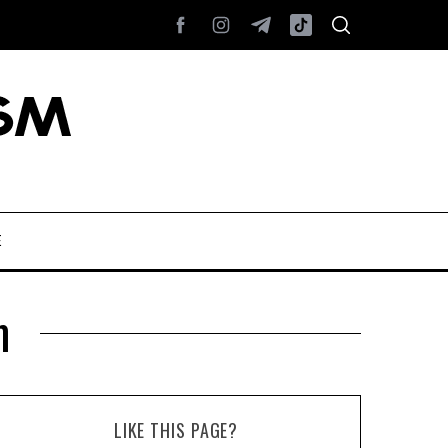
E
m
LIKE THIS PAGE?