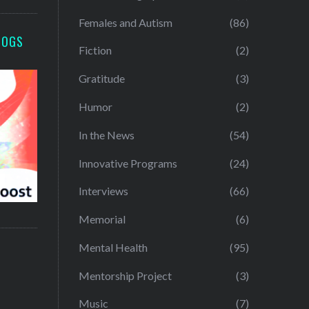
Females and Autism
(86)
LOGS
Fiction
(2)
Gratitude
(3)
Humor
(2)
In the News
(54)
Innovative Programs
(24)
Interviews
(66)
Memorial
(6)
Mental Health
(95)
Mentorship Project
(3)
Music
(7)