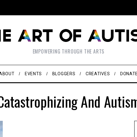
EMPOWERING THROUGH THE ARTS
ABOUT
EVENTS
BLOGGERS
CREATIVES
DONAT
Catastrophizing And Autis