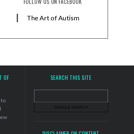
FOLLOW US ON FACEBOOK
The Art of Autism
T OF
SEARCH THIS SITE
 to
d
 new
DISCLAIMER ON CONTENT