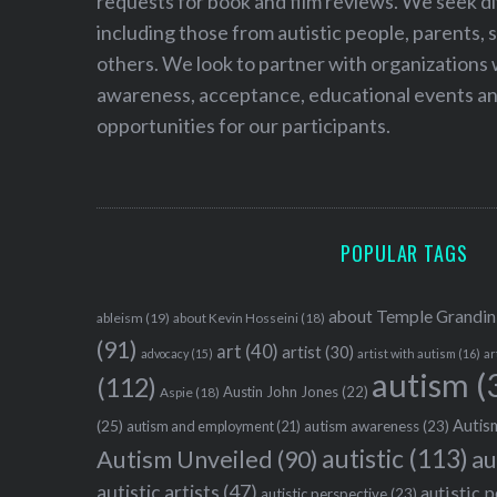
requests for book and film reviews. We seek d
including those from autistic people, parents, s
others. We look to partner with organizations w
awareness, acceptance, educational events and
opportunities for our participants.
POPULAR TAGS
about Temple Grandin
ableism
(19)
about Kevin Hosseini
(18)
(91)
art
(40)
artist
(30)
advocacy
(15)
artist with autism
(16)
ar
autism
(
(112)
Austin John Jones
(22)
Aspie
(18)
Autism
(25)
autism awareness
(23)
autism and employment
(21)
autistic
(113)
au
Autism Unveiled
(90)
autistic artists
(47)
autistic 
autistic perspective
(23)