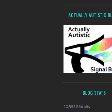
ACTUALLY AUTISTIC B
BLOG STATS
10,555,866 hits