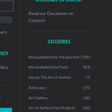
Read our
Disclaimer on
Content
bers
CATEGORIES
VACY
#ActuallyAutistic Perspective
(705)
olicy
#ActuallyAutisticPoets
(83)
About The Art of Autism
(7)
Advocacy
(75)
G
Art Gallery
(36)
Art of Autism Past Projects
(45)