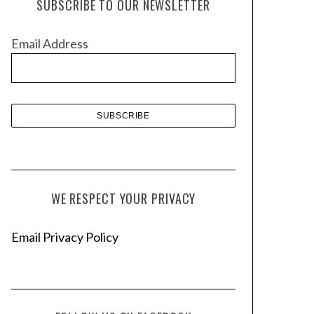
SUBSCRIBE TO OUR NEWSLETTER
i
v
Email Address
e
s
WE RESPECT YOUR PRIVACY
Email Privacy Policy