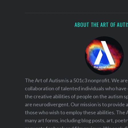
S
e
a
r
ABOUT THE ART OF AUT
c
h
f
o
r
:
The Art of Autism is a 501c3 nonprofit. We are
collaboration of talented individuals who have
the creative abilities of people on the autism
are neurodivergent. Our mission is to provide 
those who wish to employ these abilities. The 
many art forms, including blog posts, art, poet