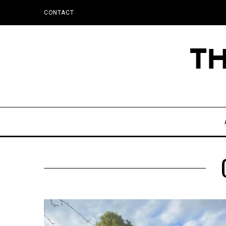
CONTACT