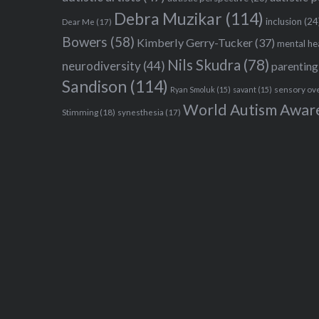
Debra Muzikar
(114)
inclusion
(24
Dear Me
(17)
Bowers
(58)
Kimberly Gerry-Tucker
(37)
mental he
Nils Skudra
(78)
neurodiversity
(44)
parenting
Sandison
(114)
sensory ov
Ryan Smoluk
(15)
savant
(15)
World Autism Awar
Stimming
(18)
synesthesia
(17)