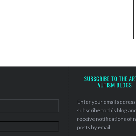
SUBSCRIBE TO THE AR
AUTISM BLOGS
Enter your email address
subscribe to this blog an
receive notifications of
posts by email.