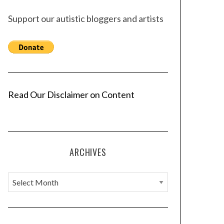
Support our autistic bloggers and artists
Read Our Disclaimer on Content
ARCHIVES
A
r
c
h