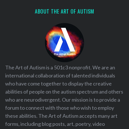
ABOUT THE ART OF AUTISM
The Art of Autism is a 501c3 nonprofit. We are an
international collaboration of talented individuals
who have come together to display the creative
abilities of people on the autism spectrum and others
who are neurodivergent. Our mission is to provide a
forum to connect with those who wish to employ
these abilities. The Art of Autism accepts many art
forms, including blog posts, art, poetry, video