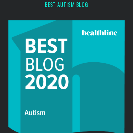
r
BEST AUTISM BLOG
: