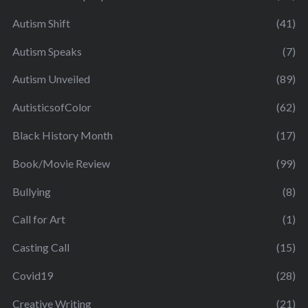
Autism Shift
(41)
Autism Speaks
(7)
Autism Unveiled
(89)
AutisticsofColor
(62)
Black History Month
(17)
Book/Movie Review
(99)
Bullying
(8)
Call for Art
(1)
Casting Call
(15)
Covid19
(28)
Creative Writing
(21)