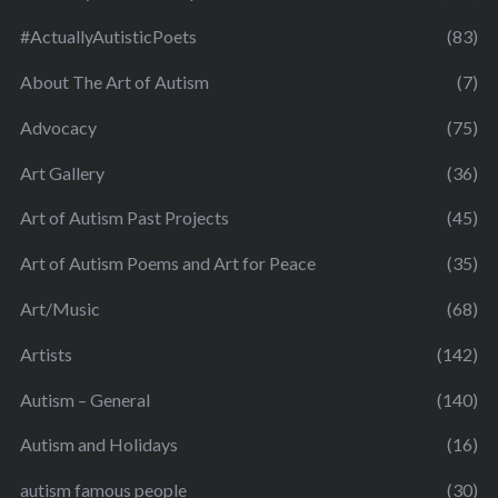
#ActuallyAutisticPoets
(83)
About The Art of Autism
(7)
Advocacy
(75)
Art Gallery
(36)
Art of Autism Past Projects
(45)
Art of Autism Poems and Art for Peace
(35)
Art/Music
(68)
Artists
(142)
Autism – General
(140)
Autism and Holidays
(16)
autism famous people
(30)