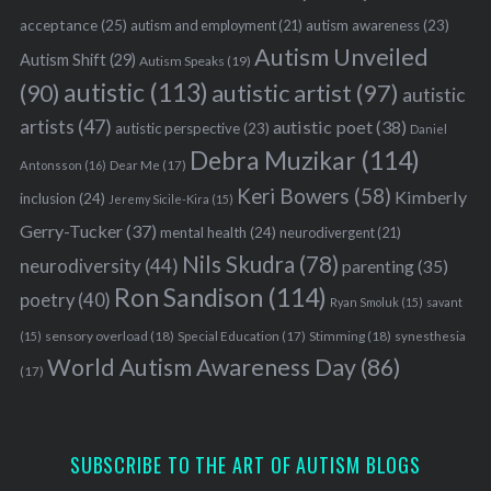
acceptance
(25)
autism awareness
(23)
autism and employment
(21)
Autism Unveiled
Autism Shift
(29)
Autism Speaks
(19)
autistic
(113)
autistic artist
(97)
(90)
autistic
artists
(47)
autistic poet
(38)
autistic perspective
(23)
Daniel
Debra Muzikar
(114)
Antonsson
(16)
Dear Me
(17)
Keri Bowers
(58)
Kimberly
inclusion
(24)
Jeremy Sicile-Kira
(15)
Gerry-Tucker
(37)
mental health
(24)
neurodivergent
(21)
Nils Skudra
(78)
neurodiversity
(44)
parenting
(35)
Ron Sandison
(114)
poetry
(40)
Ryan Smoluk
(15)
savant
sensory overload
(18)
Stimming
(18)
(15)
Special Education
(17)
synesthesia
World Autism Awareness Day
(86)
(17)
SUBSCRIBE TO THE ART OF AUTISM BLOGS