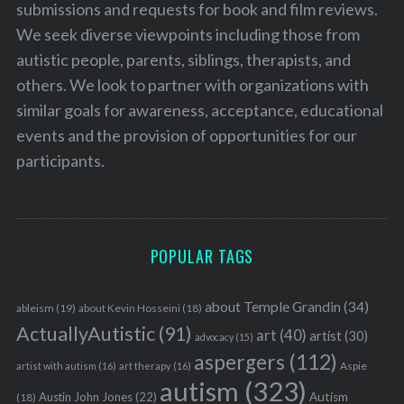
submissions and requests for book and film reviews.
We seek diverse viewpoints including those from
autistic people, parents, siblings, therapists, and
others. We look to partner with organizations with
similar goals for awareness, acceptance, educational
events and the provision of opportunities for our
participants.
POPULAR TAGS
about Temple Grandin
(34)
ableism
(19)
about Kevin Hosseini
(18)
ActuallyAutistic
(91)
art
(40)
artist
(30)
advocacy
(15)
aspergers
(112)
Aspie
artist with autism
(16)
art therapy
(16)
autism
(323)
Austin John Jones
(22)
Autism
(18)