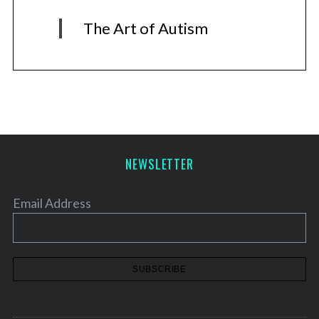
The Art of Autism
NEWSLETTER
Email Address