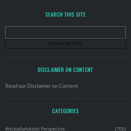
c
h
SEARCH THIS SITE
i
v
e
s
DISCLAIMER ON CONTENT
Read our
Disclaimer on Content
CATEGORIES
#ActuallyAutistic Perspective
(705)