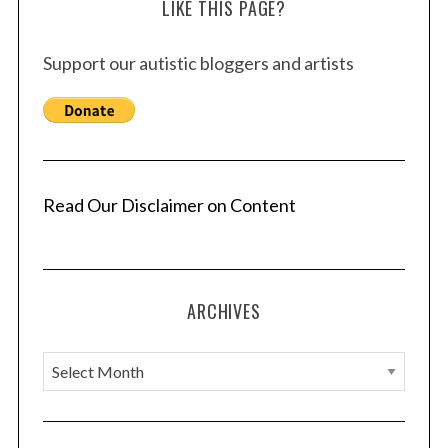
LIKE THIS PAGE?
Support our autistic bloggers and artists
Read Our Disclaimer on Content
ARCHIVES
A
r
c