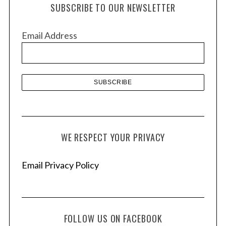
h
SUBSCRIBE TO OUR NEWSLETTER
i
v
Email Address
e
s
WE RESPECT YOUR PRIVACY
Email Privacy Policy
FOLLOW US ON FACEBOOK