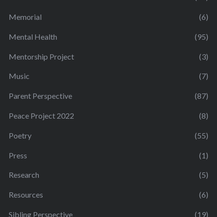
Memorial
(6)
Mental Health
(95)
Mentorship Project
(3)
Music
(7)
Parent Perspective
(87)
Peace Project 2022
(8)
Poetry
(55)
Press
(1)
Research
(5)
Resources
(6)
Sibling Perspective
(19)