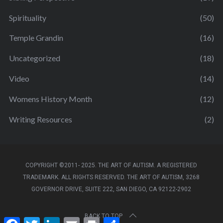
Spirituality
(50)
Temple Grandin
(16)
Uncategorized
(18)
Video
(14)
Womens History Month
(12)
Writing Resources
(2)
COPYRIGHT ©2011- 2025. THE ART OF AUTISM. A REGISTERED
TRADEMARK. ALL RIGHTS RESERVED. THE ART OF AUTISM, 3268
GOVERNOR DRIVE, SUITE 222, SAN DIEGO, CA 92122-2902
BACK TO TOP
F
T
L
E
P
S