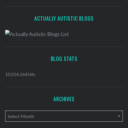
ACTUALLY AUTISTIC BLOGS
BLOG STATS
10,554,164 hits
ARCHIVES
A
r