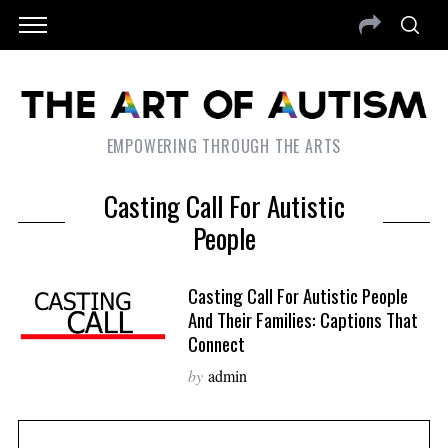
EMPOWERING THROUGH THE ARTS
Casting Call For Autistic
People
Casting Call For Autistic People
And Their Families: Captions That
Connect
by
admin