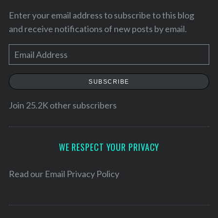
Enter your email address to subscribe to this blog
and receive notifications of new posts by email.
E
m
a
SUBSCRIBE
i
l
Join 25.2K other subscribers
A
d
S
e
d
WE RESPECT YOUR PRIVACY
a
r
r
e
Read our
Email Privacy Policy
c
s
h
f
s
o