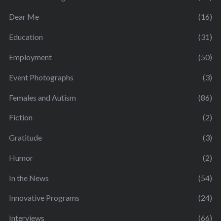
Dear Me
(16)
Education
(31)
Employment
(50)
Event Photographs
(3)
Females and Autism
(86)
Fiction
(2)
Gratitude
(3)
Humor
(2)
In the News
(54)
Innovative Programs
(24)
Interviews
(66)