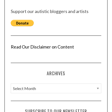
Support our autistic bloggers and artists
Read Our Disclaimer on Content
ARCHIVES
A
r
c
h
SUBSCRIBE TO OUR NEWSLETTER