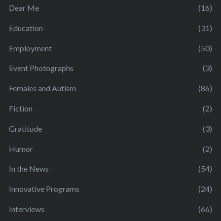
Dear Me
(16)
Education
(31)
Employment
(50)
Event Photographs
(3)
Females and Autism
(86)
Fiction
(2)
Gratitude
(3)
Humor
(2)
In the News
(54)
Innovative Programs
(24)
Interviews
(66)