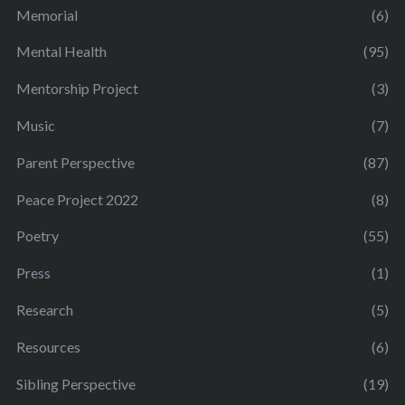
Memorial
(6)
Mental Health
(95)
Mentorship Project
(3)
Music
(7)
Parent Perspective
(87)
Peace Project 2022
(8)
Poetry
(55)
Press
(1)
Research
(5)
Resources
(6)
Sibling Perspective
(19)