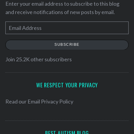
Enter your email address to subscribe to this blog
and receive notifications of new posts by email.
E
m
a
SUBSCRIBE
i
l
Join 25.2K other subscribers
A
d
S
d
WE RESPECT YOUR PRIVACY
e
r
a
r
e
Read our
Email Privacy Policy
c
s
h
s
f
o
BEST AUTISM BLOG
r