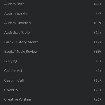
Autism Shift
(41)
Autism Speaks
(7)
Autism Unveiled
(89)
AutisticsofColor
(62)
Black History Month
(17)
Book/Movie Review
(99)
Bullying
(8)
Call for Art
(1)
Casting Call
(15)
Covid19
(28)
Creative Writing
(21)