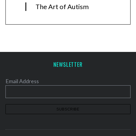
The Art of Autism
NEWSLETTER
Email Address