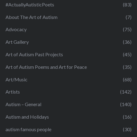
#ActuallyAutisticPoets
(83)
About The Art of Autism
(7)
Advocacy
(75)
Art Gallery
(36)
Art of Autism Past Projects
(45)
Art of Autism Poems and Art for Peace
(35)
Art/Music
(68)
Artists
(142)
Autism – General
(140)
Autism and Holidays
(16)
autism famous people
(30)