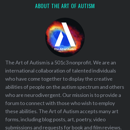
ABOUT THE ART OF AUTISM
The Art of Autism is a 501c3 nonprofit. We are an
international collaboration of talented individuals
who have come together to display the creative
abilities of people on the autism spectrum and others
who are neurodivergent. Our mission is to provide a
forum to connect with those who wish to employ
these abilities. The Art of Autism accepts many art
forms, including blog posts, art, poetry, video
submissions and requests for book and film reviews.