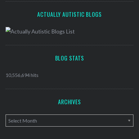
ACTUALLY AUTISTIC BLOGS
BLOG STATS
10,556,694 hits
ARCHIVES
A
r
c