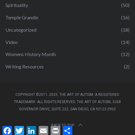
Spirituality
(50)
Temple Grandin
(16)
Uncategorized
(18)
Video
(14)
Womens History Month
(12)
Writing Resources
(2)
COPYRIGHT ©2011- 2025. THE ART OF AUTISM. A REGISTERED
TRADEMARK. ALL RIGHTS RESERVED. THE ART OF AUTISM, 3268
GOVERNOR DRIVE, SUITE 222, SAN DIEGO, CA 92122-2902
BACK TO TOP
F
T
L
E
P
S
a
w
i
m
r
h