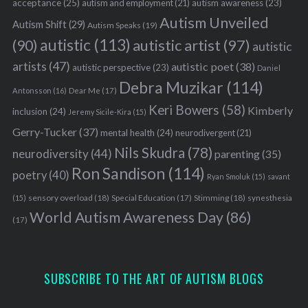
acceptance
(25)
autism awareness
(23)
autism and employment
(21)
Autism Unveiled
Autism Shift
(29)
Autism Speaks
(19)
autistic
(113)
autistic artist
(97)
(90)
autistic
artists
(47)
autistic poet
(38)
autistic perspective
(23)
Daniel
Debra Muzikar
(114)
Antonsson
(16)
Dear Me
(17)
Keri Bowers
(58)
Kimberly
inclusion
(24)
Jeremy Sicile-Kira
(15)
Gerry-Tucker
(37)
mental health
(24)
neurodivergent
(21)
Nils Skudra
(78)
neurodiversity
(44)
parenting
(35)
Ron Sandison
(114)
poetry
(40)
Ryan Smoluk
(15)
savant
sensory overload
(18)
Stimming
(18)
(15)
Special Education
(17)
synesthesia
World Autism Awareness Day
(86)
(17)
SUBSCRIBE TO THE ART OF AUTISM BLOGS