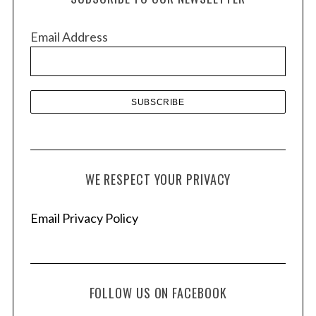
i
v
Email Address
e
s
WE RESPECT YOUR PRIVACY
Email Privacy Policy
FOLLOW US ON FACEBOOK