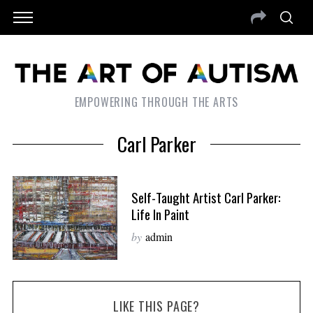
EMPOWERING THROUGH THE ARTS
Carl Parker
Self-Taught Artist Carl Parker:
Life In Paint
by
admin
LIKE THIS PAGE?