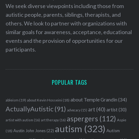
We seek diverse viewpoints including those from
autistic people, parents, siblings, therapists, and
others. We look to partner with organizations with
similar goals for awareness, acceptance, educational
events and the provision of opportunities for our
participants.
POPULAR TAGS
about Temple Grandin
(34)
ableism
(19)
about Kevin Hosseini
(18)
ActuallyAutistic
(91)
art
(40)
artist
(30)
advocacy
(15)
aspergers
(112)
Aspie
artist with autism
(16)
art therapy
(16)
autism
(323)
Austin John Jones
(22)
Autism
(18)