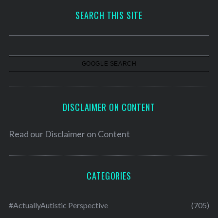
h
SEARCH THIS SITE
i
v
e
s
DISCLAIMER ON CONTENT
Read our
Disclaimer on Content
CATEGORIES
#ActuallyAutistic Perspective
(705)