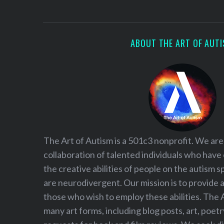
S
e
a
r
ABOUT THE ART OF AUT
c
h
f
o
r
:
The Art of Autism is a 501c3 nonprofit. We are
collaboration of talented individuals who have
the creative abilities of people on the autism
are neurodivergent. Our mission is to provide 
those who wish to employ these abilities. The 
many art forms, including blog posts, art, poet