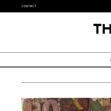
CONTACT