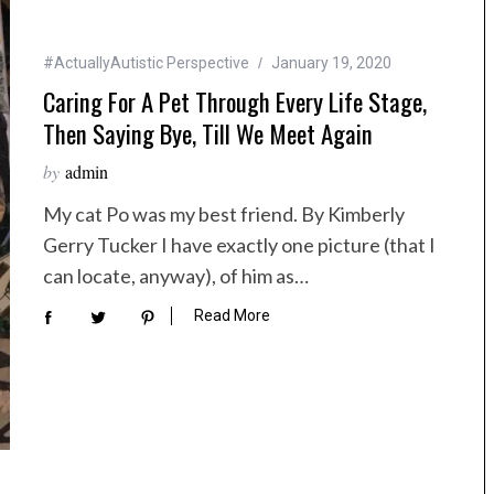
#ActuallyAutistic Perspective
January 19, 2020
Caring For A Pet Through Every Life Stage,
Then Saying Bye, Till We Meet Again
by
admin
My cat Po was my best friend. By Kimberly
Gerry Tucker I have exactly one picture (that I
can locate, anyway), of him as…
Read More