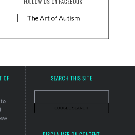
FOLLOW US ON FACEBOOK
The Art of Autism
T OF
SEARCH THIS SITE
 to
d
 new
DISCLAIMER ON CONTENT