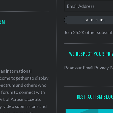
E
m
a
SUBSCRIBE
ISM
i
l
Join 25.2K other subscri
A
d
WE RESPECT YOUR PRI
d
r
e
Read our
Email Privacy P
 an international
s
 come together to display
s
 spectrum and others who
a forum to connect with
BEST AUTISM BLO
Art of Autism accepts
ry, video submissions and