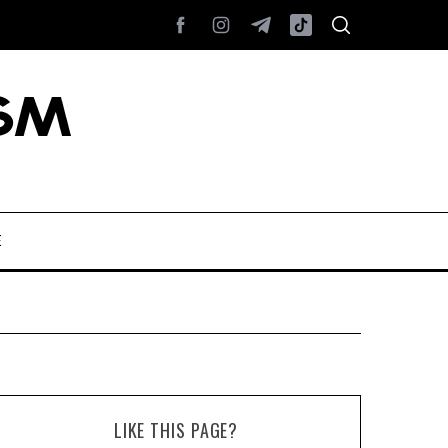
E
LIKE THIS PAGE?