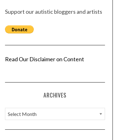
Support our autistic bloggers and artists
Read Our Disclaimer on Content
ARCHIVES
A
r
c
h