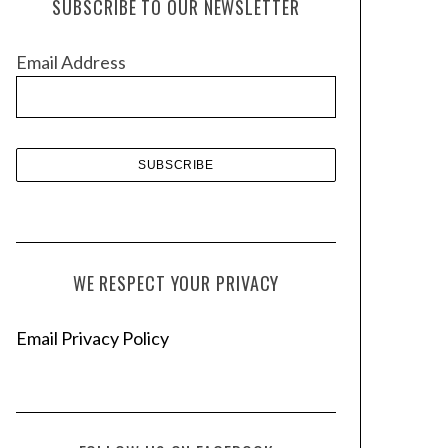
SUBSCRIBE TO OUR NEWSLETTER
i
v
Email Address
e
s
WE RESPECT YOUR PRIVACY
Email Privacy Policy