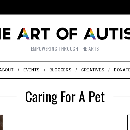
EMPOWERING THROUGH THE ARTS
ABOUT
EVENTS
BLOGGERS
CREATIVES
DONAT
Caring For A Pet