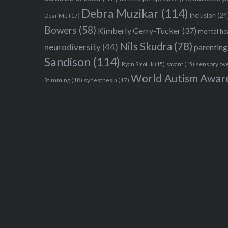
Debra Muzikar
(114)
inclusion
(24
Dear Me
(17)
Bowers
(58)
Kimberly Gerry-Tucker
(37)
mental he
Nils Skudra
(78)
neurodiversity
(44)
parenting
Sandison
(114)
sensory ov
Ryan Smoluk
(15)
savant
(15)
World Autism Awar
Stimming
(18)
synesthesia
(17)