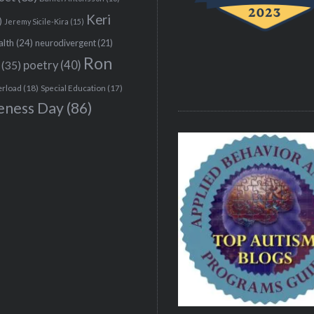
Keri
)
Jeremy Sicile-Kira
(15)
alth
(24)
neurodivergent
(21)
Ron
(35)
poetry
(40)
erload
(18)
Special Education
(17)
eness Day
(86)