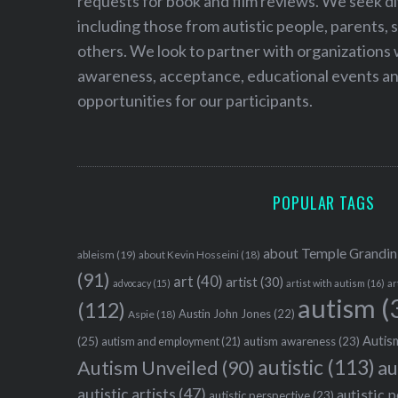
requests for book and film reviews. We seek d
including those from autistic people, parents, s
others. We look to partner with organizations w
awareness, acceptance, educational events and
opportunities for our participants.
POPULAR TAGS
about Temple Grandin
ableism
(19)
about Kevin Hosseini
(18)
(91)
art
(40)
artist
(30)
advocacy
(15)
artist with autism
(16)
ar
autism
(
(112)
Austin John Jones
(22)
Aspie
(18)
Autism
(25)
autism awareness
(23)
autism and employment
(21)
autistic
(113)
au
Autism Unveiled
(90)
autistic artists
(47)
autistic 
autistic perspective
(23)