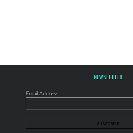
NEWSLETTER
Email Address