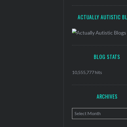
ACTUALLY AUTISTIC B
BLOG STATS
10,555,777 hits
ARCHIVES
A
r