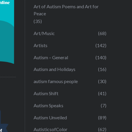
Art of Autism Poems and Art for
Peace
(35)
Art/Music
(68)
Artists
(142)
Autism – General
(140)
Autism and Holidays
(16)
autism famous people
(30)
Autism Shift
(41)
Autism Speaks
(7)
Autism Unveiled
(89)
AutisticsofColor
(62)