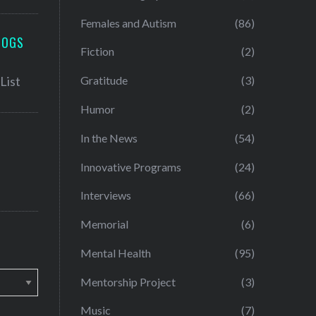
Females and Autism
(86)
LOGS
Fiction
(2)
Gratitude
(3)
Humor
(2)
In the News
(54)
Innovative Programs
(24)
Interviews
(66)
Memorial
(6)
Mental Health
(95)
Mentorship Project
(3)
Music
(7)