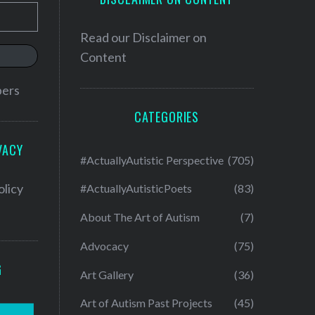
Read our
Disclaimer on
Content
bers
CATEGORIES
VACY
#ActuallyAutistic Perspective
(705)
olicy
#ActuallyAutisticPoets
(83)
About The Art of Autism
(7)
Advocacy
(75)
G
Art Gallery
(36)
Art of Autism Past Projects
(45)