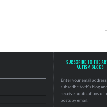
SUBSCRIBE TO THE AR
AUTISM BLOGS
Enter your email address
subscribe to this blog an
receive notifications of
posts by email.