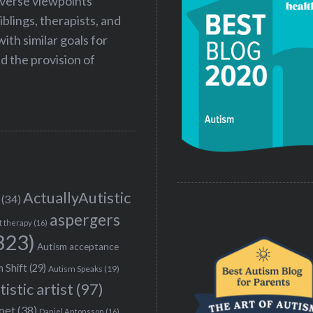
iverse viewpoints
iblings, therapists, and
ith similar goals for
 the provision of
ActuallyAutistic
(34)
aspergers
t therapy
(16)
323)
Autism acceptance
 Shift
(29)
Autism Speaks
(19)
tistic artist
(97)
poet
(38)
Daniel Antonsson
(16)