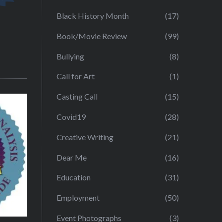
Black History Month
(17)
Book/Movie Review
(99)
Bullying
(8)
Call for Art
(1)
Casting Call
(15)
Covid19
(28)
Creative Writing
(21)
Dear Me
(16)
Education
(31)
Employment
(50)
Event Photographs
(3)