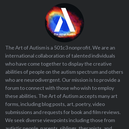
The Art of Autism is a 501c3 nonprofit. We are an
international collaboration of talented individuals
who have come together to display the creative
abilities of people on the autism spectrum and others
who are neurodivergent. Our mission is to provide a
forum to connect with those who wish to employ
these abilities. The Art of Autism accepts many art
forms, including blog posts, art, poetry, video
submissions and requests for book and film reviews.
We seek diverse viewpoints including those from
autistic people, parents, siblings, therapists, and