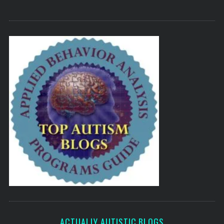
ACTUALLY AUTISTIC BLOGS