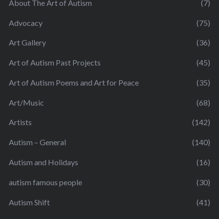
About The Art of Autism
(7)
Advocacy
(75)
Art Gallery
(36)
Art of Autism Past Projects
(45)
Art of Autism Poems and Art for Peace
(35)
Art/Music
(68)
Artists
(142)
Autism – General
(140)
Autism and Holidays
(16)
autism famous people
(30)
Autism Shift
(41)