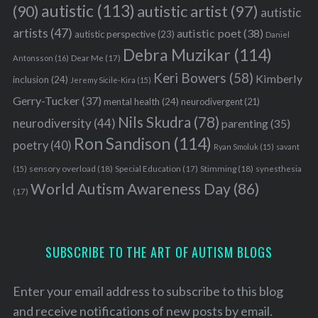
autistic
(113)
autistic artist
(97)
(90)
autistic
artists
(47)
autistic poet
(38)
autistic perspective
(23)
Daniel
Debra Muzikar
(114)
Antonsson
(16)
Dear Me
(17)
Keri Bowers
(58)
Kimberly
inclusion
(24)
Jeremy Sicile-Kira
(15)
Gerry-Tucker
(37)
mental health
(24)
neurodivergent
(21)
Nils Skudra
(78)
neurodiversity
(44)
parenting
(35)
Ron Sandison
(114)
poetry
(40)
Ryan Smoluk
(15)
savant
sensory overload
(18)
Stimming
(18)
(15)
Special Education
(17)
synesthesia
World Autism Awareness Day
(86)
(17)
SUBSCRIBE TO THE ART OF AUTISM BLOGS
Enter your email address to subscribe to this blog
and receive notifications of new posts by email.