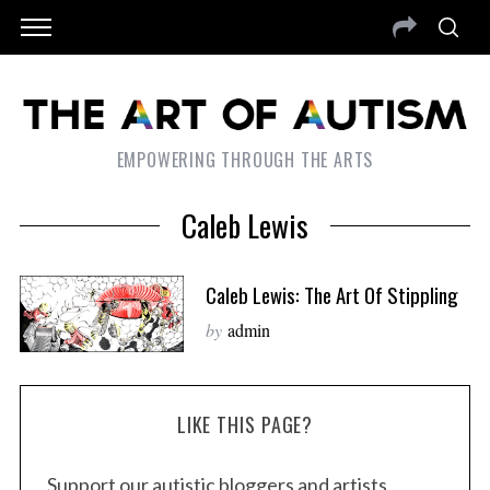
EMPOWERING THROUGH THE ARTS
Caleb Lewis
Caleb Lewis: The Art Of Stippling
by
admin
LIKE THIS PAGE?
Support our autistic bloggers and artists