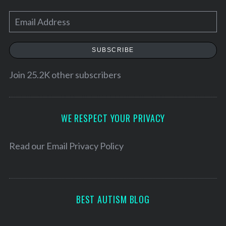
E
m
a
SUBSCRIBE
i
l
Join 25.2K other subscribers
A
d
d
WE RESPECT YOUR PRIVACY
S
r
e
e
Read our
Email Privacy Policy
a
r
s
c
s
h
f
BEST AUTISM BLOG
o
r
: