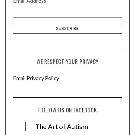
Email Address
e
s
WE RESPECT YOUR PRIVACY
Email Privacy Policy
FOLLOW US ON FACEBOOK
The Art of Autism