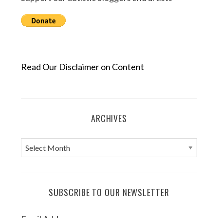
Read Our Disclaimer on Content
ARCHIVES
A
r
c
h
SUBSCRIBE TO OUR NEWSLETTER
i
v