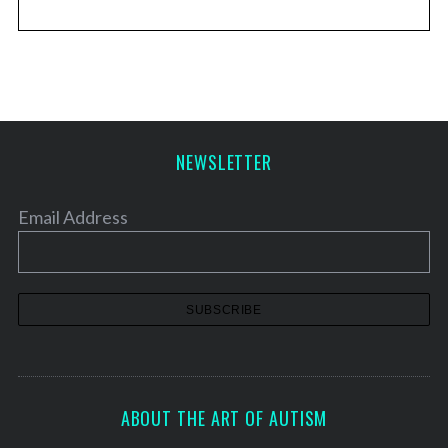
NEWSLETTER
Email Address
ABOUT THE ART OF AUTISM