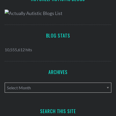
BLOG STATS
10,555,612 hits
ARCHIVES
A
r
c
h
SEARCH THIS SITE
i