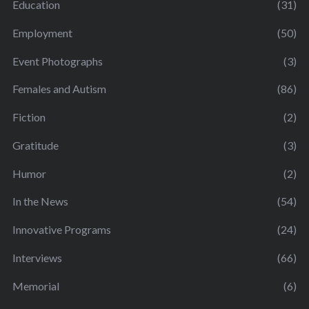
Education
(31)
Employment
(50)
Event Photographs
(3)
Females and Autism
(86)
Fiction
(2)
Gratitude
(3)
Humor
(2)
In the News
(54)
Innovative Programs
(24)
Interviews
(66)
Memorial
(6)