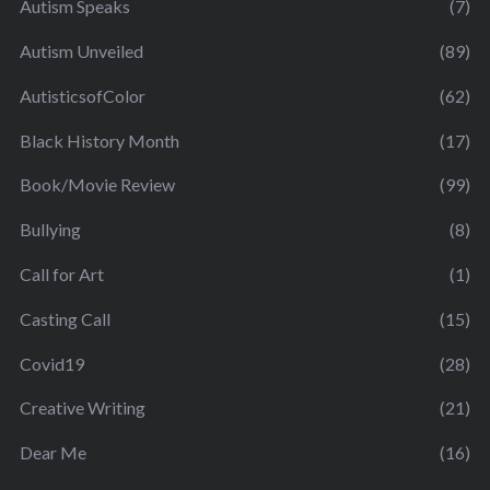
Autism Speaks
(7)
Autism Unveiled
(89)
AutisticsofColor
(62)
Black History Month
(17)
Book/Movie Review
(99)
Bullying
(8)
Call for Art
(1)
Casting Call
(15)
Covid19
(28)
Creative Writing
(21)
Dear Me
(16)