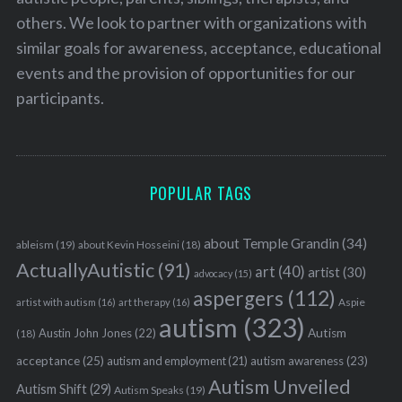
others. We look to partner with organizations with
similar goals for awareness, acceptance, educational
events and the provision of opportunities for our
participants.
POPULAR TAGS
about Temple Grandin
(34)
ableism
(19)
about Kevin Hosseini
(18)
ActuallyAutistic
(91)
art
(40)
artist
(30)
advocacy
(15)
aspergers
(112)
Aspie
artist with autism
(16)
art therapy
(16)
autism
(323)
Austin John Jones
(22)
Autism
(18)
acceptance
(25)
autism awareness
(23)
autism and employment
(21)
Autism Unveiled
Autism Shift
(29)
Autism Speaks
(19)