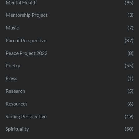
Mental Health
(95)
Mentorship Project
(3)
Music
(7)
Parent Perspective
(87)
Peace Project 2022
(8)
Poetry
(55)
Press
(1)
Research
(5)
Resources
(6)
Sibling Perspective
(19)
Spirituality
(50)