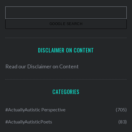
v
e
s
DISCLAIMER ON CONTENT
Read our
Disclaimer on Content
CATEGORIES
#ActuallyAutistic Perspective
(705)
#ActuallyAutisticPoets
(83)