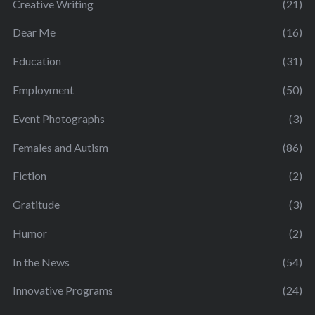
Creative Writing
(21)
Dear Me
(16)
Education
(31)
Employment
(50)
Event Photographs
(3)
Females and Autism
(86)
Fiction
(2)
Gratitude
(3)
Humor
(2)
In the News
(54)
Innovative Programs
(24)