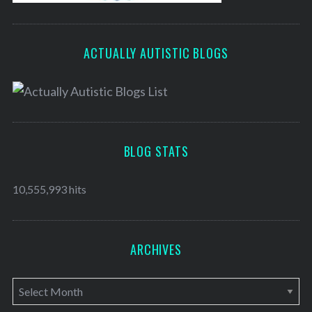
ACTUALLY AUTISTIC BLOGS
BLOG STATS
10,555,993 hits
ARCHIVES
A
r