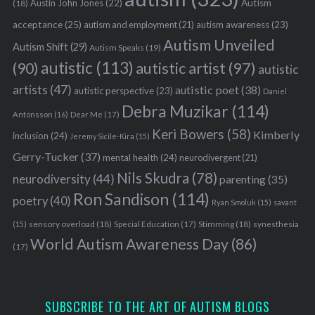
Austin John Jones
(22)
Autism
(18)
acceptance
(25)
autism awareness
(23)
autism and employment
(21)
Autism Unveiled
Autism Shift
(29)
Autism Speaks
(19)
autistic
(113)
autistic artist
(97)
(90)
autistic
artists
(47)
autistic poet
(38)
autistic perspective
(23)
Daniel
Debra Muzikar
(114)
Antonsson
(16)
Dear Me
(17)
Keri Bowers
(58)
Kimberly
inclusion
(24)
Jeremy Sicile-Kira
(15)
Gerry-Tucker
(37)
mental health
(24)
neurodivergent
(21)
Nils Skudra
(78)
neurodiversity
(44)
parenting
(35)
Ron Sandison
(114)
poetry
(40)
Ryan Smoluk
(15)
savant
sensory overload
(18)
Stimming
(18)
(15)
Special Education
(17)
synesthesia
World Autism Awareness Day
(86)
(17)
SUBSCRIBE TO THE ART OF AUTISM BLOGS