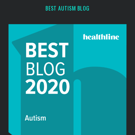
r
BEST AUTISM BLOG
: