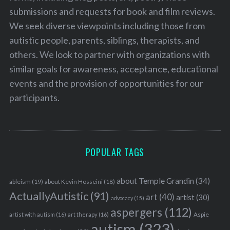
submissions and requests for book and film reviews.
We seek diverse viewpoints including those from
autistic people, parents, siblings, therapists, and
others. We look to partner with organizations with
similar goals for awareness, acceptance, educational
events and the provision of opportunities for our
participants.
POPULAR TAGS
about Temple Grandin
(34)
ableism
(19)
about Kevin Hosseini
(18)
ActuallyAutistic
(91)
art
(40)
artist
(30)
advocacy
(15)
aspergers
(112)
Aspie
artist with autism
(16)
art therapy
(16)
autism
(323)