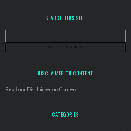
c
h
SEARCH THIS SITE
i
v
e
s
DISCLAIMER ON CONTENT
Read our
Disclaimer on Content
CATEGORIES