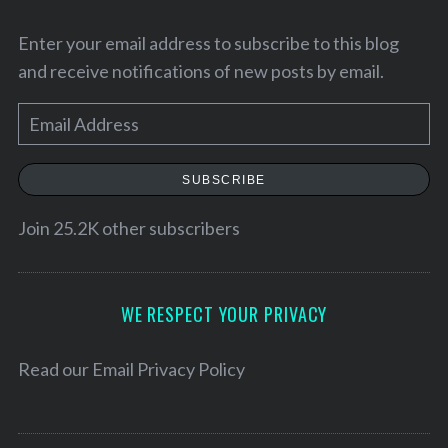
Enter your email address to subscribe to this blog
and receive notifications of new posts by email.
E
m
a
SUBSCRIBE
i
l
Join 25.2K other subscribers
A
S
d
e
d
WE RESPECT YOUR PRIVACY
a
r
r
e
Read our
Email Privacy Policy
c
h
s
f
s
o