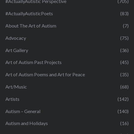
#ActuallyAutistic Perspective
(705)
#ActuallyAutisticPoets
(83)
About The Art of Autism
(7)
Advocacy
(75)
Art Gallery
(36)
Art of Autism Past Projects
(45)
Art of Autism Poems and Art for Peace
(35)
Art/Music
(68)
Artists
(142)
Autism – General
(140)
Autism and Holidays
(16)