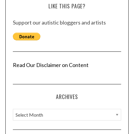
LIKE THIS PAGE?
Support our autistic bloggers and artists
Read Our Disclaimer on Content
ARCHIVES
A
r
c