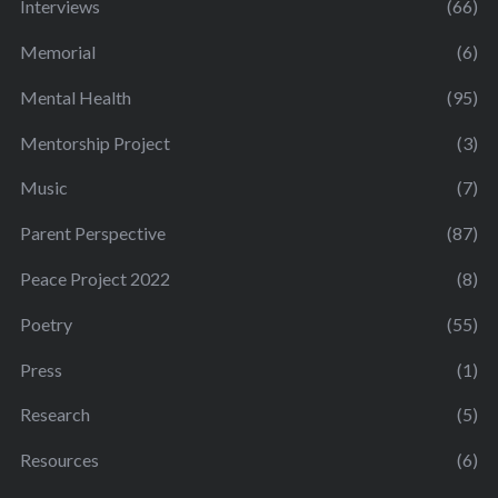
Interviews
(66)
Memorial
(6)
Mental Health
(95)
Mentorship Project
(3)
Music
(7)
Parent Perspective
(87)
Peace Project 2022
(8)
Poetry
(55)
Press
(1)
Research
(5)
Resources
(6)