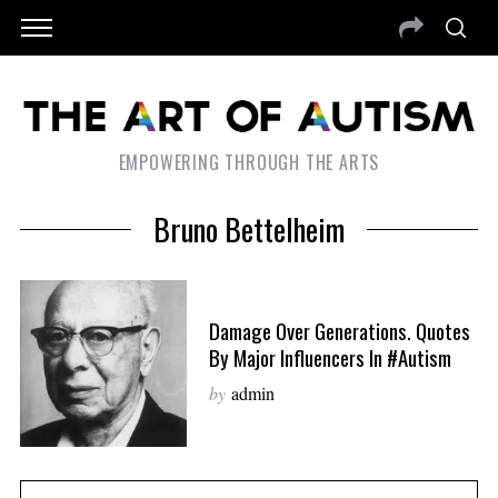
EMPOWERING THROUGH THE ARTS
Bruno Bettelheim
Damage Over Generations. Quotes
By Major Influencers In #autism
by
admin