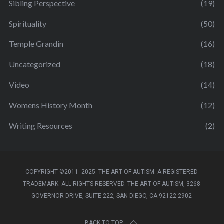
Sibling Perspective
(19)
Spirituality
(50)
Temple Grandin
(16)
Uncategorized
(18)
Video
(14)
Womens History Month
(12)
Writing Resources
(2)
COPYRIGHT ©2011- 2025. THE ART OF AUTISM. A REGISTERED
TRADEMARK. ALL RIGHTS RESERVED. THE ART OF AUTISM, 3268
GOVERNOR DRIVE, SUITE 222, SAN DIEGO, CA 92122-2902
BACK TO TOP