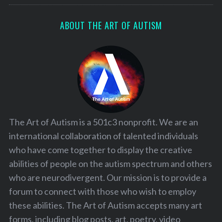
ABOUT THE ART OF AUTISM
The Art of Autism is a 501c3 nonprofit. We are an
international collaboration of talented individuals
who have come together to display the creative
abilities of people on the autism spectrum and others
who are neurodivergent. Our mission is to provide a
forum to connect with those who wish to employ
these abilities. The Art of Autism accepts many art
forms, including blog posts, art, poetry, video