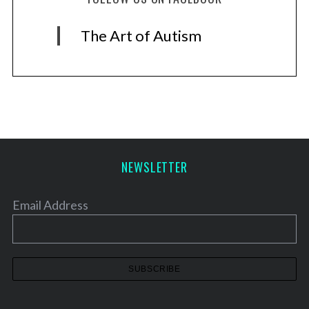
The Art of Autism
NEWSLETTER
Email Address