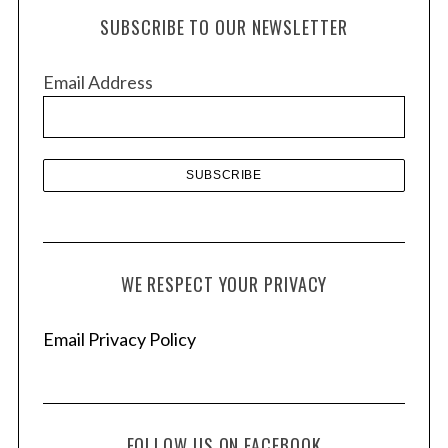
h
SUBSCRIBE TO OUR NEWSLETTER
i
v
Email Address
e
s
WE RESPECT YOUR PRIVACY
Email Privacy Policy
FOLLOW US ON FACEBOOK