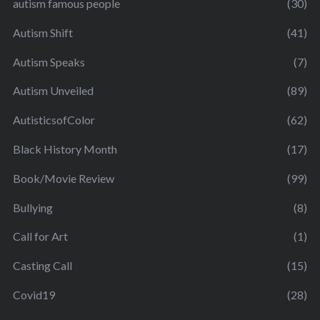
autism famous people
(30)
Autism Shift
(41)
Autism Speaks
(7)
Autism Unveiled
(89)
AutisticsofColor
(62)
Black History Month
(17)
Book/Movie Review
(99)
Bullying
(8)
Call for Art
(1)
Casting Call
(15)
Covid19
(28)