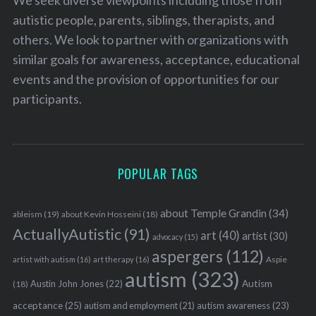
autistic people, parents, siblings, therapists, and
others. We look to partner with organizations with
similar goals for awareness, acceptance, educational
events and the provision of opportunities for our
participants.
POPULAR TAGS
about Temple Grandin
(34)
ableism
(19)
about Kevin Hosseini
(18)
ActuallyAutistic
(91)
art
(40)
artist
(30)
advocacy
(15)
aspergers
(112)
Aspie
artist with autism
(16)
art therapy
(16)
autism
(323)
Austin John Jones
(22)
Autism
(18)
acceptance
(25)
autism awareness
(23)
autism and employment
(21)