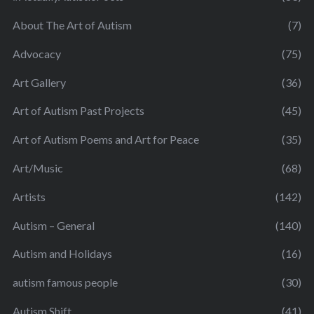
About The Art of Autism
(7)
Advocacy
(75)
Art Gallery
(36)
Art of Autism Past Projects
(45)
Art of Autism Poems and Art for Peace
(35)
Art/Music
(68)
Artists
(142)
Autism – General
(140)
Autism and Holidays
(16)
autism famous people
(30)
Autism Shift
(41)