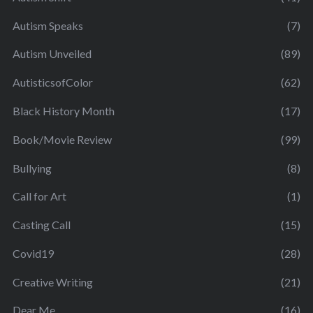
Autism Speaks
(7)
Autism Unveiled
(89)
AutisticsofColor
(62)
Black History Month
(17)
Book/Movie Review
(99)
Bullying
(8)
Call for Art
(1)
Casting Call
(15)
Covid19
(28)
Creative Writing
(21)
Dear Me
(16)