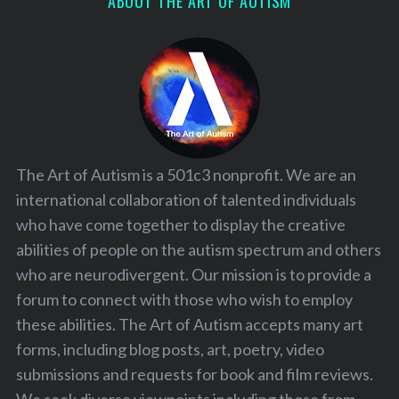
ABOUT THE ART OF AUTISM
The Art of Autism is a 501c3 nonprofit. We are an
international collaboration of talented individuals
who have come together to display the creative
abilities of people on the autism spectrum and others
who are neurodivergent. Our mission is to provide a
forum to connect with those who wish to employ
these abilities. The Art of Autism accepts many art
forms, including blog posts, art, poetry, video
submissions and requests for book and film reviews.
We seek diverse viewpoints including those from