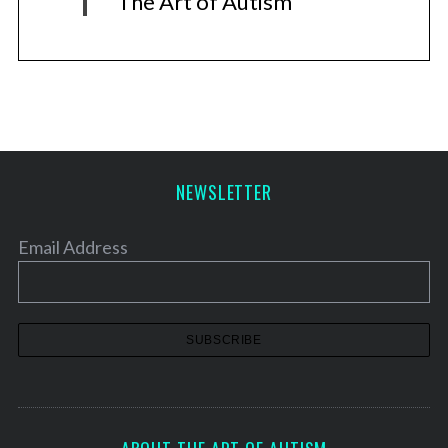
The Art of Autism
NEWSLETTER
Email Address