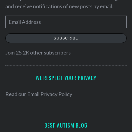
and receive notifications of new posts by email.
E
m
a
SUBSCRIBE
i
l
Join 25.2K other subscribers
A
d
S
d
WE RESPECT YOUR PRIVACY
e
r
a
e
Read our
Email Privacy Policy
r
s
c
h
s
f
o
BEST AUTISM BLOG
r