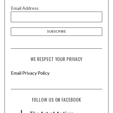
v
Email Address
e
s
WE RESPECT YOUR PRIVACY
Email Privacy Policy
FOLLOW US ON FACEBOOK