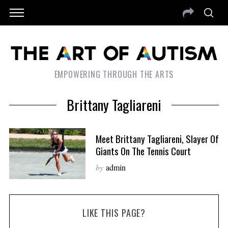
EMPOWERING THROUGH THE ARTS
Brittany Tagliareni
Meet Brittany Tagliareni, Slayer Of
Giants On The Tennis Court
by
admin
LIKE THIS PAGE?