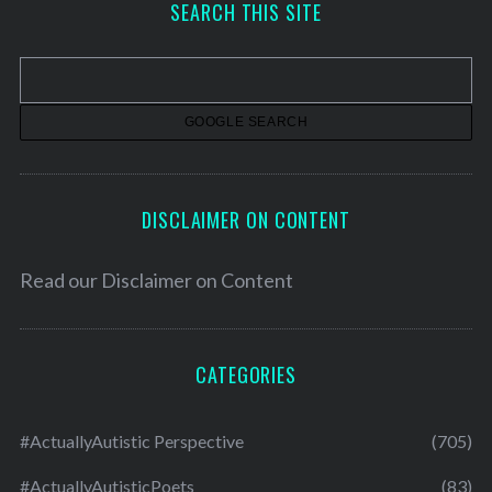
SEARCH THIS SITE
i
v
e
s
DISCLAIMER ON CONTENT
Read our
Disclaimer on Content
CATEGORIES
#ActuallyAutistic Perspective
(705)
#ActuallyAutisticPoets
(83)