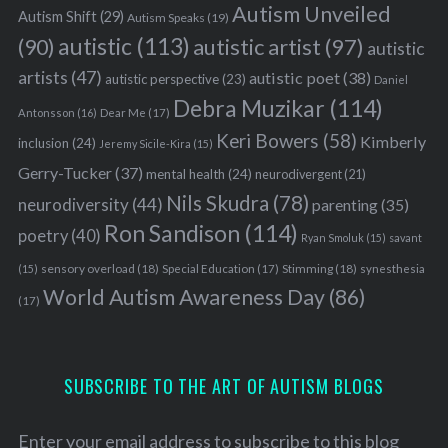
Autism Unveiled
Autism Shift
(29)
Autism Speaks
(19)
autistic
(113)
autistic artist
(97)
(90)
autistic
artists
(47)
autistic poet
(38)
autistic perspective
(23)
Daniel
Debra Muzikar
(114)
Antonsson
(16)
Dear Me
(17)
Keri Bowers
(58)
Kimberly
inclusion
(24)
Jeremy Sicile-Kira
(15)
Gerry-Tucker
(37)
mental health
(24)
neurodivergent
(21)
Nils Skudra
(78)
neurodiversity
(44)
parenting
(35)
Ron Sandison
(114)
poetry
(40)
Ryan Smoluk
(15)
savant
sensory overload
(18)
Stimming
(18)
(15)
Special Education
(17)
synesthesia
World Autism Awareness Day
(86)
(17)
SUBSCRIBE TO THE ART OF AUTISM BLOGS
Enter your email address to subscribe to this blog