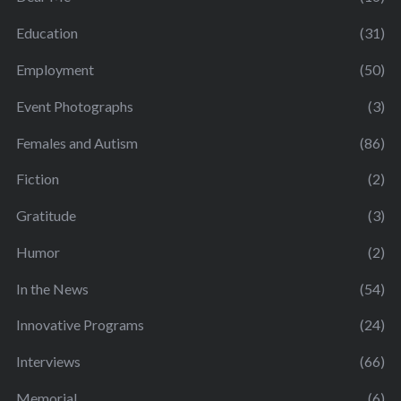
Education
(31)
Employment
(50)
Event Photographs
(3)
Females and Autism
(86)
Fiction
(2)
Gratitude
(3)
Humor
(2)
In the News
(54)
Innovative Programs
(24)
Interviews
(66)
Memorial
(6)