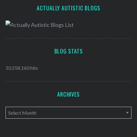
ACTUALLY AUTISTIC BLOGS
BLOG STATS
10,558,160 hits
ARCHIVES
A
r
c
h