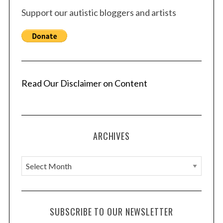
Support our autistic bloggers and artists
Read Our Disclaimer on Content
ARCHIVES
A
r
c
h
SUBSCRIBE TO OUR NEWSLETTER
i