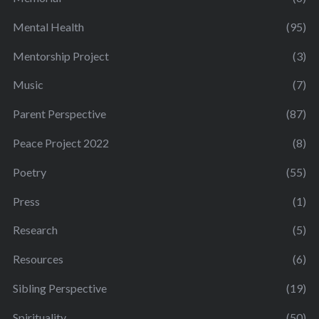
Mental Health
(95)
Mentorship Project
(3)
Music
(7)
Parent Perspective
(87)
Peace Project 2022
(8)
Poetry
(55)
Press
(1)
Research
(5)
Resources
(6)
Sibling Perspective
(19)
Spirituality
(50)