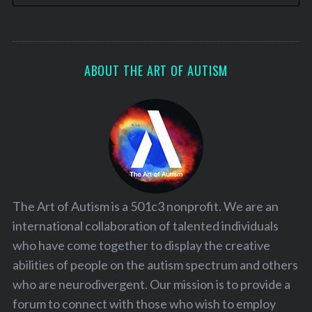
ABOUT THE ART OF AUTISM
The Art of Autism is a 501c3 nonprofit. We are an
international collaboration of talented individuals
who have come together to display the creative
abilities of people on the autism spectrum and others
who are neurodivergent. Our mission is to provide a
forum to connect with those who wish to employ