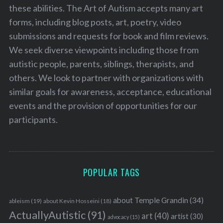
these abilities. The Art of Autism accepts many art
forms, including blog posts, art, poetry, video
submissions and requests for book and film reviews.
We seek diverse viewpoints including those from
autistic people, parents, siblings, therapists, and
others. We look to partner with organizations with
similar goals for awareness, acceptance, educational
events and the provision of opportunities for our
participants.
POPULAR TAGS
about Temple Grandin
(34)
ableism
(19)
about Kevin Hosseini
(18)
ActuallyAutistic
(91)
art
(40)
artist
(30)
advocacy
(15)