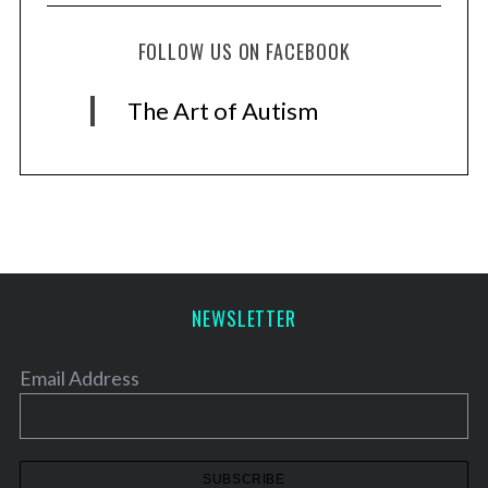
FOLLOW US ON FACEBOOK
The Art of Autism
NEWSLETTER
Email Address