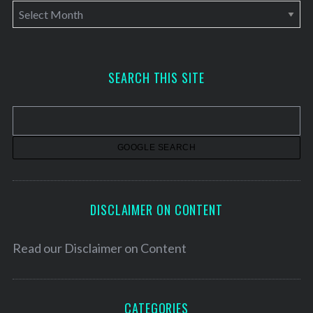
A
r
c
h
SEARCH THIS SITE
i
v
e
s
DISCLAIMER ON CONTENT
Read our
Disclaimer on Content
CATEGORIES