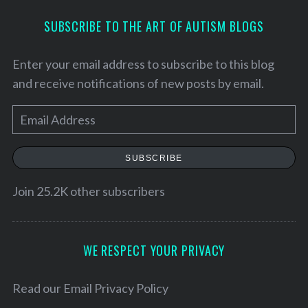
SUBSCRIBE TO THE ART OF AUTISM BLOGS
Enter your email address to subscribe to this blog
and receive notifications of new posts by email.
E
m
a
SUBSCRIBE
i
l
Join 25.2K other subscribers
S
A
e
d
a
d
WE RESPECT YOUR PRIVACY
r
r
c
h
e
Read our
Email Privacy Policy
f
s