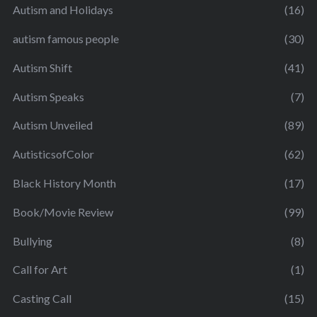
Autism and Holidays
(16)
autism famous people
(30)
Autism Shift
(41)
Autism Speaks
(7)
Autism Unveiled
(89)
AutisticsofColor
(62)
Black History Month
(17)
Book/Movie Review
(99)
Bullying
(8)
Call for Art
(1)
Casting Call
(15)