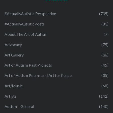
#ActuallyAutistic Perspective
(705)
#ActuallyAutisticPoets
(83)
About The Art of Autism
(7)
Advocacy
(75)
Art Gallery
(36)
Art of Autism Past Projects
(45)
Art of Autism Poems and Art for Peace
(35)
Art/Music
(68)
Artists
(142)
Autism – General
(140)