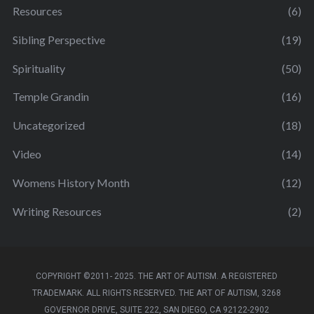
Resources
(6)
Sibling Perspective
(19)
Spirituality
(50)
Temple Grandin
(16)
Uncategorized
(18)
Video
(14)
Womens History Month
(12)
Writing Resources
(2)
COPYRIGHT ©2011- 2025. THE ART OF AUTISM. A REGISTERED
TRADEMARK. ALL RIGHTS RESERVED. THE ART OF AUTISM, 3268
GOVERNOR DRIVE, SUITE 222, SAN DIEGO, CA 92122-2902