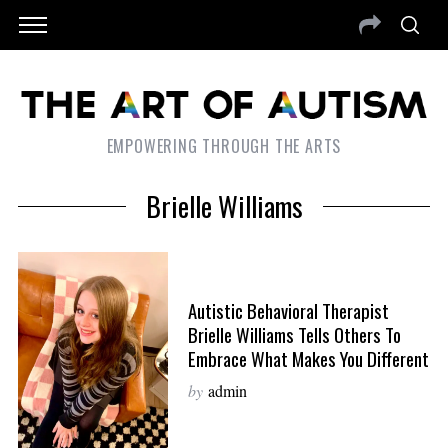
EMPOWERING THROUGH THE ARTS
Brielle Williams
Autistic Behavioral Therapist
Brielle Williams Tells Others To
Embrace What Makes You Different
by
admin