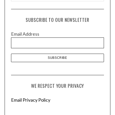
r
c
h
SUBSCRIBE TO OUR NEWSLETTER
i
v
Email Address
e
s
WE RESPECT YOUR PRIVACY
Email Privacy Policy