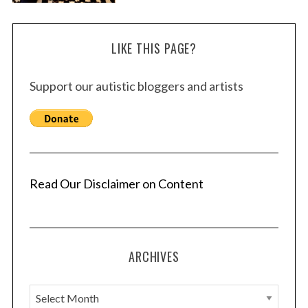
LIKE THIS PAGE?
Support our autistic bloggers and artists
Read Our Disclaimer on Content
ARCHIVES
A