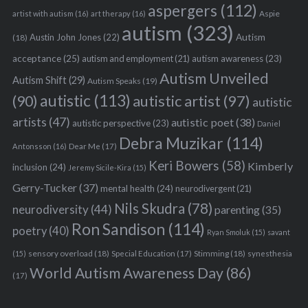
aspergers
(112)
Aspie
artist with autism
(16)
art therapy
(16)
autism
(323)
Austin John Jones
(22)
Autism
(18)
acceptance
(25)
autism awareness
(23)
autism and employment
(21)
Autism Unveiled
Autism Shift
(29)
Autism Speaks
(19)
autistic
(113)
autistic artist
(97)
(90)
autistic
artists
(47)
autistic poet
(38)
autistic perspective
(23)
Daniel
Debra Muzikar
(114)
Antonsson
(16)
Dear Me
(17)
Keri Bowers
(58)
Kimberly
inclusion
(24)
Jeremy Sicile-Kira
(15)
Gerry-Tucker
(37)
mental health
(24)
neurodivergent
(21)
Nils Skudra
(78)
neurodiversity
(44)
parenting
(35)
Ron Sandison
(114)
poetry
(40)
Ryan Smoluk
(15)
savant
sensory overload
(18)
Stimming
(18)
(15)
Special Education
(17)
synesthesia
World Autism Awareness Day
(86)
(17)