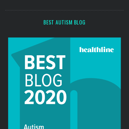
o
s
r
:
BEST AUTISM BLOG