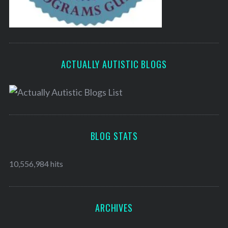
ACTUALLY AUTISTIC BLOGS
BLOG STATS
10,556,984 hits
ARCHIVES