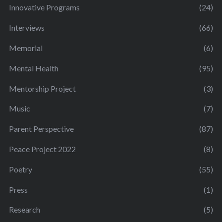
Innovative Programs
(24)
Interviews
(66)
Memorial
(6)
Mental Health
(95)
Mentorship Project
(3)
Music
(7)
Parent Perspective
(87)
Peace Project 2022
(8)
Poetry
(55)
Press
(1)
Research
(5)