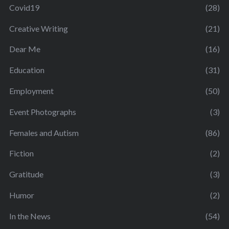
Covid19
(28)
Creative Writing
(21)
Dear Me
(16)
Education
(31)
Employment
(50)
Event Photographs
(3)
Females and Autism
(86)
Fiction
(2)
Gratitude
(3)
Humor
(2)
In the News
(54)