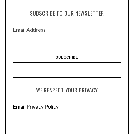
c
h
SUBSCRIBE TO OUR NEWSLETTER
i
v
Email Address
e
s
WE RESPECT YOUR PRIVACY
Email Privacy Policy