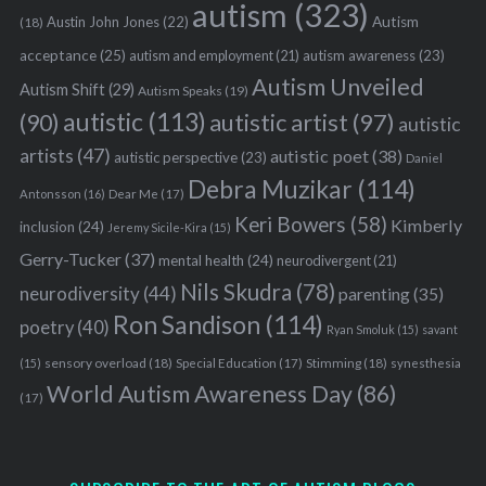
autism
(323)
Austin John Jones
(22)
Autism
(18)
acceptance
(25)
autism awareness
(23)
autism and employment
(21)
Autism Unveiled
Autism Shift
(29)
Autism Speaks
(19)
autistic
(113)
autistic artist
(97)
(90)
autistic
artists
(47)
autistic poet
(38)
autistic perspective
(23)
Daniel
Debra Muzikar
(114)
Antonsson
(16)
Dear Me
(17)
Keri Bowers
(58)
Kimberly
inclusion
(24)
Jeremy Sicile-Kira
(15)
Gerry-Tucker
(37)
mental health
(24)
neurodivergent
(21)
Nils Skudra
(78)
neurodiversity
(44)
parenting
(35)
Ron Sandison
(114)
poetry
(40)
Ryan Smoluk
(15)
savant
sensory overload
(18)
Stimming
(18)
(15)
Special Education
(17)
synesthesia
World Autism Awareness Day
(86)
(17)