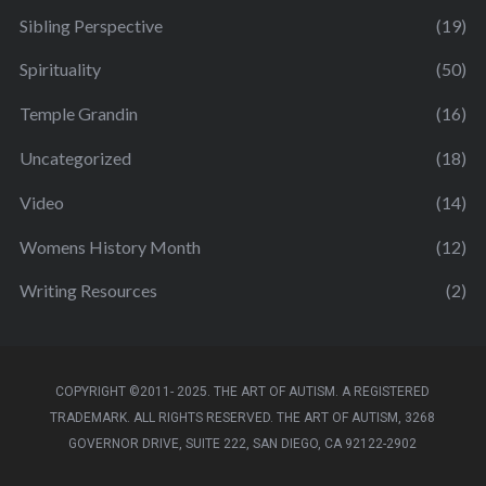
Sibling Perspective
(19)
Spirituality
(50)
Temple Grandin
(16)
Uncategorized
(18)
Video
(14)
Womens History Month
(12)
Writing Resources
(2)
COPYRIGHT ©2011- 2025. THE ART OF AUTISM. A REGISTERED
TRADEMARK. ALL RIGHTS RESERVED. THE ART OF AUTISM, 3268
GOVERNOR DRIVE, SUITE 222, SAN DIEGO, CA 92122-2902