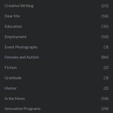
Creative Writing
(21)
Dear Me
(16)
Education
(31)
Employment
(50)
Event Photographs
(3)
Females and Autism
(86)
Fiction
(2)
Gratitude
(3)
Humor
(2)
In the News
(54)
Innovative Programs
(24)