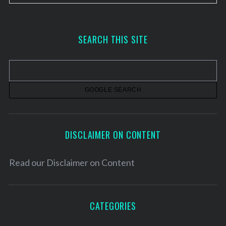
r
c
h
SEARCH THIS SITE
i
v
e
s
DISCLAIMER ON CONTENT
Read our
Disclaimer on Content
CATEGORIES