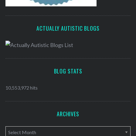
ACTUALLY AUTISTIC BLOGS
BLOG STATS
10,553,972 hits
ARCHIVES
A