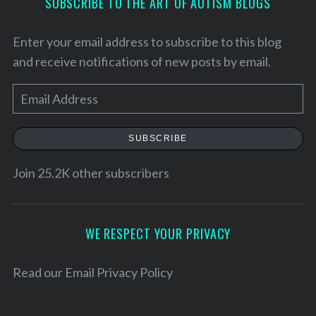
SUBSCRIBE TO THE ART OF AUTISM BLOGS
Enter your email address to subscribe to this blog
and receive notifications of new posts by email.
E
m
a
SUBSCRIBE
i
l
Join 25.2K other subscribers
A
S
d
e
d
WE RESPECT YOUR PRIVACY
a
r
r
c
e
Read our
Email Privacy Policy
h
s
f
s
o