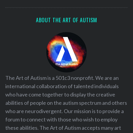
ABOUT THE ART OF AUTISM
The Art of Autism is a 501c3 nonprofit. We are an
international collaboration of talented individuals
who have come together to display the creative
abilities of people on the autism spectrum and others
who are neurodivergent. Our mission is to provide a
forum to connect with those who wish to employ
these abilities. The Art of Autism accepts many art