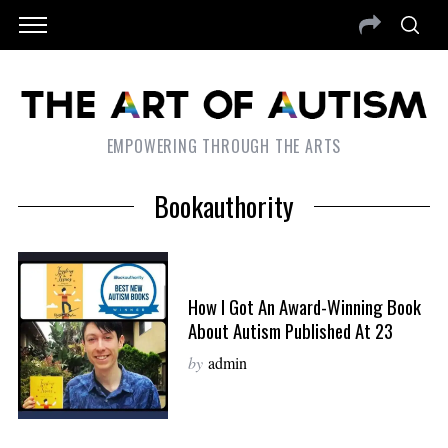
EMPOWERING THROUGH THE ARTS
Bookauthority
How I Got An Award-Winning Book
About Autism Published At 23
by
admin