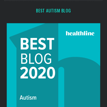
r
:
BEST AUTISM BLOG