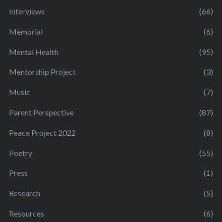
Interviews
(66)
Memorial
(6)
Mental Health
(95)
Mentorship Project
(3)
Music
(7)
Parent Perspective
(87)
Peace Project 2022
(8)
Poetry
(55)
Press
(1)
Research
(5)
Resources
(6)