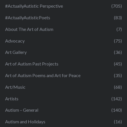
#ActuallyAutistic Perspective
(705)
#ActuallyAutisticPoets
(83)
About The Art of Autism
(7)
Advocacy
(75)
Art Gallery
(36)
Art of Autism Past Projects
(45)
Art of Autism Poems and Art for Peace
(35)
Art/Music
(68)
Artists
(142)
Autism – General
(140)
Autism and Holidays
(16)