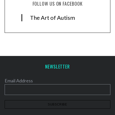
FOLLOW US ON FACEBOOK
The Art of Autism
NEWSLETTER
Email Address