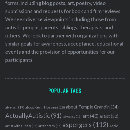
forms, including blog posts, art, poetry, video
submissions and requests for book and film reviews.
We seek diverse viewpoints including those from
autistic people, parents, siblings, therapists, and
others. We look to partner with organizations with
similar goals for awareness, acceptance, educational
events and the provision of opportunities for our
participants.
POPULAR TAGS
about Temple Grandin
(34)
ableism
(19)
about Kevin Hosseini
(18)
ActuallyAutistic
(91)
art
(40)
artist
(30)
advocacy
(15)
aspergers
(112)
Aspie
artist with autism
(16)
art therapy
(16)