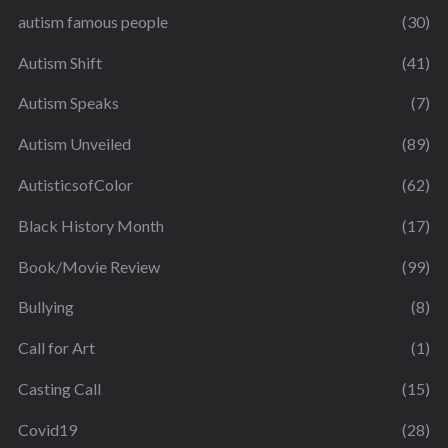
autism famous people
(30)
Autism Shift
(41)
Autism Speaks
(7)
Autism Unveiled
(89)
AutisticsofColor
(62)
Black History Month
(17)
Book/Movie Review
(99)
Bullying
(8)
Call for Art
(1)
Casting Call
(15)
Covid19
(28)