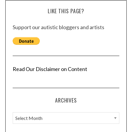
LIKE THIS PAGE?
Support our autistic bloggers and artists
Read Our Disclaimer on Content
ARCHIVES
A
r