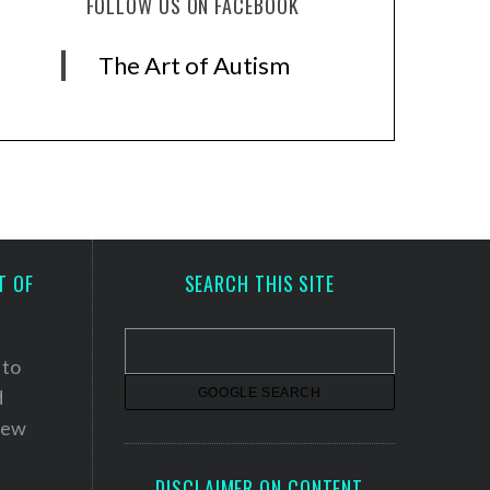
FOLLOW US ON FACEBOOK
The Art of Autism
T OF
SEARCH THIS SITE
 to
d
 new
DISCLAIMER ON CONTENT