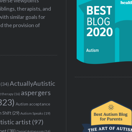
iverse viewpoints
iblings, therapists, and
ith similar goals for
 the provision of
ActuallyAutistic
(34)
aspergers
t therapy
(16)
323)
Autism acceptance
 Shift
(29)
Autism Speaks
(19)
tistic artist
(97)
poet
(38)
Daniel Antonsson
(16)