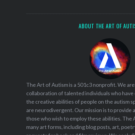
S
e
a
r
ABOUT THE ART OF AUT
c
h
f
o
r
:
The Art of Autism is a 501c3 nonprofit. We are
collaboration of talented individuals who have
the creative abilities of people on the autism
are neurodivergent. Our mission is to provide 
those who wish to employ these abilities. The 
many art forms, including blog posts, art, poet