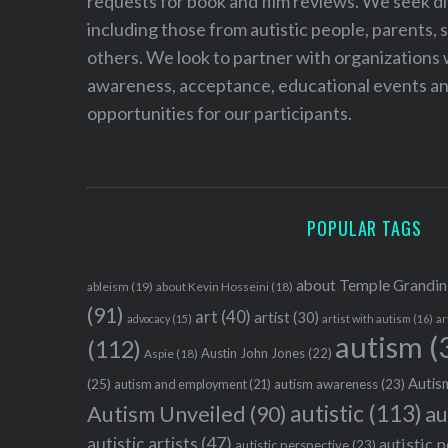
requests for book and film reviews. We seek d
including those from autistic people, parents, s
others. We look to partner with organizations w
awareness, acceptance, educational events and
opportunities for our participants.
POPULAR TAGS
about Temple Grandin
ableism
(19)
about Kevin Hosseini
(18)
(91)
art
(40)
artist
(30)
advocacy
(15)
artist with autism
(16)
ar
autism
(
(112)
Austin John Jones
(22)
Aspie
(18)
Autism
(25)
autism awareness
(23)
autism and employment
(21)
autistic
(113)
au
Autism Unveiled
(90)
autistic artists
(47)
autistic 
autistic perspective
(23)