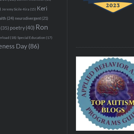
Keri
)
Jeremy Sicile-Kira
(15)
alth
(24)
neurodivergent
(21)
Ron
(35)
poetry
(40)
erload
(18)
Special Education
(17)
eness Day
(86)