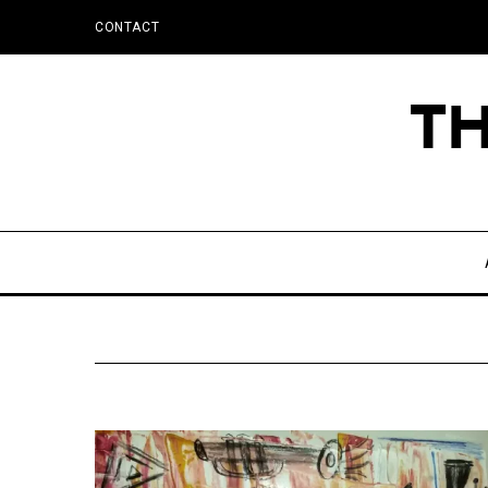
CONTACT