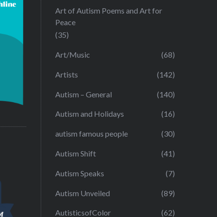
Art of Autism Poems and Art for
Peace
(35)
Art/Music
(68)
Artists
(142)
Autism – General
(140)
Autism and Holidays
(16)
autism famous people
(30)
Autism Shift
(41)
Autism Speaks
(7)
Autism Unveiled
(89)
AutisticsofColor
(62)