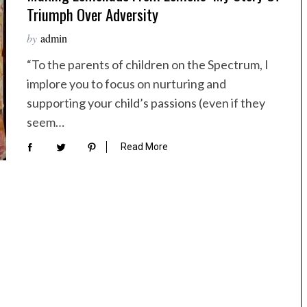
Triumph Over Adversity
by
admin
“To the parents of children on the Spectrum, I
implore you to focus on nurturing and
supporting your child’s passions (even if they
seem…
Read More