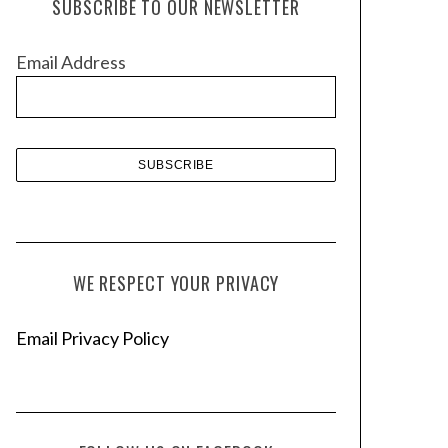
SUBSCRIBE TO OUR NEWSLETTER
i
v
Email Address
e
s
WE RESPECT YOUR PRIVACY
Email Privacy Policy