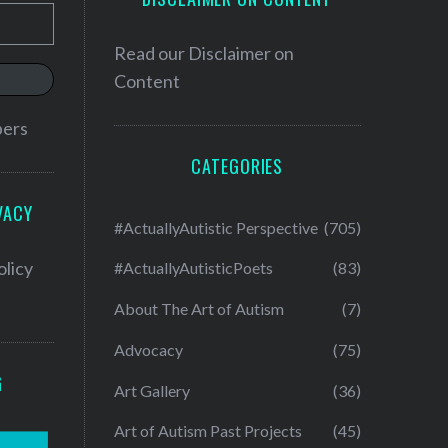
Read our
Disclaimer on
Content
bers
CATEGORIES
VACY
#ActuallyAutistic Perspective
(705)
olicy
#ActuallyAutisticPoets
(83)
About The Art of Autism
(7)
Advocacy
(75)
G
Art Gallery
(36)
Art of Autism Past Projects
(45)