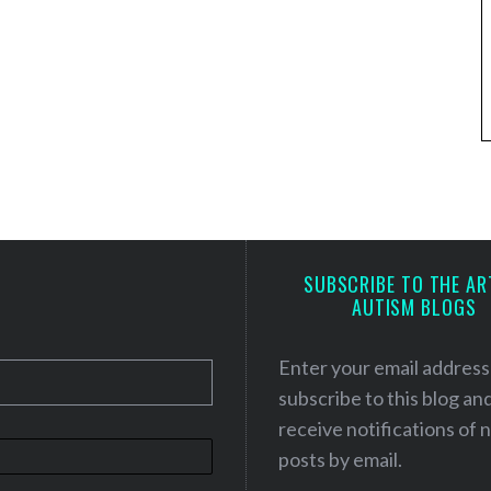
SUBSCRIBE TO THE AR
AUTISM BLOGS
Enter your email address
subscribe to this blog an
receive notifications of
posts by email.