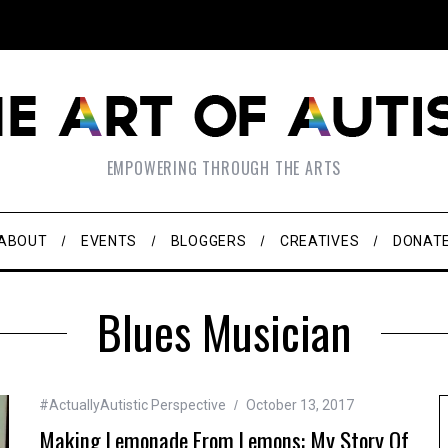
EMPOWERING THROUGH THE ARTS
ABOUT
EVENTS
BLOGGERS
CREATIVES
DONAT
Blues Musician
#ActuallyAutistic Perspective
October 13, 2017
Making Lemonade From Lemons: My Story Of