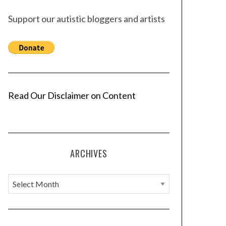
Support our autistic bloggers and artists
Read Our Disclaimer on Content
ARCHIVES
A
r
c
h