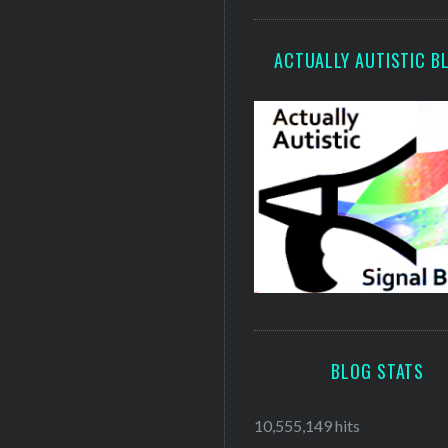
ACTUALLY AUTISTIC B
BLOG STATS
10,555,149 hits