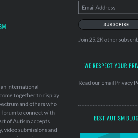
E
m
a
SUBSCRIBE
ISM
i
l
Join 25.2K other subscri
A
d
WE RESPECT YOUR PRI
d
r
e
Read our
Email Privacy P
 an international
s
 come together to display
s
 spectrum and others who
a forum to connect with
BEST AUTISM BLO
Art of Autism accepts
ry, video submissions and