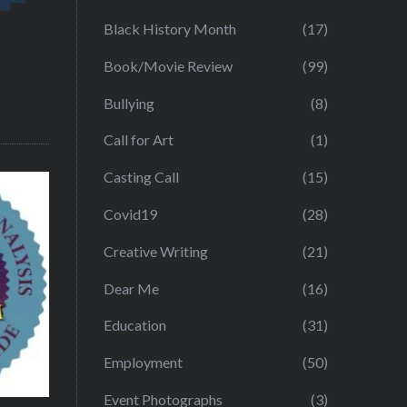
Black History Month
(17)
Book/Movie Review
(99)
Bullying
(8)
Call for Art
(1)
Casting Call
(15)
Covid19
(28)
Creative Writing
(21)
Dear Me
(16)
Education
(31)
Employment
(50)
Event Photographs
(3)