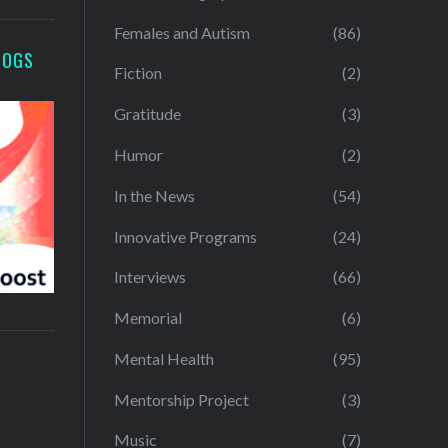
Females and Autism
(86)
LOGS
Fiction
(2)
Gratitude
(3)
Humor
(2)
In the News
(54)
Innovative Programs
(24)
Interviews
(66)
Memorial
(6)
Mental Health
(95)
Mentorship Project
(3)
Music
(7)