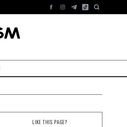
E
LIKE THIS PAGE?