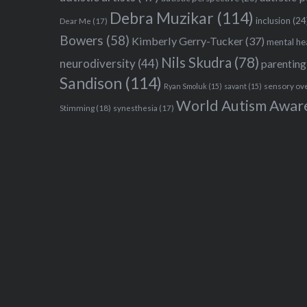
Debra Muzikar
(114)
inclusion
(24
Dear Me
(17)
Bowers
(58)
Kimberly Gerry-Tucker
(37)
mental he
Nils Skudra
(78)
neurodiversity
(44)
parenting
Sandison
(114)
sensory ov
Ryan Smoluk
(15)
savant
(15)
World Autism Awar
Stimming
(18)
synesthesia
(17)