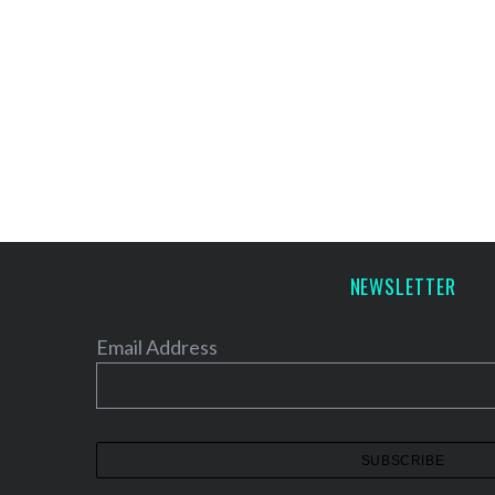
NEWSLETTER
Email Address