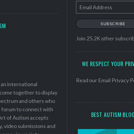
E
m
a
SUBSCRIBE
ISM
i
l
Join 25.2K other subscri
A
d
WE RESPECT YOUR PRI
d
r
e
Read our
Email Privacy P
 an international
s
 come together to display
s
 spectrum and others who
a forum to connect with
BEST AUTISM BLO
Art of Autism accepts
ry, video submissions and