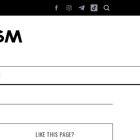
E
LIKE THIS PAGE?