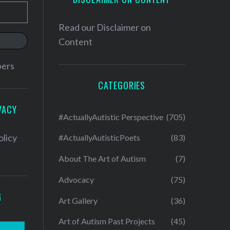
Read our
Disclaimer on
Content
bers
CATEGORIES
VACY
#ActuallyAutistic Perspective
(705)
olicy
#ActuallyAutisticPoets
(83)
About The Art of Autism
(7)
Advocacy
(75)
G
Art Gallery
(36)
Art of Autism Past Projects
(45)