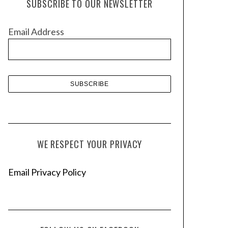
SUBSCRIBE TO OUR NEWSLETTER
i
v
Email Address
e
s
WE RESPECT YOUR PRIVACY
Email Privacy Policy