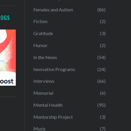
Females and Autism
(86)
LOGS
Fiction
(2)
Gratitude
(3)
Humor
(2)
In the News
(54)
Innovative Programs
(24)
Interviews
(66)
Memorial
(6)
Mental Health
(95)
Mentorship Project
(3)
Music
(7)