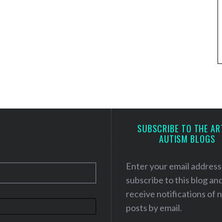
SUBSCRIBE TO THE AR
AUTISM BLOGS
Enter your email address
subscribe to this blog an
receive notifications of
posts by email.