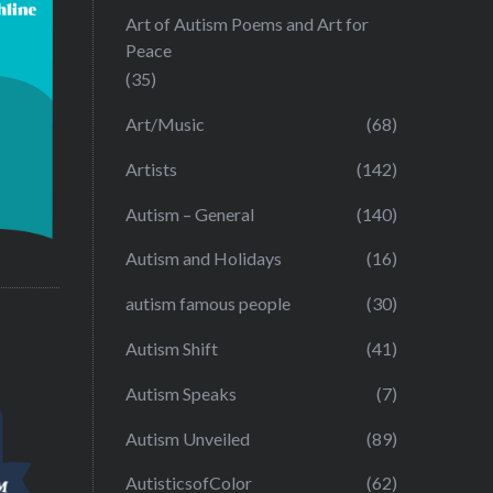
Art of Autism Poems and Art for
Peace
(35)
Art/Music
(68)
Artists
(142)
Autism – General
(140)
Autism and Holidays
(16)
autism famous people
(30)
Autism Shift
(41)
Autism Speaks
(7)
Autism Unveiled
(89)
AutisticsofColor
(62)