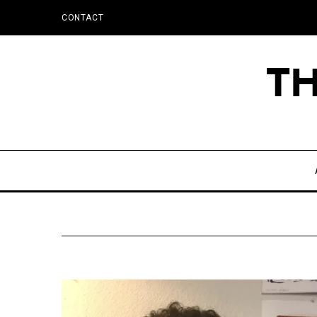
CONTACT