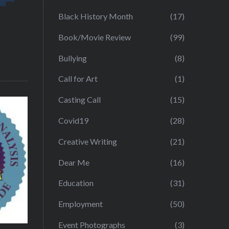
Black History Month
(17)
Book/Movie Review
(99)
Bullying
(8)
Call for Art
(1)
Casting Call
(15)
Covid19
(28)
Creative Writing
(21)
Dear Me
(16)
Education
(31)
Employment
(50)
Event Photographs
(3)