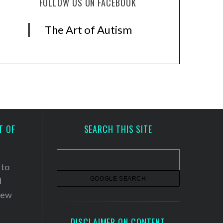
FOLLOW US ON FACEBOOK
The Art of Autism
T OF
SEARCH THIS SITE
 to
d
 new
DISCLAIMER ON CONTENT