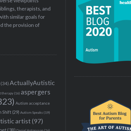
iverse viewpoints
iblings, therapists, and
ith similar goals for
 the provision of
ActuallyAutistic
(34)
aspergers
t therapy
(16)
323)
Autism acceptance
 Shift
(29)
Autism Speaks
(19)
tistic artist
(97)
poet
(38)
Daniel Antonsson
(16)