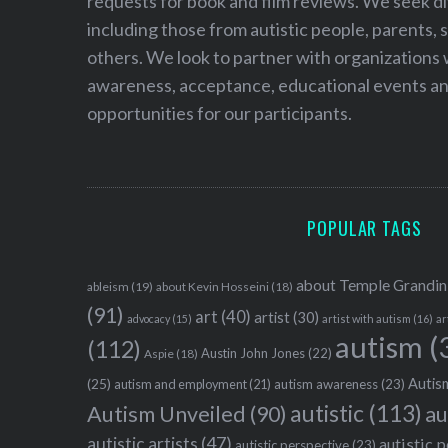
requests for book and film reviews. We seek d
including those from autistic people, parents, s
others. We look to partner with organizations w
awareness, acceptance, educational events and
opportunities for our participants.
POPULAR TAGS
about Temple Grandin
ableism
(19)
about Kevin Hosseini
(18)
(91)
art
(40)
artist
(30)
advocacy
(15)
artist with autism
(16)
ar
autism
(
(112)
Austin John Jones
(22)
Aspie
(18)
Autism
(25)
autism awareness
(23)
autism and employment
(21)
autistic
(113)
au
Autism Unveiled
(90)
autistic artists
(47)
autistic 
autistic perspective
(23)