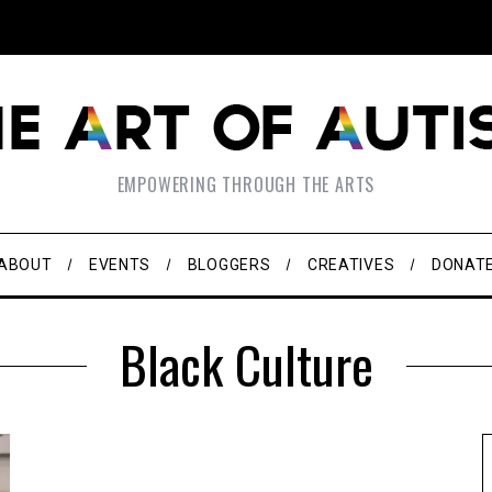
EMPOWERING THROUGH THE ARTS
ABOUT
EVENTS
BLOGGERS
CREATIVES
DONAT
Black Culture