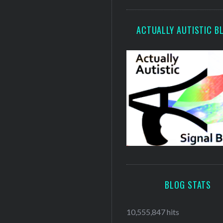
ACTUALLY AUTISTIC B
BLOG STATS
10,555,847 hits