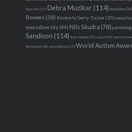
Debra Muzikar
(114)
inclusion
(24
Dear Me
(17)
Bowers
(58)
Kimberly Gerry-Tucker
(37)
mental he
Nils Skudra
(78)
neurodiversity
(44)
parenting
Sandison
(114)
sensory ov
Ryan Smoluk
(15)
savant
(15)
World Autism Awar
Stimming
(18)
synesthesia
(17)