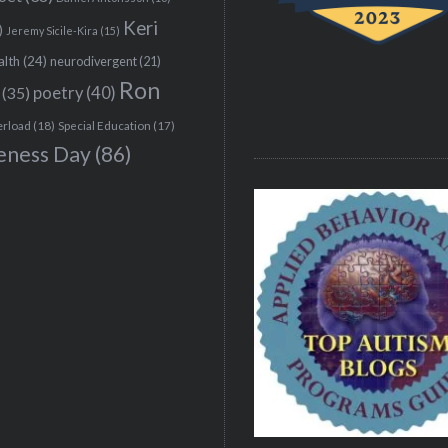
Keri
)
Jeremy Sicile-Kira
(15)
alth
(24)
neurodivergent
(21)
Ron
(35)
poetry
(40)
erload
(18)
Special Education
(17)
eness Day
(86)