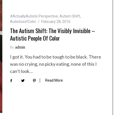
#ActuallyAutistic Perspective
,
Autism Shift
,
AutisticsofColor
February 28, 2016
The Autism Shift: The Visibly Invisible –
Autistic People Of Color
by
admin
I got it. You had to be tough to be black. There
was no crying, no picky eating, none of this I
can’t look…
Read More