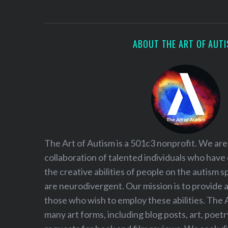
S
e
a
r
ABOUT THE ART OF AUT
c
h
f
o
r
:
The Art of Autism is a 501c3 nonprofit. We are
collaboration of talented individuals who have
the creative abilities of people on the autism
are neurodivergent. Our mission is to provide 
those who wish to employ these abilities. The 
many art forms, including blog posts, art, poet