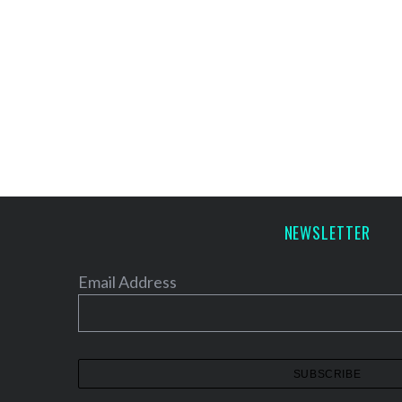
NEWSLETTER
Email Address