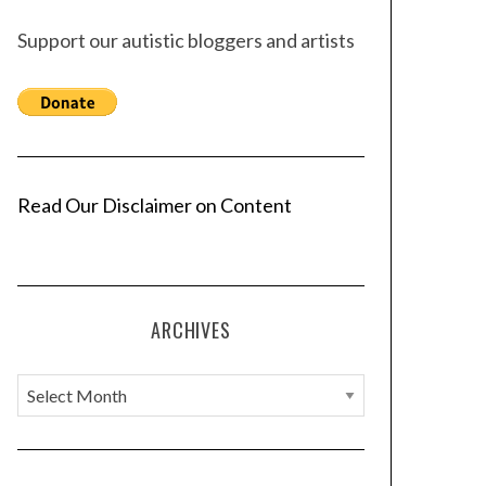
Support our autistic bloggers and artists
Read Our Disclaimer on Content
ARCHIVES
A
r
c
h