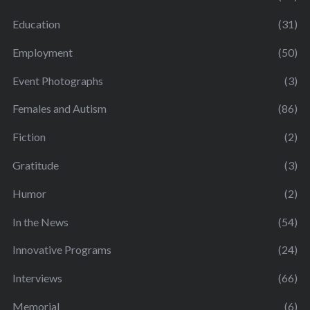
Education
(31)
Employment
(50)
Event Photographs
(3)
Females and Autism
(86)
Fiction
(2)
Gratitude
(3)
Humor
(2)
In the News
(54)
Innovative Programs
(24)
Interviews
(66)
Memorial
(6)