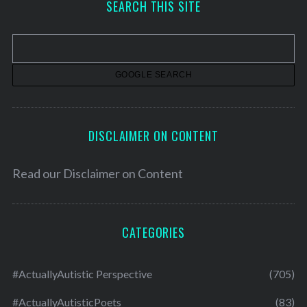
SEARCH THIS SITE
i
v
e
s
DISCLAIMER ON CONTENT
Read our
Disclaimer on Content
CATEGORIES
#ActuallyAutistic Perspective
(705)
#ActuallyAutisticPoets
(83)