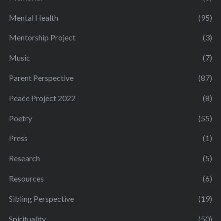
Mental Health
(95)
Mentorship Project
(3)
Music
(7)
Parent Perspective
(87)
Peace Project 2022
(8)
Poetry
(55)
Press
(1)
Research
(5)
Resources
(6)
Sibling Perspective
(19)
Spirituality
(50)