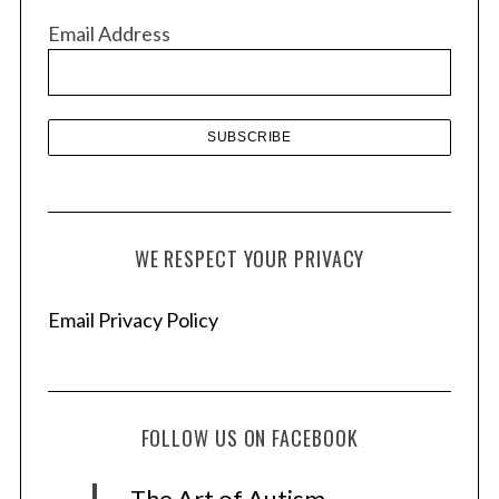
v
Email Address
e
s
WE RESPECT YOUR PRIVACY
Email Privacy Policy
FOLLOW US ON FACEBOOK
The Art of Autism