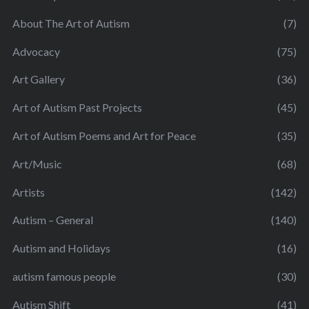
About The Art of Autism
(7)
Advocacy
(75)
Art Gallery
(36)
Art of Autism Past Projects
(45)
Art of Autism Poems and Art for Peace
(35)
Art/Music
(68)
Artists
(142)
Autism – General
(140)
Autism and Holidays
(16)
autism famous people
(30)
Autism Shift
(41)