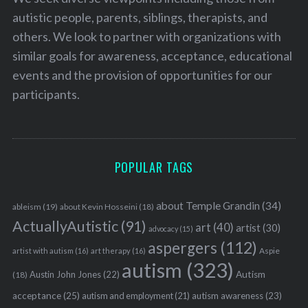
autistic people, parents, siblings, therapists, and
others. We look to partner with organizations with
similar goals for awareness, acceptance, educational
events and the provision of opportunities for our
participants.
POPULAR TAGS
about Temple Grandin
(34)
ableism
(19)
about Kevin Hosseini
(18)
ActuallyAutistic
(91)
art
(40)
artist
(30)
advocacy
(15)
aspergers
(112)
Aspie
artist with autism
(16)
art therapy
(16)
autism
(323)
Austin John Jones
(22)
Autism
(18)
acceptance
(25)
autism awareness
(23)
autism and employment
(21)