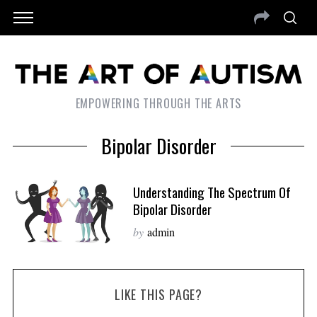
EMPOWERING THROUGH THE ARTS
Bipolar Disorder
Understanding The Spectrum Of
Bipolar Disorder
by
admin
LIKE THIS PAGE?