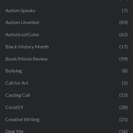
Autism Speaks
(7)
Autism Unveiled
(89)
AutisticsofColor
(62)
Black History Month
(17)
Book/Movie Review
(99)
Bullying
(8)
Call for Art
(1)
Casting Call
(15)
Covid19
(28)
Creative Writing
(21)
Dear Me
(16)