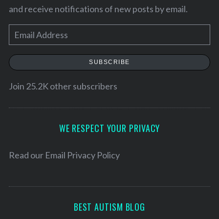
and receive notifications of new posts by email.
E
m
a
SUBSCRIBE
i
l
Join 25.2K other subscribers
A
d
S
d
WE RESPECT YOUR PRIVACY
e
r
a
e
Read our
Email Privacy Policy
r
s
c
h
s
f
o
BEST AUTISM BLOG
r