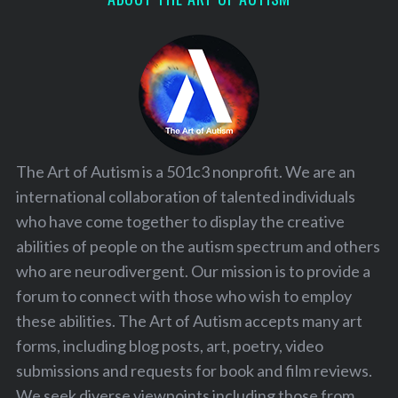
The Art of Autism is a 501c3 nonprofit. We are an
international collaboration of talented individuals
who have come together to display the creative
abilities of people on the autism spectrum and others
who are neurodivergent. Our mission is to provide a
forum to connect with those who wish to employ
these abilities. The Art of Autism accepts many art
forms, including blog posts, art, poetry, video
submissions and requests for book and film reviews.
We seek diverse viewpoints including those from