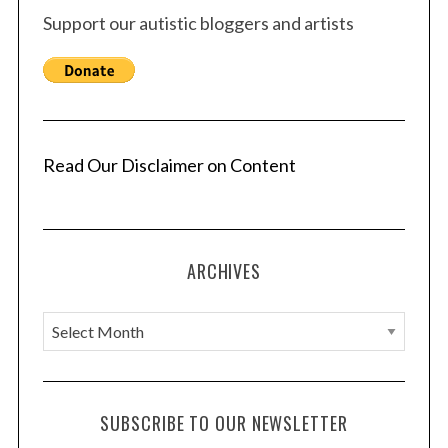
Support our autistic bloggers and artists
Read Our Disclaimer on Content
ARCHIVES
A
r
c
h
SUBSCRIBE TO OUR NEWSLETTER
i