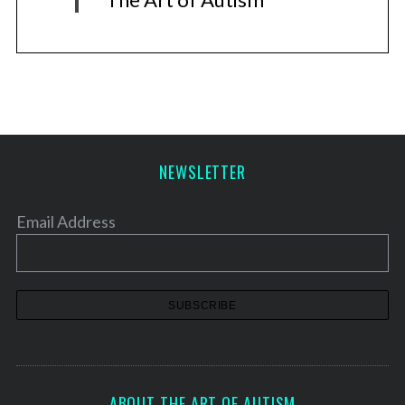
NEWSLETTER
Email Address
ABOUT THE ART OF AUTISM