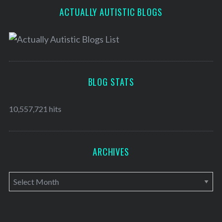
ACTUALLY AUTISTIC BLOGS
BLOG STATS
10,557,721 hits
ARCHIVES
A
r
c
h