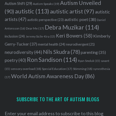
Autism Unveiled
Autism Shift
(29)
Autism Speaks
(19)
autistic
(113)
autistic artist
(97)
(90)
autistic
artists
(47)
autistic poet
(38)
autistic perspective
(23)
Daniel
Debra Muzikar
(114)
Antonsson
(16)
Dear Me
(17)
Keri Bowers
(58)
Kimberly
inclusion
(24)
Jeremy Sicile-Kira
(15)
Gerry-Tucker
(37)
mental health
(24)
neurodivergent
(21)
Nils Skudra
(78)
neurodiversity
(44)
parenting
(35)
Ron Sandison
(114)
poetry
(40)
Ryan Smoluk
(15)
savant
sensory overload
(18)
Stimming
(18)
(15)
Special Education
(17)
synesthesia
World Autism Awareness Day
(86)
(17)
SUBSCRIBE TO THE ART OF AUTISM BLOGS
Enter your email address to subscribe to this blog