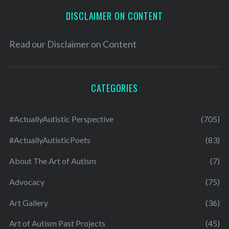
DISCLAIMER ON CONTENT
Read our
Disclaimer on Content
CATEGORIES
#ActuallyAutistic Perspective
(705)
#ActuallyAutisticPoets
(83)
About The Art of Autism
(7)
Advocacy
(75)
Art Gallery
(36)
Art of Autism Past Projects
(45)