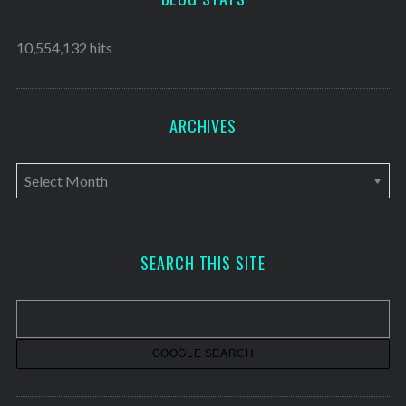
10,554,132 hits
ARCHIVES
A
r
c
h
SEARCH THIS SITE
i
v
e
s