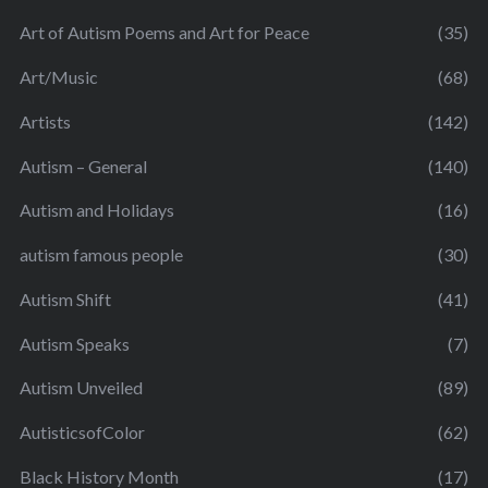
Art of Autism Poems and Art for Peace
(35)
Art/Music
(68)
Artists
(142)
Autism – General
(140)
Autism and Holidays
(16)
autism famous people
(30)
Autism Shift
(41)
Autism Speaks
(7)
Autism Unveiled
(89)
AutisticsofColor
(62)
Black History Month
(17)