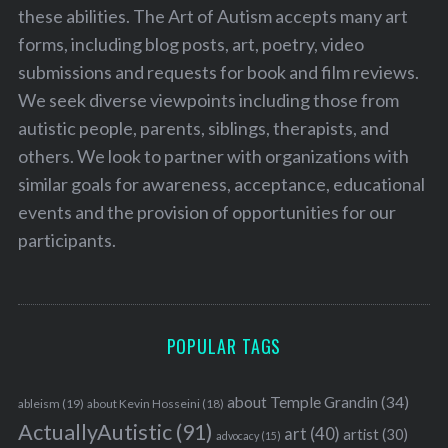
these abilities. The Art of Autism accepts many art
forms, including blog posts, art, poetry, video
submissions and requests for book and film reviews.
We seek diverse viewpoints including those from
autistic people, parents, siblings, therapists, and
others. We look to partner with organizations with
similar goals for awareness, acceptance, educational
events and the provision of opportunities for our
participants.
POPULAR TAGS
about Temple Grandin
(34)
ableism
(19)
about Kevin Hosseini
(18)
ActuallyAutistic
(91)
art
(40)
artist
(30)
advocacy
(15)