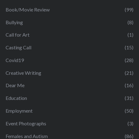
Book/Movie Review
(99)
Bullying
(8)
Call for Art
(1)
Casting Call
(15)
Covid19
(28)
Creative Writing
(21)
Dear Me
(16)
Education
(31)
Employment
(50)
Event Photographs
(3)
Females and Autism
(86)