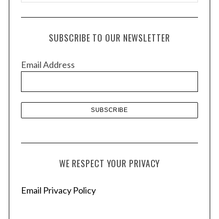
r
c
h
SUBSCRIBE TO OUR NEWSLETTER
i
v
Email Address
e
s
WE RESPECT YOUR PRIVACY
Email Privacy Policy