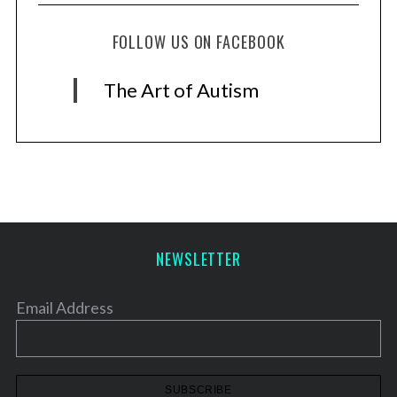
FOLLOW US ON FACEBOOK
The Art of Autism
NEWSLETTER
Email Address