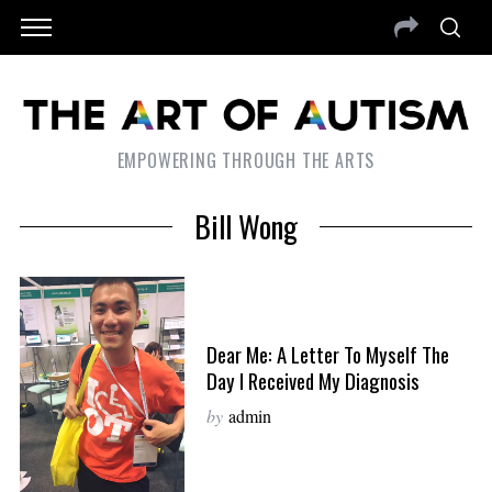
EMPOWERING THROUGH THE ARTS
Bill Wong
Dear Me: A Letter To Myself The
Day I Received My Diagnosis
by
admin