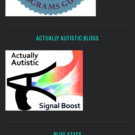
ACTUALLY AUTISTIC BLOGS
BLOG STATS