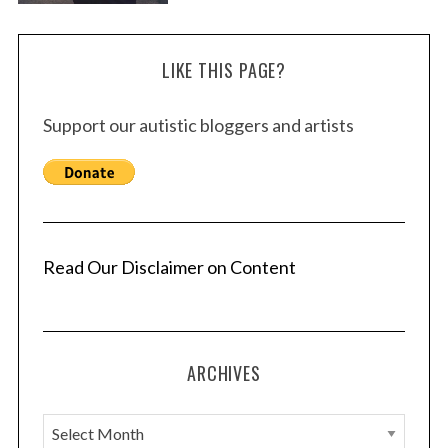
LIKE THIS PAGE?
Support our autistic bloggers and artists
Read Our Disclaimer on Content
ARCHIVES
A