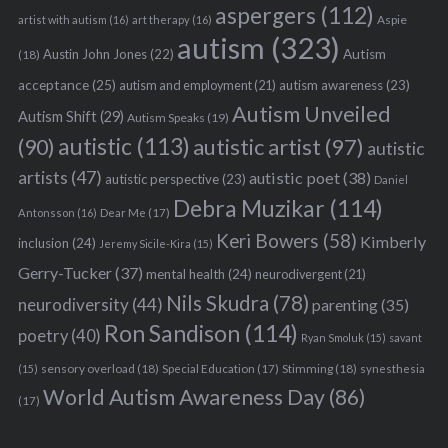
aspergers
(112)
Aspie
artist with autism
(16)
art therapy
(16)
autism
(323)
Austin John Jones
(22)
Autism
(18)
acceptance
(25)
autism awareness
(23)
autism and employment
(21)
Autism Unveiled
Autism Shift
(29)
Autism Speaks
(19)
autistic
(113)
autistic artist
(97)
(90)
autistic
artists
(47)
autistic poet
(38)
autistic perspective
(23)
Daniel
Debra Muzikar
(114)
Antonsson
(16)
Dear Me
(17)
Keri Bowers
(58)
Kimberly
inclusion
(24)
Jeremy Sicile-Kira
(15)
Gerry-Tucker
(37)
mental health
(24)
neurodivergent
(21)
Nils Skudra
(78)
neurodiversity
(44)
parenting
(35)
Ron Sandison
(114)
poetry
(40)
Ryan Smoluk
(15)
savant
sensory overload
(18)
Stimming
(18)
(15)
Special Education
(17)
synesthesia
World Autism Awareness Day
(86)
(17)