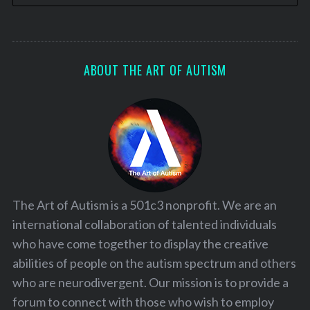
ABOUT THE ART OF AUTISM
The Art of Autism is a 501c3 nonprofit. We are an
international collaboration of talented individuals
who have come together to display the creative
abilities of people on the autism spectrum and others
who are neurodivergent. Our mission is to provide a
forum to connect with those who wish to employ