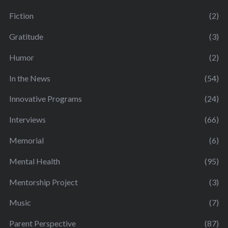
Fiction
(2)
Gratitude
(3)
Humor
(2)
In the News
(54)
Innovative Programs
(24)
Interviews
(66)
Memorial
(6)
Mental Health
(95)
Mentorship Project
(3)
Music
(7)
Parent Perspective
(87)