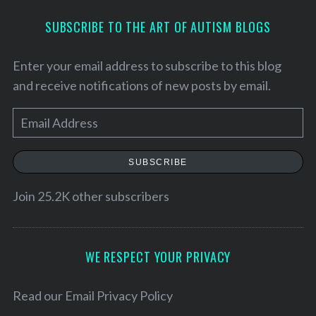
SUBSCRIBE TO THE ART OF AUTISM BLOGS
Enter your email address to subscribe to this blog
and receive notifications of new posts by email.
E
m
a
SUBSCRIBE
i
l
Join 25.2K other subscribers
A
d
d
WE RESPECT YOUR PRIVACY
S
r
e
e
Read our
Email Privacy Policy
a
r
s