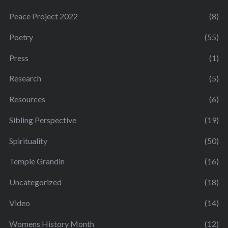
Peace Project 2022
(8)
Poetry
(55)
Press
(1)
Research
(5)
Resources
(6)
Sibling Perspective
(19)
Spirituality
(50)
Temple Grandin
(16)
Uncategorized
(18)
Video
(14)
Womens History Month
(12)