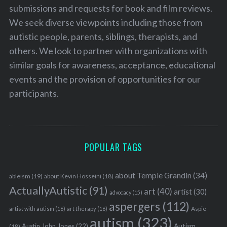
submissions and requests for book and film reviews.
We seek diverse viewpoints including those from
autistic people, parents, siblings, therapists, and
others. We look to partner with organizations with
similar goals for awareness, acceptance, educational
events and the provision of opportunities for our
participants.
POPULAR TAGS
about Temple Grandin
(34)
ableism
(19)
about Kevin Hosseini
(18)
ActuallyAutistic
(91)
art
(40)
artist
(30)
advocacy
(15)
aspergers
(112)
Aspie
artist with autism
(16)
art therapy
(16)
autism
(323)
Austin John Jones
(22)
Autism
(18)