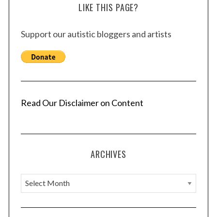
LIKE THIS PAGE?
Support our autistic bloggers and artists
Read Our Disclaimer on Content
ARCHIVES
A
r
c