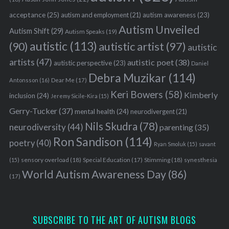
acceptance
(25)
autism awareness
(23)
autism and employment
(21)
Autism Unveiled
Autism Shift
(29)
Autism Speaks
(19)
autistic
(113)
autistic artist
(97)
(90)
autistic
artists
(47)
autistic poet
(38)
autistic perspective
(23)
Daniel
Debra Muzikar
(114)
Antonsson
(16)
Dear Me
(17)
Keri Bowers
(58)
Kimberly
inclusion
(24)
Jeremy Sicile-Kira
(15)
Gerry-Tucker
(37)
mental health
(24)
neurodivergent
(21)
Nils Skudra
(78)
neurodiversity
(44)
parenting
(35)
Ron Sandison
(114)
poetry
(40)
Ryan Smoluk
(15)
savant
sensory overload
(18)
Stimming
(18)
(15)
Special Education
(17)
synesthesia
World Autism Awareness Day
(86)
(17)
SUBSCRIBE TO THE ART OF AUTISM BLOGS