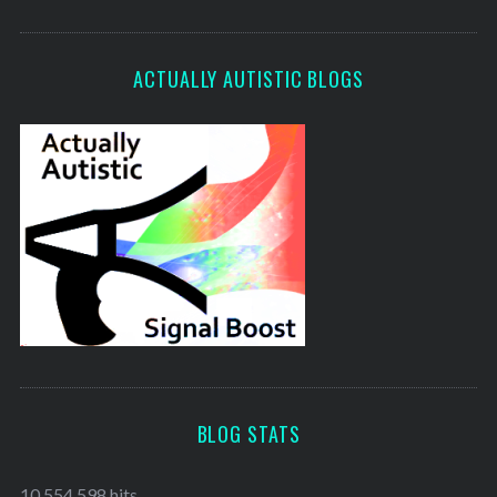
ACTUALLY AUTISTIC BLOGS
BLOG STATS
10,554,598 hits