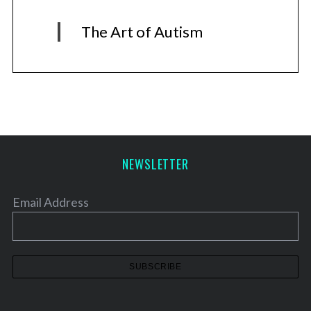
The Art of Autism
NEWSLETTER
Email Address