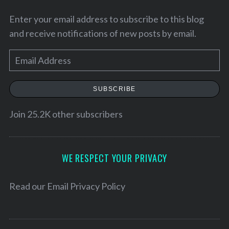
Enter your email address to subscribe to this blog
and receive notifications of new posts by email.
E
m
a
SUBSCRIBE
i
l
Join 25.2K other subscribers
A
d
d
WE RESPECT YOUR PRIVACY
r
S
e
Read our
Email Privacy Policy
e
s
a
s
r
c