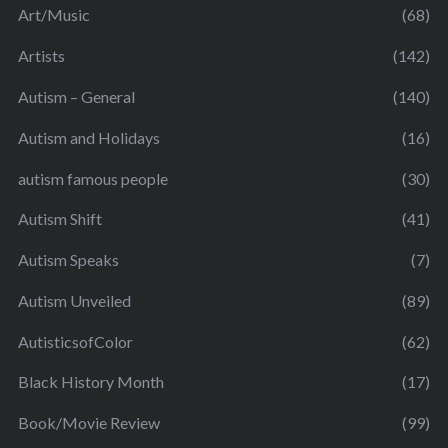
Art/Music
(68)
Artists
(142)
Autism – General
(140)
Autism and Holidays
(16)
autism famous people
(30)
Autism Shift
(41)
Autism Speaks
(7)
Autism Unveiled
(89)
AutisticsofColor
(62)
Black History Month
(17)
Book/Movie Review
(99)