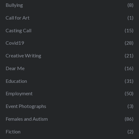
Bullying
(8)
Call for Art
(1)
Casting Call
(15)
Covid19
(28)
Creative Writing
(21)
Dear Me
(16)
Education
(31)
Employment
(50)
Event Photographs
(3)
Females and Autism
(86)
Fiction
(2)