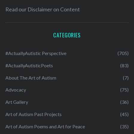
Read our
Disclaimer on Content
CATEGORIES
#ActuallyAutistic Perspective
(705)
#ActuallyAutisticPoets
(83)
About The Art of Autism
(7)
Advocacy
(75)
Art Gallery
(36)
Art of Autism Past Projects
(45)
Art of Autism Poems and Art for Peace
(35)