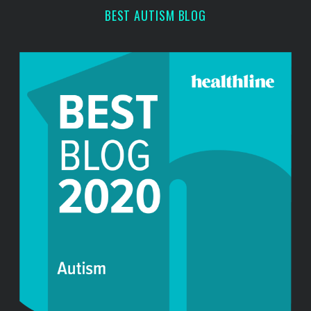
h
BEST AUTISM BLOG
f
o
r
: