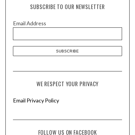
h
SUBSCRIBE TO OUR NEWSLETTER
i
v
Email Address
e
s
WE RESPECT YOUR PRIVACY
Email Privacy Policy
FOLLOW US ON FACEBOOK