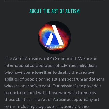
ABOUT THE ART OF AUTISM
The Art of Autism is a 501c3 nonprofit. We are an
international collaboration of talented individuals
who have come together to display the creative
abilities of people on the autism spectrum and others
who are neurodivergent. Our mission is to provide a
forum to connect with those who wish to employ
these abilities. The Art of Autism accepts many art
forms, including blog posts, art, poetry, video