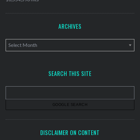
ARCHIVES
A
r
c
h
SEARCH THIS SITE
i
v
e
s
DISCLAIMER ON CONTENT