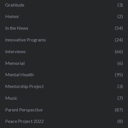
Gratitude
(3)
Humor
(2)
In the News
(54)
Innovative Programs
(24)
Interviews
(66)
Memorial
(6)
Mental Health
(95)
Mentorship Project
(3)
Music
(7)
Parent Perspective
(87)
Peace Project 2022
(8)