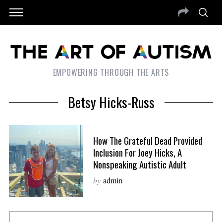
EMPOWERING THROUGH THE ARTS
Betsy Hicks-Russ
How The Grateful Dead Provided
Inclusion For Joey Hicks, A
Nonspeaking Autistic Adult
by
admin