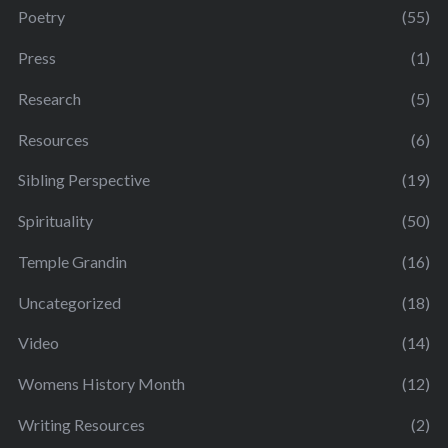
Poetry
(55)
Press
(1)
Research
(5)
Resources
(6)
Sibling Perspective
(19)
Spirituality
(50)
Temple Grandin
(16)
Uncategorized
(18)
Video
(14)
Womens History Month
(12)
Writing Resources
(2)