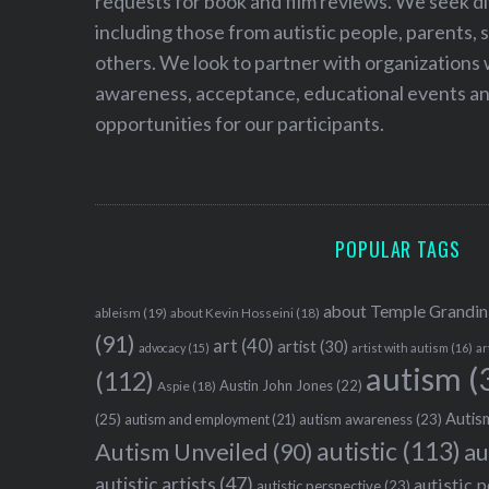
requests for book and film reviews. We seek d
including those from autistic people, parents, s
others. We look to partner with organizations w
awareness, acceptance, educational events and
opportunities for our participants.
POPULAR TAGS
about Temple Grandin
ableism
(19)
about Kevin Hosseini
(18)
(91)
art
(40)
artist
(30)
advocacy
(15)
artist with autism
(16)
ar
autism
(
(112)
Austin John Jones
(22)
Aspie
(18)
Autism
(25)
autism awareness
(23)
autism and employment
(21)
autistic
(113)
au
Autism Unveiled
(90)
autistic artists
(47)
autistic 
autistic perspective
(23)