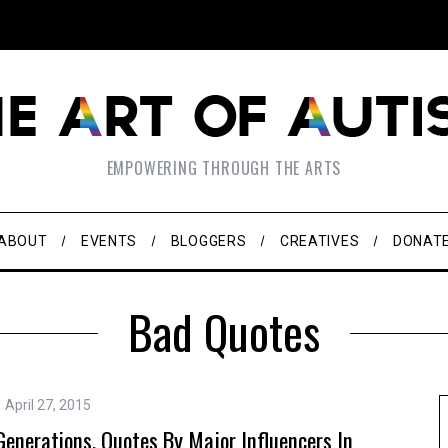
EMPOWERING THROUGH THE ARTS
ABOUT
EVENTS
BLOGGERS
CREATIVES
DONAT
Bad Quotes
April 27, 2015
nerations. Quotes By Major Influencers In