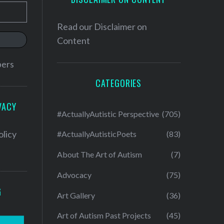
Read our
Disclaimer on
Content
bers
CATEGORIES
VACY
#ActuallyAutistic Perspective
(705)
olicy
#ActuallyAutisticPoets
(83)
About The Art of Autism
(7)
Advocacy
(75)
G
Art Gallery
(36)
Art of Autism Past Projects
(45)