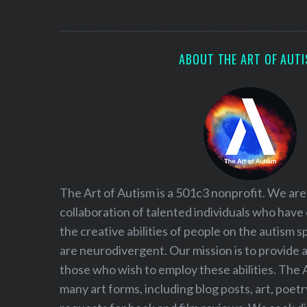
S
e
a
r
ABOUT THE ART OF AUT
c
h
f
o
r
:
The Art of Autism is a 501c3 nonprofit. We are
collaboration of talented individuals who have
the creative abilities of people on the autism
are neurodivergent. Our mission is to provide 
those who wish to employ these abilities. The 
many art forms, including blog posts, art, poet