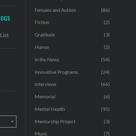
Females and Autism
(86)
LOGS
Fiction
(2)
Gratitude
(3)
Humor
(2)
In the News
(54)
Innovative Programs
(24)
Interviews
(66)
Memorial
(6)
Mental Health
(95)
Mentorship Project
(3)
Music
(7)