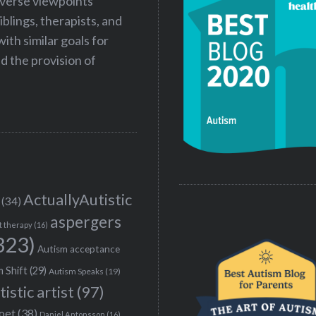
iverse viewpoints
iblings, therapists, and
ith similar goals for
 the provision of
ActuallyAutistic
(34)
aspergers
t therapy
(16)
323)
Autism acceptance
 Shift
(29)
Autism Speaks
(19)
tistic artist
(97)
poet
(38)
Daniel Antonsson
(16)