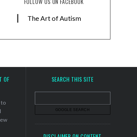
FOLLOW US ON FACEBOOK
The Art of Autism
T OF
SEARCH THIS SITE
 to
d
 new
DISCLAIMER ON CONTENT