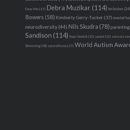
Debra Muzikar
(114)
inclusion
(24
Dear Me
(17)
Bowers
(58)
Kimberly Gerry-Tucker
(37)
mental he
Nils Skudra
(78)
neurodiversity
(44)
parenting
Sandison
(114)
sensory ov
Ryan Smoluk
(15)
savant
(15)
World Autism Awar
Stimming
(18)
synesthesia
(17)