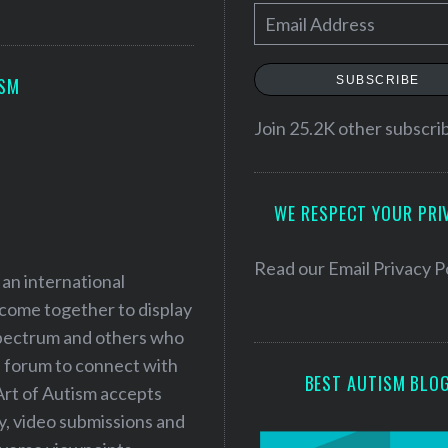
E
m
a
SUBSCRIBE
ISM
i
l
Join 25.2K other subscri
A
d
WE RESPECT YOUR PRI
d
r
e
Read our
Email Privacy P
 an international
s
 come together to display
s
 spectrum and others who
a forum to connect with
BEST AUTISM BLO
Art of Autism accepts
ry, video submissions and