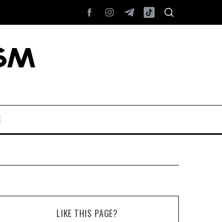
E
LIKE THIS PAGE?