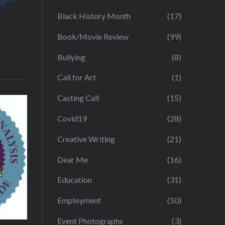
Black History Month
(17)
Book/Movie Review
(99)
Bullying
(8)
Call for Art
(1)
Casting Call
(15)
Covid19
(28)
Creative Writing
(21)
Dear Me
(16)
Education
(31)
Employment
(50)
Event Photographs
(3)