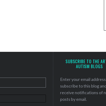
SUBSCRIBE TO THE AR
AUTISM BLOGS
Enter your email address
subscribe to this blog an
receive notifications of
posts by email.