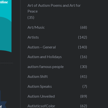
Art of Autism Poems and Art for
Peace
(35)
Art/Music
(68)
Artists
(142)
Autism – General
(140)
Autism and Holidays
(16)
autism famous people
(30)
Autism Shift
(41)
Autism Speaks
(7)
Autism Unveiled
(89)
AutisticsofColor
(62)