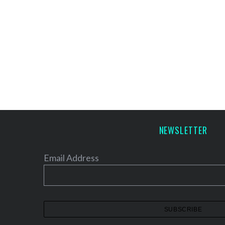
NEWSLETTER
Email Address