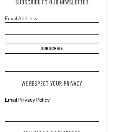
SUBSCRIBE TO OUR NEWSLETTER
i
v
Email Address
e
s
WE RESPECT YOUR PRIVACY
Email Privacy Policy