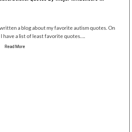
e written a blog about my favorite autism quotes. On
I have a list of least favorite quotes….
Read More