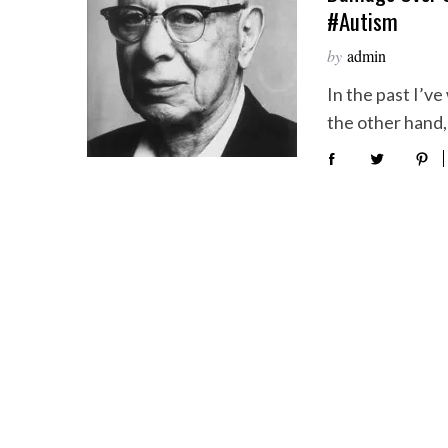
#autism
by
admin
In the past I’v
the other hand, 