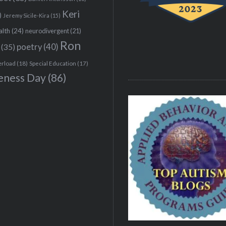
Keri
)
Jeremy Sicile-Kira
(15)
alth
(24)
neurodivergent
(21)
Ron
(35)
poetry
(40)
erload
(18)
Special Education
(17)
eness Day
(86)