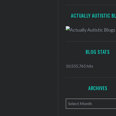
ACTUALLY AUTISTIC B
BLOG STATS
10,555,765 hits
ARCHIVES
A
r