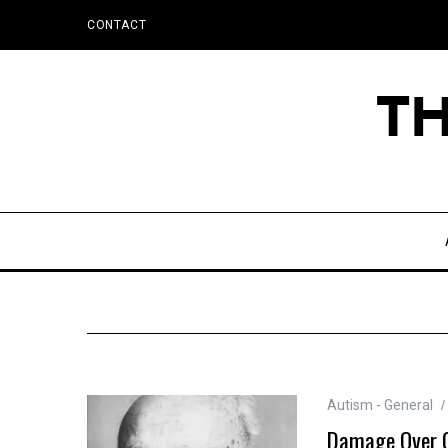
CONTACT
Autism - General
Damage Over Ge