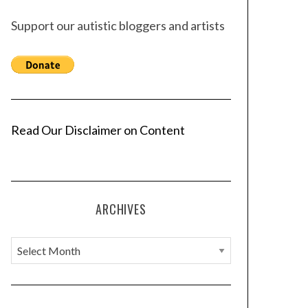
Support our autistic bloggers and artists
Read Our Disclaimer on Content
ARCHIVES
A
r
c
h