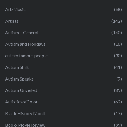
Art/Music
(68)
Artists
(142)
Autism – General
(140)
Autism and Holidays
(16)
autism famous people
(30)
Autism Shift
(41)
Autism Speaks
(7)
Autism Unveiled
(89)
AutisticsofColor
(62)
Black History Month
(17)
Book/Movie Review
(99)