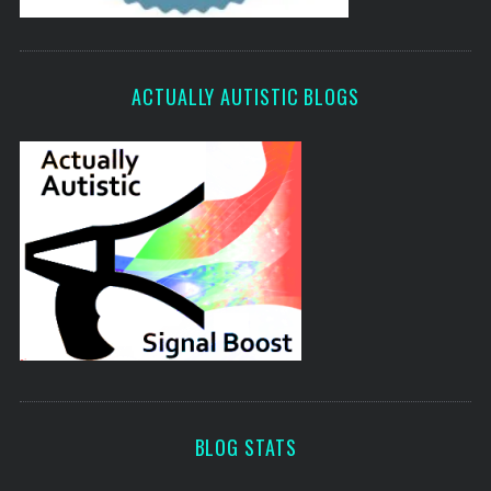
ACTUALLY AUTISTIC BLOGS
BLOG STATS