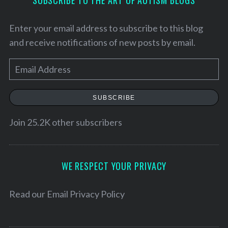
Enter your email address to subscribe to this blog
and receive notifications of new posts by email.
E
m
a
SUBSCRIBE
i
l
Join 25.2K other subscribers
A
d
d
WE RESPECT YOUR PRIVACY
r
S
e
Read our
Email Privacy Policy
e
a
s
r
s
c