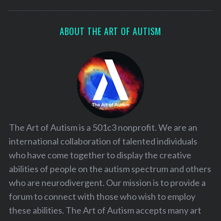
ABOUT THE ART OF AUTISM
The Art of Autism is a 501c3 nonprofit. We are an
international collaboration of talented individuals
who have come together to display the creative
abilities of people on the autism spectrum and others
who are neurodivergent. Our mission is to provide a
forum to connect with those who wish to employ
these abilities. The Art of Autism accepts many art