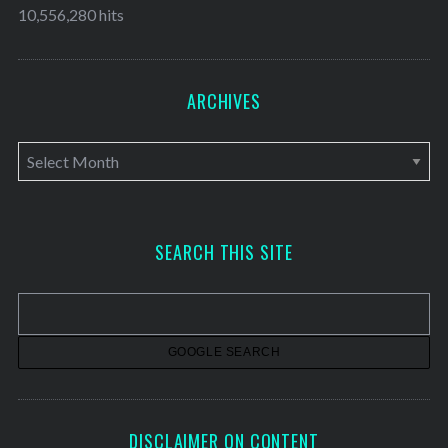
10,556,280 hits
ARCHIVES
A
r
c
h
SEARCH THIS SITE
i
v
e
s
DISCLAIMER ON CONTENT