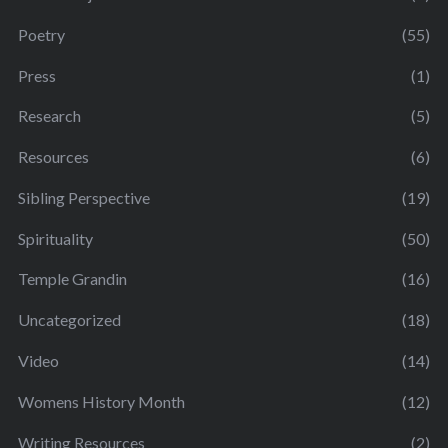
Poetry
(55)
Press
(1)
Research
(5)
Resources
(6)
Sibling Perspective
(19)
Spirituality
(50)
Temple Grandin
(16)
Uncategorized
(18)
Video
(14)
Womens History Month
(12)
Writing Resources
(2)