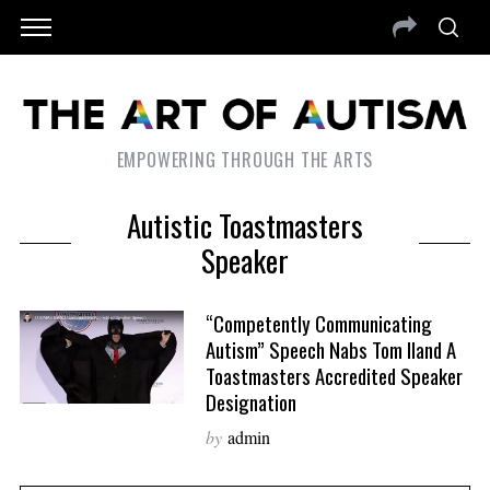
EMPOWERING THROUGH THE ARTS
Autistic Toastmasters
Speaker
“Competently Communicating
Autism” Speech Nabs Tom Iland A
Toastmasters Accredited Speaker
Designation
by
admin