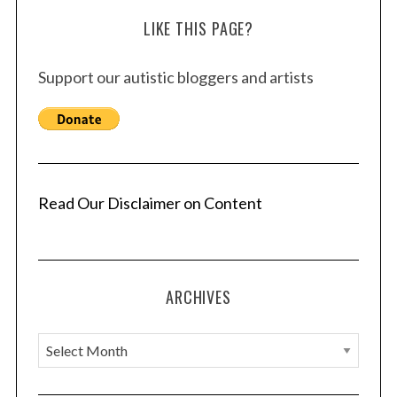
LIKE THIS PAGE?
Support our autistic bloggers and artists
Read Our Disclaimer on Content
ARCHIVES
A
r
c