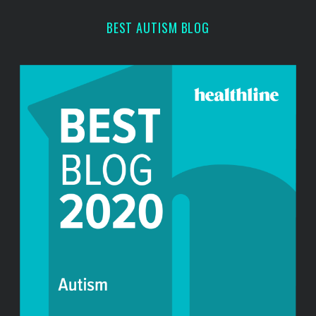
h
BEST AUTISM BLOG
f
o
r
: