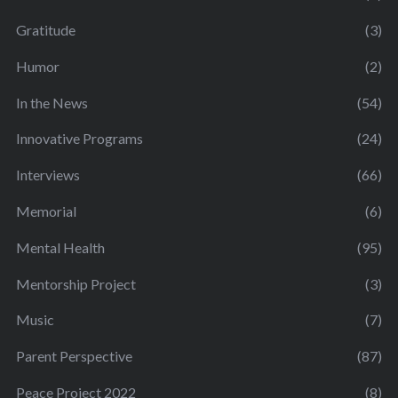
Gratitude
(3)
Humor
(2)
In the News
(54)
Innovative Programs
(24)
Interviews
(66)
Memorial
(6)
Mental Health
(95)
Mentorship Project
(3)
Music
(7)
Parent Perspective
(87)
Peace Project 2022
(8)