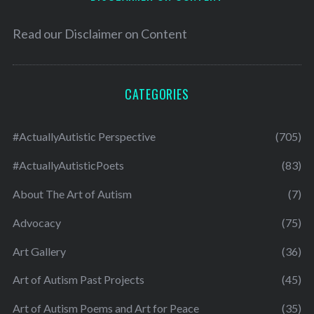
Read our
Disclaimer on Content
CATEGORIES
#ActuallyAutistic Perspective
(705)
#ActuallyAutisticPoets
(83)
About The Art of Autism
(7)
Advocacy
(75)
Art Gallery
(36)
Art of Autism Past Projects
(45)
Art of Autism Poems and Art for Peace
(35)