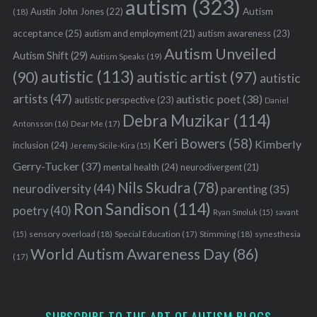
autism
(323)
Austin John Jones
(22)
Autism
(18)
acceptance
(25)
autism awareness
(23)
autism and employment
(21)
Autism Unveiled
Autism Shift
(29)
Autism Speaks
(19)
autistic
(113)
autistic artist
(97)
(90)
autistic
artists
(47)
autistic poet
(38)
autistic perspective
(23)
Daniel
Debra Muzikar
(114)
Antonsson
(16)
Dear Me
(17)
Keri Bowers
(58)
Kimberly
inclusion
(24)
Jeremy Sicile-Kira
(15)
Gerry-Tucker
(37)
mental health
(24)
neurodivergent
(21)
Nils Skudra
(78)
neurodiversity
(44)
parenting
(35)
Ron Sandison
(114)
poetry
(40)
Ryan Smoluk
(15)
savant
sensory overload
(18)
Stimming
(18)
(15)
Special Education
(17)
synesthesia
World Autism Awareness Day
(86)
(17)
SUBSCRIBE TO THE ART OF AUTISM BLOGS