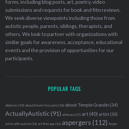
forms, including blog posts, art, poetry, video
submissions and requests for book and film reviews.
We seek diverse viewpoints including those from
autistic people, parents, siblings, therapists, and
others. We look to partner with organizations with
similar goals for awareness, acceptance, educational
events and the provision of opportunities for our
participants.
POPULAR TAGS
about Temple Grandin
(34)
ableism
(19)
about Kevin Hosseini
(18)
ActuallyAutistic
(91)
art
(40)
artist
(30)
advocacy
(15)
aspergers
(112)
Aspie
artist with autism
(16)
art therapy
(16)