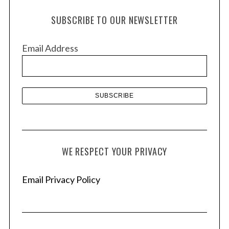
h
SUBSCRIBE TO OUR NEWSLETTER
i
v
Email Address
e
s
WE RESPECT YOUR PRIVACY
Email Privacy Policy