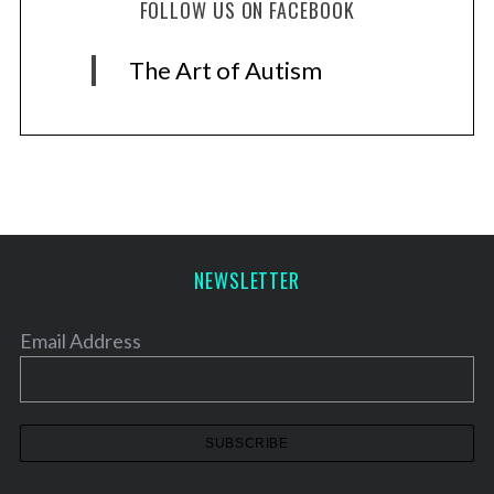
FOLLOW US ON FACEBOOK
The Art of Autism
NEWSLETTER
Email Address