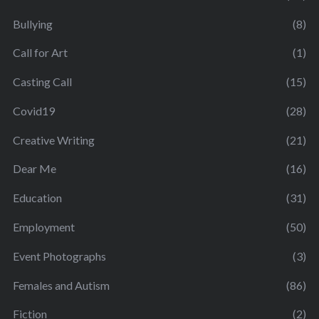
Bullying
(8)
Call for Art
(1)
Casting Call
(15)
Covid19
(28)
Creative Writing
(21)
Dear Me
(16)
Education
(31)
Employment
(50)
Event Photographs
(3)
Females and Autism
(86)
Fiction
(2)