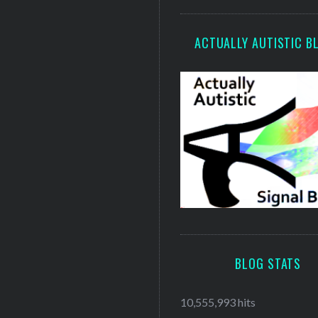
ACTUALLY AUTISTIC B
BLOG STATS
10,555,993 hits