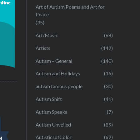
Art of Autism Poems and Art for
Peace
(35)
Art/Music
(68)
Artists
(142)
Autism – General
(140)
Autism and Holidays
(16)
autism famous people
(30)
Autism Shift
(41)
Autism Speaks
(7)
Autism Unveiled
(89)
AutisticsofColor
(62)