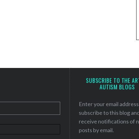
SUBSCRIBE TO THE AR
AUTISM BLOGS
Enter your email address
subscribe to this blog an
receive notifications of
posts by email.