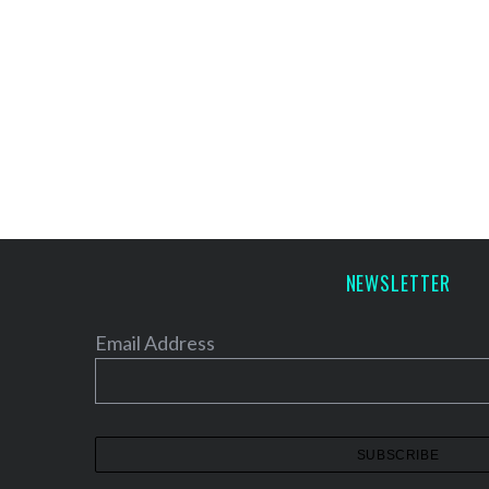
NEWSLETTER
Email Address