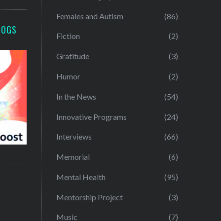
Females and Autism
(86)
LOGS
Fiction
(2)
Gratitude
(3)
Humor
(2)
In the News
(54)
Innovative Programs
(24)
Interviews
(66)
Memorial
(6)
Mental Health
(95)
Mentorship Project
(3)
Music
(7)