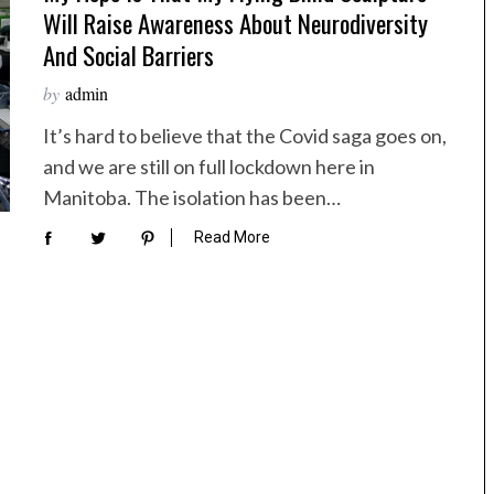
Will Raise Awareness About Neurodiversity
And Social Barriers
by
admin
It’s hard to believe that the Covid saga goes on,
and we are still on full lockdown here in
Manitoba. The isolation has been…
Read More