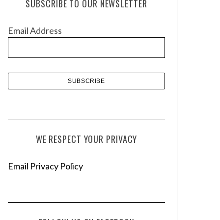
SUBSCRIBE TO OUR NEWSLETTER
i
v
Email Address
e
s
WE RESPECT YOUR PRIVACY
Email Privacy Policy