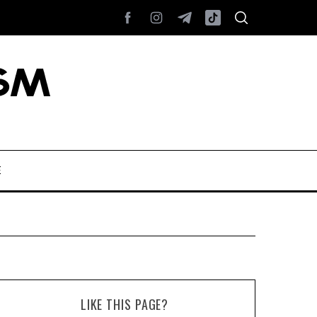
E
LIKE THIS PAGE?