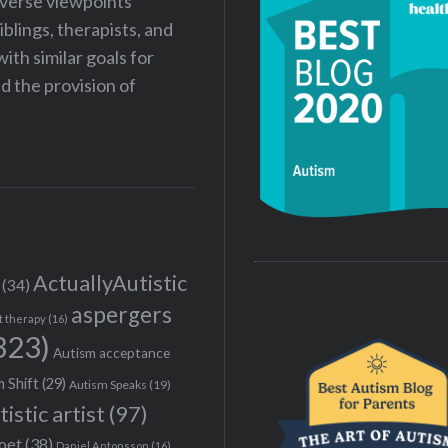
iverse viewpoints
iblings, therapists, and
ith similar goals for
 the provision of
ActuallyAutistic
(34)
aspergers
t therapy
(16)
323)
Autism acceptance
 Shift
(29)
Autism Speaks
(19)
tistic artist
(97)
poet
(38)
Daniel Antonsson
(16)