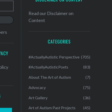
Read our
Disclaimer on
Content
bers
CATEGORIES
VACY
#ActuallyAutistic Perspective
(705)
olicy
#ActuallyAutisticPoets
(83)
About The Art of Autism
(7)
Advocacy
(75)
G
Art Gallery
(36)
Art of Autism Past Projects
(45)