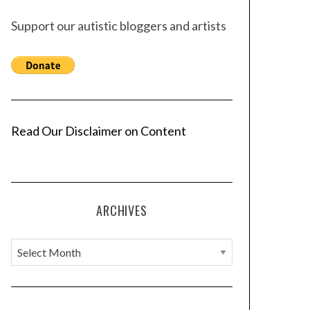
Support our autistic bloggers and artists
Read Our Disclaimer on Content
ARCHIVES
A
r
c
h