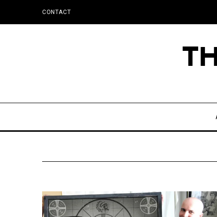
CONTACT