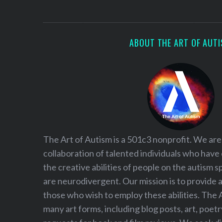
S
e
a
r
ABOUT THE ART OF AUT
c
h
f
o
r
:
The Art of Autism is a 501c3 nonprofit. We are
collaboration of talented individuals who have
the creative abilities of people on the autism
are neurodivergent. Our mission is to provide 
those who wish to employ these abilities. The 
many art forms, including blog posts, art, poet