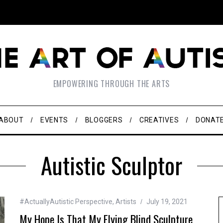
EMPOWERING THROUGH THE ARTS
ABOUT
EVENTS
BLOGGERS
CREATIVES
DONAT
Autistic Sculptor
#ActuallyAutistic Perspective
,
Artists
July 19, 2021
My Hope Is That My Flying Blind Sculpture