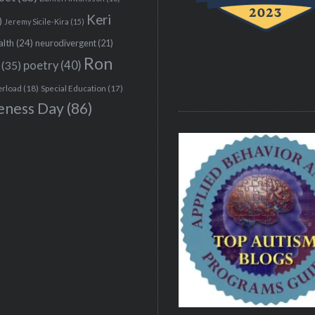
Keri
)
Jeremy Sicile-Kira
(15)
alth
(24)
neurodivergent
(21)
Ron
(35)
poetry
(40)
erload
(18)
Special Education
(17)
eness Day
(86)