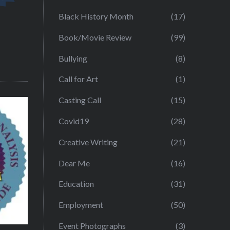
Black History Month
(17)
Book/Movie Review
(99)
Bullying
(8)
Call for Art
(1)
Casting Call
(15)
Covid19
(28)
Creative Writing
(21)
Dear Me
(16)
Education
(31)
Employment
(50)
Event Photographs
(3)