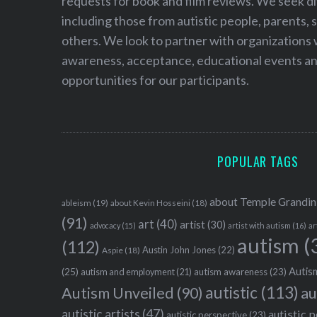
requests for book and film reviews. We seek d
including those from autistic people, parents, s
others. We look to partner with organizations w
awareness, acceptance, educational events and
opportunities for our participants.
POPULAR TAGS
about Temple Grandin
ableism
(19)
about Kevin Hosseini
(18)
(91)
art
(40)
artist
(30)
advocacy
(15)
artist with autism
(16)
ar
autism
(
(112)
Austin John Jones
(22)
Aspie
(18)
Autism
(25)
autism awareness
(23)
autism and employment
(21)
autistic
(113)
au
Autism Unveiled
(90)
autistic artists
(47)
autistic 
autistic perspective
(23)