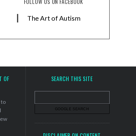
FOLLOW US ON FACEBOOK
The Art of Autism
T OF
SEARCH THIS SITE
 to
d
 new
DISCLAIMER ON CONTENT