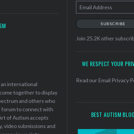
E
m
a
SUBSCRIBE
ISM
i
l
Join 25.2K other subscri
A
d
WE RESPECT YOUR PRI
d
r
e
Read our
Email Privacy P
 an international
s
 come together to display
s
 spectrum and others who
a forum to connect with
BEST AUTISM BLO
Art of Autism accepts
ry, video submissions and