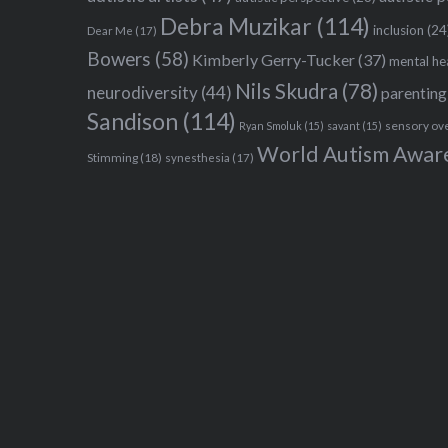
Debra Muzikar
(114)
inclusion
(24
Dear Me
(17)
Bowers
(58)
Kimberly Gerry-Tucker
(37)
mental he
Nils Skudra
(78)
neurodiversity
(44)
parenting
Sandison
(114)
sensory ov
Ryan Smoluk
(15)
savant
(15)
World Autism Awar
Stimming
(18)
synesthesia
(17)