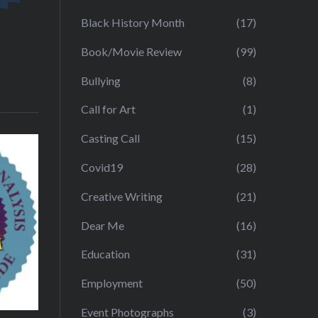
Black History Month
(17)
Book/Movie Review
(99)
Bullying
(8)
Call for Art
(1)
Casting Call
(15)
Covid19
(28)
Creative Writing
(21)
Dear Me
(16)
Education
(31)
Employment
(50)
Event Photographs
(3)