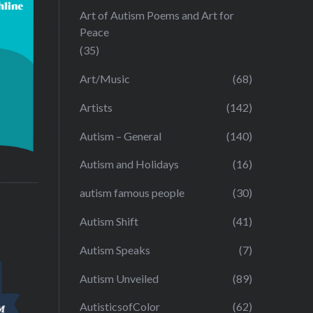
Art of Autism Poems and Art for
Peace
(35)
Art/Music
(68)
Artists
(142)
Autism – General
(140)
Autism and Holidays
(16)
autism famous people
(30)
Autism Shift
(41)
Autism Speaks
(7)
Autism Unveiled
(89)
AutisticsofColor
(62)