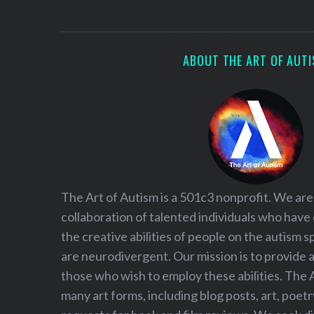
S
e
a
r
ABOUT THE ART OF AUT
c
h
f
o
r
:
The Art of Autism is a 501c3 nonprofit. We are
collaboration of talented individuals who have
the creative abilities of people on the autism
are neurodivergent. Our mission is to provide 
those who wish to employ these abilities. The 
many art forms, including blog posts, art, poet