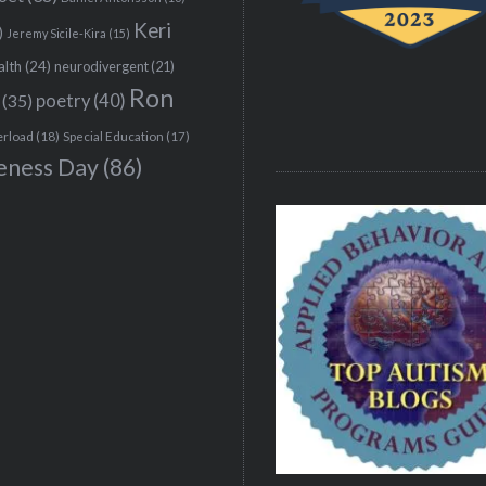
Keri
)
Jeremy Sicile-Kira
(15)
alth
(24)
neurodivergent
(21)
Ron
(35)
poetry
(40)
erload
(18)
Special Education
(17)
eness Day
(86)