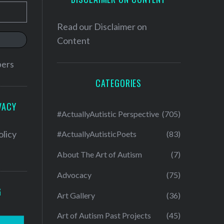
Read our
Disclaimer on
Content
bers
CATEGORIES
VACY
#ActuallyAutistic Perspective
(705)
olicy
#ActuallyAutisticPoets
(83)
About The Art of Autism
(7)
Advocacy
(75)
G
Art Gallery
(36)
Art of Autism Past Projects
(45)