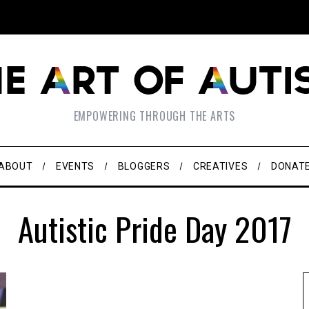
EMPOWERING THROUGH THE ARTS
ABOUT
EVENTS
BLOGGERS
CREATIVES
DONAT
Autistic Pride Day 2017