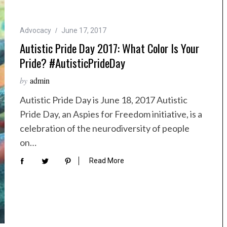
Advocacy
June 17, 2017
Autistic Pride Day 2017: What Color Is Your
Pride? #AutisticPrideDay
by
admin
Autistic Pride Day is June 18, 2017 Autistic
Pride Day, an Aspies for Freedom initiative, is a
celebration of the neurodiversity of people
on…
Read More