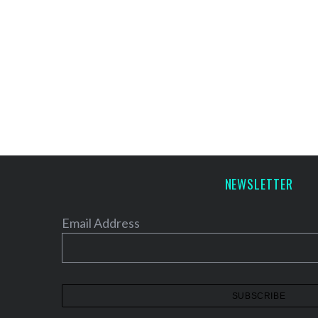
NEWSLETTER
Email Address