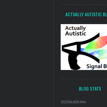
ACTUALLY AUTISTIC B
BLOG STATS
10,556,026 hits