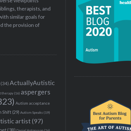
iverse viewpoints
iblings, therapists, and
ith similar goals for
 the provision of
ActuallyAutistic
(34)
aspergers
t therapy
(16)
323)
Autism acceptance
 Shift
(29)
Autism Speaks
(19)
tistic artist
(97)
poet
(38)
Daniel Antonsson
(16)