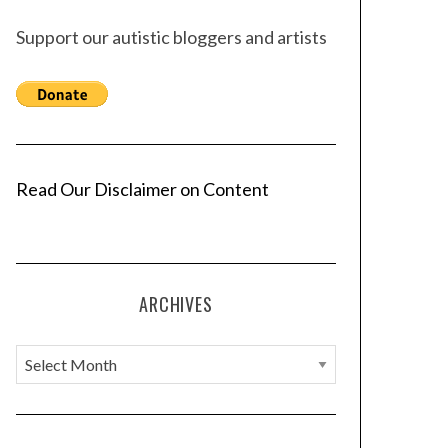
Support our autistic bloggers and artists
Read Our Disclaimer on Content
ARCHIVES
A
r
c
h