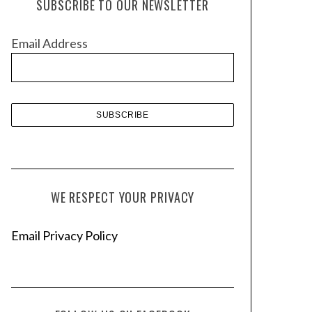
SUBSCRIBE TO OUR NEWSLETTER
i
v
Email Address
e
s
WE RESPECT YOUR PRIVACY
Email Privacy Policy