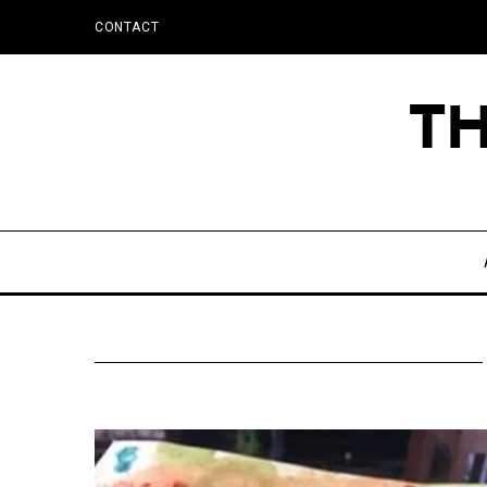
CONTACT