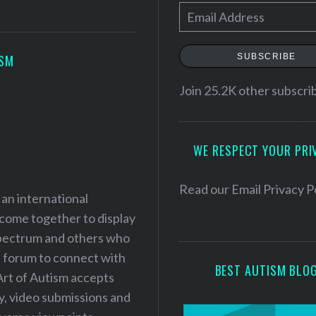
E
m
a
SUBSCRIBE
ISM
i
l
Join 25.2K other subscri
A
d
WE RESPECT YOUR PRI
d
r
e
Read our
Email Privacy P
 an international
s
 come together to display
s
 spectrum and others who
a forum to connect with
BEST AUTISM BLO
Art of Autism accepts
ry, video submissions and