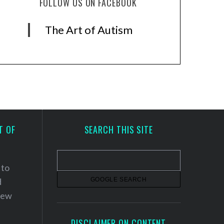
FOLLOW US ON FACEBOOK
The Art of Autism
T OF
SEARCH THIS SITE
 to
d
 new
DISCLAIMER ON CONTENT