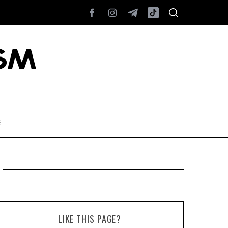
E
LIKE THIS PAGE?