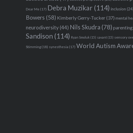
Debra Muzikar
(114)
inclusion
(24
Dear Me
(17)
Bowers
(58)
Kimberly Gerry-Tucker
(37)
mental he
Nils Skudra
(78)
neurodiversity
(44)
parenting
Sandison
(114)
sensory ov
Ryan Smoluk
(15)
savant
(15)
World Autism Awar
Stimming
(18)
synesthesia
(17)