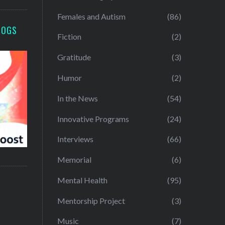
Females and Autism
(86)
LOGS
Fiction
(2)
Gratitude
(3)
Humor
(2)
In the News
(54)
Innovative Programs
(24)
Interviews
(66)
Memorial
(6)
Mental Health
(95)
Mentorship Project
(3)
Music
(7)