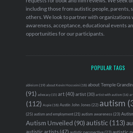
requests for book and film reviews. We seek d
including those from autistic people, parents, s
others. We look to partner with organizations w
awareness, acceptance, educational events and
opportunities for our participants.
POPULAR TAGS
about Temple Grandin
ableism
(19)
about Kevin Hosseini
(18)
(91)
art
(40)
artist
(30)
advocacy
(15)
artist with autism
(16)
ar
autism
(
(112)
Austin John Jones
(22)
Aspie
(18)
Autism
(25)
autism awareness
(23)
autism and employment
(21)
autistic
(113)
au
Autism Unveiled
(90)
autistic artists
(47)
autistic 
autistic perspective
(23)