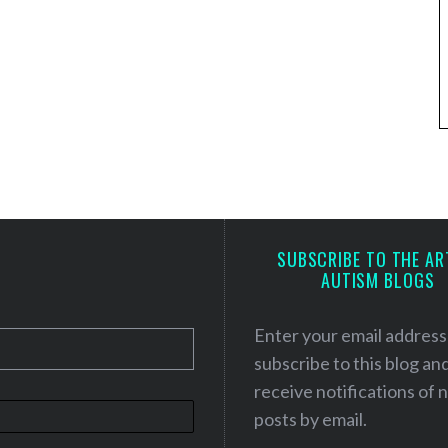
SUBSCRIBE TO THE AR
AUTISM BLOGS
Enter your email address
subscribe to this blog an
receive notifications of
posts by email.