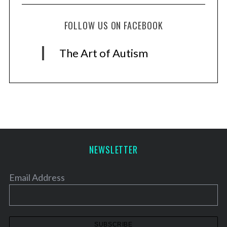
FOLLOW US ON FACEBOOK
The Art of Autism
NEWSLETTER
Email Address