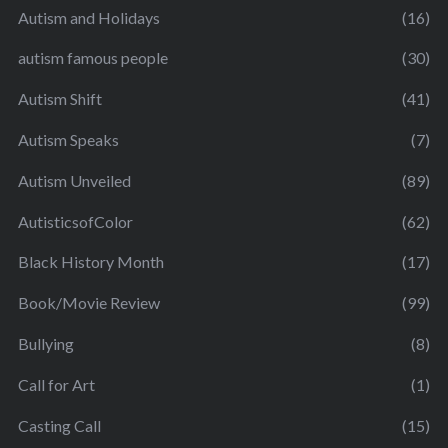
Autism and Holidays
(16)
autism famous people
(30)
Autism Shift
(41)
Autism Speaks
(7)
Autism Unveiled
(89)
AutisticsofColor
(62)
Black History Month
(17)
Book/Movie Review
(99)
Bullying
(8)
Call for Art
(1)
Casting Call
(15)