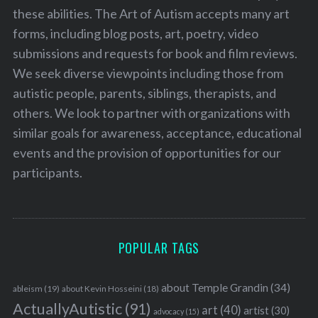
these abilities. The Art of Autism accepts many art
forms, including blog posts, art, poetry, video
submissions and requests for book and film reviews.
We seek diverse viewpoints including those from
autistic people, parents, siblings, therapists, and
others. We look to partner with organizations with
similar goals for awareness, acceptance, educational
events and the provision of opportunities for our
participants.
POPULAR TAGS
about Temple Grandin
(34)
ableism
(19)
about Kevin Hosseini
(18)
ActuallyAutistic
(91)
art
(40)
artist
(30)
advocacy
(15)