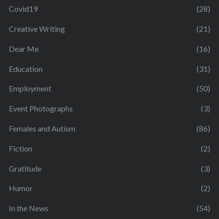
Covid19
(28)
Creative Writing
(21)
Dear Me
(16)
Education
(31)
Employment
(50)
Event Photographs
(3)
Females and Autism
(86)
Fiction
(2)
Gratitude
(3)
Humor
(2)
In the News
(54)