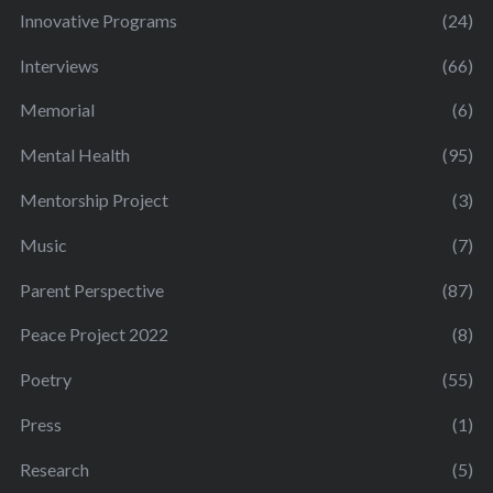
Innovative Programs
(24)
Interviews
(66)
Memorial
(6)
Mental Health
(95)
Mentorship Project
(3)
Music
(7)
Parent Perspective
(87)
Peace Project 2022
(8)
Poetry
(55)
Press
(1)
Research
(5)