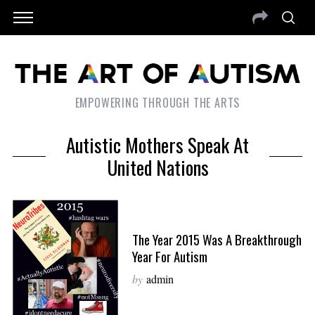
EMPOWERING THROUGH THE ARTS
Autistic Mothers Speak At
United Nations
The Year 2015 Was A Breakthrough
Year For Autism
by
admin