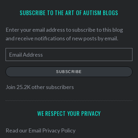
SUBSCRIBE TO THE ART OF AUTISM BLOGS
Enter your email address to subscribe to this blog
and receive notifications of new posts by email.
E
m
a
SUBSCRIBE
i
l
Join 25.2K other subscribers
S
A
e
d
a
d
WE RESPECT YOUR PRIVACY
r
c
r
h
e
Read our
Email Privacy Policy
f