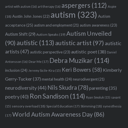
aspergers
(112)
Aspie
artist with autism
(16)
art therapy
(16)
autism
(323)
Austin John Jones
(22)
Autism
(18)
acceptance
(25)
autism awareness
(23)
autism and employment
(21)
Autism Unveiled
Autism Shift
(29)
Autism Speaks
(19)
autistic
(113)
autistic artist
(97)
(90)
autistic
artists
(47)
autistic poet
(38)
autistic perspective
(23)
Daniel
Debra Muzikar
(114)
Antonsson
(16)
Dear Me
(17)
Keri Bowers
(58)
Kimberly
inclusion
(24)
Jeremy Sicile-Kira
(15)
Gerry-Tucker
(37)
mental health
(24)
neurodivergent
(21)
Nils Skudra
(78)
neurodiversity
(44)
parenting
(35)
Ron Sandison
(114)
poetry
(40)
Ryan Smoluk
(15)
savant
sensory overload
(18)
Stimming
(18)
(15)
Special Education
(17)
synesthesia
World Autism Awareness Day
(86)
(17)