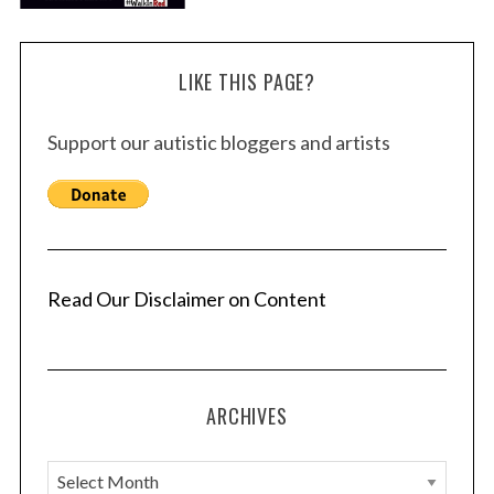
LIKE THIS PAGE?
Support our autistic bloggers and artists
Read Our Disclaimer on Content
ARCHIVES
A