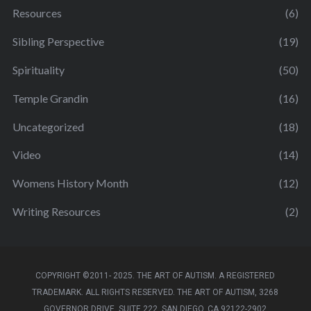
Resources
(6)
Sibling Perspective
(19)
Spirituality
(50)
Temple Grandin
(16)
Uncategorized
(18)
Video
(14)
Womens History Month
(12)
Writing Resources
(2)
COPYRIGHT ©2011- 2025. THE ART OF AUTISM. A REGISTERED
TRADEMARK. ALL RIGHTS RESERVED. THE ART OF AUTISM, 3268
GOVERNOR DRIVE, SUITE 222, SAN DIEGO, CA 92122-2902