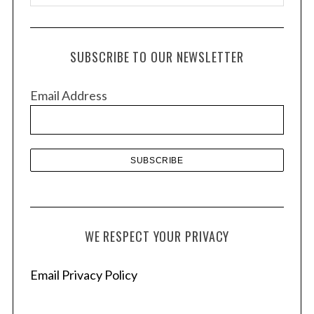
r
c
h
SUBSCRIBE TO OUR NEWSLETTER
i
v
Email Address
e
s
WE RESPECT YOUR PRIVACY
Email Privacy Policy