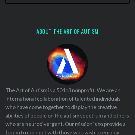
ABOUT THE ART OF AUTISM
The Art of Autism is a 501c3 nonprofit. We are an
international collaboration of talented individuals
who have come together to display the creative
abilities of people on the autism spectrum and others
who are neurodivergent. Our mission is to provide a
forum to connect with those who wish to employ