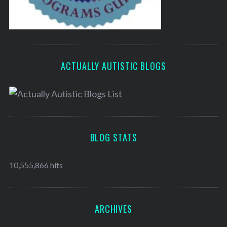
ACTUALLY AUTISTIC BLOGS
BLOG STATS
10,555,866 hits
ARCHIVES