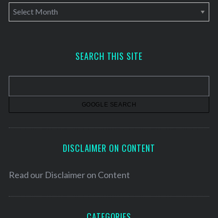
A
r
c
h
SEARCH THIS SITE
i
v
e
s
DISCLAIMER ON CONTENT
Read our
Disclaimer on Content
CATEGORIES