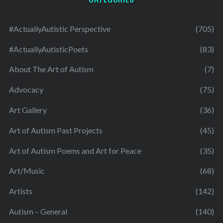
#ActuallyAutistic Perspective
(705)
#ActuallyAutisticPoets
(83)
About The Art of Autism
(7)
Advocacy
(75)
Art Gallery
(36)
Art of Autism Past Projects
(45)
Art of Autism Poems and Art for Peace
(35)
Art/Music
(68)
Artists
(142)
Autism – General
(140)