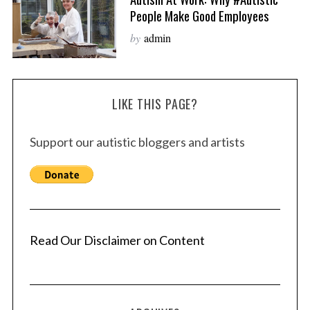
People Make Good Employees
by
admin
LIKE THIS PAGE?
Support our autistic bloggers and artists
Read Our Disclaimer on Content