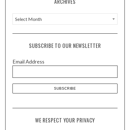
ARCHIVES
A
r
c
h
SUBSCRIBE TO OUR NEWSLETTER
i
v
Email Address
e
s
WE RESPECT YOUR PRIVACY