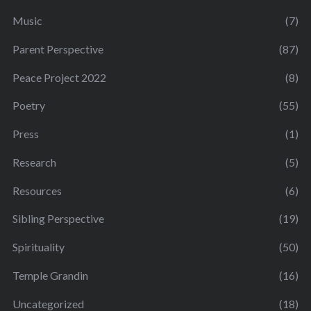
Music
(7)
Parent Perspective
(87)
Peace Project 2022
(8)
Poetry
(55)
Press
(1)
Research
(5)
Resources
(6)
Sibling Perspective
(19)
Spirituality
(50)
Temple Grandin
(16)
Uncategorized
(18)