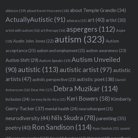
about Temple Grandin
(34)
ableism
(19)
about Kevin Hosseini
(18)
ActuallyAutistic
(91)
art
(40)
artist
(30)
advocacy
(15)
aspergers
(112)
Aspie
artist with autism
(16)
art therapy
(16)
autism
(323)
Austin John Jones
(22)
Autism
(18)
acceptance
(25)
autism awareness
(23)
autism and employment
(21)
Autism Unveiled
Autism Shift
(29)
Autism Speaks
(19)
autistic
(113)
autistic artist
(97)
(90)
autistic
artists
(47)
autistic poet
(38)
autistic perspective
(23)
Daniel
Debra Muzikar
(114)
Antonsson
(16)
Dear Me
(17)
Keri Bowers
(58)
Kimberly
inclusion
(24)
Jeremy Sicile-Kira
(15)
Gerry-Tucker
(37)
mental health
(24)
neurodivergent
(21)
Nils Skudra
(78)
neurodiversity
(44)
parenting
(35)
Ron Sandison
(114)
poetry
(40)
Ryan Smoluk
(15)
savant
sensory overload
(18)
Stimming
(18)
(15)
Special Education
(17)
synesthesia