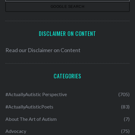
s
DISCLAIMER ON CONTENT
Read our
Disclaimer on Content
CATEGORIES
#ActuallyAutistic Perspective
(705)
#ActuallyAutisticPoets
(83)
About The Art of Autism
(7)
Advocacy
(75)