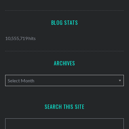
BLOG STATS
10,555,719 hits
ARCHIVES
A
r
c
h
SEARCH THIS SITE
i
v
e