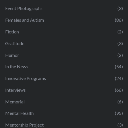
Event Photographs
(3)
Females and Autism
(86)
Fiction
(2)
Gratitude
(3)
Humor
(2)
In the News
(54)
Innovative Programs
(24)
Interviews
(66)
Memorial
(6)
Mental Health
(95)
Mentorship Project
(3)