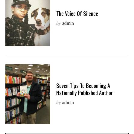
The Voice Of Silence
by
admin
Seven Tips To Becoming A
Nationally Published Author
by
admin