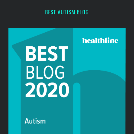
BEST AUTISM BLOG