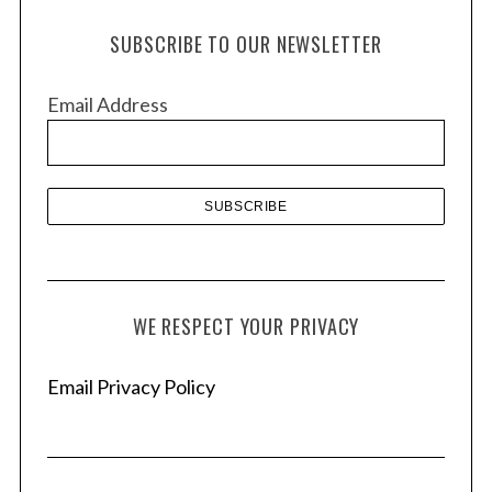
h
SUBSCRIBE TO OUR NEWSLETTER
i
v
Email Address
e
s
WE RESPECT YOUR PRIVACY
Email Privacy Policy