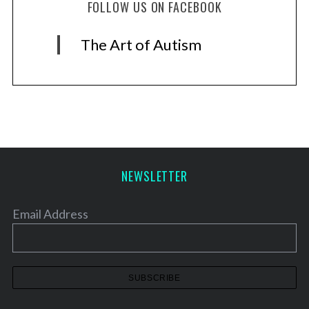
FOLLOW US ON FACEBOOK
The Art of Autism
NEWSLETTER
Email Address