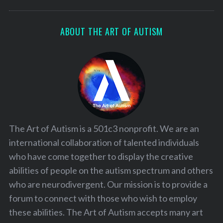
ABOUT THE ART OF AUTISM
The Art of Autism is a 501c3 nonprofit. We are an
international collaboration of talented individuals
who have come together to display the creative
abilities of people on the autism spectrum and others
who are neurodivergent. Our mission is to provide a
forum to connect with those who wish to employ
these abilities. The Art of Autism accepts many art