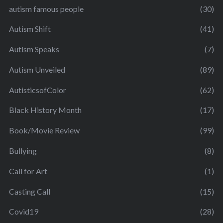
autism famous people
(30)
Autism Shift
(41)
Autism Speaks
(7)
Autism Unveiled
(89)
AutisticsofColor
(62)
Black History Month
(17)
Book/Movie Review
(99)
Bullying
(8)
Call for Art
(1)
Casting Call
(15)
Covid19
(28)