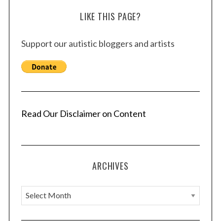
LIKE THIS PAGE?
Support our autistic bloggers and artists
Read Our Disclaimer on Content
ARCHIVES
A
r
c