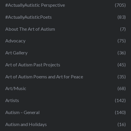
#ActuallyAutistic Perspective
(705)
#ActuallyAutisticPoets
(83)
About The Art of Autism
(7)
Advocacy
(75)
Art Gallery
(36)
Art of Autism Past Projects
(45)
Art of Autism Poems and Art for Peace
(35)
Art/Music
(68)
Artists
(142)
Autism – General
(140)
Autism and Holidays
(16)