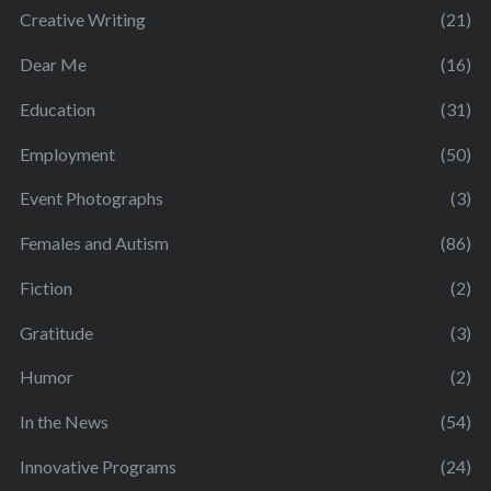
Creative Writing
(21)
Dear Me
(16)
Education
(31)
Employment
(50)
Event Photographs
(3)
Females and Autism
(86)
Fiction
(2)
Gratitude
(3)
Humor
(2)
In the News
(54)
Innovative Programs
(24)