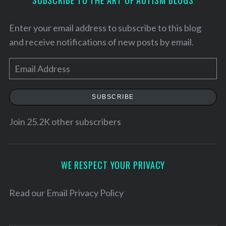
SUBSCRIBE TO THE ART OF AUTISM BLOGS
Enter your email address to subscribe to this blog
and receive notifications of new posts by email.
E
m
a
SUBSCRIBE
i
l
Join 25.2K other subscribers
A
d
d
WE RESPECT YOUR PRIVACY
r
e
Read our
Email Privacy Policy
s
s