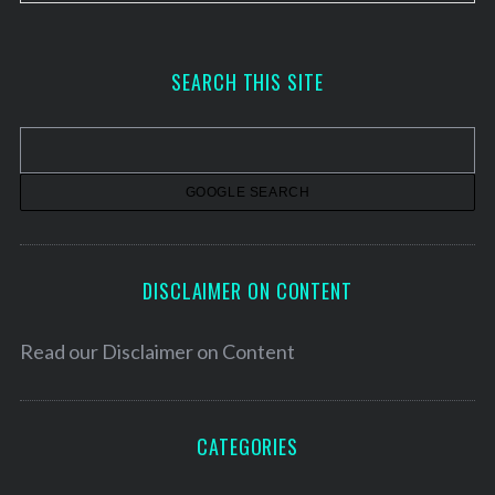
r
c
h
SEARCH THIS SITE
i
v
e
s
DISCLAIMER ON CONTENT
Read our
Disclaimer on Content
CATEGORIES