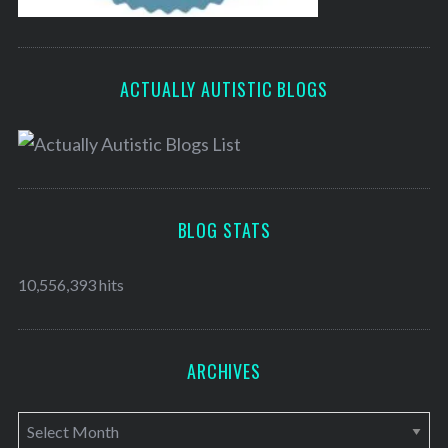
ACTUALLY AUTISTIC BLOGS
BLOG STATS
10,556,393 hits
ARCHIVES
A