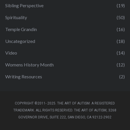
Sibling Perspective
(19)
Spirituality
(50)
Temple Grandin
(16)
Uncategorized
(18)
Video
(14)
Womens History Month
(12)
Writing Resources
(2)
COPYRIGHT ©2011- 2025. THE ART OF AUTISM. A REGISTERED
TRADEMARK. ALL RIGHTS RESERVED. THE ART OF AUTISM, 3268
GOVERNOR DRIVE, SUITE 222, SAN DIEGO, CA 92122-2902