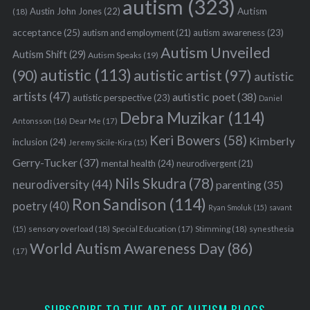
autism
(323)
Austin John Jones
(22)
Autism
(18)
acceptance
(25)
autism awareness
(23)
autism and employment
(21)
Autism Unveiled
Autism Shift
(29)
Autism Speaks
(19)
autistic
(113)
autistic artist
(97)
(90)
autistic
artists
(47)
autistic poet
(38)
autistic perspective
(23)
Daniel
Debra Muzikar
(114)
Antonsson
(16)
Dear Me
(17)
Keri Bowers
(58)
Kimberly
inclusion
(24)
Jeremy Sicile-Kira
(15)
S
e
Gerry-Tucker
(37)
mental health
(24)
neurodivergent
(21)
a
Nils Skudra
(78)
neurodiversity
(44)
parenting
(35)
r
Ron Sandison
(114)
poetry
(40)
c
Ryan Smoluk
(15)
savant
h
sensory overload
(18)
Stimming
(18)
(15)
Special Education
(17)
synesthesia
f
World Autism Awareness Day
(86)
(17)
o
r
: