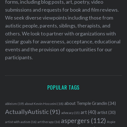
forms, including blog posts, art, poetry, video
submissions and requests for book and film reviews.
We seek diverse viewpoints including those from
autistic people, parents, siblings, therapists, and
others. We look to partner with organizations with
similar goals for awareness, acceptance, educational
events and the provision of opportunities for our
participants.
POPULAR TAGS
about Temple Grandin
(34)
ableism
(19)
about Kevin Hosseini
(18)
ActuallyAutistic
(91)
art
(40)
artist
(30)
advocacy
(15)
aspergers
(112)
Aspie
artist with autism
(16)
art therapy
(16)