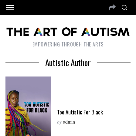
EMPOWERING THROUGH THE ARTS
Autistic Author
Too Autistic For Black
by
admin