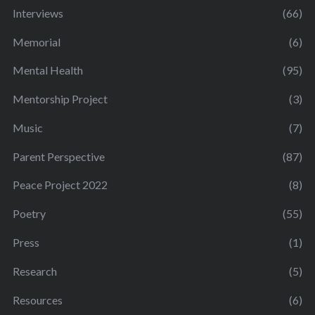
Interviews
(66)
Memorial
(6)
Mental Health
(95)
Mentorship Project
(3)
Music
(7)
Parent Perspective
(87)
Peace Project 2022
(8)
Poetry
(55)
Press
(1)
Research
(5)
Resources
(6)