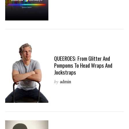
QUEEROES: From Glitter And
Pompoms To Head Wraps And
Jockstraps
by
admin