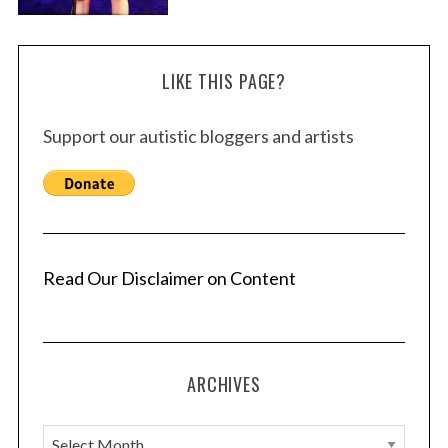
LIKE THIS PAGE?
Support our autistic bloggers and artists
Read Our Disclaimer on Content
ARCHIVES
A