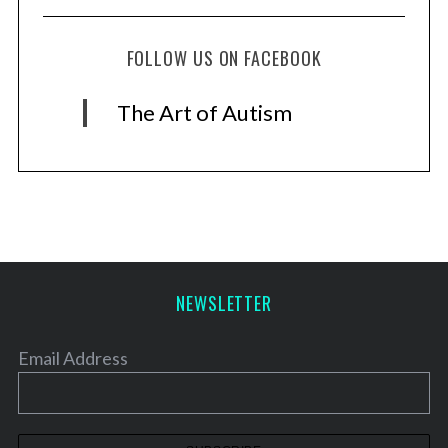
FOLLOW US ON FACEBOOK
The Art of Autism
NEWSLETTER
Email Address