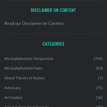
DISCLAIMER ON CONTENT
Read our
Disclaimer on Content
CATEGORIES
#ActuallyAutistic Perspective
(705)
#ActuallyAutisticPoets
(83)
About The Art of Autism
(7)
Advocacy
(75)
Art Gallery
(36)
Art of Autism Past Projects
(45)