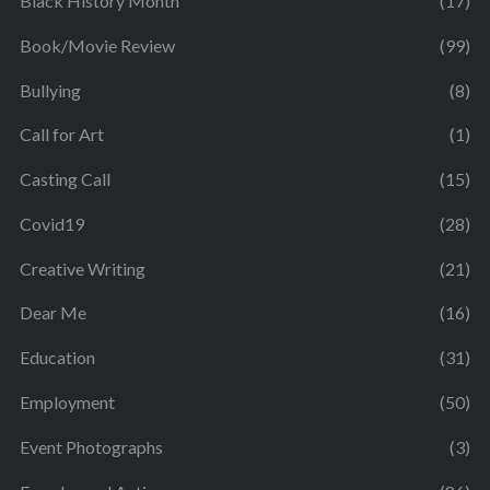
Black History Month
(17)
Book/Movie Review
(99)
Bullying
(8)
Call for Art
(1)
Casting Call
(15)
Covid19
(28)
Creative Writing
(21)
Dear Me
(16)
Education
(31)
Employment
(50)
Event Photographs
(3)