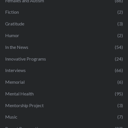
Females and Autism
(86)
Fiction
(2)
Gratitude
(3)
Humor
(2)
In the News
(54)
Innovative Programs
(24)
Interviews
(66)
Memorial
(6)
Mental Health
(95)
Mentorship Project
(3)
Music
(7)