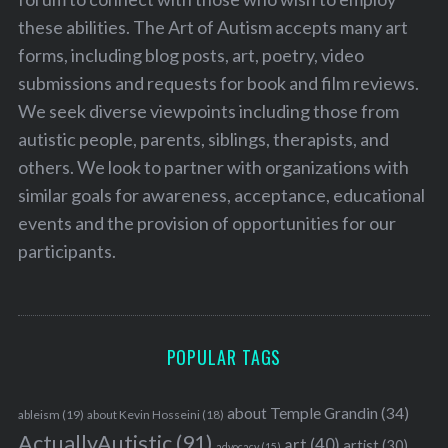
these abilities. The Art of Autism accepts many art
forms, including blog posts, art, poetry, video
submissions and requests for book and film reviews.
We seek diverse viewpoints including those from
autistic people, parents, siblings, therapists, and
others. We look to partner with organizations with
similar goals for awareness, acceptance, educational
events and the provision of opportunities for our
participants.
POPULAR TAGS
about Temple Grandin
(34)
ableism
(19)
about Kevin Hosseini
(18)
ActuallyAutistic
(91)
art
(40)
artist
(30)
advocacy
(15)