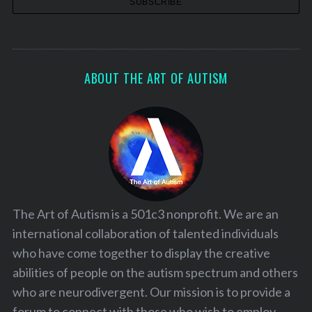
ABOUT THE ART OF AUTISM
The Art of Autism is a 501c3 nonprofit. We are an
international collaboration of talented individuals
who have come together to display the creative
abilities of people on the autism spectrum and others
who are neurodivergent. Our mission is to provide a
forum to connect with those who wish to employ