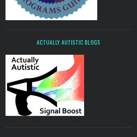
ACTUALLY AUTISTIC BLOGS