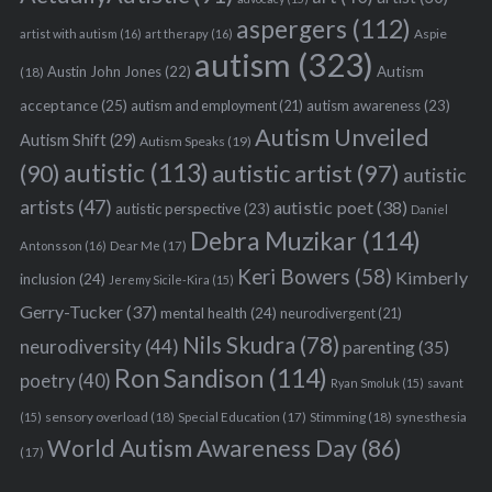
aspergers
(112)
Aspie
artist with autism
(16)
art therapy
(16)
autism
(323)
Austin John Jones
(22)
Autism
(18)
acceptance
(25)
autism awareness
(23)
autism and employment
(21)
Autism Unveiled
Autism Shift
(29)
Autism Speaks
(19)
autistic
(113)
autistic artist
(97)
(90)
autistic
artists
(47)
autistic poet
(38)
autistic perspective
(23)
Daniel
Debra Muzikar
(114)
Antonsson
(16)
Dear Me
(17)
Keri Bowers
(58)
Kimberly
inclusion
(24)
Jeremy Sicile-Kira
(15)
Gerry-Tucker
(37)
mental health
(24)
neurodivergent
(21)
Nils Skudra
(78)
neurodiversity
(44)
parenting
(35)
Ron Sandison
(114)
poetry
(40)
Ryan Smoluk
(15)
savant
sensory overload
(18)
Stimming
(18)
(15)
Special Education
(17)
synesthesia
World Autism Awareness Day
(86)
(17)