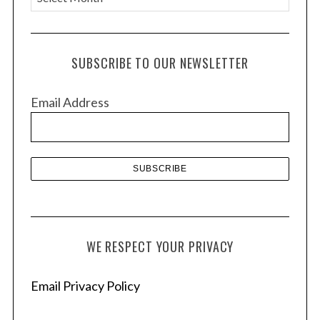
r
c
h
SUBSCRIBE TO OUR NEWSLETTER
i
v
Email Address
e
s
WE RESPECT YOUR PRIVACY
Email Privacy Policy