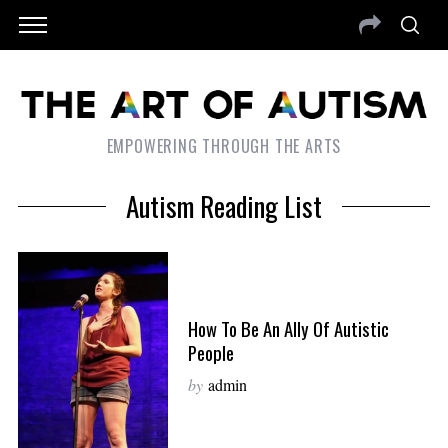
EMPOWERING THROUGH THE ARTS
Autism Reading List
How To Be An Ally Of Autistic
People
by
admin