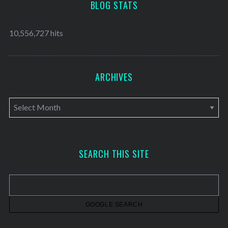
BLOG STATS
10,556,727 hits
ARCHIVES
A
r
c
h
SEARCH THIS SITE
i
v
e
s