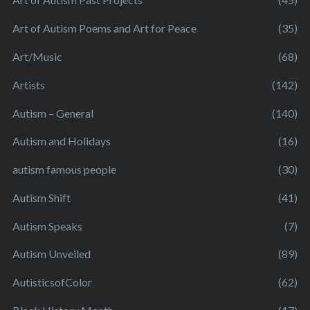
Art of Autism Poems and Art for Peace
(35)
Art/Music
(68)
Artists
(142)
Autism – General
(140)
Autism and Holidays
(16)
autism famous people
(30)
Autism Shift
(41)
Autism Speaks
(7)
Autism Unveiled
(89)
AutisticsofColor
(62)