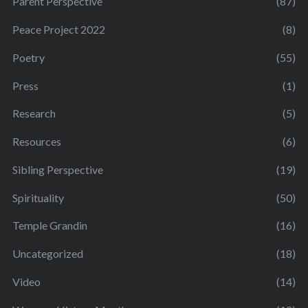
Parent Perspective
(87)
Peace Project 2022
(8)
Poetry
(55)
Press
(1)
Research
(5)
Resources
(6)
Sibling Perspective
(19)
Spirituality
(50)
Temple Grandin
(16)
Uncategorized
(18)
Video
(14)