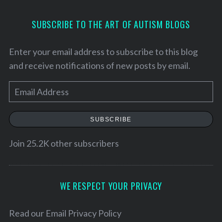
SUBSCRIBE TO THE ART OF AUTISM BLOGS
Enter your email address to subscribe to this blog
and receive notifications of new posts by email.
E
m
a
SUBSCRIBE
i
l
Join 25.2K other subscribers
A
d
d
WE RESPECT YOUR PRIVACY
S
r
e
a
e
Read our
Email Privacy Policy
r