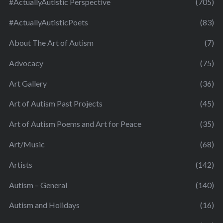
#ActuallyAutistic Perspective
(705)
#ActuallyAutisticPoets
(83)
About The Art of Autism
(7)
Advocacy
(75)
Art Gallery
(36)
Art of Autism Past Projects
(45)
Art of Autism Poems and Art for Peace
(35)
Art/Music
(68)
Artists
(142)
Autism – General
(140)
Autism and Holidays
(16)