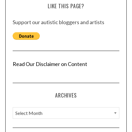
LIKE THIS PAGE?
Support our autistic bloggers and artists
Read Our Disclaimer on Content
ARCHIVES
A
r
c