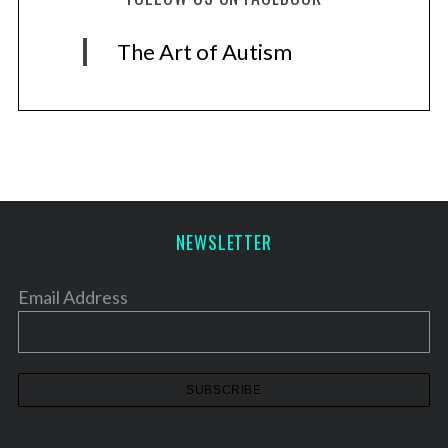
The Art of Autism
NEWSLETTER
Email Address