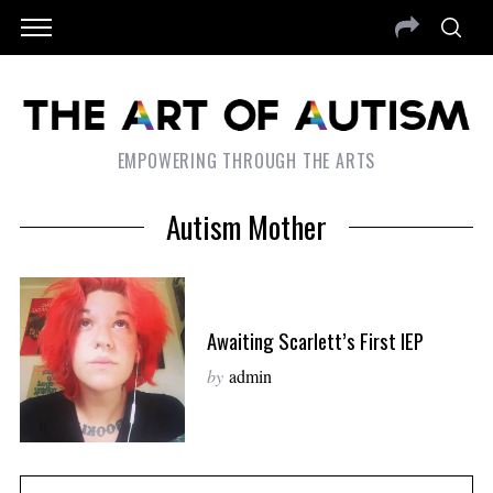
EMPOWERING THROUGH THE ARTS
Autism Mother
Awaiting Scarlett’s First IEP
by
admin