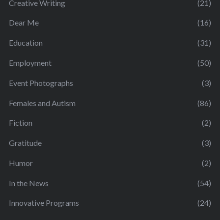
Creative Writing
(21)
Dear Me
(16)
Education
(31)
Employment
(50)
Event Photographs
(3)
Females and Autism
(86)
Fiction
(2)
Gratitude
(3)
Humor
(2)
In the News
(54)
Innovative Programs
(24)