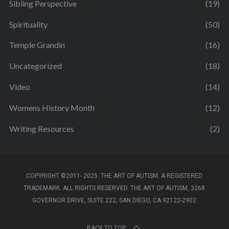
Sibling Perspective
(19)
Spirituality
(50)
Temple Grandin
(16)
Uncategorized
(18)
Video
(14)
Womens History Month
(12)
Writing Resources
(2)
COPYRIGHT ©2011- 2025. THE ART OF AUTISM. A REGISTERED
TRADEMARK. ALL RIGHTS RESERVED. THE ART OF AUTISM, 3268
GOVERNOR DRIVE, SUITE 222, SAN DIEGO, CA 92122-2902
BACK TO TOP