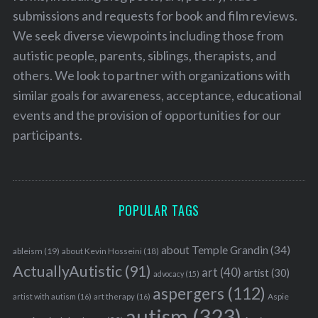
submissions and requests for book and film reviews.
We seek diverse viewpoints including those from
autistic people, parents, siblings, therapists, and
others. We look to partner with organizations with
similar goals for awareness, acceptance, educational
events and the provision of opportunities for our
participants.
POPULAR TAGS
about Temple Grandin
(34)
ableism
(19)
about Kevin Hosseini
(18)
ActuallyAutistic
(91)
art
(40)
artist
(30)
advocacy
(15)
aspergers
(112)
Aspie
artist with autism
(16)
art therapy
(16)
autism
(323)