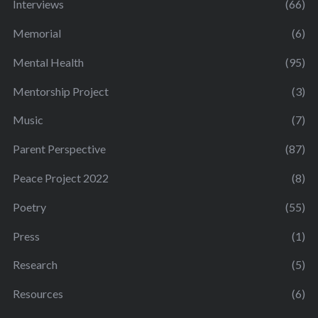
Interviews
(66)
Memorial
(6)
Mental Health
(95)
Mentorship Project
(3)
Music
(7)
Parent Perspective
(87)
Peace Project 2022
(8)
Poetry
(55)
Press
(1)
Research
(5)
Resources
(6)