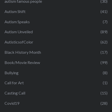
autism famous people
(30)
Autism Shift
(41)
Autism Speaks
(7)
Autism Unveiled
(89)
AutisticsofColor
(62)
Black History Month
(17)
Book/Movie Review
(99)
Bullying
(8)
Call for Art
(1)
Casting Call
(15)
Covid19
(28)