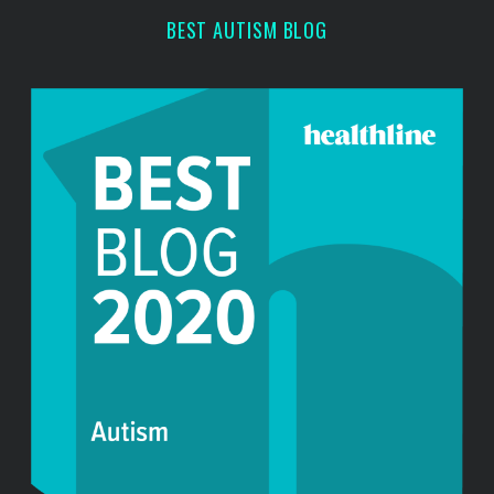
r
BEST AUTISM BLOG
: