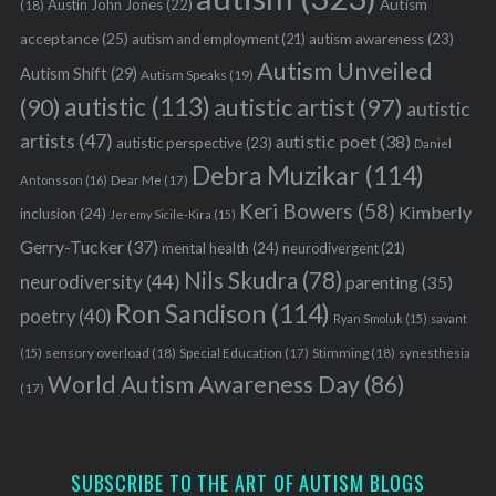
Austin John Jones
(22)
Autism
(18)
acceptance
(25)
autism awareness
(23)
autism and employment
(21)
Autism Unveiled
Autism Shift
(29)
Autism Speaks
(19)
autistic
(113)
autistic artist
(97)
(90)
autistic
artists
(47)
autistic poet
(38)
autistic perspective
(23)
Daniel
Debra Muzikar
(114)
Antonsson
(16)
Dear Me
(17)
Keri Bowers
(58)
Kimberly
inclusion
(24)
Jeremy Sicile-Kira
(15)
Gerry-Tucker
(37)
mental health
(24)
neurodivergent
(21)
Nils Skudra
(78)
neurodiversity
(44)
parenting
(35)
Ron Sandison
(114)
poetry
(40)
Ryan Smoluk
(15)
savant
sensory overload
(18)
Stimming
(18)
(15)
Special Education
(17)
synesthesia
World Autism Awareness Day
(86)
(17)
SUBSCRIBE TO THE ART OF AUTISM BLOGS