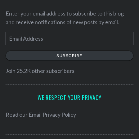
Enter your email address to subscribe to this blog
and receive notifications of new posts by email.
E
m
a
SUBSCRIBE
i
l
Join 25.2K other subscribers
A
S
d
e
d
WE RESPECT YOUR PRIVACY
a
r
r
e
Read our
Email Privacy Policy
c
h
s
f
s
o