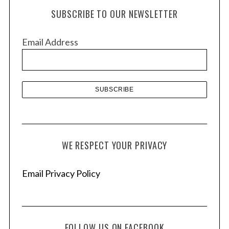
h
SUBSCRIBE TO OUR NEWSLETTER
i
v
Email Address
e
s
WE RESPECT YOUR PRIVACY
Email Privacy Policy
FOLLOW US ON FACEBOOK