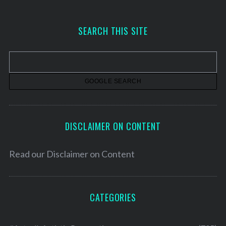
c
h
SEARCH THIS SITE
i
v
e
s
DISCLAIMER ON CONTENT
Read our
Disclaimer on Content
CATEGORIES