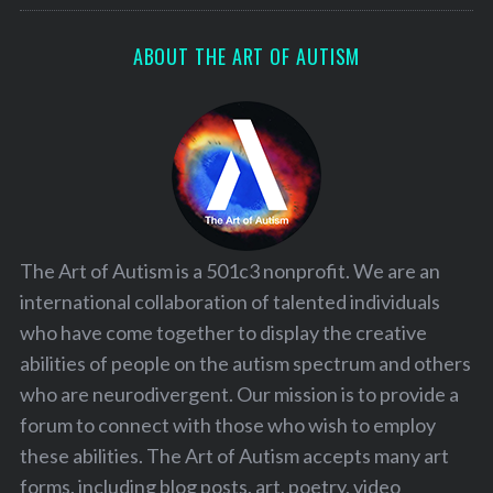
ABOUT THE ART OF AUTISM
The Art of Autism is a 501c3 nonprofit. We are an
international collaboration of talented individuals
who have come together to display the creative
abilities of people on the autism spectrum and others
who are neurodivergent. Our mission is to provide a
forum to connect with those who wish to employ
these abilities. The Art of Autism accepts many art
forms, including blog posts, art, poetry, video