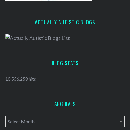
ACTUALLY AUTISTIC BLOGS
BLOG STATS
10,556,258 hits
ARCHIVES
A
r