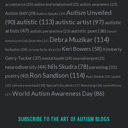
acceptance
(25)
autism awareness
(23)
autism and employment
(21)
Autism Unveiled
Autism Shift
(29)
Autism Speaks
(19)
autistic
(113)
autistic artist
(97)
(90)
autistic
artists
(47)
autistic poet
(38)
autistic perspective
(23)
Daniel
Debra Muzikar
(114)
Antonsson
(16)
Dear Me
(17)
Keri Bowers
(58)
Kimberly
inclusion
(24)
Jeremy Sicile-Kira
(15)
Gerry-Tucker
(37)
mental health
(24)
neurodivergent
(21)
Nils Skudra
(78)
neurodiversity
(44)
parenting
(35)
Ron Sandison
(114)
poetry
(40)
Ryan Smoluk
(15)
savant
sensory overload
(18)
Stimming
(18)
(15)
Special Education
(17)
synesthesia
World Autism Awareness Day
(86)
(17)
SUBSCRIBE TO THE ART OF AUTISM BLOGS