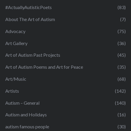
#ActuallyAutisticPoets
(83)
About The Art of Autism
(7)
Advocacy
(75)
Art Gallery
(36)
Art of Autism Past Projects
(45)
Art of Autism Poems and Art for Peace
(35)
Art/Music
(68)
Artists
(142)
Autism – General
(140)
Autism and Holidays
(16)
autism famous people
(30)