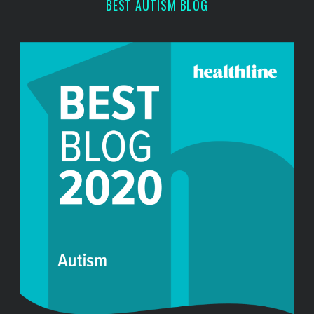
r
BEST AUTISM BLOG
: