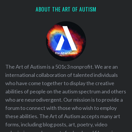
ABOUT THE ART OF AUTISM
The Art of Autism is a 501c3 nonprofit. We are an
international collaboration of talented individuals
who have come together to display the creative
abilities of people on the autism spectrum and others
who are neurodivergent. Our mission is to provide a
forum to connect with those who wish to employ
these abilities. The Art of Autism accepts many art
forms, including blog posts, art, poetry, video