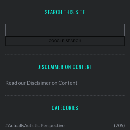
c
h
SEARCH THIS SITE
i
v
e
s
DISCLAIMER ON CONTENT
Read our
Disclaimer on Content
CATEGORIES
#ActuallyAutistic Perspective
(705)