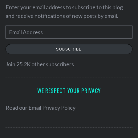
Enter your email address to subscribe to this blog
and receive notifications of new posts by email.
E
m
a
SUBSCRIBE
i
l
Join 25.2K other subscribers
A
d
S
d
WE RESPECT YOUR PRIVACY
e
a
r
r
e
Read our
Email Privacy Policy
c
s
h
s
f
o