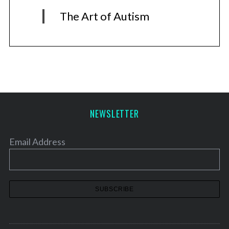
The Art of Autism
NEWSLETTER
Email Address