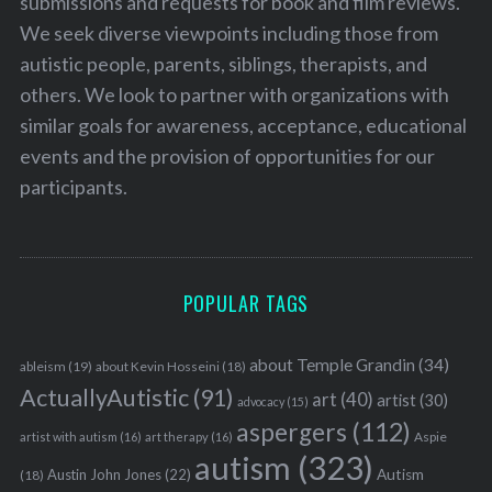
submissions and requests for book and film reviews.
We seek diverse viewpoints including those from
autistic people, parents, siblings, therapists, and
others. We look to partner with organizations with
similar goals for awareness, acceptance, educational
events and the provision of opportunities for our
participants.
POPULAR TAGS
about Temple Grandin
(34)
ableism
(19)
about Kevin Hosseini
(18)
ActuallyAutistic
(91)
art
(40)
artist
(30)
advocacy
(15)
aspergers
(112)
Aspie
artist with autism
(16)
art therapy
(16)
autism
(323)
Austin John Jones
(22)
Autism
(18)