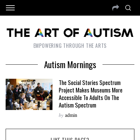
EMPOWERING THROUGH THE ARTS
Autism Mornings
The Social Stories Spectrum
Project Makes Museums More
Accessible To Adults On The
Autism Spectrum
by
admin