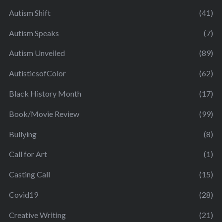
Autism Shift
(41)
Autism Speaks
(7)
Autism Unveiled
(89)
AutisticsofColor
(62)
Black History Month
(17)
Book/Movie Review
(99)
Bullying
(8)
Call for Art
(1)
Casting Call
(15)
Covid19
(28)
Creative Writing
(21)