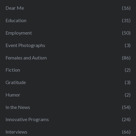
Dear Me
(16)
Education
(31)
Employment
(50)
Event Photographs
(3)
Females and Autism
(86)
Fiction
(2)
Gratitude
(3)
Humor
(2)
In the News
(54)
Innovative Programs
(24)
Interviews
(66)