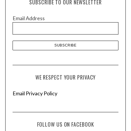
SUBSCRIBE TO OUR NEWSLETTER
i
v
Email Address
e
s
WE RESPECT YOUR PRIVACY
Email Privacy Policy
FOLLOW US ON FACEBOOK