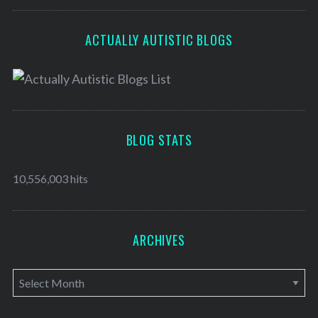
ACTUALLY AUTISTIC BLOGS
BLOG STATS
10,556,003 hits
ARCHIVES
A
r