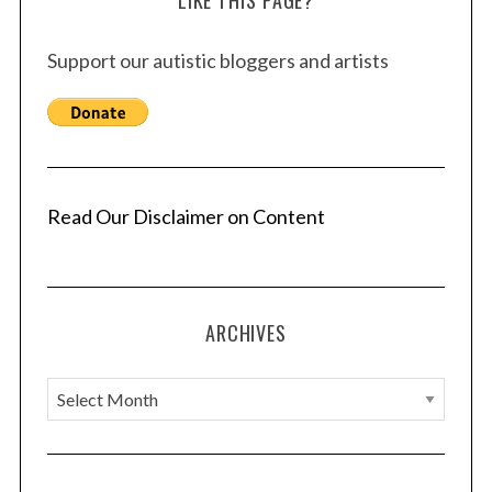
LIKE THIS PAGE?
Support our autistic bloggers and artists
Read Our Disclaimer on Content
ARCHIVES
A
r
c
h