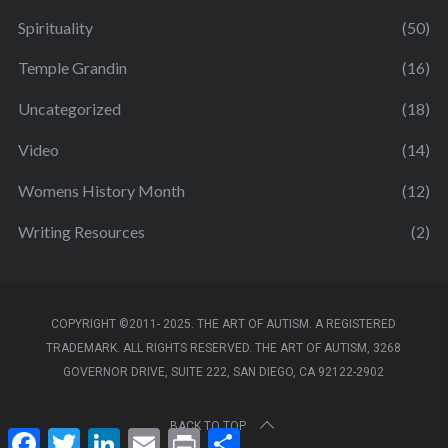
Spirituality
(50)
Temple Grandin
(16)
Uncategorized
(18)
Video
(14)
Womens History Month
(12)
Writing Resources
(2)
COPYRIGHT ©2011- 2025. THE ART OF AUTISM. A REGISTERED
TRADEMARK. ALL RIGHTS RESERVED. THE ART OF AUTISM, 3268
GOVERNOR DRIVE, SUITE 222, SAN DIEGO, CA 92122-2902
BACK TO TOP
F
T
L
E
P
S