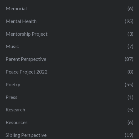
Memorial
(6)
Mental Health
(95)
Mentorship Project
(3)
Music
(7)
Parent Perspective
(87)
Peace Project 2022
(8)
Poetry
(55)
Press
(1)
Research
(5)
Resources
(6)
Sibling Perspective
(19)