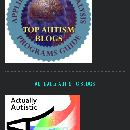
ACTUALLY AUTISTIC BLOGS