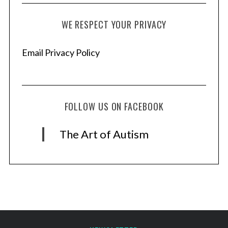
WE RESPECT YOUR PRIVACY
Email Privacy Policy
FOLLOW US ON FACEBOOK
The Art of Autism