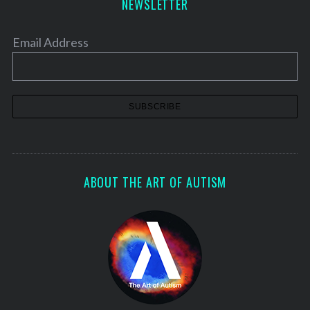
NEWSLETTER
Email Address
ABOUT THE ART OF AUTISM