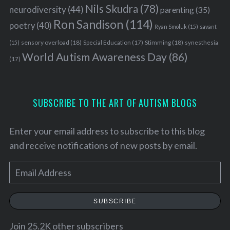
Nils Skudra
(78)
neurodiversity
(44)
parenting
(35)
Ron Sandison
(114)
poetry
(40)
Ryan Smoluk
(15)
savant
sensory overload
(18)
Stimming
(18)
(15)
Special Education
(17)
synesthesia
World Autism Awareness Day
(86)
(17)
SUBSCRIBE TO THE ART OF AUTISM BLOGS
Enter your email address to subscribe to this blog
and receive notifications of new posts by email.
E
m
a
SUBSCRIBE
i
l
Join 25.2K other subscribers
S