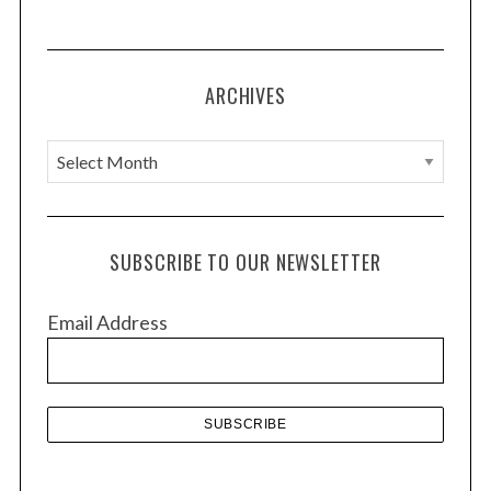
ARCHIVES
A
r
c
h
SUBSCRIBE TO OUR NEWSLETTER
i
v
Email Address
e
s