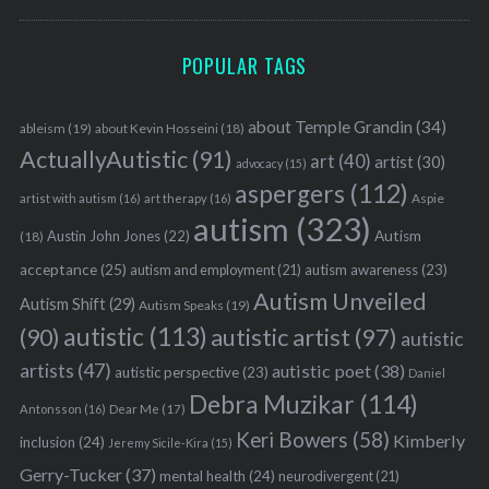
POPULAR TAGS
about Temple Grandin
(34)
ableism
(19)
about Kevin Hosseini
(18)
ActuallyAutistic
(91)
art
(40)
artist
(30)
advocacy
(15)
aspergers
(112)
Aspie
artist with autism
(16)
art therapy
(16)
autism
(323)
Austin John Jones
(22)
Autism
(18)
acceptance
(25)
autism awareness
(23)
autism and employment
(21)
Autism Unveiled
Autism Shift
(29)
Autism Speaks
(19)
autistic
(113)
autistic artist
(97)
(90)
autistic
artists
(47)
autistic poet
(38)
autistic perspective
(23)
Daniel
Debra Muzikar
(114)
Antonsson
(16)
Dear Me
(17)
Keri Bowers
(58)
Kimberly
inclusion
(24)
Jeremy Sicile-Kira
(15)
Gerry-Tucker
(37)
mental health
(24)
neurodivergent
(21)