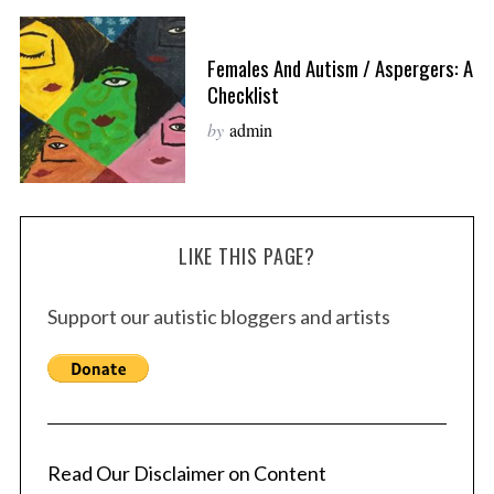
Females And Autism / Aspergers: A
Checklist
by
admin
LIKE THIS PAGE?
Support our autistic bloggers and artists
Read Our Disclaimer on Content