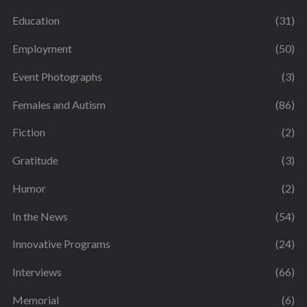
Education
(31)
Employment
(50)
Event Photographs
(3)
Females and Autism
(86)
Fiction
(2)
Gratitude
(3)
Humor
(2)
In the News
(54)
Innovative Programs
(24)
Interviews
(66)
Memorial
(6)