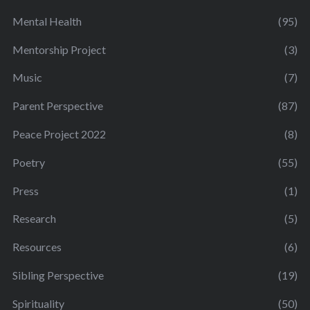
Mental Health
(95)
Mentorship Project
(3)
Music
(7)
Parent Perspective
(87)
Peace Project 2022
(8)
Poetry
(55)
Press
(1)
Research
(5)
Resources
(6)
Sibling Perspective
(19)
Spirituality
(50)