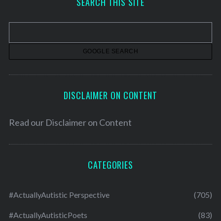
SEARCH THIS SITE
i
v
e
s
DISCLAIMER ON CONTENT
Read our
Disclaimer on Content
CATEGORIES
#ActuallyAutistic Perspective
(705)
#ActuallyAutisticPoets
(83)