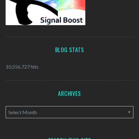
BLOG STATS
10,556,727 hits
ARCHIVES
A
r
c
h