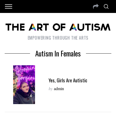
EMPOWERING THROUGH THE ARTS
Autism In Females
Yes, Girls Are Autistic
by
admin