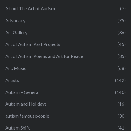
About The Art of Autism
(7)
Advocacy
(75)
Art Gallery
(36)
Art of Autism Past Projects
(45)
Art of Autism Poems and Art for Peace
(35)
Art/Music
(68)
Artists
(142)
Autism – General
(140)
Autism and Holidays
(16)
autism famous people
(30)
Autism Shift
(41)