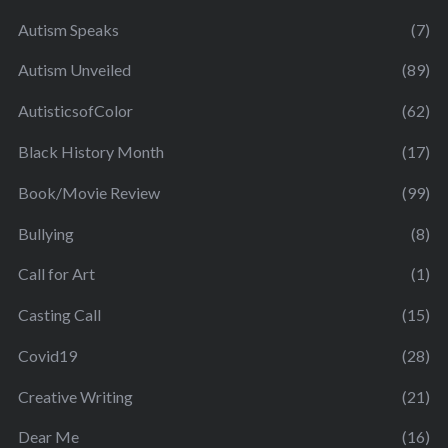
Autism Speaks
(7)
Autism Unveiled
(89)
AutisticsofColor
(62)
Black History Month
(17)
Book/Movie Review
(99)
Bullying
(8)
Call for Art
(1)
Casting Call
(15)
Covid19
(28)
Creative Writing
(21)
Dear Me
(16)