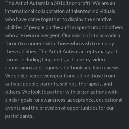
The Art of Autism is a 501c3 nonprofit. We are an
international collaboration of talented individuals
who have come together to display the creative
abilities of people on the autism spectrum and others
who are neurodivergent. Our mission is to provide a
forum to connect with those who wish to employ
these abilities. The Art of Autism accepts many art
forms, including blog posts, art, poetry, video
submissions and requests for book and film reviews.
We seek diverse viewpoints including those from
autistic people, parents, siblings, therapists, and
others. We look to partner with organizations with
similar goals for awareness, acceptance, educational
events and the provision of opportunities for our
participants.