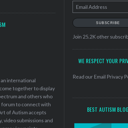
E
m
a
SUBSCRIBE
ISM
i
l
Join 25.2K other subscri
A
d
WE RESPECT YOUR PRI
d
r
e
Read our
Email Privacy P
 an international
s
 come together to display
s
 spectrum and others who
a forum to connect with
BEST AUTISM BLO
Art of Autism accepts
ry, video submissions and