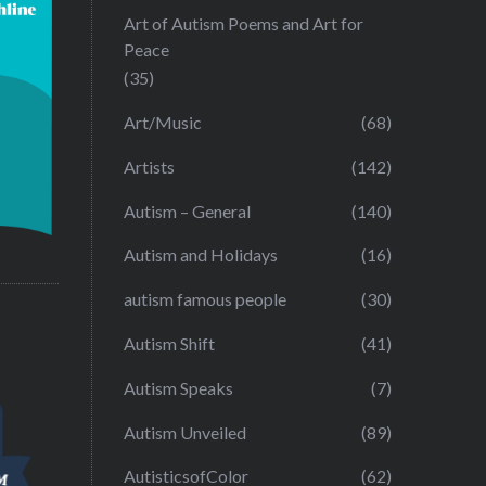
Art of Autism Poems and Art for
Peace
(35)
Art/Music
(68)
Artists
(142)
Autism – General
(140)
Autism and Holidays
(16)
autism famous people
(30)
Autism Shift
(41)
Autism Speaks
(7)
Autism Unveiled
(89)
AutisticsofColor
(62)