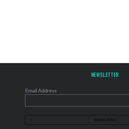
NEWSLETTER
Email Address