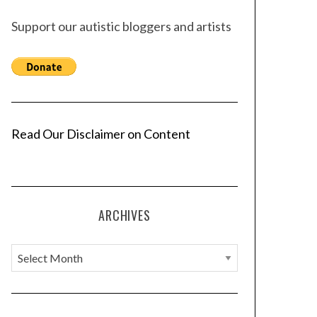
Support our autistic bloggers and artists
Read Our Disclaimer on Content
ARCHIVES
A
r
c
h