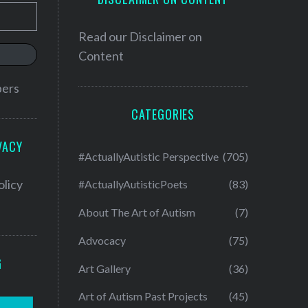
Read our
Disclaimer on
Content
bers
CATEGORIES
VACY
#ActuallyAutistic Perspective
(705)
olicy
#ActuallyAutisticPoets
(83)
About The Art of Autism
(7)
Advocacy
(75)
G
Art Gallery
(36)
Art of Autism Past Projects
(45)