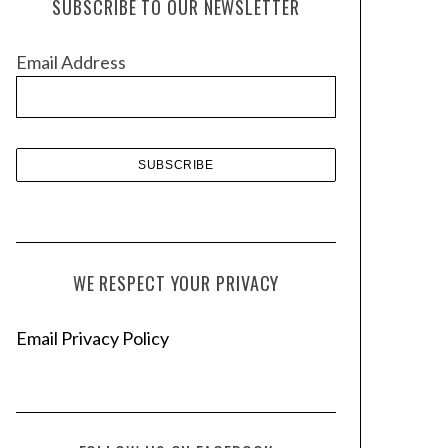
SUBSCRIBE TO OUR NEWSLETTER
i
v
Email Address
e
s
WE RESPECT YOUR PRIVACY
Email Privacy Policy