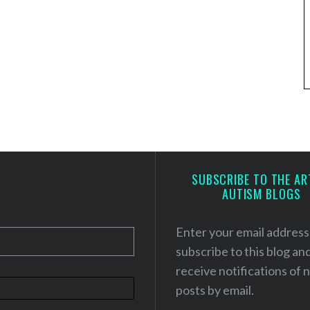
SUBSCRIBE TO THE AR
AUTISM BLOGS
Enter your email address
subscribe to this blog an
receive notifications of
posts by email.