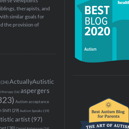
iverse viewpoints
iblings, therapists, and
ith similar goals for
 the provision of
ActuallyAutistic
(34)
aspergers
t therapy
(16)
323)
Autism acceptance
 Shift
(29)
Autism Speaks
(19)
tistic artist
(97)
poet
(38)
Daniel Antonsson
(16)