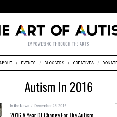
EMPOWERING THROUGH THE ARTS
ABOUT
EVENTS
BLOGGERS
CREATIVES
DONAT
Autism In 2016
In the News
December 28, 2016
2016 A Year Of Change For The Autism