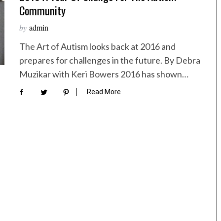
Community
by
admin
The Art of Autism looks back at 2016 and
prepares for challenges in the future. By Debra
Muzikar with Keri Bowers 2016 has shown…
Read More