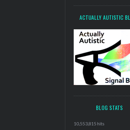
ACTUALLY AUTISTIC B
BLOG STATS
10,553,815 hits