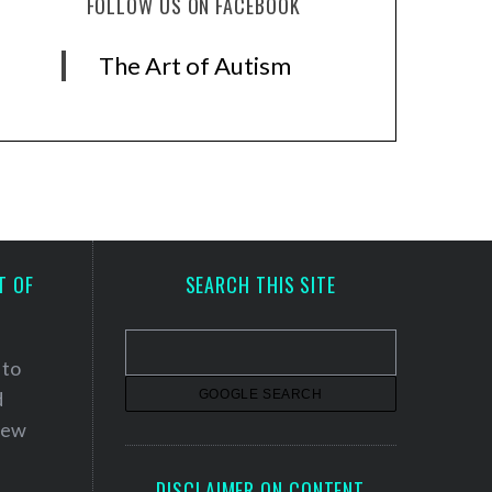
FOLLOW US ON FACEBOOK
The Art of Autism
T OF
SEARCH THIS SITE
 to
d
 new
DISCLAIMER ON CONTENT