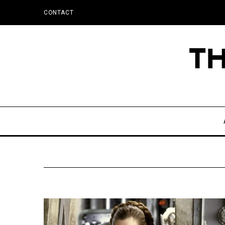
CONTACT