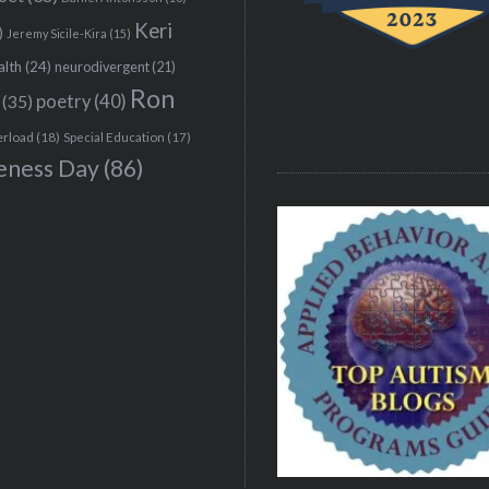
Keri
)
Jeremy Sicile-Kira
(15)
alth
(24)
neurodivergent
(21)
Ron
(35)
poetry
(40)
erload
(18)
Special Education
(17)
eness Day
(86)