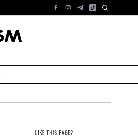
E
LIKE THIS PAGE?