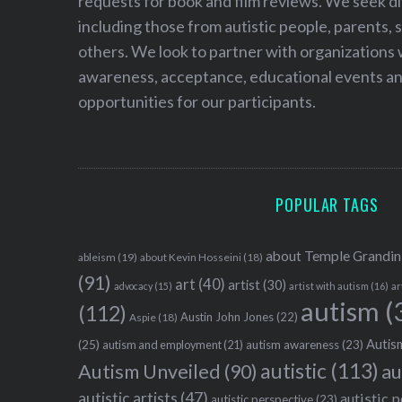
requests for book and film reviews. We seek d
including those from autistic people, parents, s
others. We look to partner with organizations w
awareness, acceptance, educational events and
opportunities for our participants.
POPULAR TAGS
about Temple Grandin
ableism
(19)
about Kevin Hosseini
(18)
(91)
art
(40)
artist
(30)
advocacy
(15)
artist with autism
(16)
ar
autism
(
(112)
Austin John Jones
(22)
Aspie
(18)
Autism
(25)
autism awareness
(23)
autism and employment
(21)
autistic
(113)
au
Autism Unveiled
(90)
autistic artists
(47)
autistic 
autistic perspective
(23)