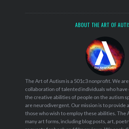
S
e
a
r
ABOUT THE ART OF AUT
c
h
f
o
r
:
The Art of Autism is a 501c3 nonprofit. We are
collaboration of talented individuals who have
the creative abilities of people on the autism
are neurodivergent. Our mission is to provide 
those who wish to employ these abilities. The 
many art forms, including blog posts, art, poet