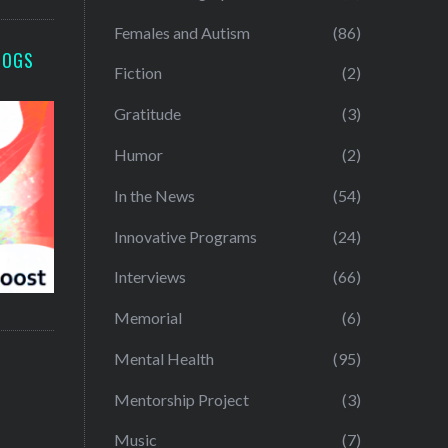
Females and Autism
(86)
LOGS
Fiction
(2)
Gratitude
(3)
Humor
(2)
In the News
(54)
Innovative Programs
(24)
Interviews
(66)
Memorial
(6)
Mental Health
(95)
Mentorship Project
(3)
Music
(7)