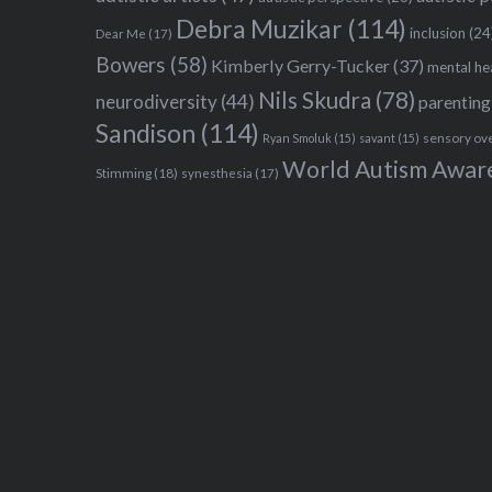
Debra Muzikar
(114)
inclusion
(24
Dear Me
(17)
Bowers
(58)
Kimberly Gerry-Tucker
(37)
mental he
Nils Skudra
(78)
neurodiversity
(44)
parenting
Sandison
(114)
sensory ov
Ryan Smoluk
(15)
savant
(15)
World Autism Awar
Stimming
(18)
synesthesia
(17)