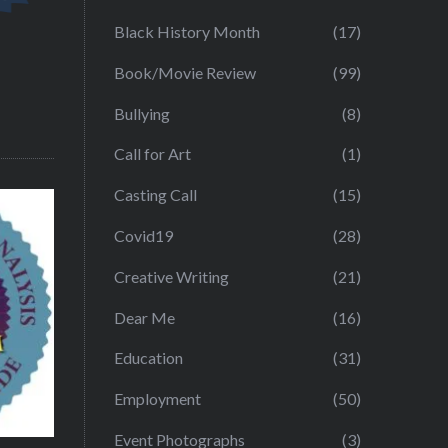
Black History Month
(17)
Book/Movie Review
(99)
Bullying
(8)
Call for Art
(1)
Casting Call
(15)
Covid19
(28)
Creative Writing
(21)
Dear Me
(16)
Education
(31)
Employment
(50)
Event Photographs
(3)