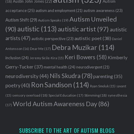
Austin John Jones
(22)
Autism
(18)
acceptance
(25)
autism awareness
(23)
autism and employment
(21)
Autism Unveiled
Autism Shift
(29)
Autism Speaks
(19)
autistic
(113)
autistic artist
(97)
(90)
autistic
artists
(47)
autistic poet
(38)
autistic perspective
(23)
Daniel
Debra Muzikar
(114)
Antonsson
(16)
Dear Me
(17)
Keri Bowers
(58)
Kimberly
inclusion
(24)
Jeremy Sicile-Kira
(15)
Gerry-Tucker
(37)
mental health
(24)
neurodivergent
(21)
Nils Skudra
(78)
neurodiversity
(44)
parenting
(35)
Ron Sandison
(114)
poetry
(40)
Ryan Smoluk
(15)
savant
sensory overload
(18)
Stimming
(18)
(15)
Special Education
(17)
synesthesia
World Autism Awareness Day
(86)
(17)
SUBSCRIBE TO THE ART OF AUTISM BLOGS