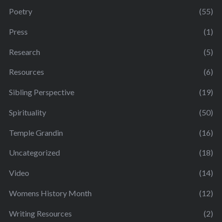
Poetry
(55)
Press
(1)
Research
(5)
Resources
(6)
Sibling Perspective
(19)
Spirituality
(50)
Temple Grandin
(16)
Uncategorized
(18)
Video
(14)
Womens History Month
(12)
Writing Resources
(2)