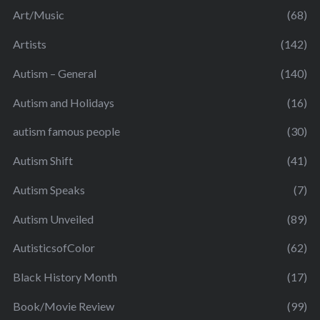
Art/Music
(68)
Artists
(142)
Autism – General
(140)
Autism and Holidays
(16)
autism famous people
(30)
Autism Shift
(41)
Autism Speaks
(7)
Autism Unveiled
(89)
AutisticsofColor
(62)
Black History Month
(17)
Book/Movie Review
(99)