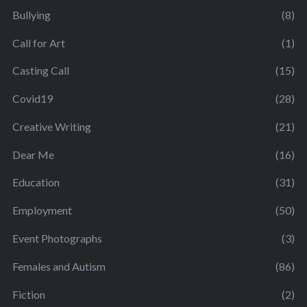
Bullying
(8)
Call for Art
(1)
Casting Call
(15)
Covid19
(28)
Creative Writing
(21)
Dear Me
(16)
Education
(31)
Employment
(50)
Event Photographs
(3)
Females and Autism
(86)
Fiction
(2)