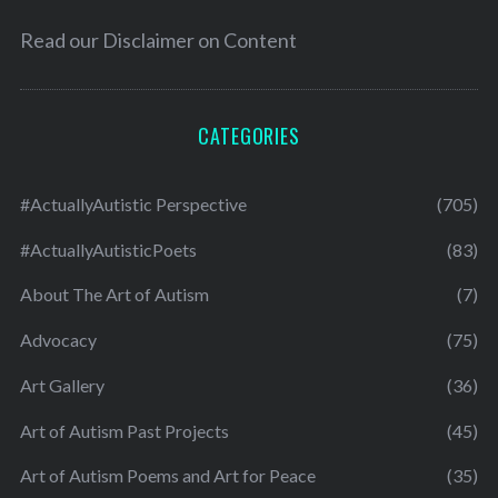
Read our
Disclaimer on Content
CATEGORIES
#ActuallyAutistic Perspective
(705)
#ActuallyAutisticPoets
(83)
About The Art of Autism
(7)
Advocacy
(75)
Art Gallery
(36)
Art of Autism Past Projects
(45)
Art of Autism Poems and Art for Peace
(35)