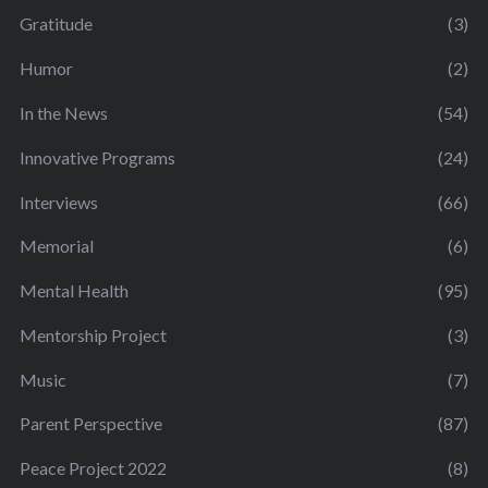
Gratitude
(3)
Humor
(2)
In the News
(54)
Innovative Programs
(24)
Interviews
(66)
Memorial
(6)
Mental Health
(95)
Mentorship Project
(3)
Music
(7)
Parent Perspective
(87)
Peace Project 2022
(8)