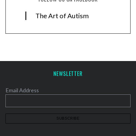
The Art of Autism
NEWSLETTER
Email Address