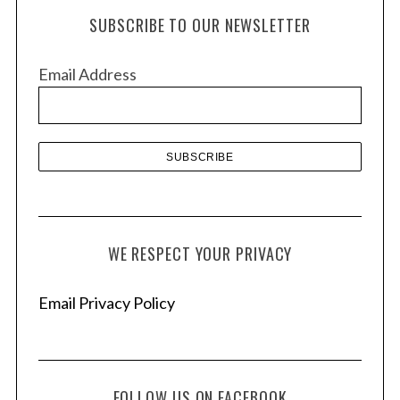
h
SUBSCRIBE TO OUR NEWSLETTER
i
v
Email Address
e
s
WE RESPECT YOUR PRIVACY
Email Privacy Policy
FOLLOW US ON FACEBOOK