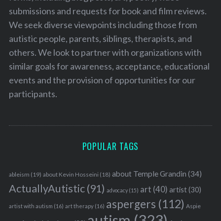
submissions and requests for book and film reviews.
We seek diverse viewpoints including those from
autistic people, parents, siblings, therapists, and
others. We look to partner with organizations with
similar goals for awareness, acceptance, educational
events and the provision of opportunities for our
participants.
POPULAR TAGS
about Temple Grandin
(34)
ableism
(19)
about Kevin Hosseini
(18)
ActuallyAutistic
(91)
art
(40)
artist
(30)
advocacy
(15)
aspergers
(112)
Aspie
artist with autism
(16)
art therapy
(16)
autism
(323)