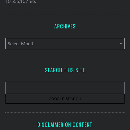
10,555,107 hits
ARCHIVES
A
r
c
h
SEARCH THIS SITE
i
v
e
s
DISCLAIMER ON CONTENT