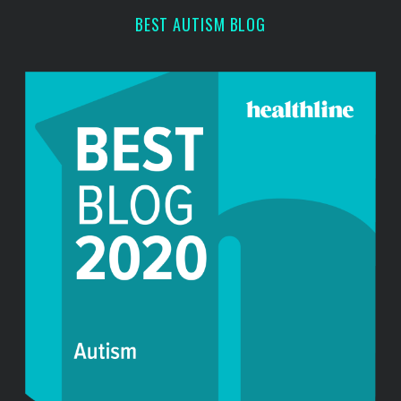
h
BEST AUTISM BLOG
f
o
r
: