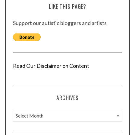
LIKE THIS PAGE?
Support our autistic bloggers and artists
Read Our Disclaimer on Content
ARCHIVES
A
r
c