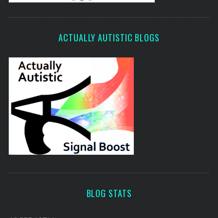
ACTUALLY AUTISTIC BLOGS
BLOG STATS