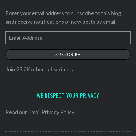
Enter your email address to subscribe to this blog
and receive notifications of new posts by email.
E
m
a
SUBSCRIBE
i
l
Join 25.2K other subscribers
A
d
d
WE RESPECT YOUR PRIVACY
r
S
e
Read our
Email Privacy Policy
e
s
a
r
s
c