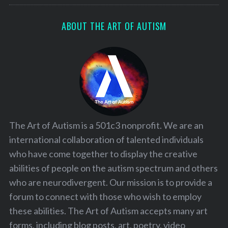
ABOUT THE ART OF AUTISM
The Art of Autism is a 501c3 nonprofit. We are an
international collaboration of talented individuals
who have come together to display the creative
abilities of people on the autism spectrum and others
who are neurodivergent. Our mission is to provide a
forum to connect with those who wish to employ
these abilities. The Art of Autism accepts many art
forms, including blog posts, art, poetry, video