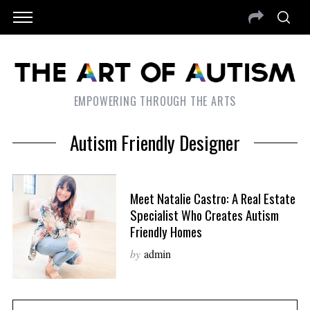
EMPOWERING THROUGH THE ARTS
Autism Friendly Designer
Meet Natalie Castro: A Real Estate
Specialist Who Creates Autism
Friendly Homes
by
admin