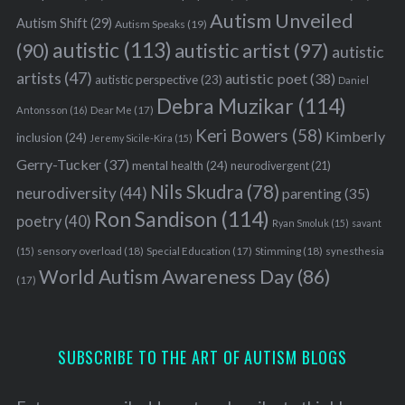
Autism Unveiled
Autism Shift
(29)
Autism Speaks
(19)
autistic
(113)
autistic artist
(97)
(90)
autistic
artists
(47)
autistic poet
(38)
autistic perspective
(23)
Daniel
Debra Muzikar
(114)
Antonsson
(16)
Dear Me
(17)
Keri Bowers
(58)
Kimberly
inclusion
(24)
Jeremy Sicile-Kira
(15)
Gerry-Tucker
(37)
mental health
(24)
neurodivergent
(21)
Nils Skudra
(78)
neurodiversity
(44)
parenting
(35)
Ron Sandison
(114)
poetry
(40)
Ryan Smoluk
(15)
savant
sensory overload
(18)
Stimming
(18)
(15)
Special Education
(17)
synesthesia
World Autism Awareness Day
(86)
(17)
SUBSCRIBE TO THE ART OF AUTISM BLOGS