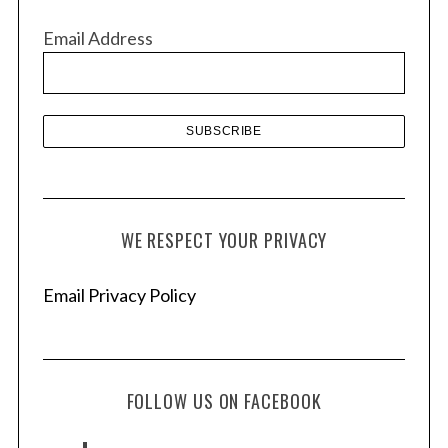
v
Email Address
e
s
WE RESPECT YOUR PRIVACY
Email Privacy Policy
FOLLOW US ON FACEBOOK