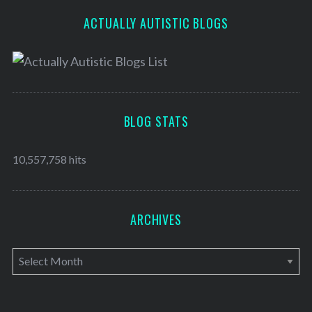
ACTUALLY AUTISTIC BLOGS
BLOG STATS
10,557,758 hits
ARCHIVES
A
r
c