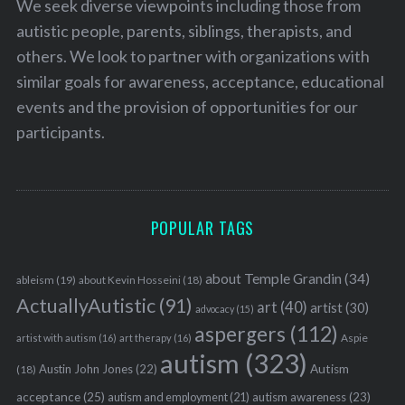
We seek diverse viewpoints including those from
autistic people, parents, siblings, therapists, and
others. We look to partner with organizations with
similar goals for awareness, acceptance, educational
events and the provision of opportunities for our
participants.
POPULAR TAGS
about Temple Grandin
(34)
ableism
(19)
about Kevin Hosseini
(18)
ActuallyAutistic
(91)
art
(40)
artist
(30)
advocacy
(15)
aspergers
(112)
Aspie
artist with autism
(16)
art therapy
(16)
autism
(323)
Austin John Jones
(22)
Autism
(18)
acceptance
(25)
autism awareness
(23)
autism and employment
(21)