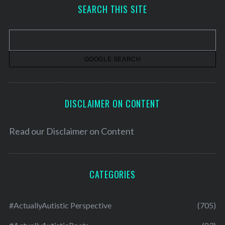
h
SEARCH THIS SITE
i
v
e
s
DISCLAIMER ON CONTENT
Read our
Disclaimer on Content
CATEGORIES
#ActuallyAutistic Perspective
(705)