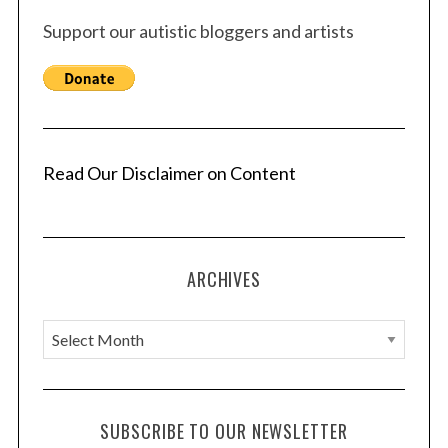
Support our autistic bloggers and artists
Read Our Disclaimer on Content
ARCHIVES
A
r
c
h
SUBSCRIBE TO OUR NEWSLETTER
i