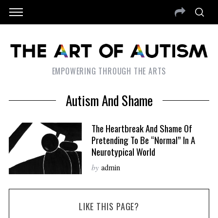
EMPOWERING THROUGH THE ARTS
Autism And Shame
The Heartbreak And Shame Of
Pretending To Be “Normal” In A
Neurotypical World
by
admin
LIKE THIS PAGE?