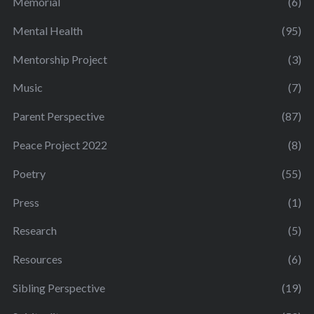
Memorial
(6)
Mental Health
(95)
Mentorship Project
(3)
Music
(7)
Parent Perspective
(87)
Peace Project 2022
(8)
Poetry
(55)
Press
(1)
Research
(5)
Resources
(6)
Sibling Perspective
(19)