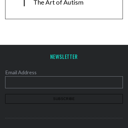
The Art of Autism
NEWSLETTER
Email Address