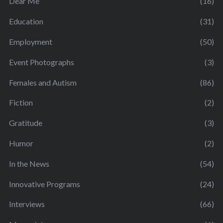
Dear Me
(16)
Education
(31)
Employment
(50)
Event Photographs
(3)
Females and Autism
(86)
Fiction
(2)
Gratitude
(3)
Humor
(2)
In the News
(54)
Innovative Programs
(24)
Interviews
(66)