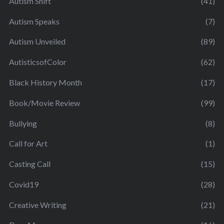
Autism Shift
(41)
Autism Speaks
(7)
Autism Unveiled
(89)
AutisticsofColor
(62)
Black History Month
(17)
Book/Movie Review
(99)
Bullying
(8)
Call for Art
(1)
Casting Call
(15)
Covid19
(28)
Creative Writing
(21)