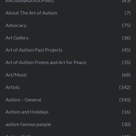
#ActuallyAutisticPoets
(83)
About The Art of Autism
(7)
Advocacy
(75)
Art Gallery
(36)
Art of Autism Past Projects
(45)
Art of Autism Poems and Art for Peace
(35)
Art/Music
(68)
Artists
(142)
Autism – General
(140)
Autism and Holidays
(16)
autism famous people
(30)