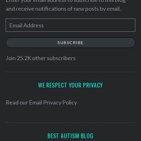
and receive notifications of new posts by email.
E
m
a
SUBSCRIBE
i
l
Join 25.2K other subscribers
A
d
S
d
WE RESPECT YOUR PRIVACY
e
r
a
e
Read our
Email Privacy Policy
r
c
s
h
s
f
o
BEST AUTISM BLOG
r