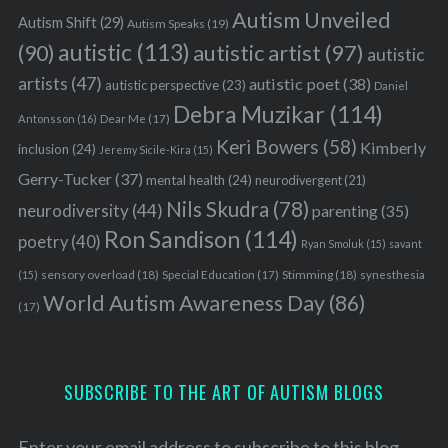
Autism Unveiled
Autism Shift
(29)
Autism Speaks
(19)
autistic
(113)
autistic artist
(97)
(90)
autistic
artists
(47)
autistic poet
(38)
autistic perspective
(23)
Daniel
Debra Muzikar
(114)
Antonsson
(16)
Dear Me
(17)
Keri Bowers
(58)
Kimberly
inclusion
(24)
Jeremy Sicile-Kira
(15)
Gerry-Tucker
(37)
mental health
(24)
neurodivergent
(21)
Nils Skudra
(78)
neurodiversity
(44)
parenting
(35)
Ron Sandison
(114)
poetry
(40)
Ryan Smoluk
(15)
savant
sensory overload
(18)
Stimming
(18)
(15)
Special Education
(17)
synesthesia
World Autism Awareness Day
(86)
(17)
SUBSCRIBE TO THE ART OF AUTISM BLOGS
Enter your email address to subscribe to this blog