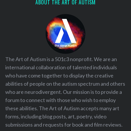
ABOUT THE ART OF AUTISM
The Art of Autism is a 501c3 nonprofit. We are an
international collaboration of talented individuals
who have come together to display the creative
abilities of people on the autism spectrum and others
who are neurodivergent. Our mission is to provide a
forum to connect with those who wish to employ
these abilities. The Art of Autism accepts many art
forms, including blog posts, art, poetry, video
submissions and requests for book and film reviews.