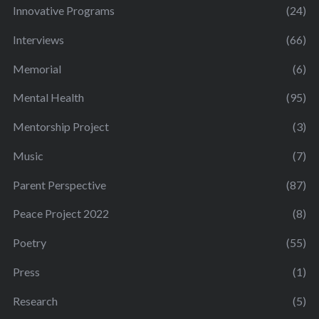
Innovative Programs
(24)
Interviews
(66)
Memorial
(6)
Mental Health
(95)
Mentorship Project
(3)
Music
(7)
Parent Perspective
(87)
Peace Project 2022
(8)
Poetry
(55)
Press
(1)
Research
(5)