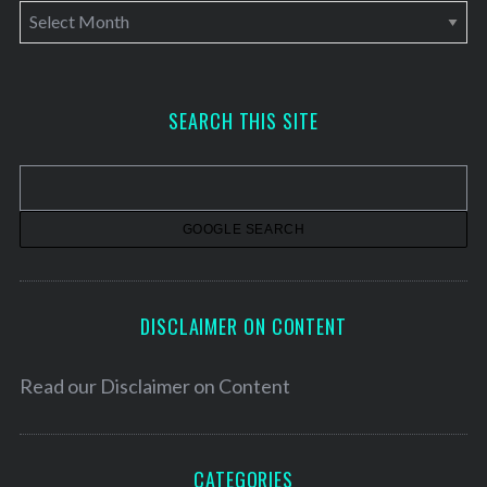
A
r
c
h
SEARCH THIS SITE
i
v
e
s
DISCLAIMER ON CONTENT
Read our
Disclaimer on Content
CATEGORIES