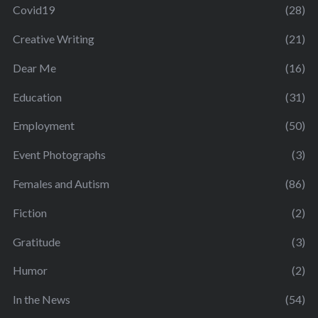
Covid19
(28)
Creative Writing
(21)
Dear Me
(16)
Education
(31)
Employment
(50)
Event Photographs
(3)
Females and Autism
(86)
Fiction
(2)
Gratitude
(3)
Humor
(2)
In the News
(54)