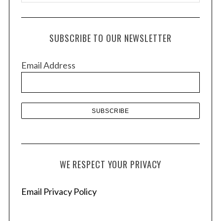
r
c
h
SUBSCRIBE TO OUR NEWSLETTER
i
v
Email Address
e
s
WE RESPECT YOUR PRIVACY
Email Privacy Policy