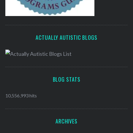
ACTUALLY AUTISTIC BLOGS
BLOG STATS
10,556,993 hits
ARCHIVES