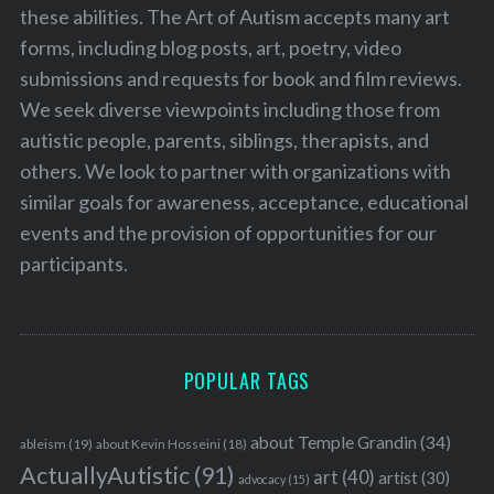
these abilities. The Art of Autism accepts many art
forms, including blog posts, art, poetry, video
submissions and requests for book and film reviews.
We seek diverse viewpoints including those from
autistic people, parents, siblings, therapists, and
others. We look to partner with organizations with
similar goals for awareness, acceptance, educational
events and the provision of opportunities for our
participants.
POPULAR TAGS
about Temple Grandin
(34)
ableism
(19)
about Kevin Hosseini
(18)
ActuallyAutistic
(91)
art
(40)
artist
(30)
advocacy
(15)