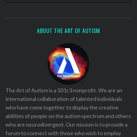
ABOUT THE ART OF AUTISM
The Art of Autism is a 501c3 nonprofit. We are an
international collaboration of talented individuals
who have come together to display the creative
abilities of people on the autism spectrum and others
who are neurodivergent. Our mission is to provide a
forum to connect with those who wish to employ