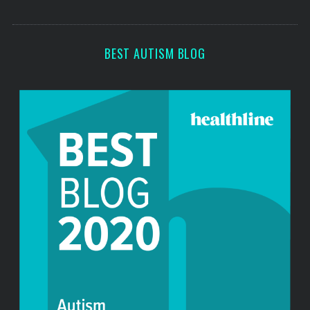
o
s
r
:
BEST AUTISM BLOG