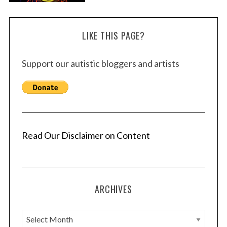
LIKE THIS PAGE?
Support our autistic bloggers and artists
Read Our Disclaimer on Content
ARCHIVES
A