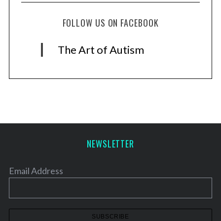
FOLLOW US ON FACEBOOK
The Art of Autism
NEWSLETTER
Email Address