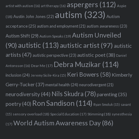
aspergers
(112)
Aspie
artist with autism
(16)
art therapy
(16)
autism
(323)
Austin John Jones
(22)
Autism
(18)
acceptance
(25)
autism awareness
(23)
autism and employment
(21)
Autism Unveiled
Autism Shift
(29)
Autism Speaks
(19)
autistic
(113)
autistic artist
(97)
(90)
autistic
artists
(47)
autistic poet
(38)
autistic perspective
(23)
Daniel
Debra Muzikar
(114)
Antonsson
(16)
Dear Me
(17)
Keri Bowers
(58)
Kimberly
inclusion
(24)
Jeremy Sicile-Kira
(15)
Gerry-Tucker
(37)
mental health
(24)
neurodivergent
(21)
Nils Skudra
(78)
neurodiversity
(44)
parenting
(35)
Ron Sandison
(114)
poetry
(40)
Ryan Smoluk
(15)
savant
sensory overload
(18)
Stimming
(18)
(15)
Special Education
(17)
synesthesia
World Autism Awareness Day
(86)
(17)