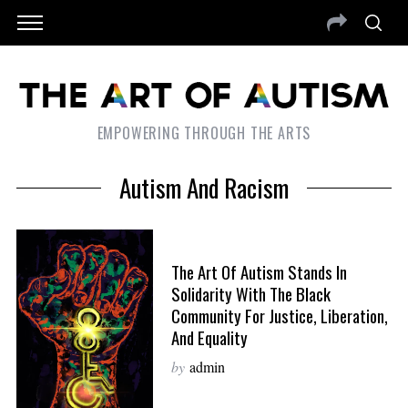
EMPOWERING THROUGH THE ARTS
Autism And Racism
The Art Of Autism Stands In
Solidarity With The Black
Community For Justice, Liberation,
And Equality
by
admin