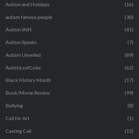
Autism and Holidays
(16)
autism famous people
(30)
Autism Shift
(41)
Autism Speaks
(7)
Autism Unveiled
(89)
AutisticsofColor
(62)
Black History Month
(17)
Book/Movie Review
(99)
Bullying
(8)
Call for Art
(1)
Casting Call
(15)