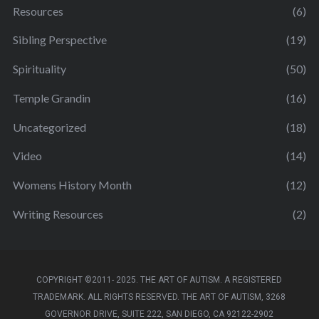
Resources
(6)
Sibling Perspective
(19)
Spirituality
(50)
Temple Grandin
(16)
Uncategorized
(18)
Video
(14)
Womens History Month
(12)
Writing Resources
(2)
COPYRIGHT ©2011- 2025. THE ART OF AUTISM. A REGISTERED
TRADEMARK. ALL RIGHTS RESERVED. THE ART OF AUTISM, 3268
GOVERNOR DRIVE, SUITE 222, SAN DIEGO, CA 92122-2902