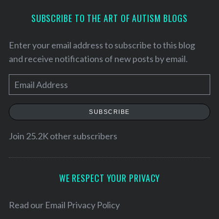
SUBSCRIBE TO THE ART OF AUTISM BLOGS
Enter your email address to subscribe to this blog
and receive notifications of new posts by email.
E
m
a
SUBSCRIBE
i
l
Join 25.2K other subscribers
S
A
e
d
a
d
WE RESPECT YOUR PRIVACY
r
r
c
h
e
Read our
Email Privacy Policy
f
s