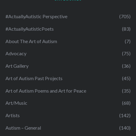
#ActuallyAutistic Perspective
(705)
#ActuallyAutisticPoets
(83)
About The Art of Autism
(7)
Advocacy
(75)
Art Gallery
(36)
Art of Autism Past Projects
(45)
Art of Autism Poems and Art for Peace
(35)
Art/Music
(68)
Artists
(142)
Autism – General
(140)