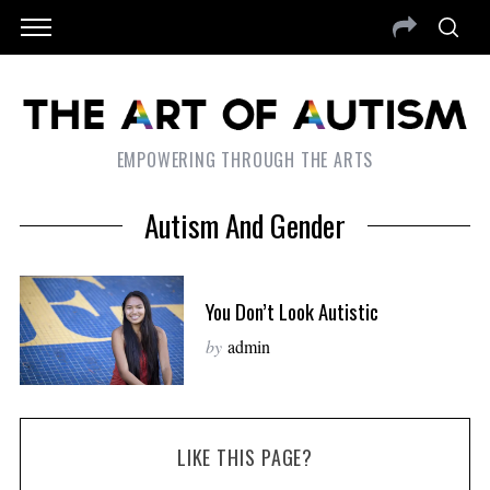
EMPOWERING THROUGH THE ARTS
Autism And Gender
You Don’t Look Autistic
by
admin
LIKE THIS PAGE?