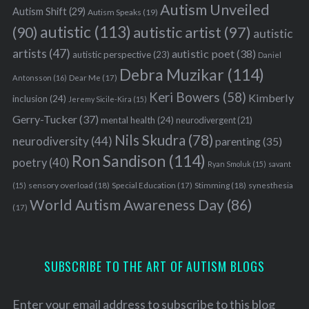
Autism Unveiled
Autism Shift
(29)
Autism Speaks
(19)
autistic
(113)
autistic artist
(97)
(90)
autistic
artists
(47)
autistic poet
(38)
autistic perspective
(23)
Daniel
Debra Muzikar
(114)
Antonsson
(16)
Dear Me
(17)
Keri Bowers
(58)
Kimberly
inclusion
(24)
Jeremy Sicile-Kira
(15)
Gerry-Tucker
(37)
mental health
(24)
neurodivergent
(21)
Nils Skudra
(78)
neurodiversity
(44)
parenting
(35)
Ron Sandison
(114)
poetry
(40)
Ryan Smoluk
(15)
savant
sensory overload
(18)
Stimming
(18)
(15)
Special Education
(17)
synesthesia
World Autism Awareness Day
(86)
(17)
SUBSCRIBE TO THE ART OF AUTISM BLOGS
Enter your email address to subscribe to this blog