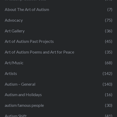
About The Art of Autism
(7)
Advocacy
(75)
Art Gallery
(36)
Art of Autism Past Projects
(45)
Art of Autism Poems and Art for Peace
(35)
Art/Music
(68)
Artists
(142)
Autism – General
(140)
Autism and Holidays
(16)
autism famous people
(30)
Autism Shift
(41)