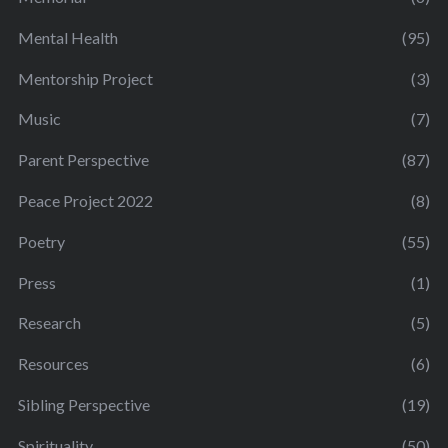
Mental Health
(95)
Mentorship Project
(3)
Music
(7)
Parent Perspective
(87)
Peace Project 2022
(8)
Poetry
(55)
Press
(1)
Research
(5)
Resources
(6)
Sibling Perspective
(19)
Spirituality
(50)