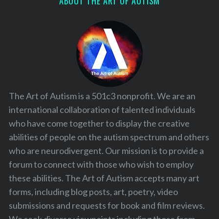
ABOUT THE ART OF AUTISM
The Art of Autism is a 501c3 nonprofit. We are an
international collaboration of talented individuals
who have come together to display the creative
abilities of people on the autism spectrum and others
who are neurodivergent. Our mission is to provide a
forum to connect with those who wish to employ
these abilities. The Art of Autism accepts many art
forms, including blog posts, art, poetry, video
submissions and requests for book and film reviews.
We seek diverse viewpoints including those from