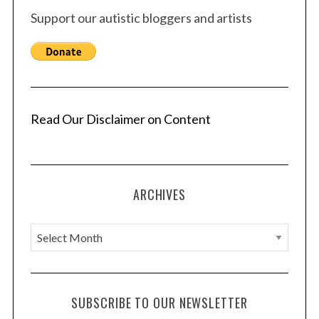
Support our autistic bloggers and artists
Read Our Disclaimer on Content
ARCHIVES
A
r
c
h
SUBSCRIBE TO OUR NEWSLETTER
i