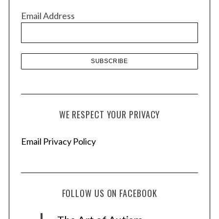
v
Email Address
e
s
WE RESPECT YOUR PRIVACY
Email Privacy Policy
FOLLOW US ON FACEBOOK