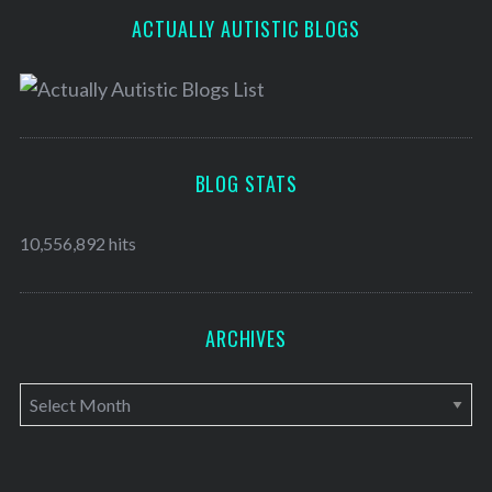
ACTUALLY AUTISTIC BLOGS
BLOG STATS
10,556,892 hits
ARCHIVES
A
r
c
h