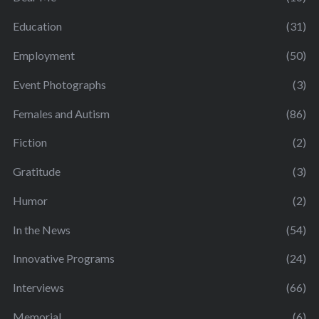
Education
(31)
Employment
(50)
Event Photographs
(3)
Females and Autism
(86)
Fiction
(2)
Gratitude
(3)
Humor
(2)
In the News
(54)
Innovative Programs
(24)
Interviews
(66)
Memorial
(6)