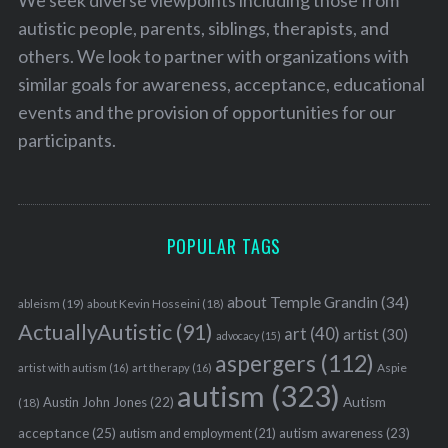
autistic people, parents, siblings, therapists, and
others. We look to partner with organizations with
similar goals for awareness, acceptance, educational
events and the provision of opportunities for our
participants.
POPULAR TAGS
about Temple Grandin
(34)
ableism
(19)
about Kevin Hosseini
(18)
ActuallyAutistic
(91)
art
(40)
artist
(30)
advocacy
(15)
aspergers
(112)
Aspie
artist with autism
(16)
art therapy
(16)
autism
(323)
Austin John Jones
(22)
Autism
(18)
acceptance
(25)
autism awareness
(23)
autism and employment
(21)