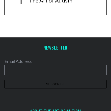
The Art of Autism
NEWSLETTER
Email Address