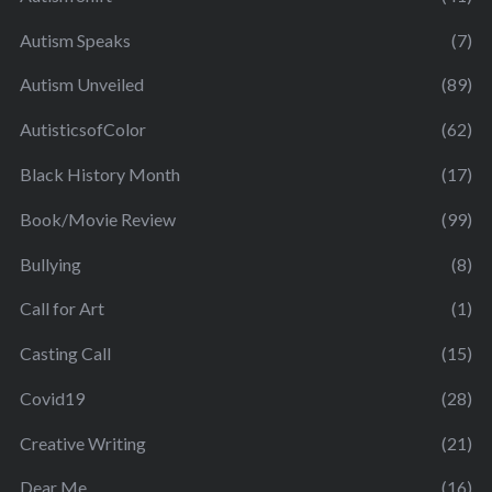
Autism Speaks
(7)
Autism Unveiled
(89)
AutisticsofColor
(62)
Black History Month
(17)
Book/Movie Review
(99)
Bullying
(8)
Call for Art
(1)
Casting Call
(15)
Covid19
(28)
Creative Writing
(21)
Dear Me
(16)