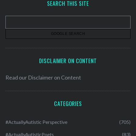
SEARCH THIS SITE
i
v
e
s
DISCLAIMER ON CONTENT
Read our
Disclaimer on Content
CATEGORIES
#ActuallyAutistic Perspective
(705)
#ActuallyAutisticPoets
(83)