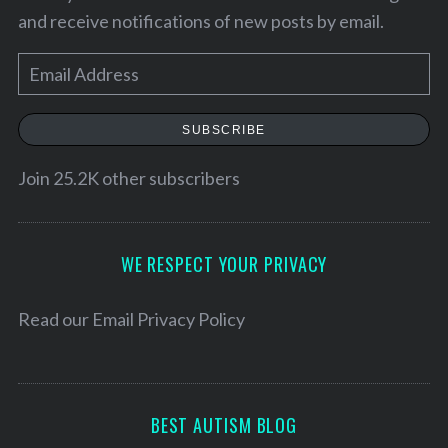
and receive notifications of new posts by email.
E
m
a
SUBSCRIBE
i
l
Join 25.2K other subscribers
A
d
S
d
WE RESPECT YOUR PRIVACY
e
r
a
e
Read our
Email Privacy Policy
r
s
c
h
s
f
o
BEST AUTISM BLOG
r