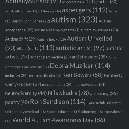
ActuallyAutistic
(91)
art
(40)
artist
(30)
advocacy
(15)
aspergers
(112)
Aspie
artist with autism
(16)
art therapy
(16)
autism
(323)
Austin John Jones
(22)
Autism
(18)
acceptance
(25)
autism awareness
(23)
autism and employment
(21)
Autism Unveiled
Autism Shift
(29)
Autism Speaks
(19)
autistic
(113)
autistic artist
(97)
(90)
autistic
artists
(47)
autistic poet
(38)
autistic perspective
(23)
Daniel
Debra Muzikar
(114)
Antonsson
(16)
Dear Me
(17)
Keri Bowers
(58)
Kimberly
inclusion
(24)
Jeremy Sicile-Kira
(15)
Gerry-Tucker
(37)
mental health
(24)
neurodivergent
(21)
Nils Skudra
(78)
neurodiversity
(44)
parenting
(35)
Ron Sandison
(114)
poetry
(40)
Ryan Smoluk
(15)
savant
sensory overload
(18)
Stimming
(18)
(15)
Special Education
(17)
synesthesia
World Autism Awareness Day
(86)
(17)