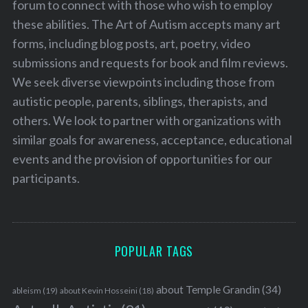
forum to connect with those who wish to employ
these abilities. The Art of Autism accepts many art
forms, including blog posts, art, poetry, video
submissions and requests for book and film reviews.
We seek diverse viewpoints including those from
autistic people, parents, siblings, therapists, and
others. We look to partner with organizations with
similar goals for awareness, acceptance, educational
events and the provision of opportunities for our
participants.
POPULAR TAGS
about Temple Grandin
(34)
ableism
(19)
about Kevin Hosseini
(18)