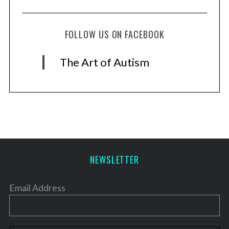
FOLLOW US ON FACEBOOK
The Art of Autism
NEWSLETTER
Email Address