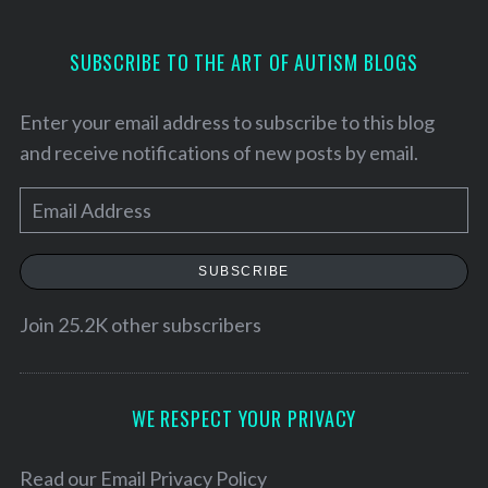
SUBSCRIBE TO THE ART OF AUTISM BLOGS
Enter your email address to subscribe to this blog
and receive notifications of new posts by email.
E
m
a
SUBSCRIBE
i
l
Join 25.2K other subscribers
S
A
e
d
a
r
d
WE RESPECT YOUR PRIVACY
c
r
h
e
Read our
Email Privacy Policy
f