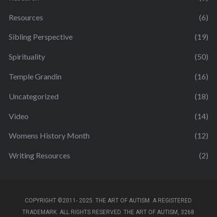
Resources
(6)
Sibling Perspective
(19)
Spirituality
(50)
Temple Grandin
(16)
Uncategorized
(18)
Video
(14)
Womens History Month
(12)
Writing Resources
(2)
COPYRIGHT ©2011- 2025. THE ART OF AUTISM. A REGISTERED
TRADEMARK. ALL RIGHTS RESERVED. THE ART OF AUTISM, 3268