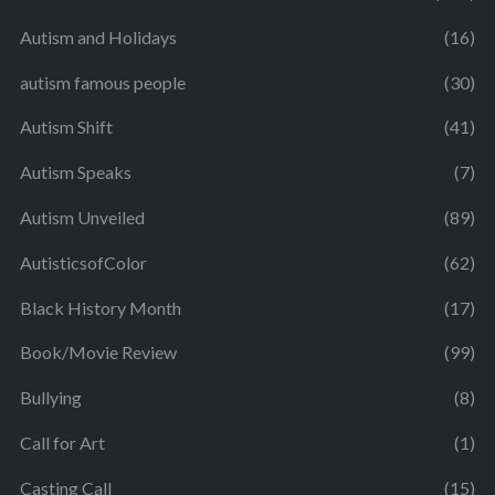
Autism and Holidays
(16)
autism famous people
(30)
Autism Shift
(41)
Autism Speaks
(7)
Autism Unveiled
(89)
AutisticsofColor
(62)
Black History Month
(17)
Book/Movie Review
(99)
Bullying
(8)
Call for Art
(1)
Casting Call
(15)