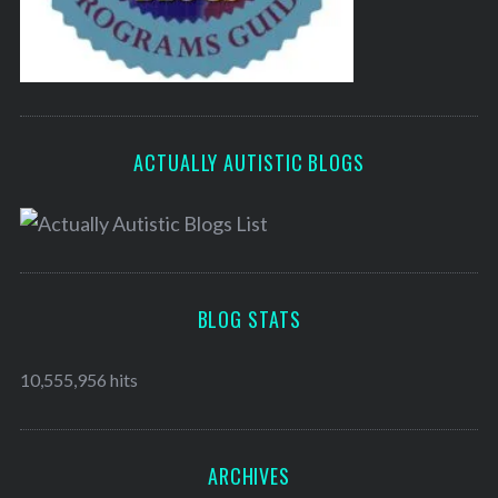
ACTUALLY AUTISTIC BLOGS
BLOG STATS
10,555,956 hits
ARCHIVES