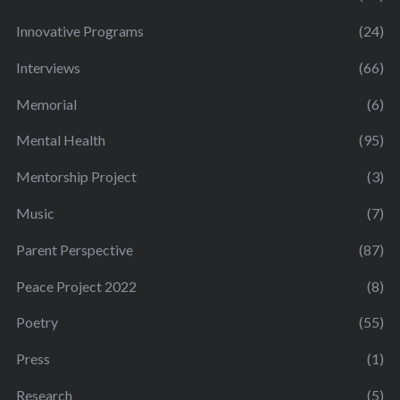
Innovative Programs
(24)
Interviews
(66)
Memorial
(6)
Mental Health
(95)
Mentorship Project
(3)
Music
(7)
Parent Perspective
(87)
Peace Project 2022
(8)
Poetry
(55)
Press
(1)
Research
(5)