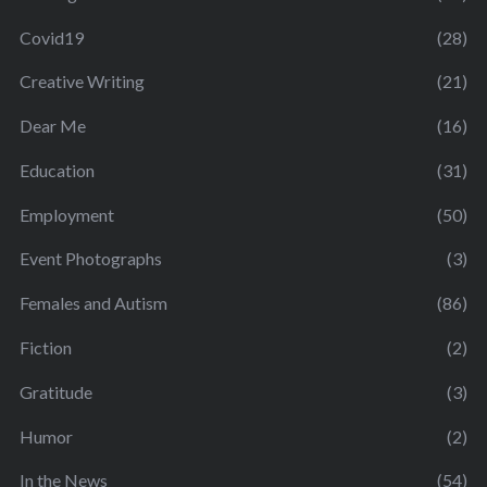
Covid19
(28)
Creative Writing
(21)
Dear Me
(16)
Education
(31)
Employment
(50)
Event Photographs
(3)
Females and Autism
(86)
Fiction
(2)
Gratitude
(3)
Humor
(2)
In the News
(54)