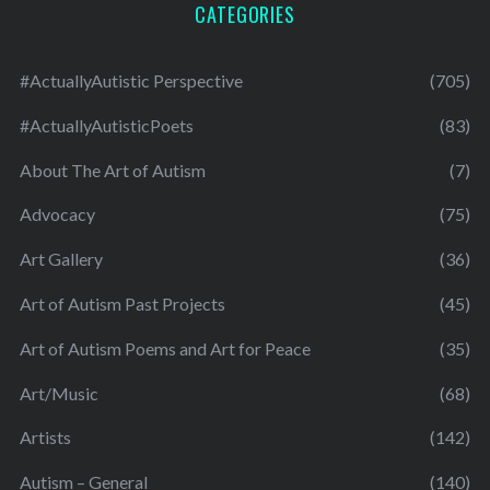
CATEGORIES
#ActuallyAutistic Perspective
(705)
#ActuallyAutisticPoets
(83)
About The Art of Autism
(7)
Advocacy
(75)
Art Gallery
(36)
Art of Autism Past Projects
(45)
Art of Autism Poems and Art for Peace
(35)
Art/Music
(68)
Artists
(142)
Autism – General
(140)