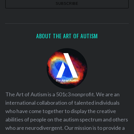
ABOUT THE ART OF AUTISM
The Art of Autism is a 501c3 nonprofit. We are an
international collaboration of talented individuals
who have come together to display the creative
abilities of people on the autism spectrum and others
who are neurodivergent. Our mission is to provide a