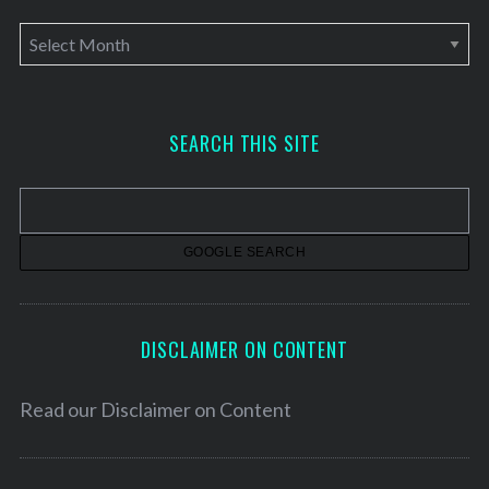
A
r
c
h
SEARCH THIS SITE
i
v
e
s
DISCLAIMER ON CONTENT
Read our
Disclaimer on Content