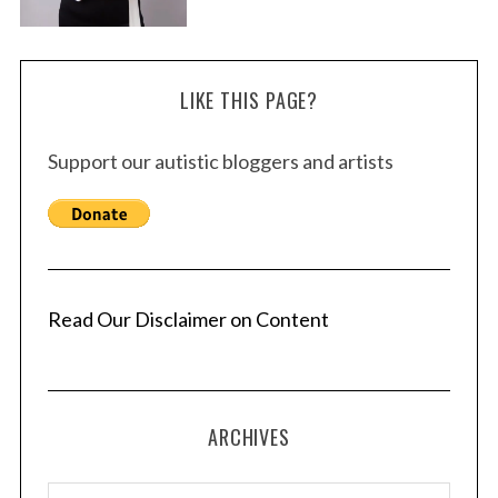
LIKE THIS PAGE?
Support our autistic bloggers and artists
Read Our Disclaimer on Content
ARCHIVES
A