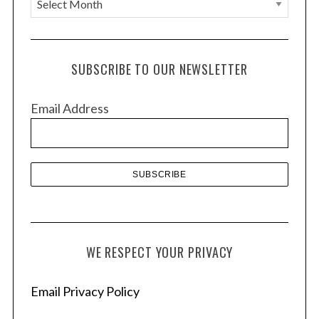
r
c
h
SUBSCRIBE TO OUR NEWSLETTER
i
v
Email Address
e
s
WE RESPECT YOUR PRIVACY
Email Privacy Policy