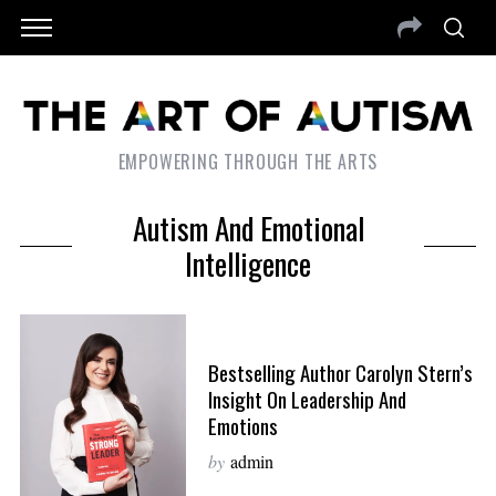
EMPOWERING THROUGH THE ARTS
Autism And Emotional
Intelligence
Bestselling Author Carolyn Stern’s
Insight On Leadership And
Emotions
by
admin